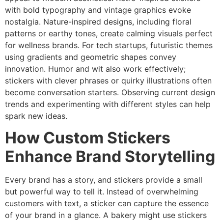
with bold typography and vintage graphics evoke
nostalgia. Nature-inspired designs, including floral
patterns or earthy tones, create calming visuals perfect
for wellness brands. For tech startups, futuristic themes
using gradients and geometric shapes convey
innovation. Humor and wit also work effectively;
stickers with clever phrases or quirky illustrations often
become conversation starters. Observing current design
trends and experimenting with different styles can help
spark new ideas.
How Custom Stickers
Enhance Brand Storytelling
Every brand has a story, and stickers provide a small
but powerful way to tell it. Instead of overwhelming
customers with text, a sticker can capture the essence
of your brand in a glance. A bakery might use stickers