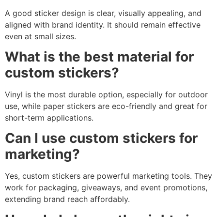
A good sticker design is clear, visually appealing, and
aligned with brand identity. It should remain effective
even at small sizes.
What is the best material for
custom stickers?
Vinyl is the most durable option, especially for outdoor
use, while paper stickers are eco-friendly and great for
short-term applications.
Can I use custom stickers for
marketing?
Yes, custom stickers are powerful marketing tools. They
work for packaging, giveaways, and event promotions,
extending brand reach affordably.