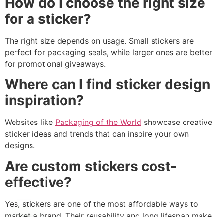
How do I choose the right size
for a sticker?
The right size depends on usage. Small stickers are
perfect for packaging seals, while larger ones are better
for promotional giveaways.
Where can I find sticker design
inspiration?
Websites like
Packaging of the World
showcase creative
sticker ideas and trends that can inspire your own
designs.
Are custom stickers cost-
effective?
Yes, stickers are one of the most affordable ways to
market a brand. Their reusability and long lifespan make