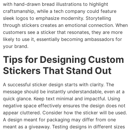
with hand-drawn bread illustrations to highlight
craftsmanship, while a tech company could feature
sleek logos to emphasize modernity. Storytelling
through stickers creates an emotional connection. When
customers see a sticker that resonates, they are more
likely to use it, essentially becoming ambassadors for
your brand.
Tips for Designing Custom
Stickers That Stand Out
A successful sticker design starts with clarity. The
message should be instantly understandable, even at a
quick glance. Keep text minimal and impactful. Using
negative space effectively ensures the design does not
appear cluttered. Consider how the sticker will be used.
A design meant for packaging may differ from one
meant as a giveaway. Testing designs in different sizes