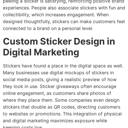
peeling a sticker is satisfying, reinforcing positive brand
experiences. People also associate stickers with fun and
collectibility, which increases engagement. When
designed thoughtfully, stickers can make customers feel
connected to a brand on a personal level.
Custom Sticker Design in
Digital Marketing
Stickers have found a place in the digital space as well.
Many businesses use digital mockups of stickers in
social media posts, giving a realistic preview of how
they look in use. Sticker giveaways often encourage
online engagement, as customers share photos of
where they place them. Some companies even design
stickers that double as QR codes, directing customers
to websites or promotions. This integration of physical
and digital marketing maximizes exposure while
keeping costs low.