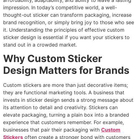
affordability, adaptability, and ability to leave a lasting
impression. In today’s competitive world, a well-
thought-out sticker can transform packaging, increase
brand recognition, or simply bring joy to those who see
it. Understanding the principles of effective custom
sticker design is essential if you want your stickers to
stand out in a crowded market.
Why Custom Sticker
Design Matters for Brands
Custom stickers are more than just decorative items;
they are functional marketing tools. A business that
invests in sticker design sends a strong message about
its attention to detail and creativity. Stickers can
elevate packaging, turning a plain box into a branded
experience that customers remember. For example,
businesses that pair their packaging with
Custom
Stickers
often create a stronger bond with customers