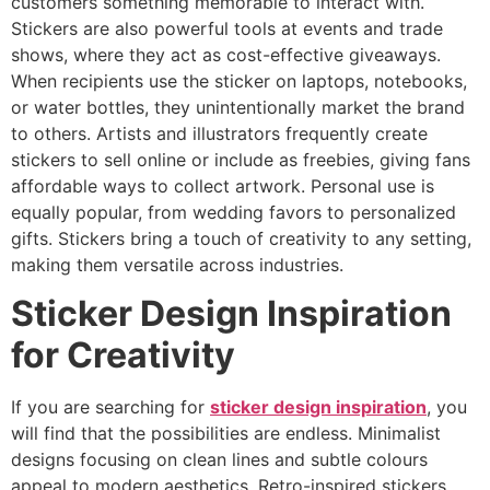
customers something memorable to interact with.
Stickers are also powerful tools at events and trade
shows, where they act as cost-effective giveaways.
When recipients use the sticker on laptops, notebooks,
or water bottles, they unintentionally market the brand
to others. Artists and illustrators frequently create
stickers to sell online or include as freebies, giving fans
affordable ways to collect artwork. Personal use is
equally popular, from wedding favors to personalized
gifts. Stickers bring a touch of creativity to any setting,
making them versatile across industries.
Sticker Design Inspiration
for Creativity
If you are searching for
sticker design inspiration
, you
will find that the possibilities are endless. Minimalist
designs focusing on clean lines and subtle colours
appeal to modern aesthetics. Retro-inspired stickers