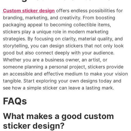
Custom sticker design
offers endless possibilities for
branding, marketing, and creativity. From boosting
packaging appeal to becoming collectible items,
stickers play a unique role in modern marketing
strategies. By focusing on clarity, material quality, and
storytelling, you can design stickers that not only look
good but also connect deeply with your audience.
Whether you are a business owner, an artist, or
someone planning a personal project, stickers provide
an accessible and effective medium to make your vision
tangible. Start exploring your own designs today and
see how a simple sticker can leave a lasting mark.
FAQs
What makes a good custom
sticker design?