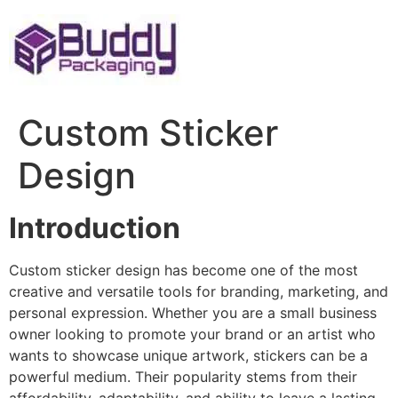
Skip
to
content
Custom Sticker
Design
Introduction
Custom sticker design has become one of the most
creative and versatile tools for branding, marketing, and
personal expression. Whether you are a small business
owner looking to promote your brand or an artist who
wants to showcase unique artwork, stickers can be a
powerful medium. Their popularity stems from their