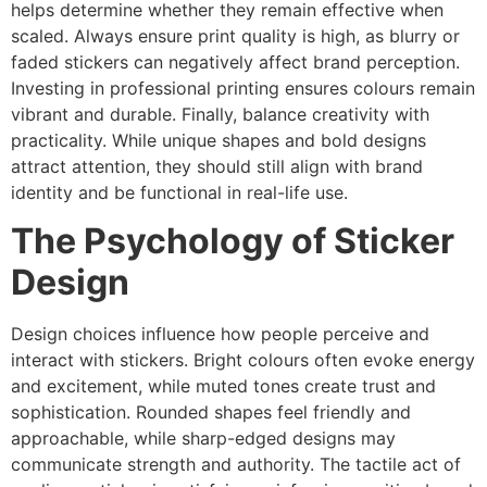
helps determine whether they remain effective when
scaled. Always ensure print quality is high, as blurry or
faded stickers can negatively affect brand perception.
Investing in professional printing ensures colours remain
vibrant and durable. Finally, balance creativity with
practicality. While unique shapes and bold designs
attract attention, they should still align with brand
identity and be functional in real-life use.
The Psychology of Sticker
Design
Design choices influence how people perceive and
interact with stickers. Bright colours often evoke energy
and excitement, while muted tones create trust and
sophistication. Rounded shapes feel friendly and
approachable, while sharp-edged designs may
communicate strength and authority. The tactile act of