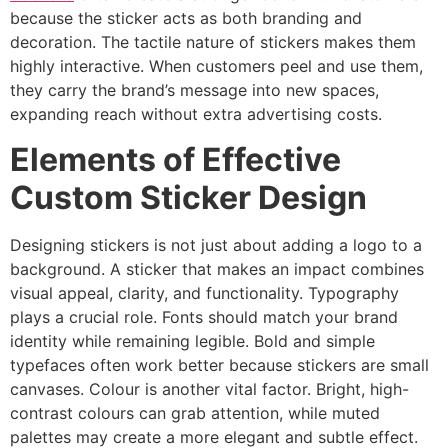
because the sticker acts as both branding and
decoration. The tactile nature of stickers makes them
highly interactive. When customers peel and use them,
they carry the brand’s message into new spaces,
expanding reach without extra advertising costs.
Elements of Effective
Custom Sticker Design
Designing stickers is not just about adding a logo to a
background. A sticker that makes an impact combines
visual appeal, clarity, and functionality. Typography
plays a crucial role. Fonts should match your brand
identity while remaining legible. Bold and simple
typefaces often work better because stickers are small
canvases. Colour is another vital factor. Bright, high-
contrast colours can grab attention, while muted
palettes may create a more elegant and subtle effect.