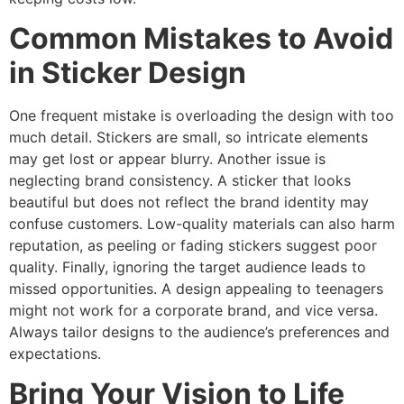
Common Mistakes to Avoid
in Sticker Design
One frequent mistake is overloading the design with too
much detail. Stickers are small, so intricate elements
may get lost or appear blurry. Another issue is
neglecting brand consistency. A sticker that looks
beautiful but does not reflect the brand identity may
confuse customers. Low-quality materials can also harm
reputation, as peeling or fading stickers suggest poor
quality. Finally, ignoring the target audience leads to
missed opportunities. A design appealing to teenagers
might not work for a corporate brand, and vice versa.
Always tailor designs to the audience’s preferences and
expectations.
Bring Your Vision to Life