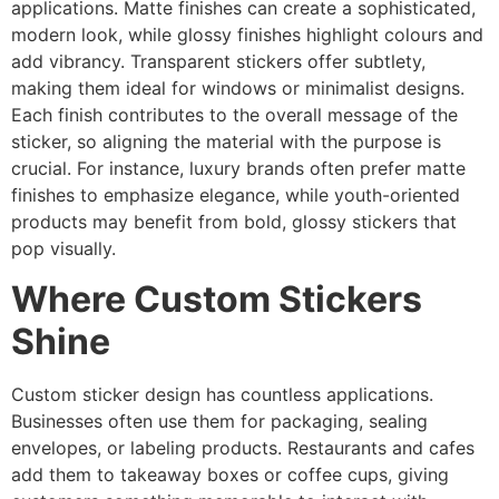
applications. Matte finishes can create a sophisticated,
modern look, while glossy finishes highlight colours and
add vibrancy. Transparent stickers offer subtlety,
making them ideal for windows or minimalist designs.
Each finish contributes to the overall message of the
sticker, so aligning the material with the purpose is
crucial. For instance, luxury brands often prefer matte
finishes to emphasize elegance, while youth-oriented
products may benefit from bold, glossy stickers that
pop visually.
Where Custom Stickers
Shine
Custom sticker design has countless applications.
Businesses often use them for packaging, sealing
envelopes, or labeling products. Restaurants and cafes
add them to takeaway boxes or coffee cups, giving