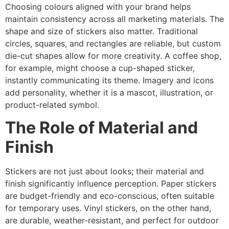
Choosing colours aligned with your brand helps
maintain consistency across all marketing materials. The
shape and size of stickers also matter. Traditional
circles, squares, and rectangles are reliable, but custom
die-cut shapes allow for more creativity. A coffee shop,
for example, might choose a cup-shaped sticker,
instantly communicating its theme. Imagery and icons
add personality, whether it is a mascot, illustration, or
product-related symbol.
The Role of Material and
Finish
Stickers are not just about looks; their material and
finish significantly influence perception. Paper stickers
are budget-friendly and eco-conscious, often suitable
for temporary uses. Vinyl stickers, on the other hand,
are durable, weather-resistant, and perfect for outdoor