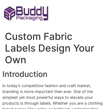
Skip
to
content
Custom Fabric
Labels Design Your
Own
Introduction
In today’s competitive fashion and craft market,
branding is more important than ever. One of the
simplest yet most powerful ways to elevate your
products is through labels. Whether you are a clothing