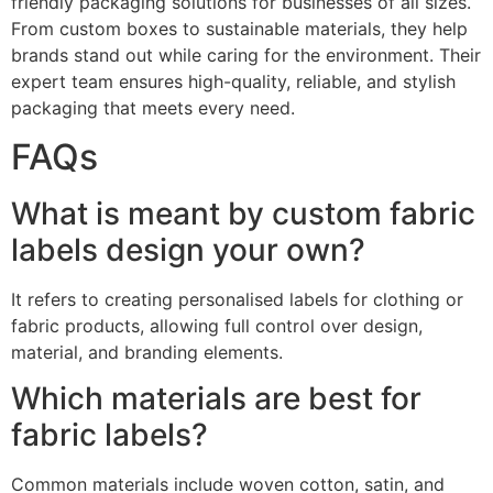
friendly packaging solutions for businesses of all sizes.
From custom boxes to sustainable materials, they help
brands stand out while caring for the environment. Their
expert team ensures high-quality, reliable, and stylish
packaging that meets every need.
FAQs
What is meant by custom fabric
labels design your own?
It refers to creating personalised labels for clothing or
fabric products, allowing full control over design,
material, and branding elements.
Which materials are best for
fabric labels?
Common materials include woven cotton, satin, and