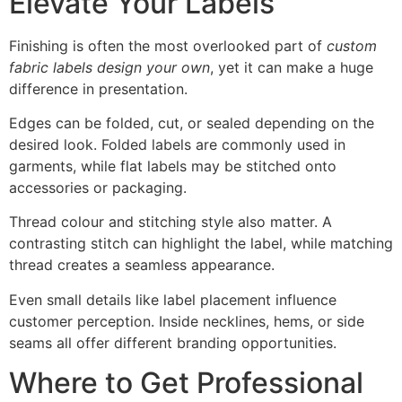
Elevate Your Labels
Finishing is often the most overlooked part of
custom
fabric labels design your own
, yet it can make a huge
difference in presentation.
Edges can be folded, cut, or sealed depending on the
desired look. Folded labels are commonly used in
garments, while flat labels may be stitched onto
accessories or packaging.
Thread colour and stitching style also matter. A
contrasting stitch can highlight the label, while matching
thread creates a seamless appearance.
Even small details like label placement influence
customer perception. Inside necklines, hems, or side
seams all offer different branding opportunities.
Where to Get Professional