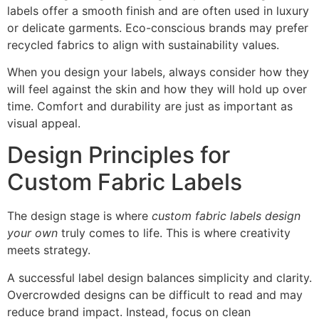
labels offer a smooth finish and are often used in luxury
or delicate garments. Eco-conscious brands may prefer
recycled fabrics to align with sustainability values.
When you design your labels, always consider how they
will feel against the skin and how they will hold up over
time. Comfort and durability are just as important as
visual appeal.
Design Principles for
Custom Fabric Labels
The design stage is where
custom fabric labels design
your own
truly comes to life. This is where creativity
meets strategy.
A successful label design balances simplicity and clarity.
Overcrowded designs can be difficult to read and may
reduce brand impact. Instead, focus on clean