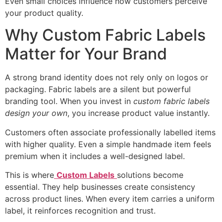
Even small choices influence how customers perceive
your product quality.
Why Custom Fabric Labels
Matter for Your Brand
A strong brand identity does not rely only on logos or
packaging. Fabric labels are a silent but powerful
branding tool. When you invest in
custom fabric labels
design your own
, you increase product value instantly.
Customers often associate professionally labelled items
with higher quality. Even a simple handmade item feels
premium when it includes a well-designed label.
This is where
Custom Labels
solutions become
essential. They help businesses create consistency
across product lines. When every item carries a uniform
label, it reinforces recognition and trust.