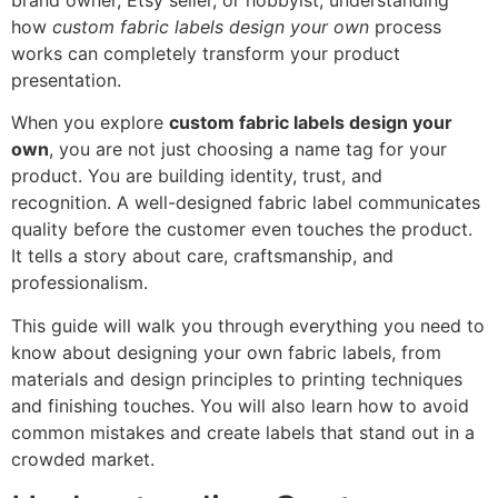
brand owner, Etsy seller, or hobbyist, understanding
how
custom fabric labels design your own
process
works can completely transform your product
presentation.
When you explore
custom fabric labels design your
own
, you are not just choosing a name tag for your
product. You are building identity, trust, and
recognition. A well-designed fabric label communicates
quality before the customer even touches the product.
It tells a story about care, craftsmanship, and
professionalism.
This guide will walk you through everything you need to
know about designing your own fabric labels, from
materials and design principles to printing techniques
and finishing touches. You will also learn how to avoid
common mistakes and create labels that stand out in a
crowded market.