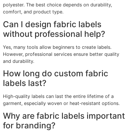
polyester. The best choice depends on durability,
comfort, and product type.
Can I design fabric labels
without professional help?
Yes, many tools allow beginners to create labels.
However, professional services ensure better quality
and durability.
How long do custom fabric
labels last?
High-quality labels can last the entire lifetime of a
garment, especially woven or heat-resistant options.
Why are fabric labels important
for branding?