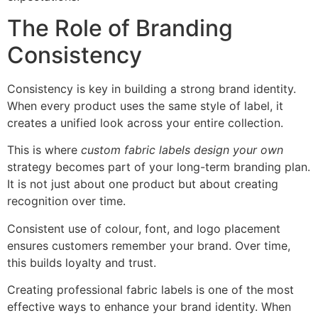
The Role of Branding
Consistency
Consistency is key in building a strong brand identity.
When every product uses the same style of label, it
creates a unified look across your entire collection.
This is where
custom fabric labels design your own
strategy becomes part of your long-term branding plan.
It is not just about one product but about creating
recognition over time.
Consistent use of colour, font, and logo placement
ensures customers remember your brand. Over time,
this builds loyalty and trust.
Creating professional fabric labels is one of the most
effective ways to enhance your brand identity. When