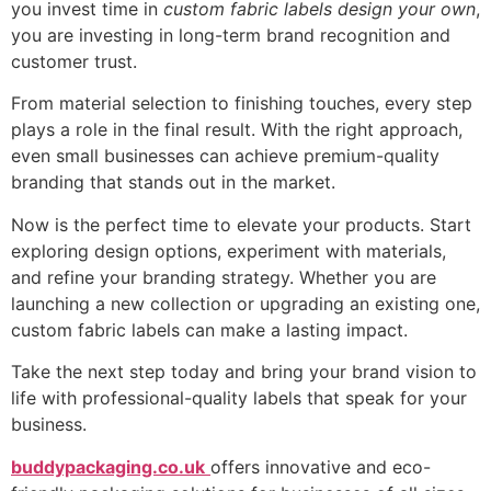
you invest time in
custom fabric labels design your own
,
you are investing in long-term brand recognition and
customer trust.
From material selection to finishing touches, every step
plays a role in the final result. With the right approach,
even small businesses can achieve premium-quality
branding that stands out in the market.
Now is the perfect time to elevate your products. Start
exploring design options, experiment with materials,
and refine your branding strategy. Whether you are
launching a new collection or upgrading an existing one,
custom fabric labels can make a lasting impact.
Take the next step today and bring your brand vision to
life with professional-quality labels that speak for your
business.
buddypackaging.co.uk
offers innovative and eco-