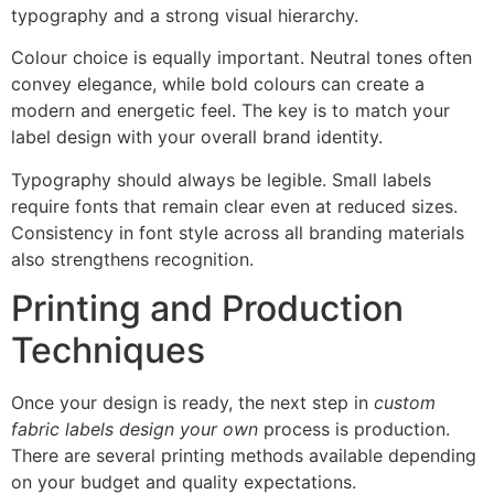
typography and a strong visual hierarchy.
Colour choice is equally important. Neutral tones often
convey elegance, while bold colours can create a
modern and energetic feel. The key is to match your
label design with your overall brand identity.
Typography should always be legible. Small labels
require fonts that remain clear even at reduced sizes.
Consistency in font style across all branding materials
also strengthens recognition.
Printing and Production
Techniques
Once your design is ready, the next step in
custom
fabric labels design your own
process is production.
There are several printing methods available depending
on your budget and quality expectations.