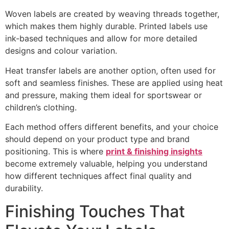
Woven labels are created by weaving threads together,
which makes them highly durable. Printed labels use
ink-based techniques and allow for more detailed
designs and colour variation.
Heat transfer labels are another option, often used for
soft and seamless finishes. These are applied using heat
and pressure, making them ideal for sportswear or
children’s clothing.
Each method offers different benefits, and your choice
should depend on your product type and brand
positioning. This is where
print & finishing insights
become extremely valuable, helping you understand
how different techniques affect final quality and
durability.
Finishing Touches That