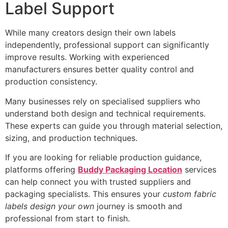
Label Support
While many creators design their own labels
independently, professional support can significantly
improve results. Working with experienced
manufacturers ensures better quality control and
production consistency.
Many businesses rely on specialised suppliers who
understand both design and technical requirements.
These experts can guide you through material selection,
sizing, and production techniques.
If you are looking for reliable production guidance,
platforms offering
Buddy Packaging Location
services
can help connect you with trusted suppliers and
packaging specialists. This ensures your
custom fabric
labels design your own
journey is smooth and
professional from start to finish.