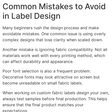
Common Mistakes to Avoid
in Label Design
Many beginners rush the design process and make
avoidable mistakes. One common issue is using overly
complex designs that lose clarity when scaled down.
Another mistake is ignoring fabric compatibility. Not all
materials work well with every printing method, which
can affect durability and appearance.
Poor font selection is also a frequent problem.
Decorative fonts may look attractive on screen but
become unreadable on small fabric labels.
When working on
custom fabric labels design your own
,
always test samples before final production. This helps
ensure that the final product matches your
expectations.