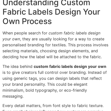
Understanding Custom
Fabric Labels Design Your
Own Process
When people search for
custom fabric labels design
your own
, they are usually looking for a way to create
personalised branding for textiles. This process involves
selecting materials, choosing design elements, and
deciding how the label will be attached to the fabric.
The idea behind
custom fabric labels design your own
is to give creators full control over branding. Instead of
using generic tags, you can design labels that reflect
your brand personality. This could be elegant
minimalism, bold typography, or eco-friendly
messaging.
Every detail matters, from font style to fabric texture.