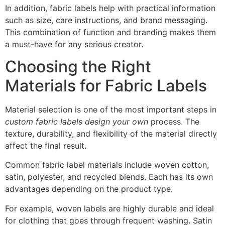
In addition, fabric labels help with practical information
such as size, care instructions, and brand messaging.
This combination of function and branding makes them
a must-have for any serious creator.
Choosing the Right
Materials for Fabric Labels
Material selection is one of the most important steps in
custom fabric labels design your own
process. The
texture, durability, and flexibility of the material directly
affect the final result.
Common fabric label materials include woven cotton,
satin, polyester, and recycled blends. Each has its own
advantages depending on the product type.
For example, woven labels are highly durable and ideal
for clothing that goes through frequent washing. Satin