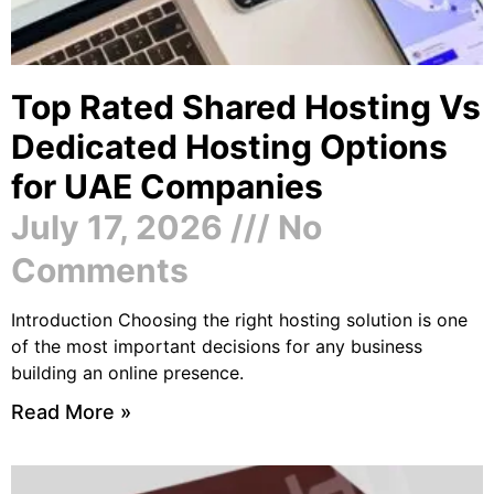
Top Rated Shared Hosting Vs
Dedicated Hosting Options
for UAE Companies
July 17, 2026
No
Comments
Introduction Choosing the right hosting solution is one
of the most important decisions for any business
building an online presence.
Read More »