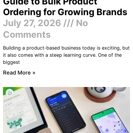
Guide to Bulk Product
Ordering for Growing Brands
July 27, 2026
No
Comments
Building a product-based business today is exciting, but
it also comes with a steep learning curve. One of the
biggest
Read More »