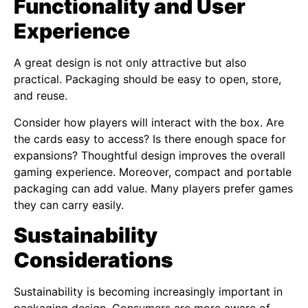
Functionality and User
Experience
A great design is not only attractive but also
practical. Packaging should be easy to open, store,
and reuse.
Consider how players will interact with the box. Are
the cards easy to access? Is there enough space for
expansions? Thoughtful design improves the overall
gaming experience. Moreover, compact and portable
packaging can add value. Many players prefer games
they can carry easily.
Sustainability
Considerations
Sustainability is becoming increasingly important in