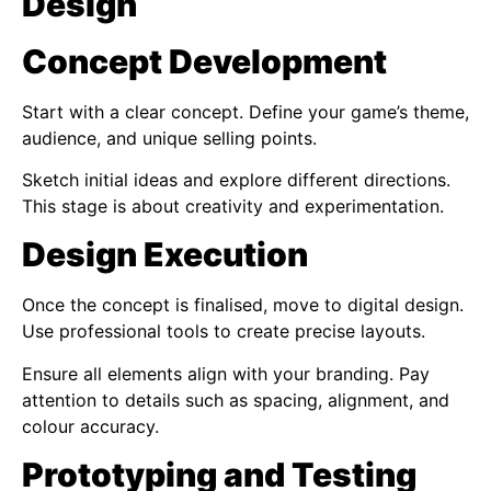
Design
Concept Development
Start with a clear concept. Define your game’s theme,
audience, and unique selling points.
Sketch initial ideas and explore different directions.
This stage is about creativity and experimentation.
Design Execution
Once the concept is finalised, move to digital design.
Use professional tools to create precise layouts.
Ensure all elements align with your branding. Pay
attention to details such as spacing, alignment, and
colour accuracy.
Prototyping and Testing