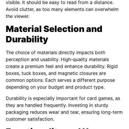
visible. It should be easy to read from a distance.
Avoid clutter, as too many elements can overwhelm
the viewer.
Material Selection and
Durability
The choice of materials directly impacts both
perception and usability. High-quality materials
create a premium feel and enhance durability. Rigid
boxes, tuck boxes, and magnetic closures are
common options. Each serves a different purpose
depending on your budget and product type.
Durability is especially important for card games, as
they are handled frequently. Investing in sturdy
packaging reduces wear and tear, ensuring long-term
customer satisfaction.