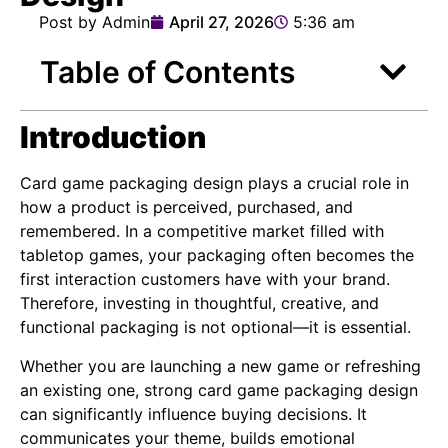
Post by Admin
April 27, 2026
5:36 am
Table of Contents
Introduction
Card game packaging design plays a crucial role in
how a product is perceived, purchased, and
remembered. In a competitive market filled with
tabletop games, your packaging often becomes the
first interaction customers have with your brand.
Therefore, investing in thoughtful, creative, and
functional packaging is not optional—it is essential.
Whether you are launching a new game or refreshing
an existing one, strong card game packaging design
can significantly influence buying decisions. It
communicates your theme, builds emotional