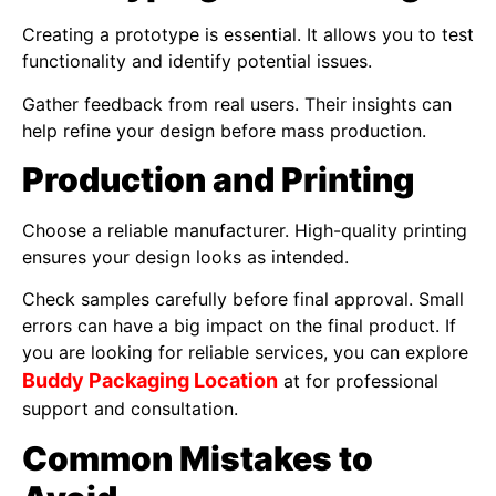
Creating a prototype is essential. It allows you to test
functionality and identify potential issues.
Gather feedback from real users. Their insights can
help refine your design before mass production.
Production and Printing
Choose a reliable manufacturer. High-quality printing
ensures your design looks as intended.
Check samples carefully before final approval. Small
errors can have a big impact on the final product. If
you are looking for reliable services, you can explore
Buddy Packaging Location
at for professional
support and consultation.
Common Mistakes to