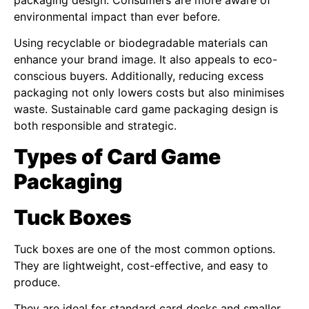
packaging design. Consumers are more aware of
environmental impact than ever before.
Using recyclable or biodegradable materials can
enhance your brand image. It also appeals to eco-
conscious buyers. Additionally, reducing excess
packaging not only lowers costs but also minimises
waste. Sustainable card game packaging design is
both responsible and strategic.
Types of Card Game
Packaging
Tuck Boxes
Tuck boxes are one of the most common options.
They are lightweight, cost-effective, and easy to
produce.
They are ideal for standard card decks and smaller