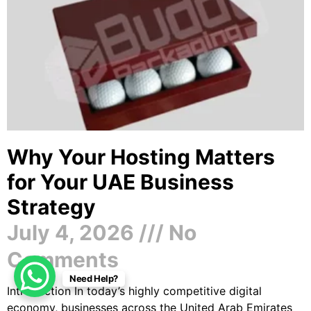
Why Your Hosting Matters
for Your UAE Business
Strategy
July 4, 2026
No
Comments
Need Help?
Introduction In today’s highly competitive digital
economy, businesses across the United Arab Emirates