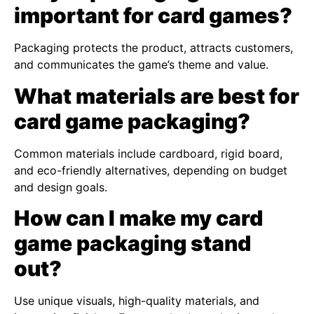
important for card games?
Packaging protects the product, attracts customers,
and communicates the game’s theme and value.
What materials are best for
card game packaging?
Common materials include cardboard, rigid board,
and eco-friendly alternatives, depending on budget
and design goals.
How can I make my card
game packaging stand
out?
Use unique visuals, high-quality materials, and