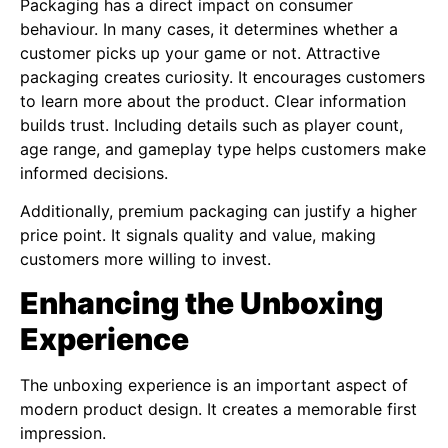
Packaging has a direct impact on consumer
behaviour. In many cases, it determines whether a
customer picks up your game or not. Attractive
packaging creates curiosity. It encourages customers
to learn more about the product. Clear information
builds trust. Including details such as player count,
age range, and gameplay type helps customers make
informed decisions.
Additionally, premium packaging can justify a higher
price point. It signals quality and value, making
customers more willing to invest.
Enhancing the Unboxing
Experience
The unboxing experience is an important aspect of
modern product design. It creates a memorable first
impression.