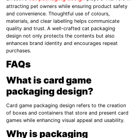
attracting pet owners while ensuring product safety
and convenience. Thoughtful use of colours,
materials, and clear labelling helps communicate
quality and trust. A well-crafted cat packaging
design not only protects the contents but also
enhances brand identity and encourages repeat
purchases.
FAQs
What is card game
packaging design?
Card game packaging design refers to the creation
of boxes and containers that store and present card
games while enhancing visual appeal and usability.
Why is packaging