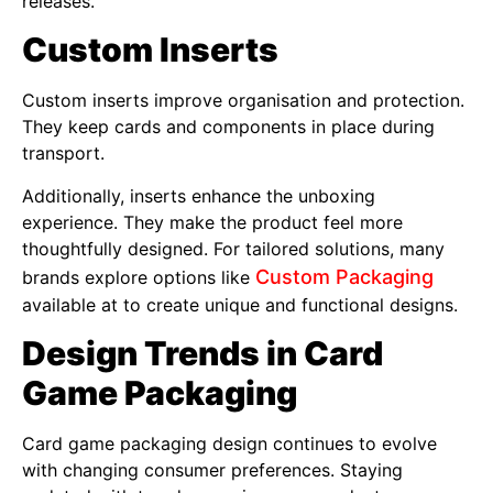
releases.
Custom Inserts
Custom inserts improve organisation and protection.
They keep cards and components in place during
transport.
Additionally, inserts enhance the unboxing
experience. They make the product feel more
thoughtfully designed. For tailored solutions, many
Custom Packaging
brands explore options like
available at to create unique and functional designs.
Design Trends in Card
Game Packaging
Card game packaging design continues to evolve
with changing consumer preferences. Staying