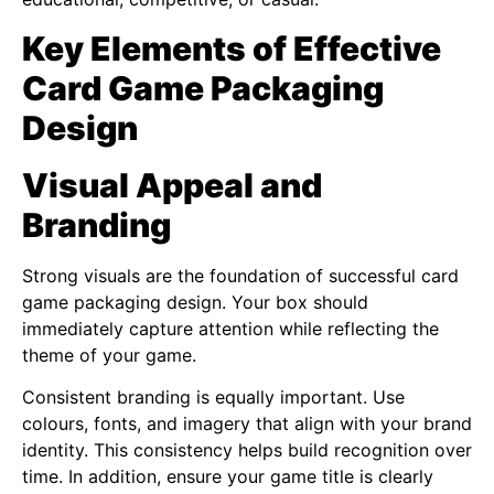
Key Elements of Effective
Card Game Packaging
Design
Visual Appeal and
Branding
Strong visuals are the foundation of successful card
game packaging design. Your box should
immediately capture attention while reflecting the
theme of your game.
Consistent branding is equally important. Use
colours, fonts, and imagery that align with your brand
identity. This consistency helps build recognition over
time. In addition, ensure your game title is clearly