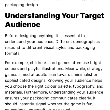
packaging design.
Understanding Your Target
Audience
Before designing anything, it is essential to
understand your audience. Different demographics
respond to different visual styles and packaging
formats.
For example, children’s card games often use bright
colours and playful illustrations. Meanwhile, strategy
games aimed at adults lean towards minimalist or
sophisticated designs. Knowing your audience helps
you choose the right colour palette, typography, and
materials. Furthermore, understanding your audience
ensures your packaging communicates clearly. It
should instantly signal whether the game is fun,
educational, competitive, or casual.