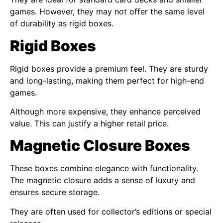
games. However, they may not offer the same level
of durability as rigid boxes.
Rigid Boxes
Rigid boxes provide a premium feel. They are sturdy
and long-lasting, making them perfect for high-end
games.
Although more expensive, they enhance perceived
value. This can justify a higher retail price.
Magnetic Closure Boxes
These boxes combine elegance with functionality.
The magnetic closure adds a sense of luxury and
ensures secure storage.
They are often used for collector’s editions or special