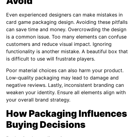
Avoid
Even experienced designers can make mistakes in
card game packaging design. Avoiding these pitfalls
can save time and money. Overcrowding the design
is a common issue. Too many elements can confuse
customers and reduce visual impact. Ignoring
functionality is another mistake. A beautiful box that
is difficult to use will frustrate players.
Poor material choices can also harm your product.
Low-quality packaging may lead to damage and
negative reviews. Lastly, inconsistent branding can
weaken your identity. Ensure all elements align with
your overall brand strategy.
How Packaging Influences
Buying Decisions