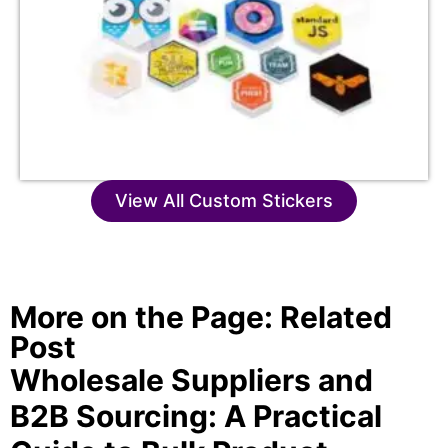
View All Custom Stickers
More on the Page: Related
Post
Wholesale Suppliers and
B2B Sourcing: A Practical