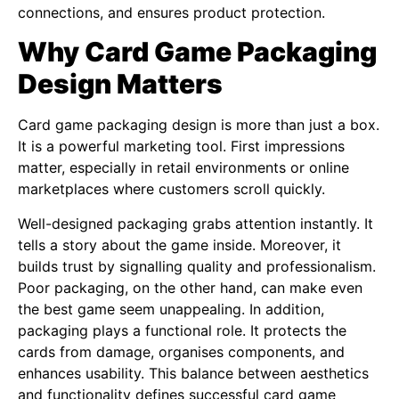
connections, and ensures product protection.
Why Card Game Packaging
Design Matters
Card game packaging design is more than just a box.
It is a powerful marketing tool. First impressions
matter, especially in retail environments or online
marketplaces where customers scroll quickly.
Well-designed packaging grabs attention instantly. It
tells a story about the game inside. Moreover, it
builds trust by signalling quality and professionalism.
Poor packaging, on the other hand, can make even
the best game seem unappealing. In addition,
packaging plays a functional role. It protects the
cards from damage, organises components, and
enhances usability. This balance between aesthetics
and functionality defines successful card game