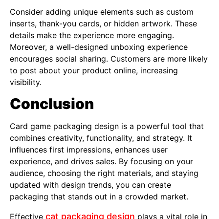
Consider adding unique elements such as custom
inserts, thank-you cards, or hidden artwork. These
details make the experience more engaging.
Moreover, a well-designed unboxing experience
encourages social sharing. Customers are more likely
to post about your product online, increasing
visibility.
Conclusion
Card game packaging design is a powerful tool that
combines creativity, functionality, and strategy. It
influences first impressions, enhances user
experience, and drives sales. By focusing on your
audience, choosing the right materials, and staying
updated with design trends, you can create
packaging that stands out in a crowded market.
cat packaging design
Effective
plays a vital role in