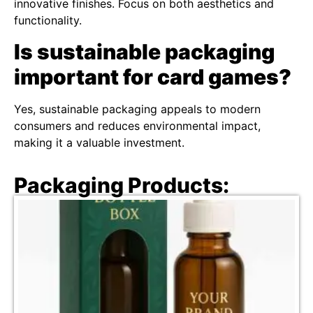
innovative finishes. Focus on both aesthetics and
functionality.
Is sustainable packaging
important for card games?
Yes, sustainable packaging appeals to modern
consumers and reduces environmental impact,
making it a valuable investment.
Packaging Products: