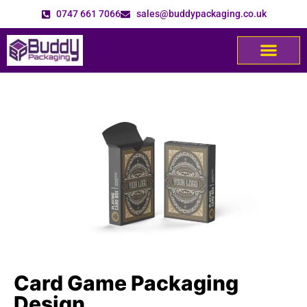
0747 661 7066
sales@buddypackaging.co.uk
Card Game Packaging
Design