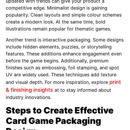
updated with trends can give your product a
competitive edge. Minimalist design is gaining
popularity. Clean layouts and simple colour schemes
create a modern look. At the same time, bold
illustrations remain popular for thematic games.
Another trend is interactive packaging. Some designs
include hidden elements, puzzles, or storytelling
features. These additions enhance engagement even
before the game begins. Additionally, premium
finishes such as embossing, foil stamping, and spot
UV are widely used. These techniques add texture
print
and visual depth. For more inspiration, explore
& finishing insights
at to stay informed about
industry innovations.
Steps to Create Effective
Card Game Packaging