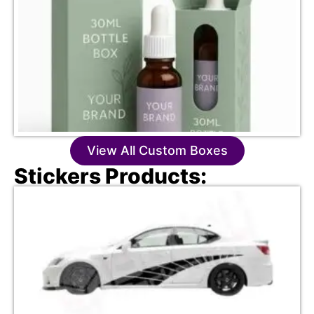
View All Custom Boxes
Stickers Products: