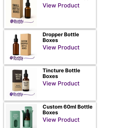
View Product
Dropper Bottle
Boxes
View Product
Tincture Bottle
Boxes
View Product
Custom 60ml Bottle
Boxes
View Product