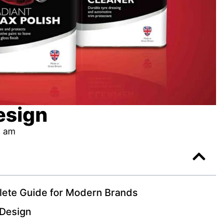
esign
1 am
lete Guide for Modern Brands
 Design