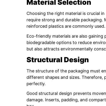
Material Selection
Choosing the right material is crucial 
require strong and durable packaging. M
reinforced plastics are commonly used.
Eco-friendly materials are also gaining
biodegradable options to reduce environ
but also attracts environmentally cons
Structural Design
The structure of the packaging must en
different shapes and sizes. Therefore,
perfectly.
Good structural design prevents movemen
damage. Inserts, padding, and compartm