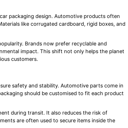
in car packaging design. Automotive products often
aterials like corrugated cardboard, rigid boxes, and
 popularity. Brands now prefer recyclable and
mental impact. This shift not only helps the planet
cious customers.
sure safety and stability. Automotive parts come in
 packaging should be customised to fit each product
t during transit. It also reduces the risk of
ents are often used to secure items inside the