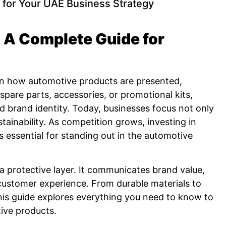
 for Your UAE Business Strategy
 A Complete Guide for
 in how automotive products are presented,
spare parts, accessories, or promotional kits,
d brand identity. Today, businesses focus not only
tainability. As competition grows, investing in
 essential for standing out in the automotive
a protective layer. It communicates brand value,
customer experience. From durable materials to
 This guide explores everything you need to know to
ive products.