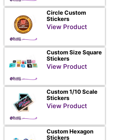
Circle Custom
Stickers
View Product
Custom Size Square
Stickers
View Product
Custom 1/10 Scale
Stickers
View Product
Custom Hexagon
Stickers