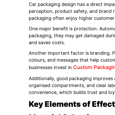
Car packaging design has a direct impa
perception, product safety, and brand r
packaging often enjoy higher customer 
One major benefit is protection. Automo
packaging, they may get damaged durin
and saves costs.
Another important factor is branding. Pa
colours, and messages that help custom
Custom Packagi
businesses invest in
Additionally, good packaging improves
organised compartments, and clear labe
convenience, which builds trust and loy
Key Elements of Effec