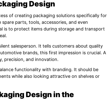
ckaging Design
ess of creating packaging solutions specifically for
 spare parts, tools, accessories, and even
 is to protect items during storage and transport
eal.
ilent salesperson. It tells customers about quality
tomotive brands, this first impression is crucial. A
y, precision, and innovation.
lance functionality with branding. It should be
ts while also looking attractive on shelves or
kaging Design in the