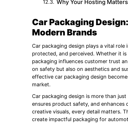
Why Your Hosting Matters
Car Packaging Design:
Modern Brands
Car packaging design plays a vital role
protected, and perceived. Whether it is 
packaging influences customer trust an
on safety but also on aesthetics and sus
effective car packaging design becomes
market.
Car packaging design is more than just 
ensures product safety, and enhances 
creative visuals, every detail matters.
create impactful packaging for automot