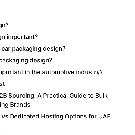
gn?
gn important?
n car packaging design?
 packaging design?
mportant in the automotive industry?
st
B Sourcing: A Practical Guide to Bulk
ing Brands
 Vs Dedicated Hosting Options for UAE