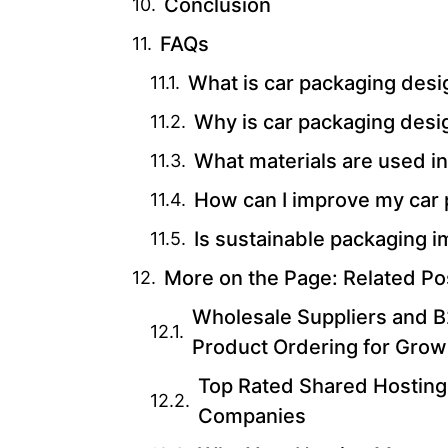
Conclusion
FAQs
What is car packaging desi
Why is car packaging desi
What materials are used i
How can I improve my car
Is sustainable packaging i
More on the Page: Related Po
Wholesale Suppliers and B2
Product Ordering for Grow
Top Rated Shared Hosting
Companies