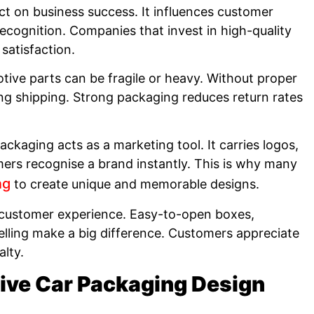
ct on business success. It influences customer
ecognition. Companies that invest in high-quality
satisfaction.
tive parts can be fragile or heavy. Without proper
g shipping. Strong packaging reduces return rates
ckaging acts as a marketing tool. It carries logos,
ers recognise a brand instantly. This is why many
ng
to create unique and memorable designs.
 customer experience. Easy-to-open boxes,
lling make a big difference. Customers appreciate
alty.
tive Car Packaging Design