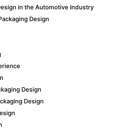
esign in the Automotive Industry
 Packaging Design
g
erience
gn
ackaging Design
ackaging Design
esign
n