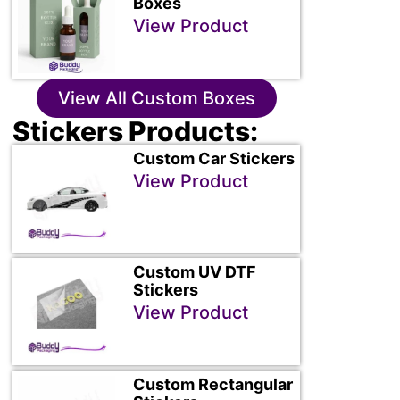
Boxes
View Product
View All Custom Boxes
Stickers Products:
Custom Car Stickers
View Product
Custom UV DTF
Stickers
View Product
Custom Rectangular