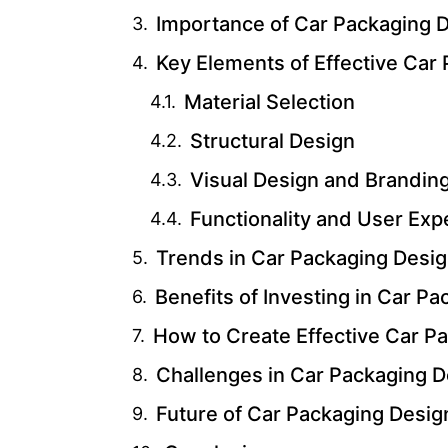
Importance of Car Packaging D
Key Elements of Effective Car
Material Selection
Structural Design
Visual Design and Brandin
Functionality and User Exp
Trends in Car Packaging Desi
Benefits of Investing in Car P
How to Create Effective Car P
Challenges in Car Packaging D
Future of Car Packaging Desig