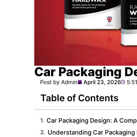
Car Packaging D
Post by Admin
April 23, 2026
5:5
Table of Contents
Car Packaging Design: A Comp
Understanding Car Packaging