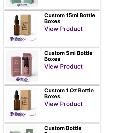
Custom 15ml Bottle
Boxes
View Product
Custom 5ml Bottle
Boxes
View Product
Custom 1 Oz Bottle
Boxes
View Product
Custom Bottle