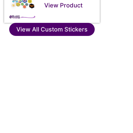
View Product
View All Custom Stickers