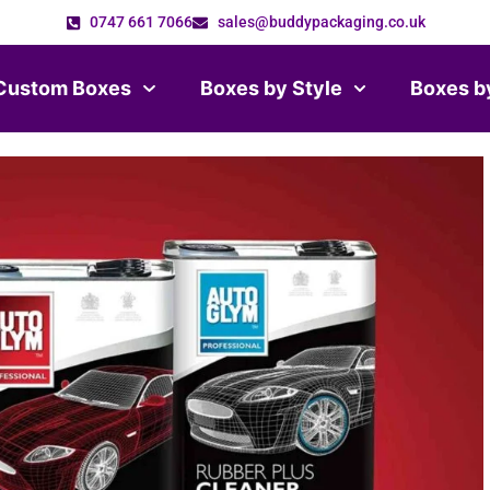
0747 661 7066
sales@buddypackaging.co.uk
Custom Boxes
Boxes by Style
Boxes b