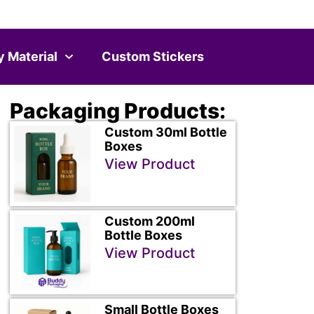
y Material
Custom Stickers
Packaging Products:
Custom 30ml Bottle
Boxes
View Product
Custom 200ml
Bottle Boxes
View Product
Small Bottle Boxes