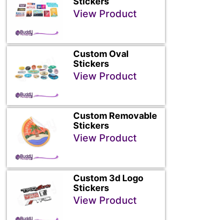
Stickers
View Product
Custom Oval
Stickers
View Product
Custom Removable
Stickers
View Product
Custom 3d Logo
Stickers
View Product