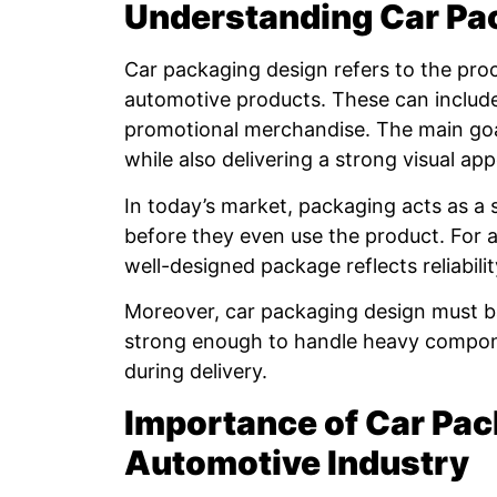
Understanding Car Pa
Car packaging design refers to the proc
automotive products. These can include
promotional merchandise. The main goal
while also delivering a strong visual app
In today’s market, packaging acts as a s
before they even use the product. For au
well-designed package reflects reliabilit
Moreover, car packaging design must ba
strong enough to handle heavy componen
during delivery.
Importance of Car Pac
Automotive Industry