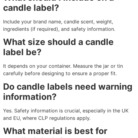
candle label?
Include your brand name, candle scent, weight,
ingredients (if required), and safety information.
What size should a candle
label be?
It depends on your container. Measure the jar or tin
carefully before designing to ensure a proper fit.
Do candle labels need warning
information?
Yes. Safety information is crucial, especially in the UK
and EU, where CLP regulations apply.
What material is best for