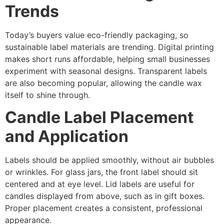
Trends
Today’s buyers value eco-friendly packaging, so
sustainable label materials are trending. Digital printing
makes short runs affordable, helping small businesses
experiment with seasonal designs. Transparent labels
are also becoming popular, allowing the candle wax
itself to shine through.
Candle Label Placement
and Application
Labels should be applied smoothly, without air bubbles
or wrinkles. For glass jars, the front label should sit
centered and at eye level. Lid labels are useful for
candles displayed from above, such as in gift boxes.
Proper placement creates a consistent, professional
appearance.