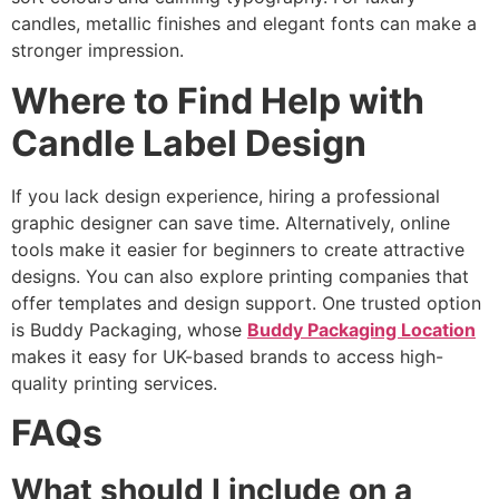
candles, metallic finishes and elegant fonts can make a
stronger impression.
Where to Find Help with
Candle Label Design
If you lack design experience, hiring a professional
graphic designer can save time. Alternatively, online
tools make it easier for beginners to create attractive
designs. You can also explore printing companies that
offer templates and design support. One trusted option
is Buddy Packaging, whose
Buddy Packaging Location
makes it easy for UK-based brands to access high-
quality printing services.
FAQs
What should I include on a