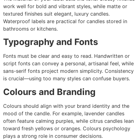
work well for bold and vibrant styles, while matte or
textured finishes suit elegant, luxury candles.
Waterproof labels are practical for candles stored in
bathrooms or kitchens.
Typography and Fonts
Fonts must be clear and easy to read. Handwritten or
script fonts can convey a personal, artisanal feel, while
sans-serif fonts project modern simplicity. Consistency
is crucial—using too many styles can confuse buyers.
Colours and Branding
Colours should align with your brand identity and the
mood of the candle. For example, lavender candles
often feature calming purples, while citrus candles lean
toward fresh yellows or oranges. Colours psychology
plays a strong role in consumer decisions.