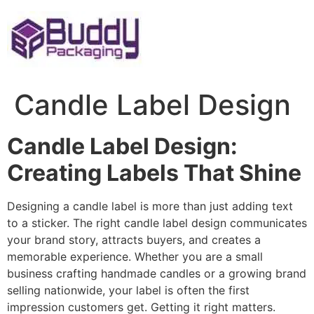
Skip
to
content
Candle Label Design
Candle Label Design:
Creating Labels That Shine
Designing a candle label is more than just adding text
to a sticker. The right candle label design communicates
your brand story, attracts buyers, and creates a
memorable experience. Whether you are a small
business crafting handmade candles or a growing brand
selling nationwide, your label is often the first
impression customers get. Getting it right matters.