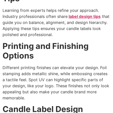
Learning from experts helps refine your approach.
Industry professionals often share
label design tips
that
guide you on balance, alignment, and design hierarchy.
Applying these tips ensures your candle labels look
polished and professional.
Printing and Finishing
Options
Different printing finishes can elevate your design. Foil
stamping adds metallic shine, while embossing creates
a tactile feel. Spot UV can highlight specific parts of
your design, like your logo. These finishes not only look
appealing but also make your candle brand more
memorable.
Candle Label Design