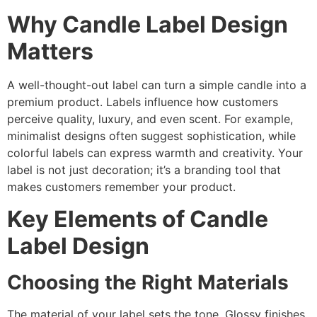
Why Candle Label Design
Matters
A well-thought-out label can turn a simple candle into a
premium product. Labels influence how customers
perceive quality, luxury, and even scent. For example,
minimalist designs often suggest sophistication, while
colorful labels can express warmth and creativity. Your
label is not just decoration; it’s a branding tool that
makes customers remember your product.
Key Elements of Candle
Label Design
Choosing the Right Materials
The material of your label sets the tone. Glossy finishes