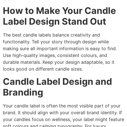
How to Make Your Candle
Label Design Stand Out
The best candle labels balance creativity and
functionality. Tell your story through design while
making sure all important information is easy to find.
Use high-quality images, consistent colours, and
durable materials. Keep your design adaptable, so it
looks good on different candle sizes.
Candle Label Design and
Branding
Your candle label is often the most visible part of your
brand. It should align with your overall brand identity. If
your candles focus on wellness, your label might feature
soft colours and calming typography. For luxury