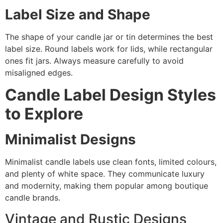
Label Size and Shape
The shape of your candle jar or tin determines the best
label size. Round labels work for lids, while rectangular
ones fit jars. Always measure carefully to avoid
misaligned edges.
Candle Label Design Styles
to Explore
Minimalist Designs
Minimalist candle labels use clean fonts, limited colours,
and plenty of white space. They communicate luxury
and modernity, making them popular among boutique
candle brands.
Vintage and Rustic Designs