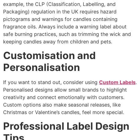
example, the CLP (Classification, Labelling, and
Packaging) regulation in the UK requires hazard
pictograms and warnings for candles containing
fragrance oils. Always include a warning label about
safe burning practices, such as trimming the wick and
keeping candles away from children and pets.
Customisation and
Personalisation
If you want to stand out, consider using
Custom Labels
.
Personalised designs allow small brands to highlight
creativity and connect emotionally with customers.
Custom options also make seasonal releases, like
Christmas or Valentine’s candles, feel more special.
Professional Label Design
Tips