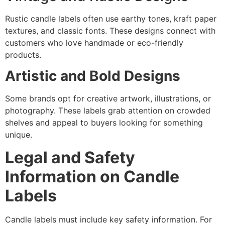
Rustic candle labels often use earthy tones, kraft paper
textures, and classic fonts. These designs connect with
customers who love handmade or eco-friendly
products.
Artistic and Bold Designs
Some brands opt for creative artwork, illustrations, or
photography. These labels grab attention on crowded
shelves and appeal to buyers looking for something
unique.
Legal and Safety
Information on Candle
Labels
Candle labels must include key safety information. For