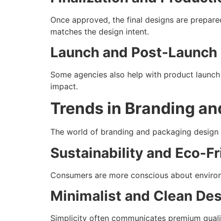
Once approved, the final designs are prepared
matches the design intent.
Launch and Post-Launch
Some agencies also help with product launch 
impact.
Trends in Branding a
The world of branding and packaging design i
Sustainability and Eco-F
Consumers are more conscious about environm
Minimalist and Clean De
Simplicity often communicates premium qualit