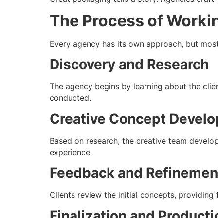
The Process of Worki
Every agency has its own approach, but most f
Discovery and Research
The agency begins by learning about the clien
conducted.
Creative Concept Devel
Based on research, the creative team develop
experience.
Feedback and Refinemen
Clients review the initial concepts, providing
Finalization and Product