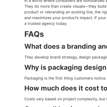
In a world where consumers are bombarded w
They do more than create visuals—they build
product or rebranding an existing line, the r
and maximizes your product’s impact. If your
a trusted agency today.
FAQs
What does a branding an
They develop brand strategy, design packaging
Why is packaging design
Packaging is the first thing customers notice. 
How much does it cost to
Costs vary based on project complexity, but 