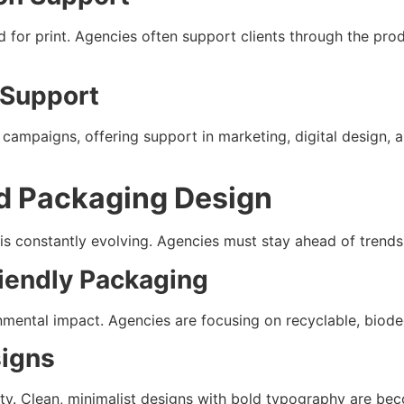
 for print. Agencies often support clients through the prod
 Support
campaigns, offering support in marketing, digital design,
nd Packaging Design
s constantly evolving. Agencies must stay ahead of trends 
riendly Packaging
ental impact. Agencies are focusing on recyclable, biodeg
signs
y. Clean, minimalist designs with bold typography are bec