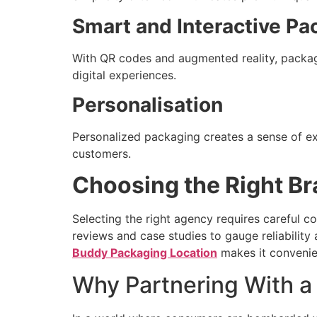
Smart and Interactive Pa
With QR codes and augmented reality, packag
digital experiences.
Personalisation
Personalized packaging creates a sense of exc
customers.
Choosing the Right B
Selecting the right agency requires careful co
reviews and case studies to gauge reliability 
Buddy Packaging Location
makes it convenien
Why Partnering With a