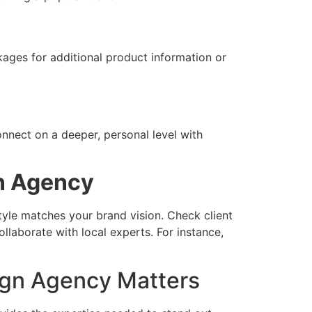
ges for additional product information or
onnect on a deeper, personal level with
n Agency
style matches your brand vision. Check client
llaborate with local experts. For instance,
ign Agency Matters