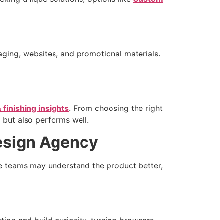
aging, websites, and promotional materials.
& finishing insights
. From choosing the right
 but also performs well.
Design Agency
se teams may understand the product better,