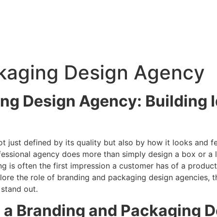
kaging Design Agency
ng Design Agency: Building I
t just defined by its quality but also by how it looks and 
essional agency does more than simply design a box or a la
g is often the first impression a customer has of a produ
plore the role of branding and packaging design agencies, th
 stand out.
 a Branding and Packaging 