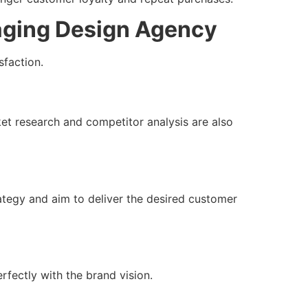
aging Design Agency
sfaction.
ket research and competitor analysis are also
ategy and aim to deliver the desired customer
rfectly with the brand vision.