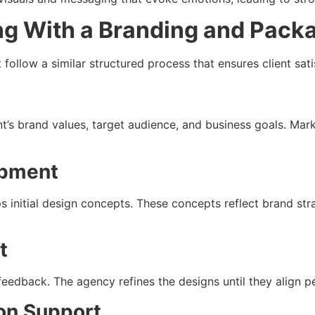
ng With a Branding and Pack
ollow a similar structured process that ensures client sati
t’s brand values, target audience, and business goals. Mar
opment
s initial design concepts. These concepts reflect brand str
t
 feedback. The agency refines the designs until they align pe
ion Support