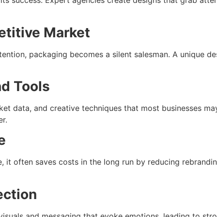
 its success. Expert agencies create designs that grab atten
etitive Market
ention, packaging becomes a silent salesman. A unique des
nd Tools
t data, and creative techniques that most businesses may 
er.
e
it often saves costs in the long run by reducing rebrandin
ection
t visuals and messaging that evoke emotions, leading to str