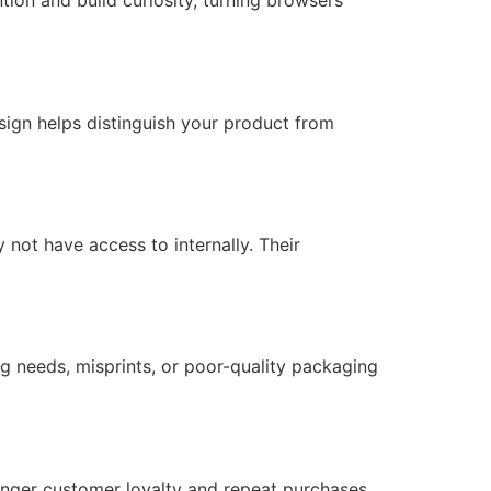
tion and build curiosity, turning browsers
ign helps distinguish your product from
not have access to internally. Their
g needs, misprints, or poor-quality packaging
onger customer loyalty and repeat purchases.