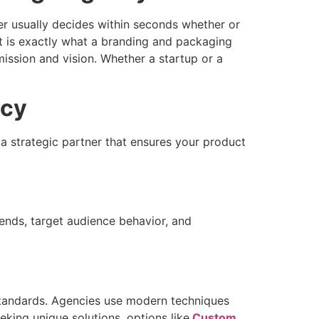
 usually decides within seconds whether or
at is exactly what a branding and packaging
ission and vision. Whether a startup or a
ncy
 strategic partner that ensures your product
ends, target audience behavior, and
 standards. Agencies use modern techniques
eking unique solutions, options like
Custom