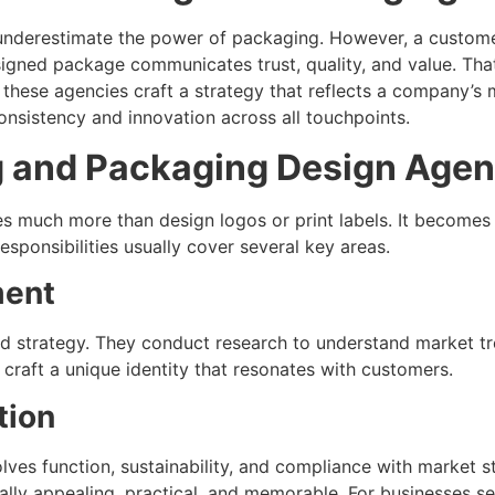
nderestimate the power of packaging. However, a customer
esigned package communicates trust, quality, and value. Th
these agencies craft a strategy that reflects a company’s m
onsistency and innovation across all touchpoints.
ng and Packaging Design Age
much more than design logos or print labels. It becomes a
esponsibilities usually cover several key areas.
ment
d strategy. They conduct research to understand market tr
 craft a unique identity that resonates with customers.
tion
volves function, sustainability, and compliance with market
ally appealing, practical, and memorable. For businesses se