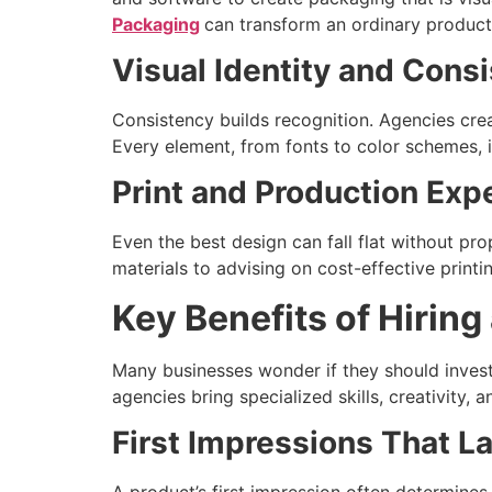
Packaging
can transform an ordinary product
Visual Identity and Cons
Consistency builds recognition. Agencies crea
Every element, from fonts to color schemes, is
Print and Production Exp
Even the best design can fall flat without pr
materials to advising on cost-effective print
Key Benefits of Hirin
Many businesses wonder if they should inves
agencies bring specialized skills, creativity,
First Impressions That L