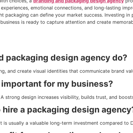
ith choices, a
branding and packaging design agency
pro
 experiences, emotional connections, and long-lasting imp
ight packaging can define your market success. Investing in 
 business is ready to capture attention and create memora
d packaging design agency do?
, and create visual identities that communicate brand valu
 important for my business?
A strong design increases visibility, builds trust, and boost
 hire a packaging design agency
it is usually a valuable long-term investment compared to 