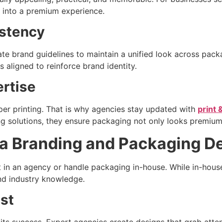
 into a premium experience.
istency
te brand guidelines to maintain a unified look across pack
 aligned to reinforce brand identity.
ertise
oper printing. That is why agencies stay updated with
print 
ing solutions, they ensure packaging not only looks premium
g a Branding and Packaging 
t in an agency or handle packaging in-house. While in-hou
 and industry knowledge.
ast