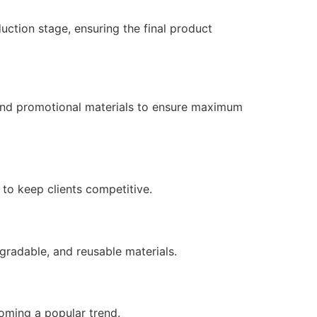
uction stage, ensuring the final product
 and promotional materials to ensure maximum
to keep clients competitive.
radable, and reusable materials.
oming a popular trend.