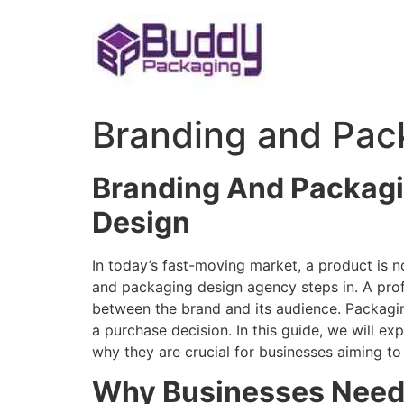
Skip
to
content
Branding and Pac
Branding And Packagi
Design
In today’s fast-moving market, a product is no
and packaging design agency steps in. A prof
between the brand and its audience. Packagin
a purchase decision. In this guide, we will ex
why they are crucial for businesses aiming to
Why Businesses Need