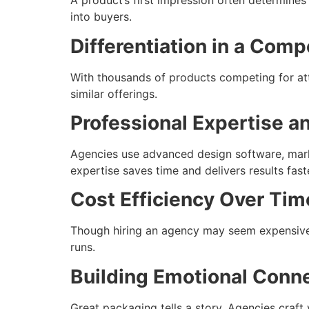
A product’s first impression often determines
into buyers.
Differentiation in a Comp
With thousands of products competing for att
similar offerings.
Professional Expertise a
Agencies use advanced design software, marke
expertise saves time and delivers results fast
Cost Efficiency Over Tim
Though hiring an agency may seem expensive, 
runs.
Building Emotional Conn
Great packaging tells a story. Agencies craf