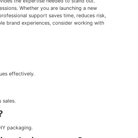
vides the expertise needed to stand out.
ressions. Whether you are launching a new
professional support saves time, reduces risk,
ble brand experiences, consider working with
es effectively.
s sales.
?
DIY packaging.