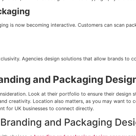
ckaging
ing is now becoming interactive. Customers can scan packa
lusivity. Agencies design solutions that allow brands to c
randing and Packaging Desig
nsideration. Look at their portfolio to ensure their design 
and creativity. Location also matters, as you may want to co
t for UK businesses to connect directly.
 Branding and Packaging Des