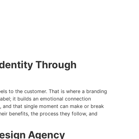
dentity Through
feels to the customer. That is where a branding
bel; it builds an emotional connection
ct, and that single moment can make or break
eir benefits, the process they follow, and
Design Agency