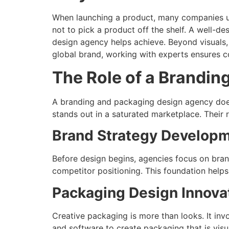
When launching a product, many companies u
not to pick a product off the shelf. A well-d
design agency helps achieve. Beyond visuals, 
global brand, working with experts ensures c
The Role of a Brandi
A branding and packaging design agency does 
stands out in a saturated marketplace. Their r
Brand Strategy Develop
Before design begins, agencies focus on bran
competitor positioning. This foundation helps
Packaging Design Innova
Creative packaging is more than looks. It in
and software to create packaging that is visu