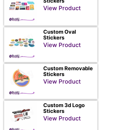
Stickers
View Product
Custom Oval
Stickers
View Product
Custom Removable
Stickers
View Product
Custom 3d Logo
Stickers
View Product