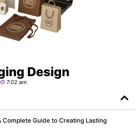
ging Design
5
7:02 am
 Complete Guide to Creating Lasting