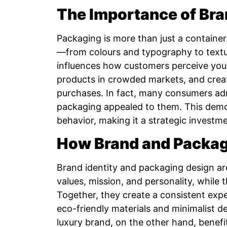
The Importance of Br
Packaging is more than just a container.
—from colours and typography to textur
influences how customers perceive you.
products in crowded markets, and creat
purchases. In fact, many consumers ad
packaging appealed to them. This demon
behavior, making it a strategic investme
How Brand and Packag
Brand identity and packaging design are
values, mission, and personality, while 
Together, they create a consistent expe
eco-friendly materials and minimalist de
luxury brand, on the other hand, benef