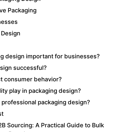
ive Packaging
inesses
 Design
g design important for businesses?
sign successful?
ct consumer behavior?
ity play in packaging design?
 professional packaging design?
st
B Sourcing: A Practical Guide to Bulk