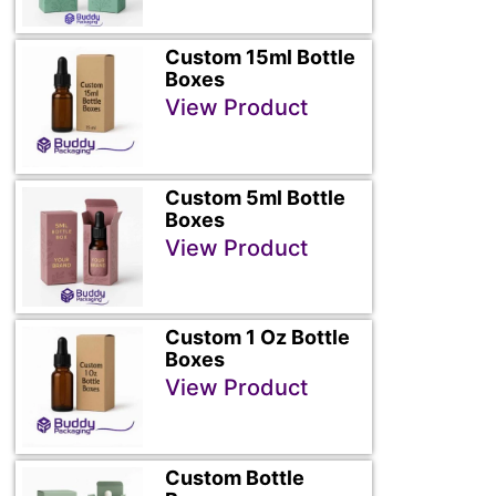
Custom 15ml Bottle
Boxes
View Product
Custom 5ml Bottle
Boxes
View Product
Custom 1 Oz Bottle
Boxes
View Product
Custom Bottle