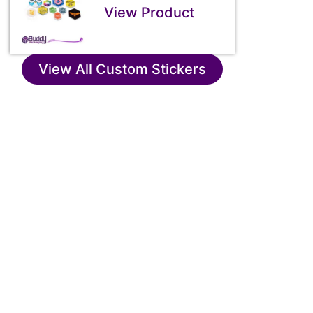
View Product
View All Custom Stickers