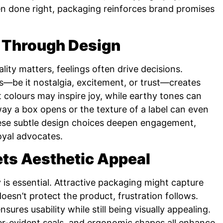
When done right, packaging reinforces brand promises
 Through Design
ity matters, feelings often drive decisions.
—be it nostalgia, excitement, or trust—creates
 colours may inspire joy, while earthy tones can
ay a box opens or the texture of a label can even
hese subtle design choices deepen engagement,
oyal advocates.
ets Aesthetic Appeal
is essential. Attractive packaging might capture
r doesn’t protect the product, frustration follows.
ures usability while still being visually appealing.
r-evident seals, and ergonomic shapes all enhance