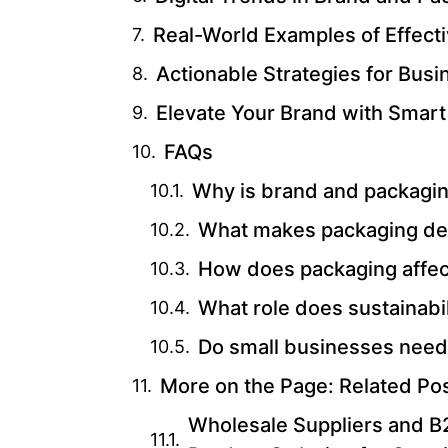
Real-World Examples of Effect
Actionable Strategies for Bus
Elevate Your Brand with Smart
FAQs
Why is brand and packagin
What makes packaging de
How does packaging affe
What role does sustainabil
Do small businesses need
More on the Page: Related Po
Wholesale Suppliers and B2