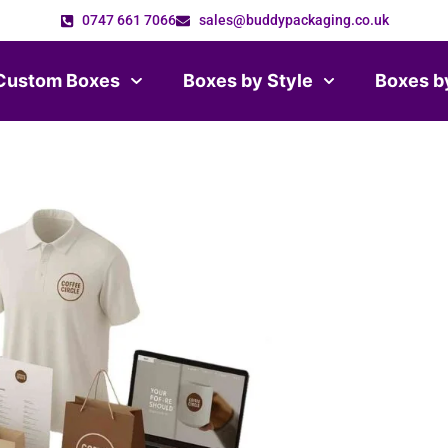
0747 661 7066
sales@buddypackaging.co.uk
Custom Boxes
Boxes by Style
Boxes b