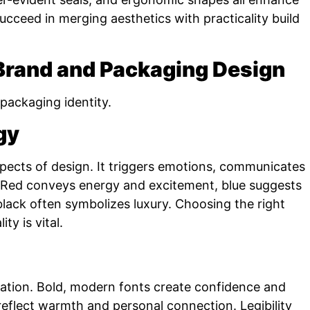
cceed in merging aesthetics with practicality build
 Brand and Packaging Design
packaging identity.
gy
aspects of design. It triggers emotions, communicates
. Red conveys energy and excitement, blue suggests
d black often symbolizes luxury. Choosing the right
ty is vital.
tion. Bold, modern fonts create confidence and
reflect warmth and personal connection. Legibility