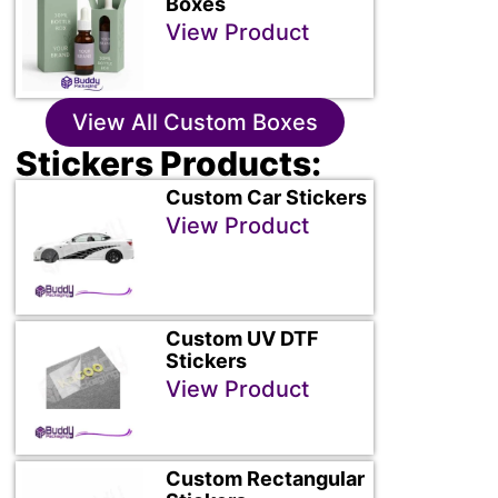
Boxes
View Product
View All Custom Boxes
Stickers Products:
Custom Car Stickers
View Product
Custom UV DTF
Stickers
View Product
Custom Rectangular