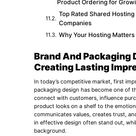
Product Ordering for Grow
Top Rated Shared Hosting 
Companies
Why Your Hosting Matters 
Brand And Packaging D
Creating Lasting Impr
In today’s competitive market, first im
packaging design has become one of th
connect with customers, influence purch
product looks on a shelf to the emotiona
communicates values, creates trust, a
in effective design often stand out, whil
background.