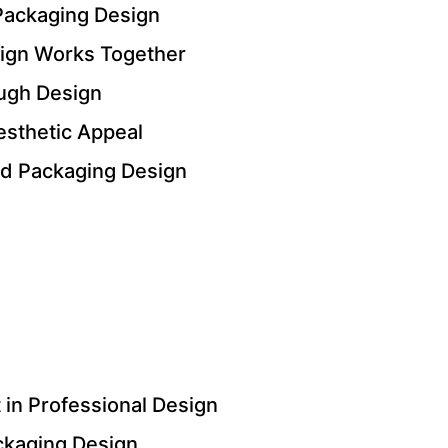
Packaging Design
ign Works Together
ugh Design
esthetic Appeal
nd Packaging Design
in Professional Design
ackaging Design