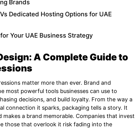
ing Brands
Vs Dedicated Hosting Options for UAE
for Your UAE Business Strategy
esign: A Complete Guide to
essions
pressions matter more than ever. Brand and
e most powerful tools businesses can use to
asing decisions, and build loyalty. From the way a
l connection it sparks, packaging tells a story. It
nd makes a brand memorable. Companies that invest
e those that overlook it risk fading into the