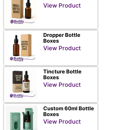
View Product
Dropper Bottle
Boxes
View Product
Tincture Bottle
Boxes
View Product
Custom 60ml Bottle
Boxes
View Product