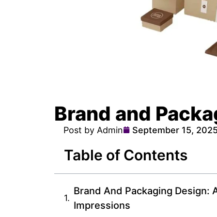
Brand and Packa
Post by Admin
September 15, 202
Table of Contents
Brand And Packaging Design: A
Impressions