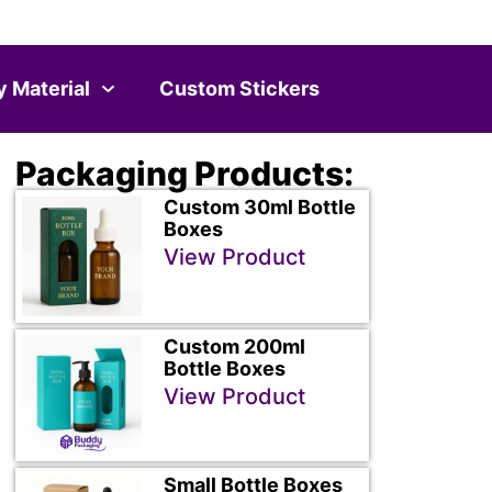
y Material
Custom Stickers
Packaging Products:
Custom 30ml Bottle
Boxes
View Product
Custom 200ml
Bottle Boxes
View Product
Small Bottle Boxes