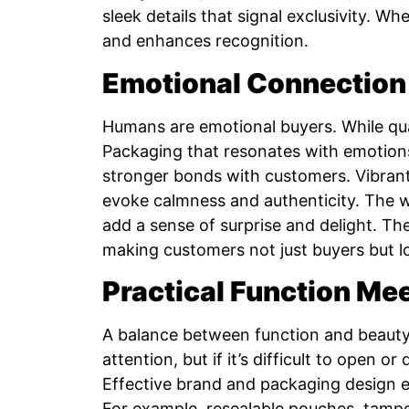
sleek details that signal exclusivity. 
and enhances recognition.
Emotional Connection
Humans are emotional buyers. While qual
Packaging that resonates with emotions
stronger bonds with customers. Vibrant
evoke calmness and authenticity. The w
add a sense of surprise and delight. T
making customers not just buyers but l
Practical Function Me
A balance between function and beauty 
attention, but if it’s difficult to open o
Effective brand and packaging design ens
For example, resealable pouches, tampe