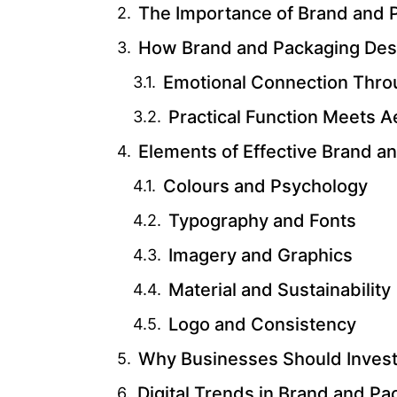
The Importance of Brand and 
How Brand and Packaging Des
Emotional Connection Thro
Practical Function Meets A
Elements of Effective Brand a
Colours and Psychology
Typography and Fonts
Imagery and Graphics
Material and Sustainability
Logo and Consistency
Why Businesses Should Invest 
Digital Trends in Brand and P