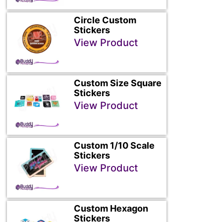
Circle Custom
Stickers
View Product
Custom Size Square
Stickers
View Product
Custom 1/10 Scale
Stickers
View Product
Custom Hexagon
Stickers