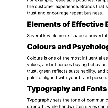
the customer experience. Brands that su
trust and encourage repeat business.
Elements of Effective
Several key elements shape a powerful 
Colours and Psycholo
Colours is one of the most influential 
values, and influences buying behavior
trust, green reflects sustainability, an
palette aligned with your brand personali
Typography and Fonts
Typography sets the tone of communica
strength, while handwritten styles can 