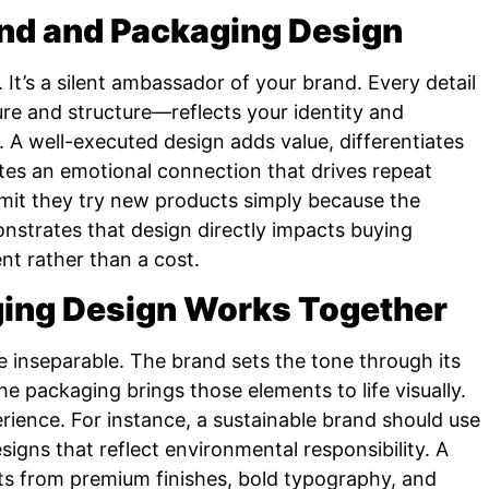
and and Packaging Design
 It’s a silent ambassador of your brand. Every detail
e and structure—reflects your identity and
 A well-executed design adds value, differentiates
es an emotional connection that drives repeat
mit they try new products simply because the
strates that design directly impacts buying
nt rather than a cost.
ing Design Works Together
 inseparable. The brand sets the tone through its
the packaging brings those elements to life visually.
rience. For instance, a sustainable brand should use
signs that reflect environmental responsibility. A
its from premium finishes, bold typography, and