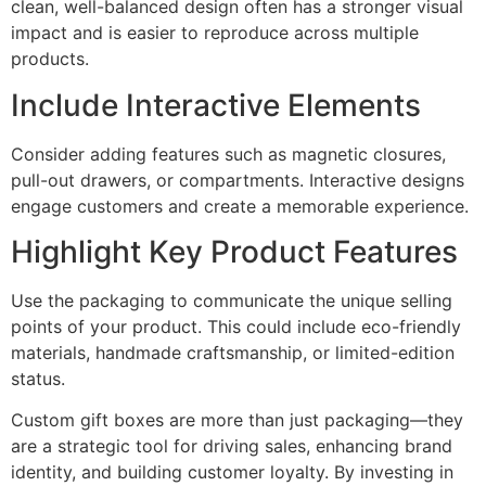
clean, well-balanced design often has a stronger visual
impact and is easier to reproduce across multiple
products.
Include Interactive Elements
Consider adding features such as magnetic closures,
pull-out drawers, or compartments. Interactive designs
engage customers and create a memorable experience.
Highlight Key Product Features
Use the packaging to communicate the unique selling
points of your product. This could include eco-friendly
materials, handmade craftsmanship, or limited-edition
status.
Custom gift boxes are more than just packaging—they
are a strategic tool for driving sales, enhancing brand
identity, and building customer loyalty. By investing in