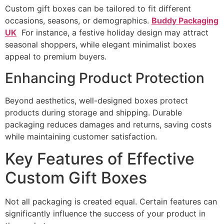
Custom gift boxes can be tailored to fit different
occasions, seasons, or demographics.
Buddy Packaging
UK
For instance, a festive holiday design may attract
seasonal shoppers, while elegant minimalist boxes
appeal to premium buyers.
Enhancing Product Protection
Beyond aesthetics, well-designed boxes protect
products during storage and shipping. Durable
packaging reduces damages and returns, saving costs
while maintaining customer satisfaction.
Key Features of Effective
Custom Gift Boxes
Not all packaging is created equal. Certain features can
significantly influence the success of your product in