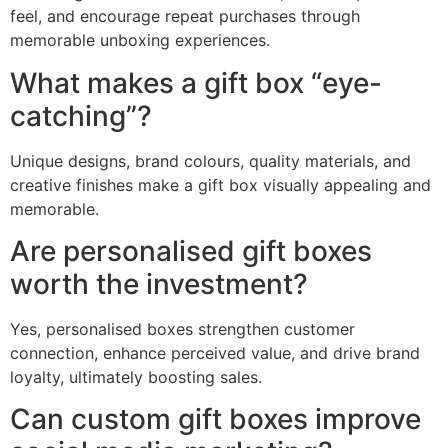
feel, and encourage repeat purchases through
memorable unboxing experiences.
What makes a gift box “eye-
catching”?
Unique designs, brand colours, quality materials, and
creative finishes make a gift box visually appealing and
memorable.
Are personalised gift boxes
worth the investment?
Yes, personalised boxes strengthen customer
connection, enhance perceived value, and drive brand
loyalty, ultimately boosting sales.
Can custom gift boxes improve