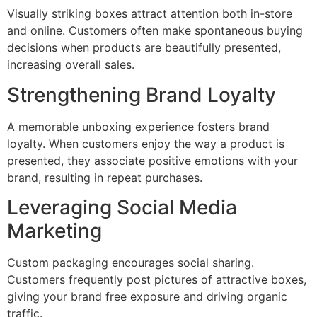
Visually striking boxes attract attention both in-store
and online. Customers often make spontaneous buying
decisions when products are beautifully presented,
increasing overall sales.
Strengthening Brand Loyalty
A memorable unboxing experience fosters brand
loyalty. When customers enjoy the way a product is
presented, they associate positive emotions with your
brand, resulting in repeat purchases.
Leveraging Social Media
Marketing
Custom packaging encourages social sharing.
Customers frequently post pictures of attractive boxes,
giving your brand free exposure and driving organic
traffic.