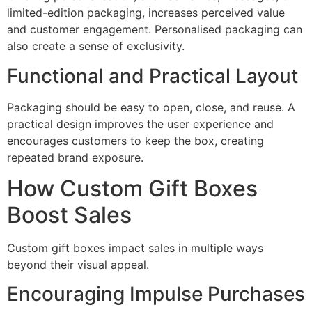
limited-edition packaging, increases perceived value
and customer engagement. Personalised packaging can
also create a sense of exclusivity.
Functional and Practical Layout
Packaging should be easy to open, close, and reuse. A
practical design improves the user experience and
encourages customers to keep the box, creating
repeated brand exposure.
How Custom Gift Boxes
Boost Sales
Custom gift boxes impact sales in multiple ways
beyond their visual appeal.
Encouraging Impulse Purchases