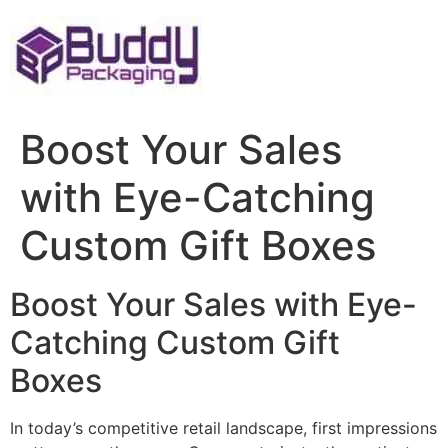
Skip
to
content
Boost Your Sales
with Eye-Catching
Custom Gift Boxes
Boost Your Sales with Eye-
Catching Custom Gift
Boxes
In today’s competitive retail landscape, first impressions