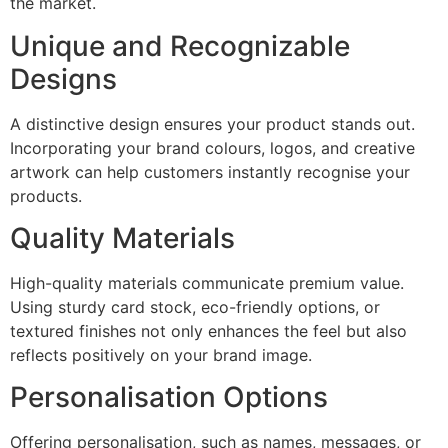
the market.
Unique and Recognizable
Designs
A distinctive design ensures your product stands out.
Incorporating your brand colours, logos, and creative
artwork can help customers instantly recognise your
products.
Quality Materials
High-quality materials communicate premium value.
Using sturdy card stock, eco-friendly options, or
textured finishes not only enhances the feel but also
reflects positively on your brand image.
Personalisation Options
Offering personalisation, such as names, messages, or