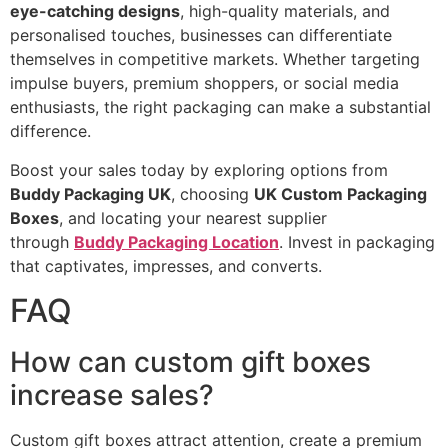
eye-catching designs
, high-quality materials, and
personalised touches, businesses can differentiate
themselves in competitive markets. Whether targeting
impulse buyers, premium shoppers, or social media
enthusiasts, the right packaging can make a substantial
difference.
Boost your sales today by exploring options from
Buddy Packaging UK
, choosing
UK Custom Packaging
Boxes
, and locating your nearest supplier
through
Buddy Packaging Location
. Invest in packaging
that captivates, impresses, and converts.
FAQ
How can custom gift boxes
increase sales?
Custom gift boxes attract attention, create a premium