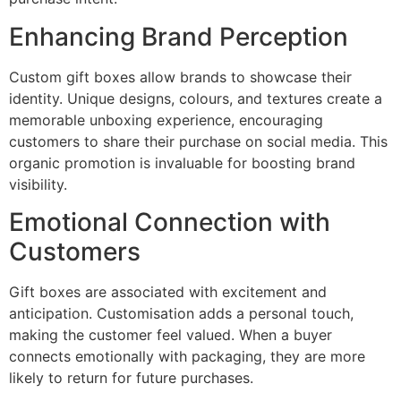
Enhancing Brand Perception
Custom gift boxes allow brands to showcase their
identity. Unique designs, colours, and textures create a
memorable unboxing experience, encouraging
customers to share their purchase on social media. This
organic promotion is invaluable for boosting brand
visibility.
Emotional Connection with
Customers
Gift boxes are associated with excitement and
anticipation. Customisation adds a personal touch,
making the customer feel valued. When a buyer
connects emotionally with packaging, they are more
likely to return for future purchases.