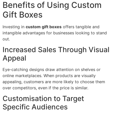
Benefits of Using Custom
Gift Boxes
Investing in
custom gift boxes
offers tangible and
intangible advantages for businesses looking to stand
out.
Increased Sales Through Visual
Appeal
Eye-catching designs draw attention on shelves or
online marketplaces. When products are visually
appealing, customers are more likely to choose them
over competitors, even if the price is similar.
Customisation to Target
Specific Audiences