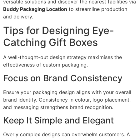
versatile solutions and discover the nearest facilities via
Buddy Packaging Location
to streamline production
and delivery.
Tips for Designing Eye-
Catching Gift Boxes
A well-thought-out design strategy maximises the
effectiveness of custom packaging.
Focus on Brand Consistency
Ensure your packaging design aligns with your overall
brand identity. Consistency in colour, logo placement,
and messaging strengthens brand recognition.
Keep It Simple and Elegant
Overly complex designs can overwhelm customers. A