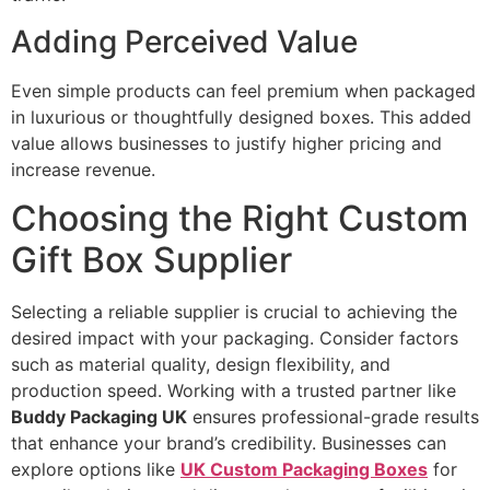
Adding Perceived Value
Even simple products can feel premium when packaged
in luxurious or thoughtfully designed boxes. This added
value allows businesses to justify higher pricing and
increase revenue.
Choosing the Right Custom
Gift Box Supplier
Selecting a reliable supplier is crucial to achieving the
desired impact with your packaging. Consider factors
such as material quality, design flexibility, and
production speed. Working with a trusted partner like
Buddy Packaging UK
ensures professional-grade results
that enhance your brand’s credibility. Businesses can
explore options like
UK Custom Packaging Boxes
for