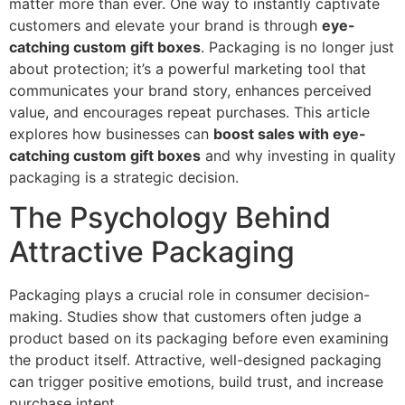
matter more than ever. One way to instantly captivate
customers and elevate your brand is through
eye-
catching custom gift boxes
. Packaging is no longer just
about protection; it’s a powerful marketing tool that
communicates your brand story, enhances perceived
value, and encourages repeat purchases. This article
explores how businesses can
boost sales with eye-
catching custom gift boxes
and why investing in quality
packaging is a strategic decision.
The Psychology Behind
Attractive Packaging
Packaging plays a crucial role in consumer decision-
making. Studies show that customers often judge a
product based on its packaging before even examining
the product itself. Attractive, well-designed packaging
can trigger positive emotions, build trust, and increase
purchase intent.