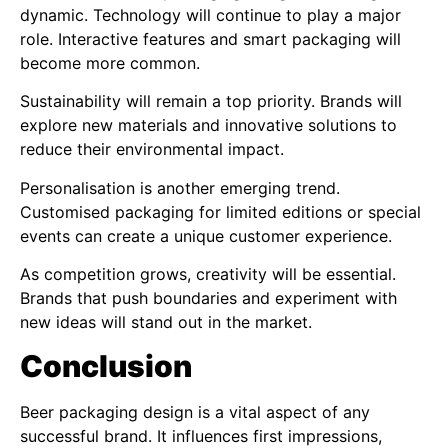
dynamic. Technology will continue to play a major
role. Interactive features and smart packaging will
become more common.
Sustainability will remain a top priority. Brands will
explore new materials and innovative solutions to
reduce their environmental impact.
Personalisation is another emerging trend.
Customised packaging for limited editions or special
events can create a unique customer experience.
As competition grows, creativity will be essential.
Brands that push boundaries and experiment with
new ideas will stand out in the market.
Conclusion
Beer packaging design is a vital aspect of any
successful brand. It influences first impressions,