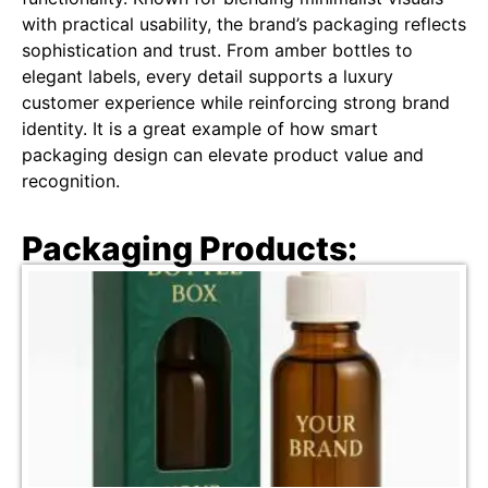
with practical usability, the brand’s packaging reflects
sophistication and trust. From amber bottles to
elegant labels, every detail supports a luxury
customer experience while reinforcing strong brand
identity. It is a great example of how smart
packaging design can elevate product value and
recognition.
Packaging Products: