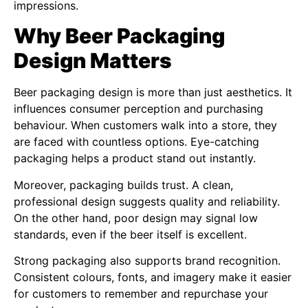
impressions.
Why Beer Packaging
Design Matters
Beer packaging design is more than just aesthetics. It
influences consumer perception and purchasing
behaviour. When customers walk into a store, they
are faced with countless options. Eye-catching
packaging helps a product stand out instantly.
Moreover, packaging builds trust. A clean,
professional design suggests quality and reliability.
On the other hand, poor design may signal low
standards, even if the beer itself is excellent.
Strong packaging also supports brand recognition.
Consistent colours, fonts, and imagery make it easier
for customers to remember and repurchase your