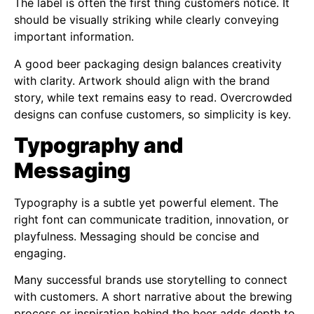
The label is often the first thing customers notice. It
should be visually striking while clearly conveying
important information.
A good beer packaging design balances creativity
with clarity. Artwork should align with the brand
story, while text remains easy to read. Overcrowded
designs can confuse customers, so simplicity is key.
Typography and
Messaging
Typography is a subtle yet powerful element. The
right font can communicate tradition, innovation, or
playfulness. Messaging should be concise and
engaging.
Many successful brands use storytelling to connect
with customers. A short narrative about the brewing
process or inspiration behind the beer adds depth to