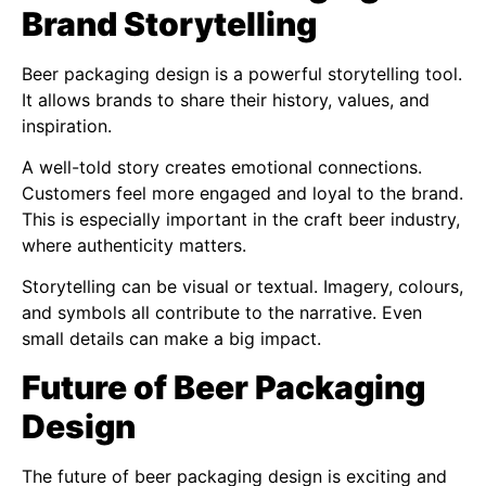
Brand Storytelling
Beer packaging design is a powerful storytelling tool.
It allows brands to share their history, values, and
inspiration.
A well-told story creates emotional connections.
Customers feel more engaged and loyal to the brand.
This is especially important in the craft beer industry,
where authenticity matters.
Storytelling can be visual or textual. Imagery, colours,
and symbols all contribute to the narrative. Even
small details can make a big impact.
Future of Beer Packaging
Design
The future of beer packaging design is exciting and