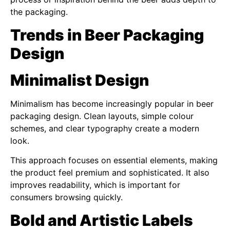
the packaging.
Trends in Beer Packaging
Design
Minimalist Design
Minimalism has become increasingly popular in beer
packaging design. Clean layouts, simple colour
schemes, and clear typography create a modern
look.
This approach focuses on essential elements, making
the product feel premium and sophisticated. It also
improves readability, which is important for
consumers browsing quickly.
Bold and Artistic Labels