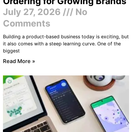
Ordering for Growing Brands
July 27, 2026
No
Comments
Building a product-based business today is exciting, but
it also comes with a steep learning curve. One of the
biggest
Read More »