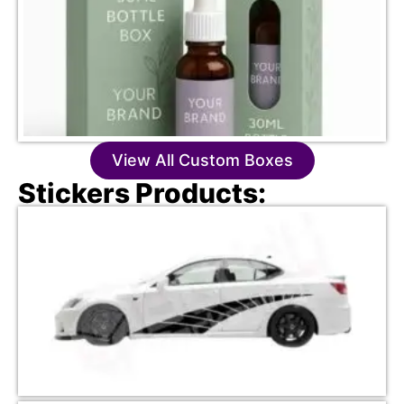
View All Custom Boxes
Stickers Products: