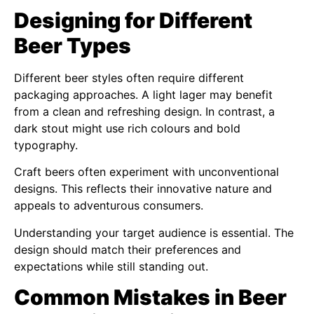
Designing for Different
Beer Types
Different beer styles often require different
packaging approaches. A light lager may benefit
from a clean and refreshing design. In contrast, a
dark stout might use rich colours and bold
typography.
Craft beers often experiment with unconventional
designs. This reflects their innovative nature and
appeals to adventurous consumers.
Understanding your target audience is essential. The
design should match their preferences and
expectations while still standing out.
Common Mistakes in Beer