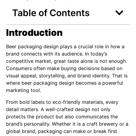
Table of Contents
Introduction
Beer packaging design plays a crucial role in how a
brand connects with its audience. In today’s
competitive market, great taste alone is not enough.
Consumers often make buying decisions based on
visual appeal, storytelling, and brand identity. That is
where beer packaging design becomes a powerful
marketing tool.
From bold labels to eco-friendly materials, every
detail matters. A well-crafted design not only
protects the product but also communicates the
brand’s personality. Whether it is a craft brewery or a
global brand, packaging can make or break first