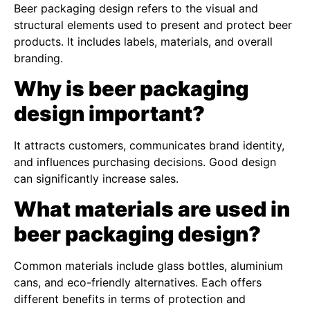
Beer packaging design refers to the visual and
structural elements used to present and protect beer
products. It includes labels, materials, and overall
branding.
Why is beer packaging
design important?
It attracts customers, communicates brand identity,
and influences purchasing decisions. Good design
can significantly increase sales.
What materials are used in
beer packaging design?
Common materials include glass bottles, aluminium
cans, and eco-friendly alternatives. Each offers
different benefits in terms of protection and