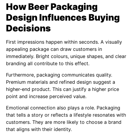
How Beer Packaging
Design Influences Buying
Decisions
First impressions happen within seconds. A visually
appealing package can draw customers in
immediately. Bright colours, unique shapes, and clear
branding all contribute to this effect.
Furthermore, packaging communicates quality.
Premium materials and refined design suggest a
higher-end product. This can justify a higher price
point and increase perceived value.
Emotional connection also plays a role. Packaging
that tells a story or reflects a lifestyle resonates with
customers. They are more likely to choose a brand
that aligns with their identity.