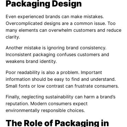
Packaging Design
Even experienced brands can make mistakes.
Overcomplicated designs are a common issue. Too
many elements can overwhelm customers and reduce
clarity.
Another mistake is ignoring brand consistency.
Inconsistent packaging confuses customers and
weakens brand identity.
Poor readability is also a problem. Important
information should be easy to find and understand.
Small fonts or low contrast can frustrate consumers.
Finally, neglecting sustainability can harm a brand’s
reputation. Modern consumers expect
environmentally responsible choices.
The Role of Packaging in