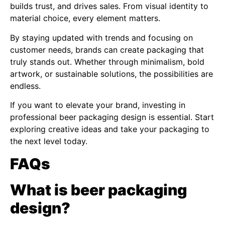
builds trust, and drives sales. From visual identity to
material choice, every element matters.
By staying updated with trends and focusing on
customer needs, brands can create packaging that
truly stands out. Whether through minimalism, bold
artwork, or sustainable solutions, the possibilities are
endless.
If you want to elevate your brand, investing in
professional beer packaging design is essential. Start
exploring creative ideas and take your packaging to
the next level today.
FAQs
What is beer packaging
design?