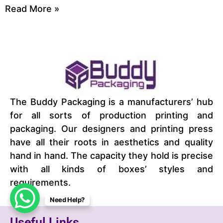
Read More »
The Buddy Packaging is a manufacturers’ hub
for all sorts of production printing and
packaging. Our designers and printing press
have all their roots in aesthetics and quality
hand in hand. The capacity they hold is precise
with all kinds of boxes’ styles and
requirements.
Need Help?
Useful Links