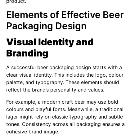
product.
Elements of Effective Beer
Packaging Design
Visual Identity and
Branding
A successful beer packaging design starts with a
clear visual identity. This includes the logo, colour
palette, and typography. These elements should
reflect the brand’s personality and values.
For example, a modern craft beer may use bold
colours and playful fonts. Meanwhile, a traditional
lager might rely on classic typography and subtle
tones. Consistency across all packaging ensures a
cohesive brand image.