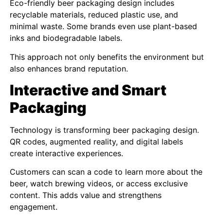
Eco-friendly beer packaging design includes
recyclable materials, reduced plastic use, and
minimal waste. Some brands even use plant-based
inks and biodegradable labels.
This approach not only benefits the environment but
also enhances brand reputation.
Interactive and Smart
Packaging
Technology is transforming beer packaging design.
QR codes, augmented reality, and digital labels
create interactive experiences.
Customers can scan a code to learn more about the
beer, watch brewing videos, or access exclusive
content. This adds value and strengthens
engagement.