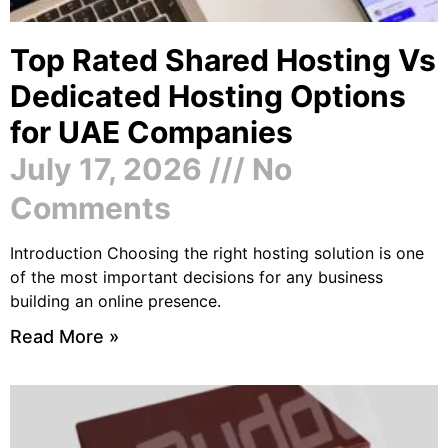
Top Rated Shared Hosting Vs
Dedicated Hosting Options
for UAE Companies
July 17, 2026
No
Comments
Introduction Choosing the right hosting solution is one
of the most important decisions for any business
building an online presence.
Read More »