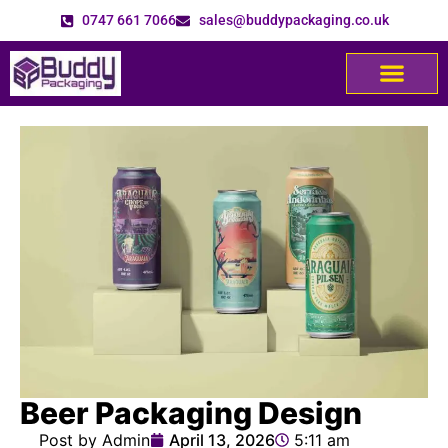
0747 661 7066
sales@buddypackaging.co.uk
Beer Packaging Design
Post by Admin
April 13, 2026
5:11 am