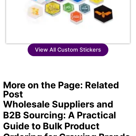
View All Custom Stickers
More on the Page: Related
Post
Wholesale Suppliers and
B2B Sourcing: A Practical
Guide to Bulk Product