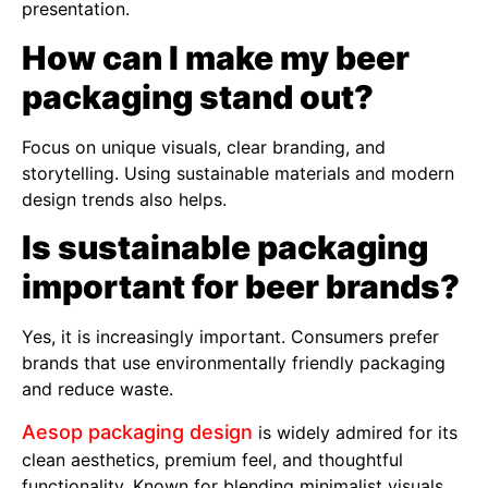
presentation.
How can I make my beer
packaging stand out?
Focus on unique visuals, clear branding, and
storytelling. Using sustainable materials and modern
design trends also helps.
Is sustainable packaging
important for beer brands?
Yes, it is increasingly important. Consumers prefer
brands that use environmentally friendly packaging
and reduce waste.
Aesop packaging design
is widely admired for its
clean aesthetics, premium feel, and thoughtful
functionality. Known for blending minimalist visuals