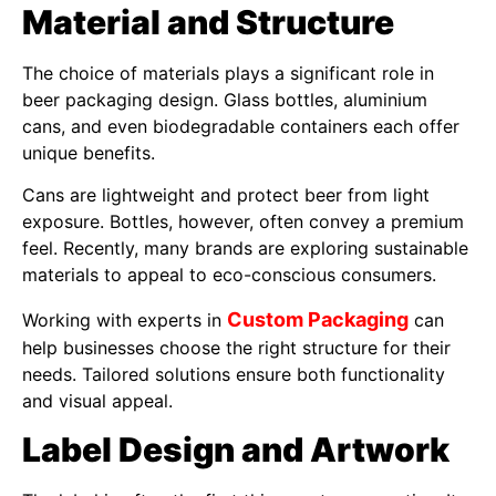
Material and Structure
The choice of materials plays a significant role in
beer packaging design. Glass bottles, aluminium
cans, and even biodegradable containers each offer
unique benefits.
Cans are lightweight and protect beer from light
exposure. Bottles, however, often convey a premium
feel. Recently, many brands are exploring sustainable
materials to appeal to eco-conscious consumers.
Custom Packaging
Working with experts in
can
help businesses choose the right structure for their
needs. Tailored solutions ensure both functionality
and visual appeal.
Label Design and Artwork