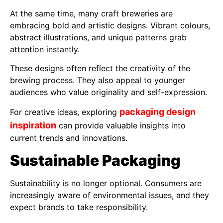
At the same time, many craft breweries are
embracing bold and artistic designs. Vibrant colours,
abstract illustrations, and unique patterns grab
attention instantly.
These designs often reflect the creativity of the
brewing process. They also appeal to younger
audiences who value originality and self-expression.
packaging design
For creative ideas, exploring
inspiration
can provide valuable insights into
current trends and innovations.
Sustainable Packaging
Sustainability is no longer optional. Consumers are
increasingly aware of environmental issues, and they
expect brands to take responsibility.