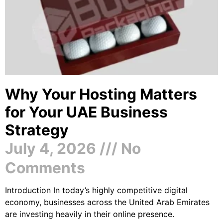
Why Your Hosting Matters
for Your UAE Business
Strategy
July 4, 2026
No
Comments
Introduction In today’s highly competitive digital
economy, businesses across the United Arab Emirates
are investing heavily in their online presence.