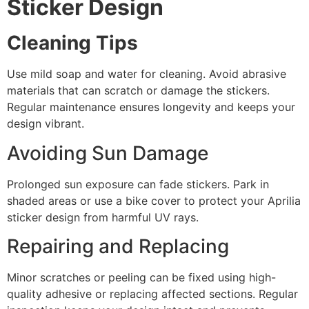
Sticker Design
Cleaning Tips
Use mild soap and water for cleaning. Avoid abrasive
materials that can scratch or damage the stickers.
Regular maintenance ensures longevity and keeps your
design vibrant.
Avoiding Sun Damage
Prolonged sun exposure can fade stickers. Park in
shaded areas or use a bike cover to protect your Aprilia
sticker design from harmful UV rays.
Repairing and Replacing
Minor scratches or peeling can be fixed using high-
quality adhesive or replacing affected sections. Regular