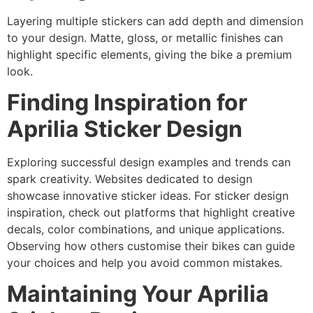
Layering multiple stickers can add depth and dimension
to your design. Matte, gloss, or metallic finishes can
highlight specific elements, giving the bike a premium
look.
Finding Inspiration for
Aprilia Sticker Design
Exploring successful design examples and trends can
spark creativity. Websites dedicated to design
showcase innovative sticker ideas. For sticker design
inspiration, check out platforms that highlight creative
decals, color combinations, and unique applications.
Observing how others customise their bikes can guide
your choices and help you avoid common mistakes.
Maintaining Your Aprilia