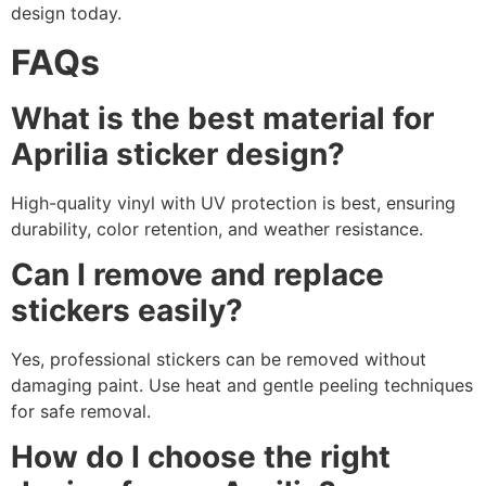
design today.
FAQs
What is the best material for
Aprilia sticker design?
High-quality vinyl with UV protection is best, ensuring
durability, color retention, and weather resistance.
Can I remove and replace
stickers easily?
Yes, professional stickers can be removed without
damaging paint. Use heat and gentle peeling techniques
for safe removal.
How do I choose the right