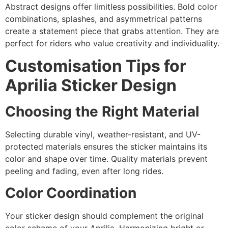
Abstract designs offer limitless possibilities. Bold color
combinations, splashes, and asymmetrical patterns
create a statement piece that grabs attention. They are
perfect for riders who value creativity and individuality.
Customisation Tips for
Aprilia Sticker Design
Choosing the Right Material
Selecting durable vinyl, weather-resistant, and UV-
protected materials ensures the sticker maintains its
color and shape over time. Quality materials prevent
peeling and fading, even after long rides.
Color Coordination
Your sticker design should complement the original
color scheme of your Aprilia. Harmonizing bright or