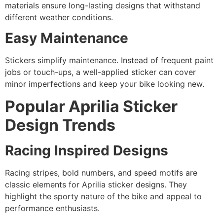
materials ensure long-lasting designs that withstand
different weather conditions.
Easy Maintenance
Stickers simplify maintenance. Instead of frequent paint
jobs or touch-ups, a well-applied sticker can cover
minor imperfections and keep your bike looking new.
Popular Aprilia Sticker
Design Trends
Racing Inspired Designs
Racing stripes, bold numbers, and speed motifs are
classic elements for Aprilia sticker designs. They
highlight the sporty nature of the bike and appeal to
performance enthusiasts.