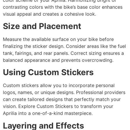
contrasting colors with the bike’s base color enhances
visual appeal and creates a cohesive look.
Size and Placement
Measure the available surface on your bike before
finalizing the sticker design. Consider areas like the fuel
tank, fairings, and rear panels. Correct sizing ensures a
balanced appearance and prevents overcrowding.
Using Custom Stickers
Custom stickers allow you to incorporate personal
logos, names, or unique designs. Professional providers
can create tailored designs that perfectly match your
vision. Explore Custom Stickers to transform your
Aprilia into a one-of-a-kind masterpiece.
Layering and Effects