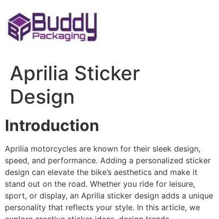
Skip
to
content
Aprilia Sticker
Design
Introduction
Aprilia motorcycles are known for their sleek design,
speed, and performance. Adding a personalized sticker
design can elevate the bike’s aesthetics and make it
stand out on the road. Whether you ride for leisure,
sport, or display, an Aprilia sticker design adds a unique
personality that reflects your style. In this article, we