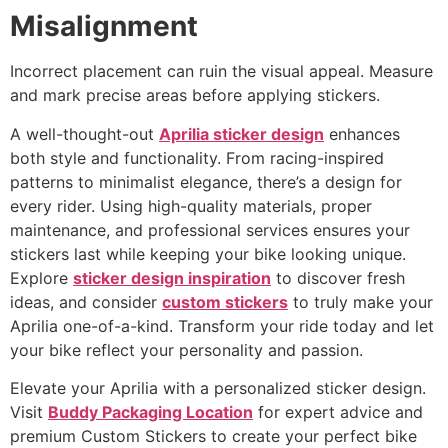
Misalignment
Incorrect placement can ruin the visual appeal. Measure
and mark precise areas before applying stickers.
A well-thought-out
Aprilia sticker design
enhances
both style and functionality. From racing-inspired
patterns to minimalist elegance, there’s a design for
every rider. Using high-quality materials, proper
maintenance, and professional services ensures your
stickers last while keeping your bike looking unique.
Explore
sticker design inspiration
to discover fresh
ideas, and consider
custom stickers
to truly make your
Aprilia one-of-a-kind. Transform your ride today and let
your bike reflect your personality and passion.
Elevate your Aprilia with a personalized sticker design.
Visit
Buddy Packaging Location
for expert advice and
premium Custom Stickers to create your perfect bike