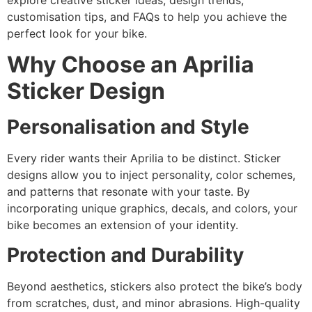
explore creative sticker ideas, design trends,
customisation tips, and FAQs to help you achieve the
perfect look for your bike.
Why Choose an Aprilia
Sticker Design
Personalisation and Style
Every rider wants their Aprilia to be distinct. Sticker
designs allow you to inject personality, color schemes,
and patterns that resonate with your taste. By
incorporating unique graphics, decals, and colors, your
bike becomes an extension of your identity.
Protection and Durability
Beyond aesthetics, stickers also protect the bike’s body
from scratches, dust, and minor abrasions. High-quality