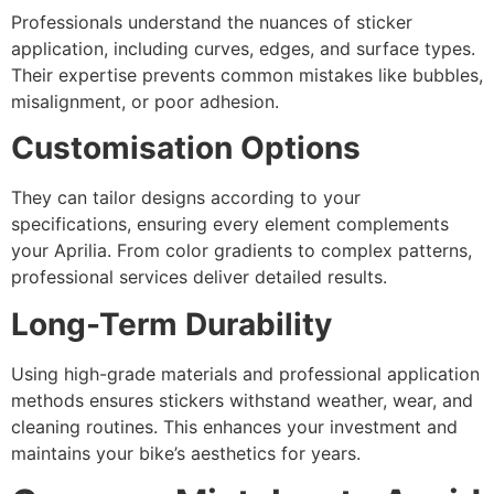
Professionals understand the nuances of sticker
application, including curves, edges, and surface types.
Their expertise prevents common mistakes like bubbles,
misalignment, or poor adhesion.
Customisation Options
They can tailor designs according to your
specifications, ensuring every element complements
your Aprilia. From color gradients to complex patterns,
professional services deliver detailed results.
Long-Term Durability
Using high-grade materials and professional application
methods ensures stickers withstand weather, wear, and
cleaning routines. This enhances your investment and
maintains your bike’s aesthetics for years.