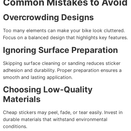
Common Mistakes to Avoid
Overcrowding Designs
Too many elements can make your bike look cluttered.
Focus on a balanced design that highlights key features.
Ignoring Surface Preparation
Skipping surface cleaning or sanding reduces sticker
adhesion and durability. Proper preparation ensures a
smooth and lasting application.
Choosing Low-Quality
Materials
Cheap stickers may peel, fade, or tear easily. Invest in
durable materials that withstand environmental
conditions.