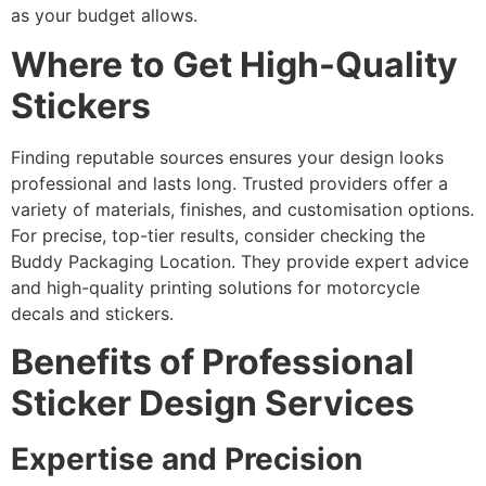
as your budget allows.
Where to Get High-Quality
Stickers
Finding reputable sources ensures your design looks
professional and lasts long. Trusted providers offer a
variety of materials, finishes, and customisation options.
For precise, top-tier results, consider checking the
Buddy Packaging Location. They provide expert advice
and high-quality printing solutions for motorcycle
decals and stickers.
Benefits of Professional
Sticker Design Services
Expertise and Precision