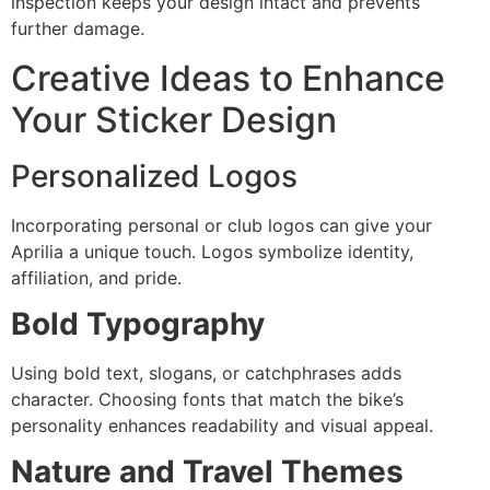
inspection keeps your design intact and prevents
further damage.
Creative Ideas to Enhance
Your Sticker Design
Personalized Logos
Incorporating personal or club logos can give your
Aprilia a unique touch. Logos symbolize identity,
affiliation, and pride.
Bold Typography
Using bold text, slogans, or catchphrases adds
character. Choosing fonts that match the bike’s
personality enhances readability and visual appeal.
Nature and Travel Themes