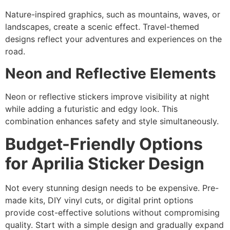
Nature-inspired graphics, such as mountains, waves, or
landscapes, create a scenic effect. Travel-themed
designs reflect your adventures and experiences on the
road.
Neon and Reflective Elements
Neon or reflective stickers improve visibility at night
while adding a futuristic and edgy look. This
combination enhances safety and style simultaneously.
Budget-Friendly Options
for Aprilia Sticker Design
Not every stunning design needs to be expensive. Pre-
made kits, DIY vinyl cuts, or digital print options
provide cost-effective solutions without compromising
quality. Start with a simple design and gradually expand