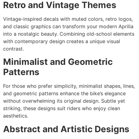
Retro and Vintage Themes
Vintage-inspired decals with muted colors, retro logos,
and classic graphics can transform your modern Aprilia
into a nostalgic beauty. Combining old-school elements
with contemporary design creates a unique visual
contrast.
Minimalist and Geometric
Patterns
For those who prefer simplicity, minimalist shapes, lines,
and geometric patterns enhance the bike’s elegance
without overwhelming its original design. Subtle yet
striking, these designs suit riders who enjoy clean
aesthetics.
Abstract and Artistic Designs