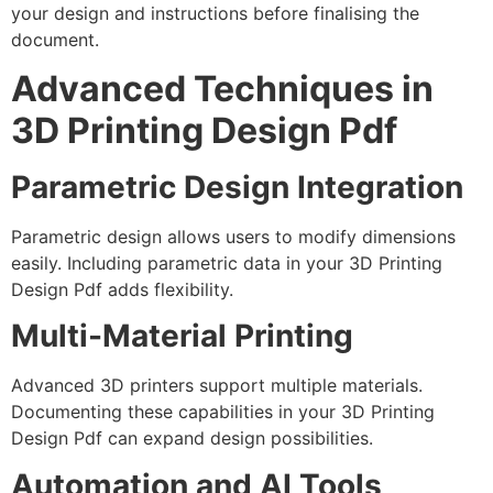
your design and instructions before finalising the
document.
Advanced Techniques in
3D Printing Design Pdf
Parametric Design Integration
Parametric design allows users to modify dimensions
easily. Including parametric data in your 3D Printing
Design Pdf adds flexibility.
Multi-Material Printing
Advanced 3D printers support multiple materials.
Documenting these capabilities in your 3D Printing
Design Pdf can expand design possibilities.
Automation and AI Tools