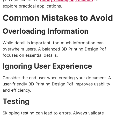
explore practical applications.
Common Mistakes to Avoid
Overloading Information
While detail is important, too much information can
overwhelm users. A balanced 3D Printing Design Pdf
focuses on essential details.
Ignoring User Experience
Consider the end user when creating your document. A
user-friendly 3D Printing Design Pdf improves usability
and efficiency.
Testing
Skipping testing can lead to errors. Always validate