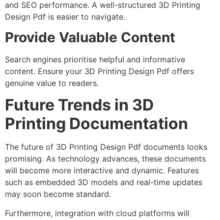
and SEO performance. A well-structured 3D Printing
Design Pdf is easier to navigate.
Provide Valuable Content
Search engines prioritise helpful and informative
content. Ensure your 3D Printing Design Pdf offers
genuine value to readers.
Future Trends in 3D
Printing Documentation
The future of 3D Printing Design Pdf documents looks
promising. As technology advances, these documents
will become more interactive and dynamic. Features
such as embedded 3D models and real-time updates
may soon become standard.
Furthermore, integration with cloud platforms will