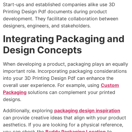
Start-ups and established companies alike use 3D
Printing Design Pdf documents during product
development. They facilitate collaboration between
designers, engineers, and stakeholders.
Integrating Packaging and
Design Concepts
When developing a product, packaging plays an equally
important role. Incorporating packaging considerations
into your 3D Printing Design Pdf can enhance the
overall user experience. For example, using
Custom
Packaging
solutions can complement your printed
designs.
Additionally, exploring
packaging design inspiration
can provide creative ideas that align with your product
aesthetics. If you are looking for a physical reference,
you can check the
Buddy Packaging Location
to