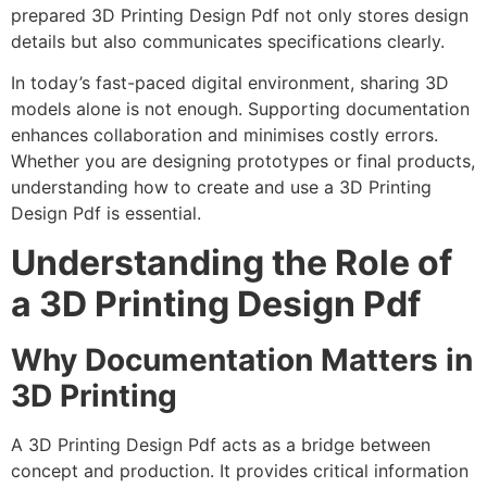
prepared 3D Printing Design Pdf not only stores design
details but also communicates specifications clearly.
In today’s fast-paced digital environment, sharing 3D
models alone is not enough. Supporting documentation
enhances collaboration and minimises costly errors.
Whether you are designing prototypes or final products,
understanding how to create and use a 3D Printing
Design Pdf is essential.
Understanding the Role of
a 3D Printing Design Pdf
Why Documentation Matters in
3D Printing
A 3D Printing Design Pdf acts as a bridge between
concept and production. It provides critical information