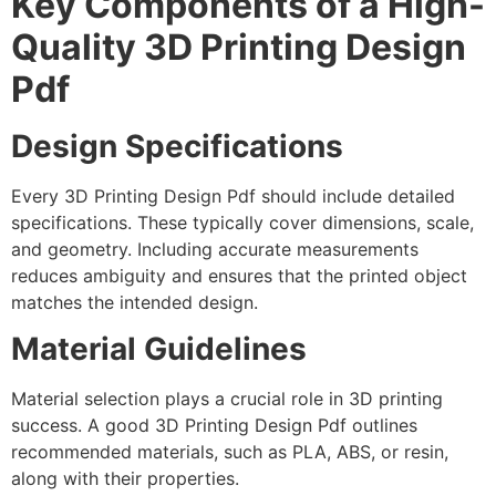
Key Components of a High-
Quality 3D Printing Design
Pdf
Design Specifications
Every 3D Printing Design Pdf should include detailed
specifications. These typically cover dimensions, scale,
and geometry. Including accurate measurements
reduces ambiguity and ensures that the printed object
matches the intended design.
Material Guidelines
Material selection plays a crucial role in 3D printing
success. A good 3D Printing Design Pdf outlines
recommended materials, such as PLA, ABS, or resin,
along with their properties.