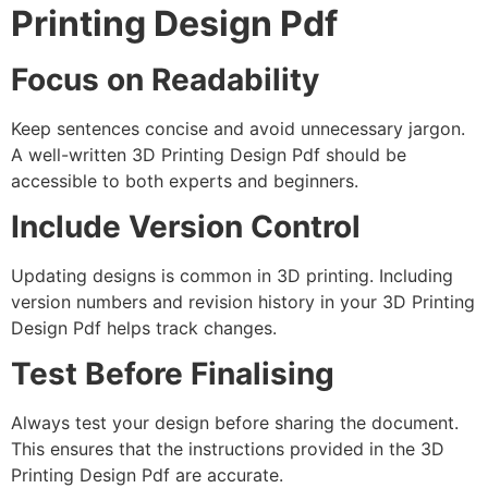
Printing Design Pdf
Focus on Readability
Keep sentences concise and avoid unnecessary jargon.
A well-written 3D Printing Design Pdf should be
accessible to both experts and beginners.
Include Version Control
Updating designs is common in 3D printing. Including
version numbers and revision history in your 3D Printing
Design Pdf helps track changes.
Test Before Finalising
Always test your design before sharing the document.
This ensures that the instructions provided in the 3D
Printing Design Pdf are accurate.