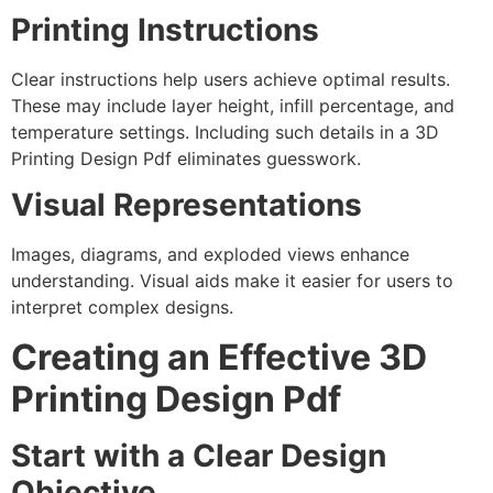
Printing Instructions
Clear instructions help users achieve optimal results.
These may include layer height, infill percentage, and
temperature settings. Including such details in a 3D
Printing Design Pdf eliminates guesswork.
Visual Representations
Images, diagrams, and exploded views enhance
understanding. Visual aids make it easier for users to
interpret complex designs.
Creating an Effective 3D
Printing Design Pdf
Start with a Clear Design
Objective