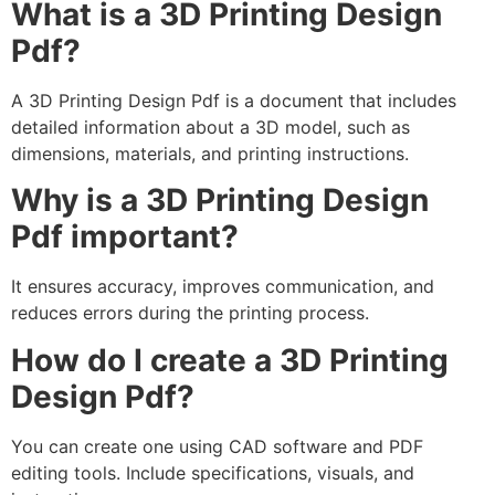
What is a 3D Printing Design
Pdf?
A 3D Printing Design Pdf is a document that includes
detailed information about a 3D model, such as
dimensions, materials, and printing instructions.
Why is a 3D Printing Design
Pdf important?
It ensures accuracy, improves communication, and
reduces errors during the printing process.
How do I create a 3D Printing
Design Pdf?
You can create one using CAD software and PDF
editing tools. Include specifications, visuals, and