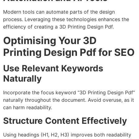
Modern tools can automate parts of the design
process. Leveraging these technologies enhances the
efficiency of creating a 3D Printing Design Pdf.
Optimising Your 3D
Printing Design Pdf for SEO
Use Relevant Keywords
Naturally
Incorporate the focus keyword “3D Printing Design Pdf”
naturally throughout the document. Avoid overuse, as it
can harm readability.
Structure Content Effectively
Using headings (H1, H2, H3) improves both readability