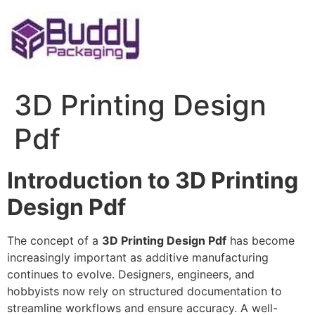
Skip
to
content
3D Printing Design
Pdf
Introduction to 3D Printing
Design Pdf
The concept of a
3D Printing Design Pdf
has become
increasingly important as additive manufacturing
continues to evolve. Designers, engineers, and
hobbyists now rely on structured documentation to
streamline workflows and ensure accuracy. A well-