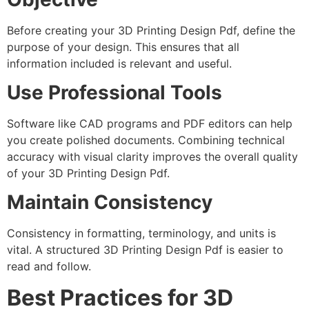
Before creating your 3D Printing Design Pdf, define the
purpose of your design. This ensures that all
information included is relevant and useful.
Use Professional Tools
Software like CAD programs and PDF editors can help
you create polished documents. Combining technical
accuracy with visual clarity improves the overall quality
of your 3D Printing Design Pdf.
Maintain Consistency
Consistency in formatting, terminology, and units is
vital. A structured 3D Printing Design Pdf is easier to
read and follow.
Best Practices for 3D