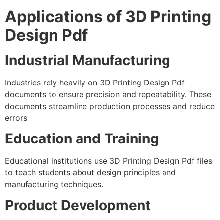
Applications of 3D Printing
Design Pdf
Industrial Manufacturing
Industries rely heavily on 3D Printing Design Pdf
documents to ensure precision and repeatability. These
documents streamline production processes and reduce
errors.
Education and Training
Educational institutions use 3D Printing Design Pdf files
to teach students about design principles and
manufacturing techniques.
Product Development