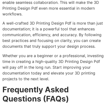
enable seamless collaboration. This will make the 3D
Printing Design Pdf even more essential in modern
workflows.
A well-crafted 3D Printing Design Pdf is more than just
documentation; it is a powerful tool that enhances
communication, efficiency, and accuracy. By following
best practices and focusing on clarity, you can create
documents that truly support your design process.
Whether you are a beginner or a professional, investing
time in creating a high-quality 3D Printing Design Pdf
will pay off in the long run. Start improving your
documentation today and elevate your 3D printing
projects to the next level.
Frequently Asked
Questions (FAQs)