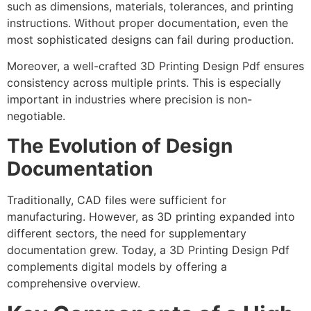
such as dimensions, materials, tolerances, and printing
instructions. Without proper documentation, even the
most sophisticated designs can fail during production.
Moreover, a well-crafted 3D Printing Design Pdf ensures
consistency across multiple prints. This is especially
important in industries where precision is non-
negotiable.
The Evolution of Design
Documentation
Traditionally, CAD files were sufficient for
manufacturing. However, as 3D printing expanded into
different sectors, the need for supplementary
documentation grew. Today, a 3D Printing Design Pdf
complements digital models by offering a
comprehensive overview.