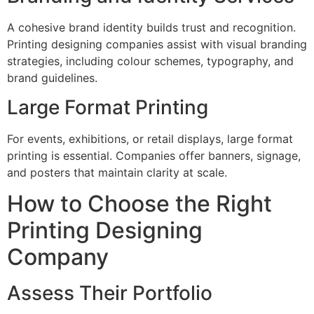
A cohesive brand identity builds trust and recognition.
Printing designing companies assist with visual branding
strategies, including colour schemes, typography, and
brand guidelines.
Large Format Printing
For events, exhibitions, or retail displays, large format
printing is essential. Companies offer banners, signage,
and posters that maintain clarity at scale.
How to Choose the Right
Printing Designing
Company
Assess Their Portfolio