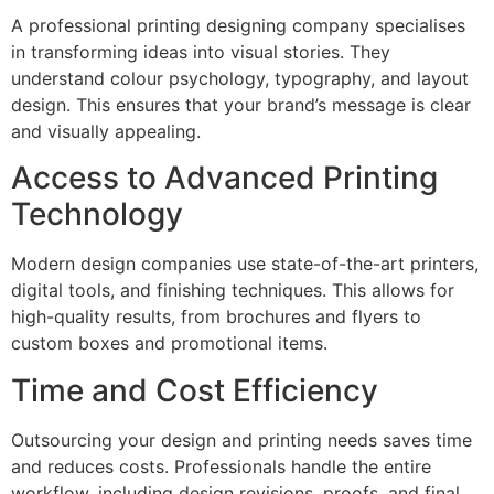
A professional printing designing company specialises
in transforming ideas into visual stories. They
understand colour psychology, typography, and layout
design. This ensures that your brand’s message is clear
and visually appealing.
Access to Advanced Printing
Technology
Modern design companies use state-of-the-art printers,
digital tools, and finishing techniques. This allows for
high-quality results, from brochures and flyers to
custom boxes and promotional items.
Time and Cost Efficiency
Outsourcing your design and printing needs saves time
and reduces costs. Professionals handle the entire
workflow, including design revisions, proofs, and final