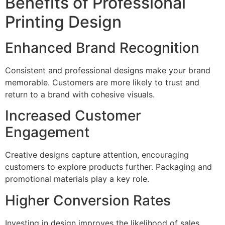
Benefits of Professional
Printing Design
Enhanced Brand Recognition
Consistent and professional designs make your brand
memorable. Customers are more likely to trust and
return to a brand with cohesive visuals.
Increased Customer
Engagement
Creative designs capture attention, encouraging
customers to explore products further. Packaging and
promotional materials play a key role.
Higher Conversion Rates
Investing in design improves the likelihood of sales.