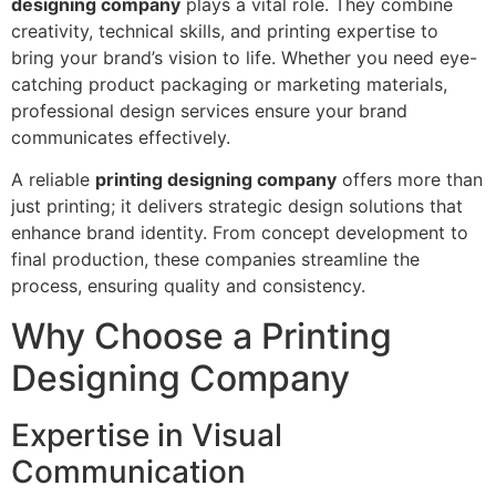
designing company
plays a vital role. They combine
creativity, technical skills, and printing expertise to
bring your brand’s vision to life. Whether you need eye-
catching product packaging or marketing materials,
professional design services ensure your brand
communicates effectively.
A reliable
printing designing company
offers more than
just printing; it delivers strategic design solutions that
enhance brand identity. From concept development to
final production, these companies streamline the
process, ensuring quality and consistency.
Why Choose a Printing
Designing Company
Expertise in Visual
Communication