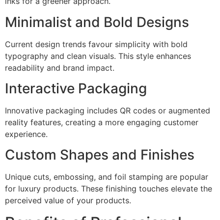
inks for a greener approach.
Minimalist and Bold Designs
Current design trends favour simplicity with bold
typography and clean visuals. This style enhances
readability and brand impact.
Interactive Packaging
Innovative packaging includes QR codes or augmented
reality features, creating a more engaging customer
experience.
Custom Shapes and Finishes
Unique cuts, embossing, and foil stamping are popular
for luxury products. These finishing touches elevate the
perceived value of your products.