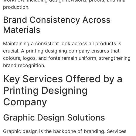
production.
Brand Consistency Across
Materials
Maintaining a consistent look across all products is
crucial. A printing designing company ensures that
colours, logos, and fonts remain uniform, strengthening
brand recognition.
Key Services Offered by a
Printing Designing
Company
Graphic Design Solutions
Graphic design is the backbone of branding. Services