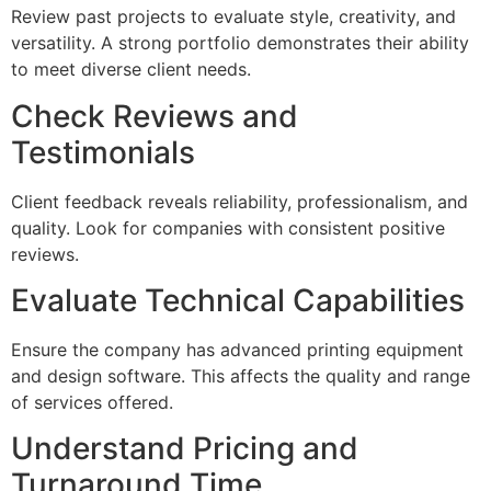
Review past projects to evaluate style, creativity, and
versatility. A strong portfolio demonstrates their ability
to meet diverse client needs.
Check Reviews and
Testimonials
Client feedback reveals reliability, professionalism, and
quality. Look for companies with consistent positive
reviews.
Evaluate Technical Capabilities
Ensure the company has advanced printing equipment
and design software. This affects the quality and range
of services offered.
Understand Pricing and
Turnaround Time