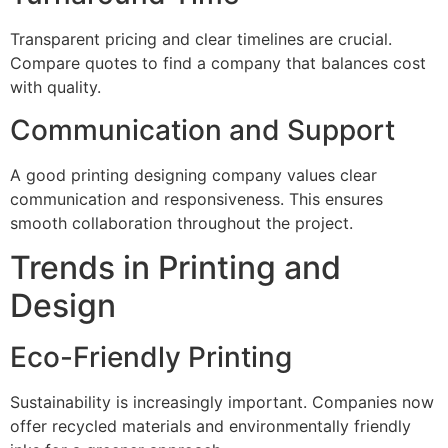
Transparent pricing and clear timelines are crucial.
Compare quotes to find a company that balances cost
with quality.
Communication and Support
A good printing designing company values clear
communication and responsiveness. This ensures
smooth collaboration throughout the project.
Trends in Printing and
Design
Eco-Friendly Printing
Sustainability is increasingly important. Companies now
offer recycled materials and environmentally friendly