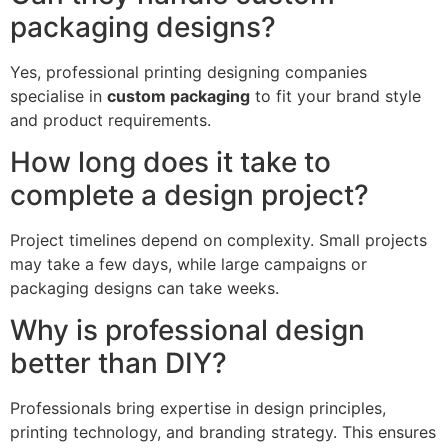
packaging designs?
Yes, professional printing designing companies
specialise in
custom packaging
to fit your brand style
and product requirements.
How long does it take to
complete a design project?
Project timelines depend on complexity. Small projects
may take a few days, while large campaigns or
packaging designs can take weeks.
Why is professional design
better than DIY?
Professionals bring expertise in design principles,
printing technology, and branding strategy. This ensures