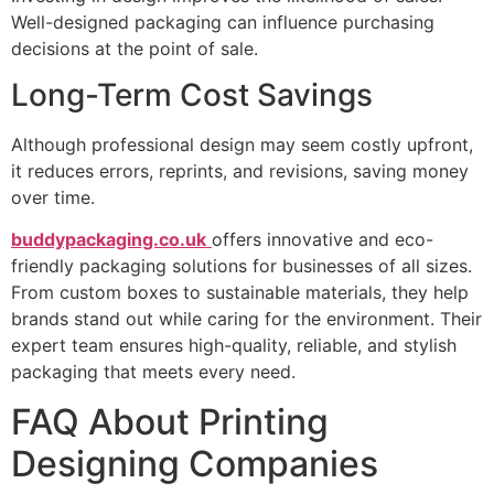
Well-designed packaging can influence purchasing
decisions at the point of sale.
Long-Term Cost Savings
Although professional design may seem costly upfront,
it reduces errors, reprints, and revisions, saving money
over time.
buddypackaging.co.uk
offers innovative and eco-
friendly packaging solutions for businesses of all sizes.
From custom boxes to sustainable materials, they help
brands stand out while caring for the environment. Their
expert team ensures high-quality, reliable, and stylish
packaging that meets every need.
FAQ About Printing
Designing Companies