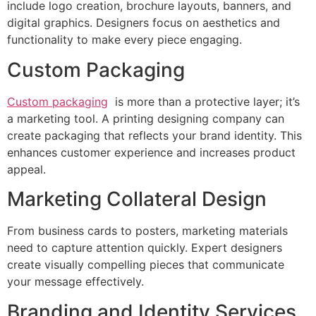
include logo creation, brochure layouts, banners, and
digital graphics. Designers focus on aesthetics and
functionality to make every piece engaging.
Custom Packaging
Custom packaging
is more than a protective layer; it’s
a marketing tool. A printing designing company can
create packaging that reflects your brand identity. This
enhances customer experience and increases product
appeal.
Marketing Collateral Design
From business cards to posters, marketing materials
need to capture attention quickly. Expert designers
create visually compelling pieces that communicate
your message effectively.
Branding and Identity Services