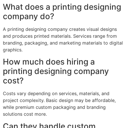
What does a printing designing
company do?
A printing designing company creates visual designs
and produces printed materials. Services range from
branding, packaging, and marketing materials to digital
graphics.
How much does hiring a
printing designing company
cost?
Costs vary depending on services, materials, and
project complexity. Basic design may be affordable,
while premium custom packaging and branding
solutions cost more.
Can they handle custom