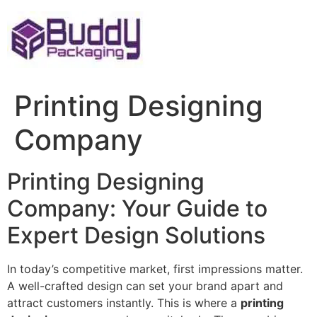
Skip
to
content
Printing Designing
Company
Printing Designing
Company: Your Guide to
Expert Design Solutions
In today’s competitive market, first impressions matter.
A well-crafted design can set your brand apart and
attract customers instantly. This is where a
printing