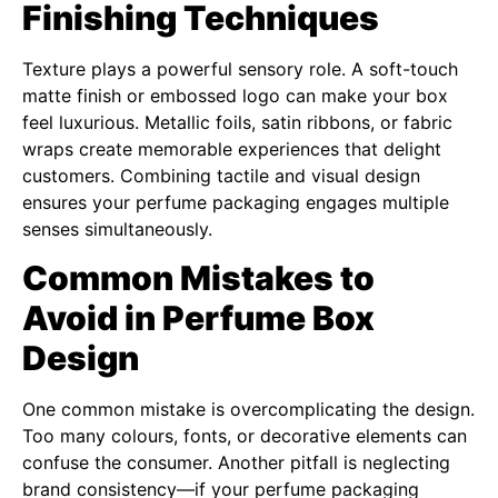
Finishing Techniques
Texture plays a powerful sensory role. A soft-touch
matte finish or embossed logo can make your box
feel luxurious. Metallic foils, satin ribbons, or fabric
wraps create memorable experiences that delight
customers. Combining tactile and visual design
ensures your perfume packaging engages multiple
senses simultaneously.
Common Mistakes to
Avoid in Perfume Box
Design
One common mistake is overcomplicating the design.
Too many colours, fonts, or decorative elements can
confuse the consumer. Another pitfall is neglecting
brand consistency—if your perfume packaging