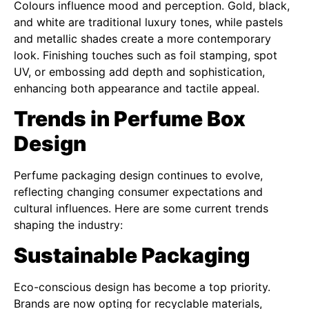
Colours influence mood and perception. Gold, black,
and white are traditional luxury tones, while pastels
and metallic shades create a more contemporary
look. Finishing touches such as foil stamping, spot
UV, or embossing add depth and sophistication,
enhancing both appearance and tactile appeal.
Trends in Perfume Box
Design
Perfume packaging design continues to evolve,
reflecting changing consumer expectations and
cultural influences. Here are some current trends
shaping the industry:
Sustainable Packaging
Eco-conscious design has become a top priority.
Brands are now opting for recyclable materials,