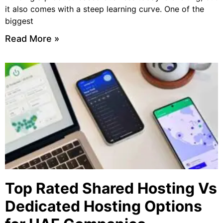
it also comes with a steep learning curve. One of the
biggest
Read More »
Top Rated Shared Hosting Vs
Dedicated Hosting Options