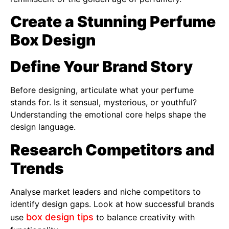
Create a Stunning Perfume
Box Design
Define Your Brand Story
Before designing, articulate what your perfume
stands for. Is it sensual, mysterious, or youthful?
Understanding the emotional core helps shape the
design language.
Research Competitors and
Trends
Analyse market leaders and niche competitors to
identify design gaps. Look at how successful brands
box design tips
use
to balance creativity with