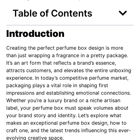
Table of Contents
Introduction
Creating the perfect perfume box design is more
than just wrapping a fragrance in a pretty package.
It’s an art form that reflects a brand’s essence,
attracts customers, and elevates the entire unboxing
experience. In today’s competitive perfume market,
packaging plays a vital role in shaping first
impressions and establishing emotional connections.
Whether you’re a luxury brand or a niche artisan
label, your perfume box must speak volumes about
your brand story and identity. Let’s explore what
makes an exceptional perfume box design, how to
craft one, and the latest trends influencing this ever-
evolving creative space.