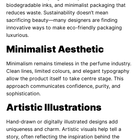
biodegradable inks, and minimalist packaging that
reduces waste. Sustainability doesn’t mean
sacrificing beauty—many designers are finding
innovative ways to make eco-friendly packaging
luxurious.
Minimalist Aesthetic
Minimalism remains timeless in the perfume industry.
Clean lines, limited colours, and elegant typography
allow the product itself to take centre stage. This
approach communicates confidence, purity, and
sophistication.
Artistic Illustrations
Hand-drawn or digitally illustrated designs add
uniqueness and charm. Artistic visuals help tell a
story, often reflecting the inspiration behind the