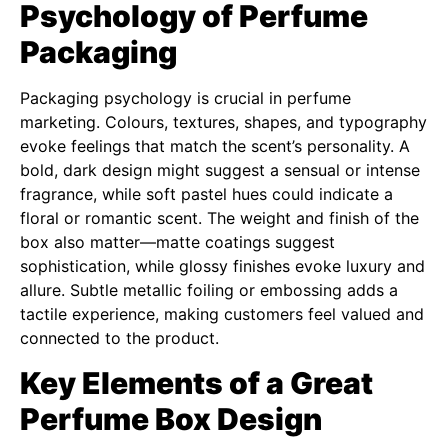
Psychology of Perfume
Packaging
Packaging psychology is crucial in perfume
marketing. Colours, textures, shapes, and typography
evoke feelings that match the scent’s personality. A
bold, dark design might suggest a sensual or intense
fragrance, while soft pastel hues could indicate a
floral or romantic scent. The weight and finish of the
box also matter—matte coatings suggest
sophistication, while glossy finishes evoke luxury and
allure. Subtle metallic foiling or embossing adds a
tactile experience, making customers feel valued and
connected to the product.
Key Elements of a Great
Perfume Box Design