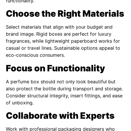
functionality.
Choose the Right Materials
Select materials that align with your budget and
brand image. Rigid boxes are perfect for luxury
fragrances, while lightweight paperboard works for
casual or travel lines. Sustainable options appeal to
eco-conscious consumers.
Focus on Functionality
A perfume box should not only look beautiful but
also protect the bottle during transport and storage.
Consider structural integrity, insert fittings, and ease
of unboxing.
Collaborate with Experts
Work with professional packaging designers who