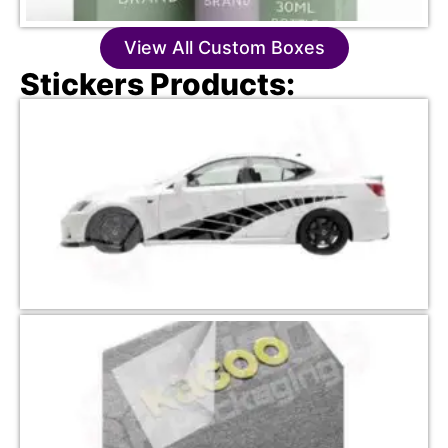
View All Custom Boxes
Stickers Products: