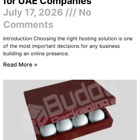
for UAE Companies
July 17, 2026
No
Comments
Introduction Choosing the right hosting solution is one
of the most important decisions for any business
building an online presence.
Read More »