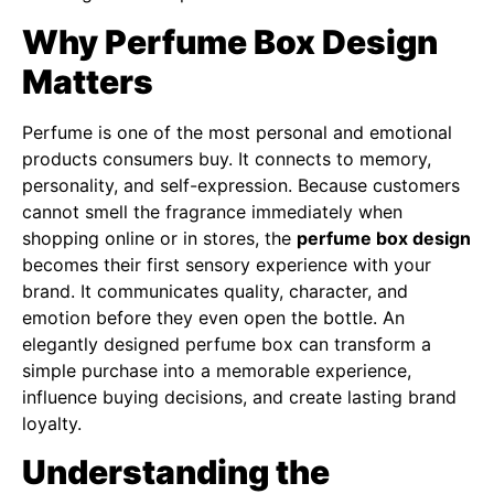
Why Perfume Box Design
Matters
Perfume is one of the most personal and emotional
products consumers buy. It connects to memory,
personality, and self-expression. Because customers
cannot smell the fragrance immediately when
shopping online or in stores, the
perfume box design
becomes their first sensory experience with your
brand. It communicates quality, character, and
emotion before they even open the bottle. An
elegantly designed perfume box can transform a
simple purchase into a memorable experience,
influence buying decisions, and create lasting brand
loyalty.
Understanding the