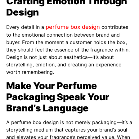
Crafting Emotion Through
Design
perfume box design
Every detail in a
contributes
to the emotional connection between brand and
buyer. From the moment a customer holds the box,
they should feel the essence of the fragrance within.
Design is not just about aesthetics—it’s about
storytelling, emotion, and creating an experience
worth remembering.
Make Your Perfume
Packaging Speak Your
Brand’s Language
A perfume box design is not merely packaging—it’s a
storytelling medium that captures your brand’s soul
and elevates your fragrance’s perceived value. When