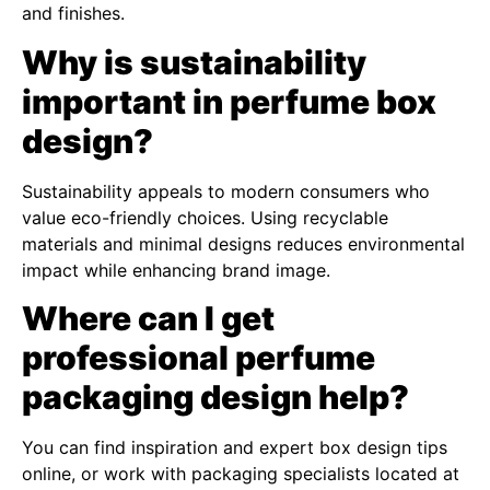
and finishes.
Why is sustainability
important in perfume box
design?
Sustainability appeals to modern consumers who
value eco-friendly choices. Using recyclable
materials and minimal designs reduces environmental
impact while enhancing brand image.
Where can I get
professional perfume
packaging design help?
You can find inspiration and expert box design tips
online, or work with packaging specialists located at