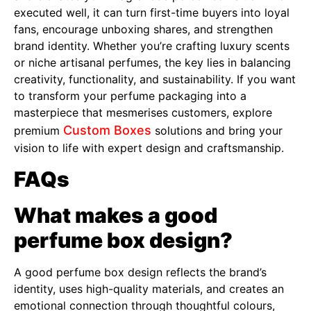
executed well, it can turn first-time buyers into loyal
fans, encourage unboxing shares, and strengthen
brand identity. Whether you’re crafting luxury scents
or niche artisanal perfumes, the key lies in balancing
creativity, functionality, and sustainability. If you want
to transform your perfume packaging into a
masterpiece that mesmerises customers, explore
Custom Boxes
premium
solutions and bring your
vision to life with expert design and craftsmanship.
FAQs
What makes a good
perfume box design?
A good perfume box design reflects the brand’s
identity, uses high-quality materials, and creates an
emotional connection through thoughtful colours,