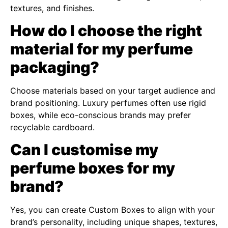
textures, and finishes.
How do I choose the right
material for my perfume
packaging?
Choose materials based on your target audience and
brand positioning. Luxury perfumes often use rigid
boxes, while eco-conscious brands may prefer
recyclable cardboard.
Can I customise my
perfume boxes for my
brand?
Yes, you can create Custom Boxes to align with your
brand’s personality, including unique shapes, textures,