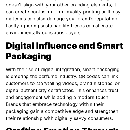
doesn’t align with your other branding elements, it
can create confusion. Poor-quality printing or flimsy
materials can also damage your brand’s reputation.
Lastly, ignoring sustainability trends can alienate
environmentally conscious buyers.
Digital Influence and Smart
Packaging
With the rise of digital integration, smart packaging
is entering the perfume industry. QR codes can link
customers to storytelling videos, brand histories, or
digital authenticity certificates. This enhances trust
and engagement while adding a modern touch.
Brands that embrace technology within their
packaging gain a competitive edge and strengthen
their relationship with digitally savvy consumers.