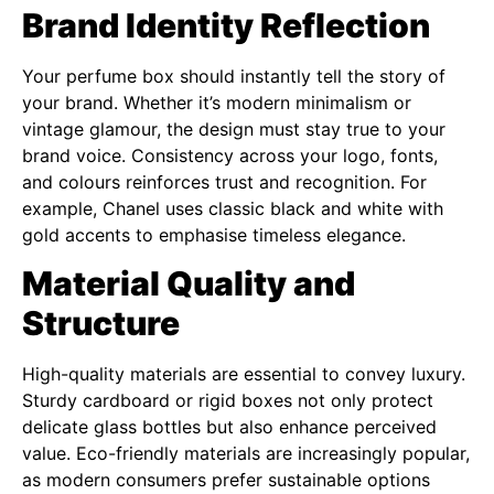
Brand Identity Reflection
Your perfume box should instantly tell the story of
your brand. Whether it’s modern minimalism or
vintage glamour, the design must stay true to your
brand voice. Consistency across your logo, fonts,
and colours reinforces trust and recognition. For
example, Chanel uses classic black and white with
gold accents to emphasise timeless elegance.
Material Quality and
Structure
High-quality materials are essential to convey luxury.
Sturdy cardboard or rigid boxes not only protect
delicate glass bottles but also enhance perceived
value. Eco-friendly materials are increasingly popular,
as modern consumers prefer sustainable options