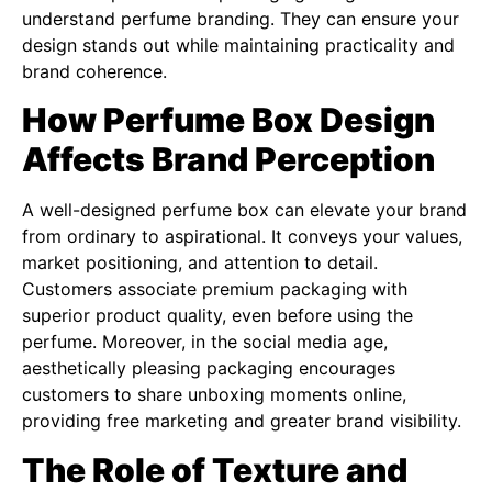
understand perfume branding. They can ensure your
design stands out while maintaining practicality and
brand coherence.
How Perfume Box Design
Affects Brand Perception
A well-designed perfume box can elevate your brand
from ordinary to aspirational. It conveys your values,
market positioning, and attention to detail.
Customers associate premium packaging with
superior product quality, even before using the
perfume. Moreover, in the social media age,
aesthetically pleasing packaging encourages
customers to share unboxing moments online,
providing free marketing and greater brand visibility.
The Role of Texture and