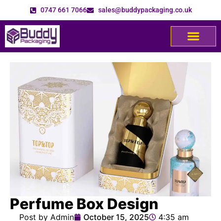
0747 661 7066
sales@buddypackaging.co.uk
Perfume Box Design
Post by Admin
October 15, 2025
4:35 am