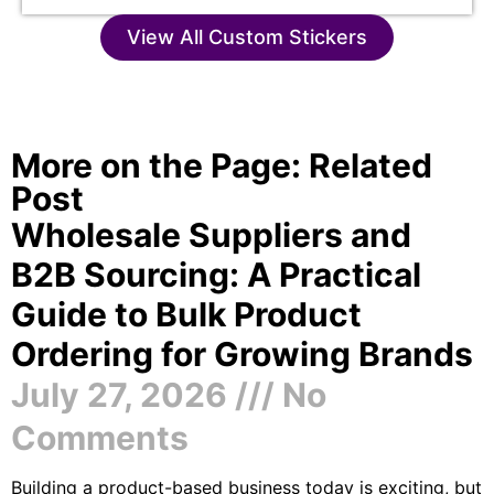
View All Custom Stickers
More on the Page: Related
Post
Wholesale Suppliers and
B2B Sourcing: A Practical
Guide to Bulk Product
Ordering for Growing Brands
July 27, 2026
No
Comments
Building a product-based business today is exciting, but