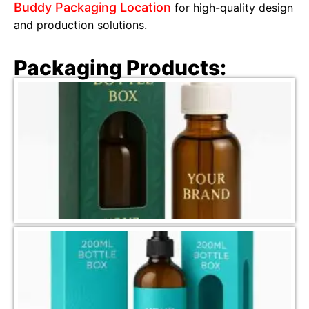
Buddy Packaging Location
for high-quality design
and production solutions.
Packaging Products: