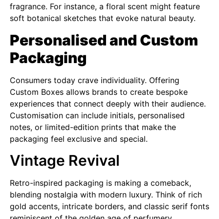
fragrance. For instance, a floral scent might feature
soft botanical sketches that evoke natural beauty.
Personalised and Custom
Packaging
Consumers today crave individuality. Offering
Custom Boxes allows brands to create bespoke
experiences that connect deeply with their audience.
Customisation can include initials, personalised
notes, or limited-edition prints that make the
packaging feel exclusive and special.
Vintage Revival
Retro-inspired packaging is making a comeback,
blending nostalgia with modern luxury. Think of rich
gold accents, intricate borders, and classic serif fonts
reminiscent of the golden age of perfumery.