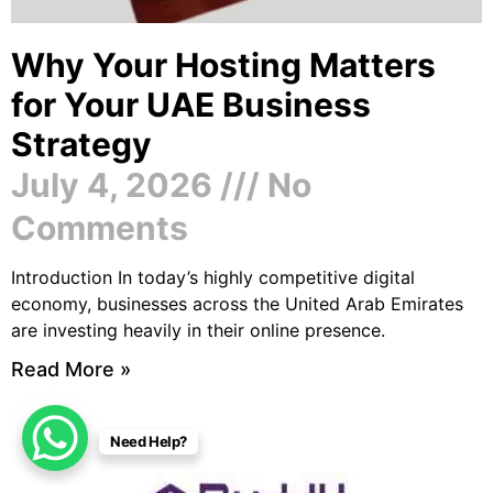
Why Your Hosting Matters
for Your UAE Business
Strategy
July 4, 2026
No
Comments
Introduction In today’s highly competitive digital
economy, businesses across the United Arab Emirates
are investing heavily in their online presence.
Read More »
Need Help?