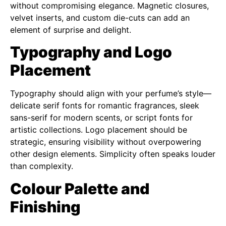
without compromising elegance. Magnetic closures,
velvet inserts, and custom die-cuts can add an
element of surprise and delight.
Typography and Logo
Placement
Typography should align with your perfume’s style—
delicate serif fonts for romantic fragrances, sleek
sans-serif for modern scents, or script fonts for
artistic collections. Logo placement should be
strategic, ensuring visibility without overpowering
other design elements. Simplicity often speaks louder
than complexity.
Colour Palette and
Finishing