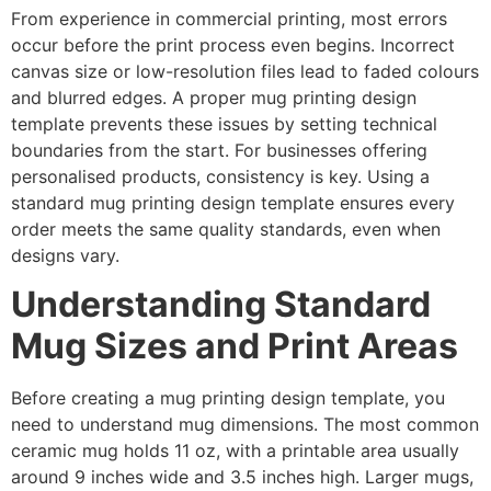
From experience in commercial printing, most errors
occur before the print process even begins. Incorrect
canvas size or low-resolution files lead to faded colours
and blurred edges. A proper mug printing design
template prevents these issues by setting technical
boundaries from the start. For businesses offering
personalised products, consistency is key. Using a
standard mug printing design template ensures every
order meets the same quality standards, even when
designs vary.
Understanding Standard
Mug Sizes and Print Areas
Before creating a mug printing design template, you
need to understand mug dimensions. The most common
ceramic mug holds 11 oz, with a printable area usually
around 9 inches wide and 3.5 inches high. Larger mugs,