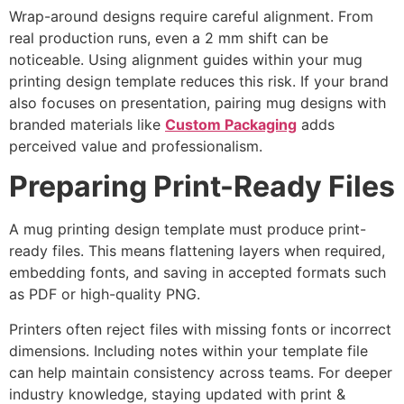
Wrap-around designs require careful alignment. From
real production runs, even a 2 mm shift can be
noticeable. Using alignment guides within your mug
printing design template reduces this risk. If your brand
also focuses on presentation, pairing mug designs with
branded materials like
Custom Packaging
adds
perceived value and professionalism.
Preparing Print-Ready Files
A mug printing design template must produce print-
ready files. This means flattening layers when required,
embedding fonts, and saving in accepted formats such
as PDF or high-quality PNG.
Printers often reject files with missing fonts or incorrect
dimensions. Including notes within your template file
can help maintain consistency across teams. For deeper
industry knowledge, staying updated with print &