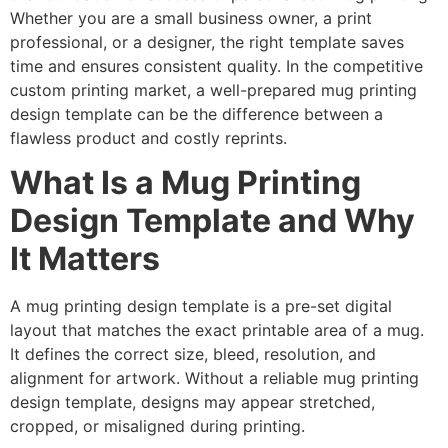
Whether you are a small business owner, a print
professional, or a designer, the right template saves
time and ensures consistent quality. In the competitive
custom printing market, a well-prepared mug printing
design template can be the difference between a
flawless product and costly reprints.
What Is a Mug Printing
Design Template and Why
It Matters
A mug printing design template is a pre-set digital
layout that matches the exact printable area of a mug.
It defines the correct size, bleed, resolution, and
alignment for artwork. Without a reliable mug printing
design template, designs may appear stretched,
cropped, or misaligned during printing.