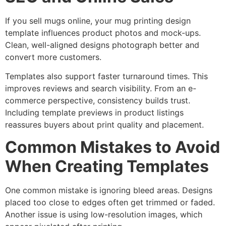
If you sell mugs online, your mug printing design
template influences product photos and mock-ups.
Clean, well-aligned designs photograph better and
convert more customers.
Templates also support faster turnaround times. This
improves reviews and search visibility. From an e-
commerce perspective, consistency builds trust.
Including template previews in product listings
reassures buyers about print quality and placement.
Common Mistakes to Avoid
When Creating Templates
One common mistake is ignoring bleed areas. Designs
placed too close to edges often get trimmed or faded.
Another issue is using low-resolution images, which