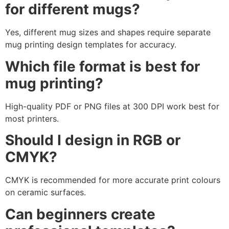
for different mugs?
Yes, different mug sizes and shapes require separate
mug printing design templates for accuracy.
Which file format is best for
mug printing?
High-quality PDF or PNG files at 300 DPI work best for
most printers.
Should I design in RGB or
CMYK?
CMYK is recommended for more accurate print colours
on ceramic surfaces.
Can beginners create