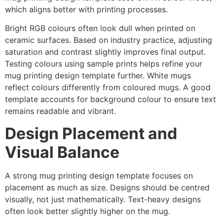
which aligns better with printing processes.
Bright RGB colours often look dull when printed on
ceramic surfaces. Based on industry practice, adjusting
saturation and contrast slightly improves final output.
Testing colours using sample prints helps refine your
mug printing design template further. White mugs
reflect colours differently from coloured mugs. A good
template accounts for background colour to ensure text
remains readable and vibrant.
Design Placement and
Visual Balance
A strong mug printing design template focuses on
placement as much as size. Designs should be centred
visually, not just mathematically. Text-heavy designs
often look better slightly higher on the mug.