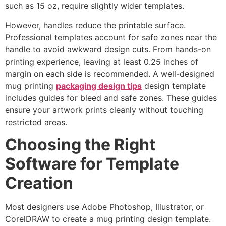
such as 15 oz, require slightly wider templates.
However, handles reduce the printable surface.
Professional templates account for safe zones near the
handle to avoid awkward design cuts. From hands-on
printing experience, leaving at least 0.25 inches of
margin on each side is recommended. A well-designed
mug printing
packaging design tips
design template
includes guides for bleed and safe zones. These guides
ensure your artwork prints cleanly without touching
restricted areas.
Choosing the Right
Software for Template
Creation
Most designers use Adobe Photoshop, Illustrator, or
CorelDRAW to create a mug printing design template.