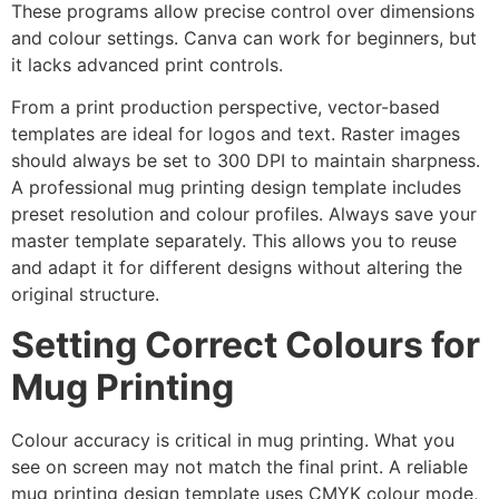
These programs allow precise control over dimensions
and colour settings. Canva can work for beginners, but
it lacks advanced print controls.
From a print production perspective, vector-based
templates are ideal for logos and text. Raster images
should always be set to 300 DPI to maintain sharpness.
A professional mug printing design template includes
preset resolution and colour profiles. Always save your
master template separately. This allows you to reuse
and adapt it for different designs without altering the
original structure.
Setting Correct Colours for
Mug Printing
Colour accuracy is critical in mug printing. What you
see on screen may not match the final print. A reliable
mug printing design template uses CMYK colour mode,