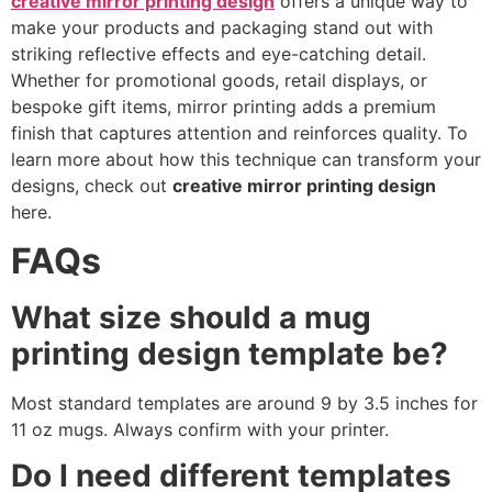
creative mirror printing design
offers a unique way to
make your products and packaging stand out with
striking reflective effects and eye-catching detail.
Whether for promotional goods, retail displays, or
bespoke gift items, mirror printing adds a premium
finish that captures attention and reinforces quality. To
learn more about how this technique can transform your
designs, check out
creative mirror printing design
here.
FAQs
What size should a mug
printing design template be?
Most standard templates are around 9 by 3.5 inches for
11 oz mugs. Always confirm with your printer.
Do I need different templates