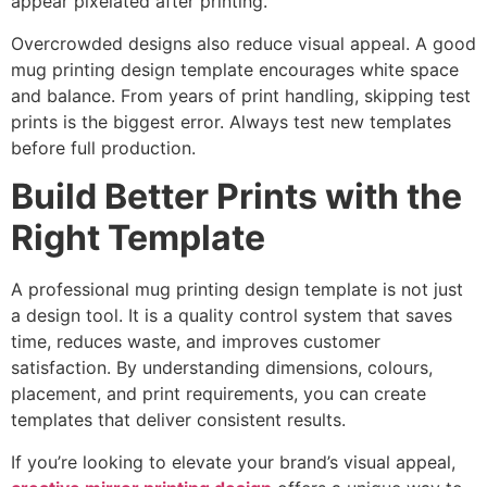
appear pixelated after printing.
Overcrowded designs also reduce visual appeal. A good
mug printing design template encourages white space
and balance. From years of print handling, skipping test
prints is the biggest error. Always test new templates
before full production.
Build Better Prints with the
Right Template
A professional mug printing design template is not just
a design tool. It is a quality control system that saves
time, reduces waste, and improves customer
satisfaction. By understanding dimensions, colours,
placement, and print requirements, you can create
templates that deliver consistent results.
If you’re looking to elevate your brand’s visual appeal,