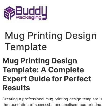
Skip
to
content
Mug Printing Design
Template
Mug Printing Design
Template: A Complete
Expert Guide for Perfect
Results
Creating a professional mug printing design template is
the foundation of successful personalised mug printing.