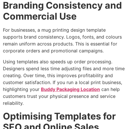
Branding Consistency and
Commercial Use
For businesses, a mug printing design template
supports brand consistency. Logos, fonts, and colours
remain uniform across products. This is essential for
corporate orders and promotional campaigns.
Using templates also speeds up order processing.
Designers spend less time adjusting files and more time
creating. Over time, this improves profitability and
customer satisfaction. If you run a local print business,
highlighting your
Buddy Packaging Location
can help
customers trust your physical presence and service
reliability.
Optimising Templates for
SEO and Online Sales