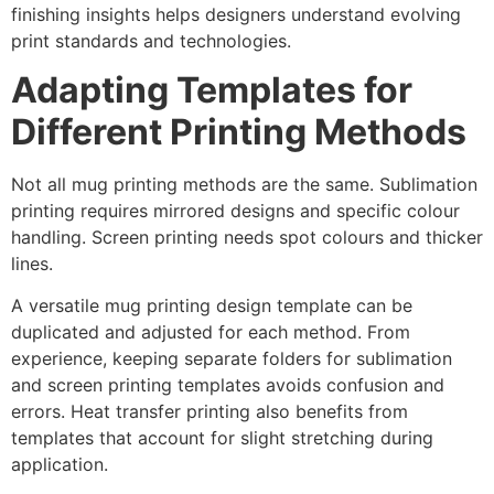
finishing insights helps designers understand evolving
print standards and technologies.
Adapting Templates for
Different Printing Methods
Not all mug printing methods are the same. Sublimation
printing requires mirrored designs and specific colour
handling. Screen printing needs spot colours and thicker
lines.
A versatile mug printing design template can be
duplicated and adjusted for each method. From
experience, keeping separate folders for sublimation
and screen printing templates avoids confusion and
errors. Heat transfer printing also benefits from
templates that account for slight stretching during
application.