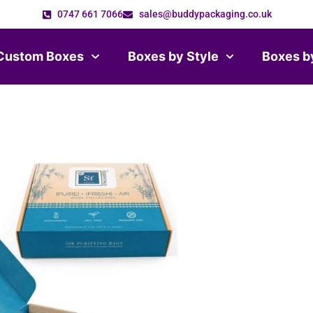
0747 661 7066
sales@buddypackaging.co.uk
Custom Boxes
Boxes by Style
Boxes b