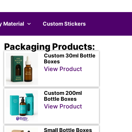
y Material
Custom Stickers
Packaging Products:
Custom 30ml Bottle
Boxes
View Product
Custom 200ml
Bottle Boxes
View Product
Small Bottle Boxes