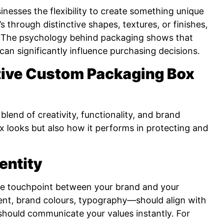
nesses the flexibility to create something unique
s through distinctive shapes, textures, or finishes,
n. The psychology behind packaging shows that
can significantly influence purchasing decisions.
tive Custom Packaging Box
lend of creativity, functionality, and brand
ox looks but also how it performs in protecting and
entity
ible touchpoint between your brand and your
nt, brand colours, typography—should align with
 should communicate your values instantly. For