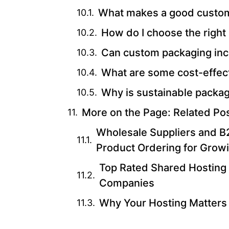
What makes a good custom
How do I choose the right
Can custom packaging inc
What are some cost-effec
Why is sustainable packag
More on the Page: Related Po
Wholesale Suppliers and B2
Product Ordering for Grow
Top Rated Shared Hosting 
Companies
Why Your Hosting Matters 