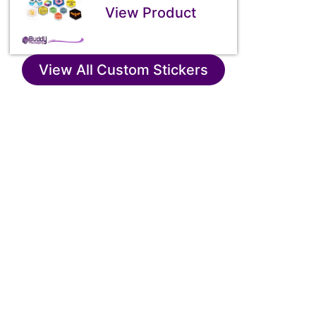
View Product
View All Custom Stickers