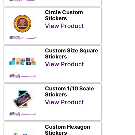
Circle Custom
Stickers
View Product
Custom Size Square
Stickers
View Product
Custom 1/10 Scale
Stickers
View Product
Custom Hexagon
Stickers