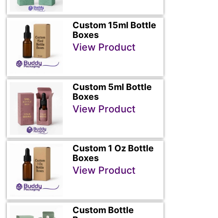
Custom 15ml Bottle
Boxes
View Product
Custom 5ml Bottle
Boxes
View Product
Custom 1 Oz Bottle
Boxes
View Product
Custom Bottle