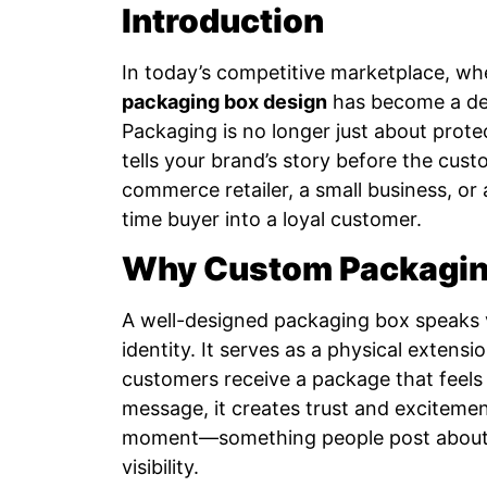
Introduction
In today’s competitive marketplace, wh
packaging box design
has become a def
Packaging is no longer just about protec
tells your brand’s story before the cus
commerce retailer, a small business, or
time buyer into a loyal customer.
Why Custom Packaging
A well-designed packaging box speaks v
identity. It serves as a physical extens
customers receive a package that feels
message, it creates trust and exciteme
moment—something people post about o
visibility.