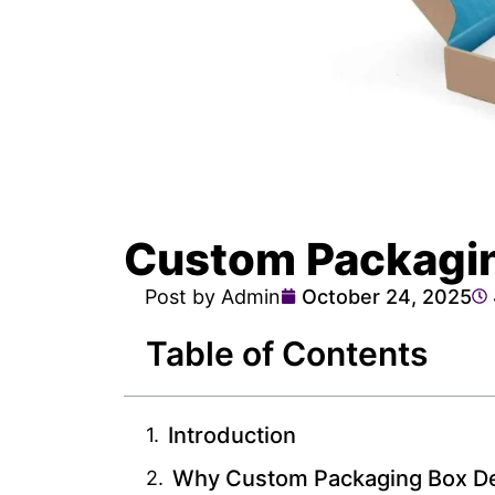
Custom Packagin
Post by Admin
October 24, 2025
Table of Contents
Introduction
Why Custom Packaging Box De