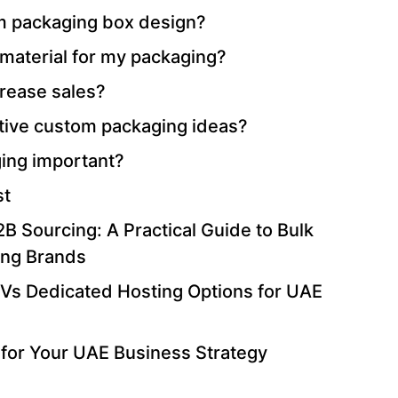
 packaging box design?
 material for my packaging?
rease sales?
tive custom packaging ideas?
ing important?
st
B Sourcing: A Practical Guide to Bulk
ing Brands
Vs Dedicated Hosting Options for UAE
for Your UAE Business Strategy