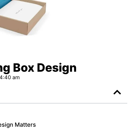
g Box Design
4:40 am
sign Matters