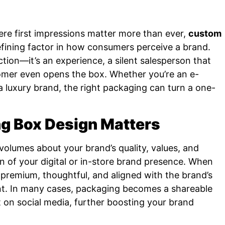
ere first impressions matter more than ever,
custom
ining factor in how consumers perceive a brand.
tion—it’s an experience, a silent salesperson that
tomer even opens the box. Whether you’re an e-
 a luxury brand, the right packaging can turn a one-
 Box Design Matters
olumes about your brand’s quality, values, and
ion of your digital or in-store brand presence. When
 premium, thoughtful, and aligned with the brand’s
nt. In many cases, packaging becomes a shareable
n social media, further boosting your brand