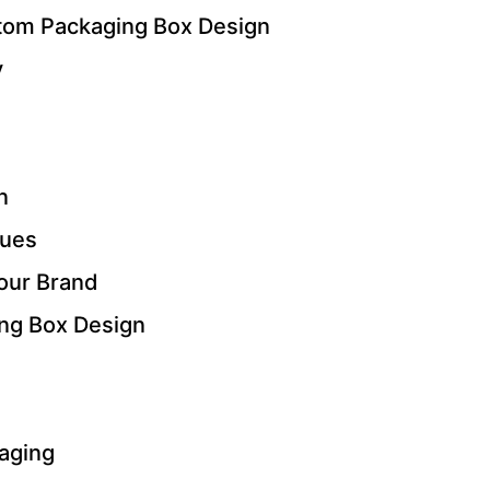
stom Packaging Box Design
y
n
ques
our Brand
ng Box Design
kaging