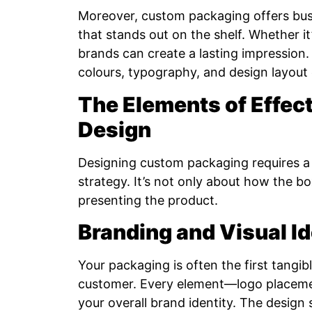
Moreover, custom packaging offers busi
that stands out on the shelf. Whether it’
brands can create a lasting impressio
colours, typography, and design layout 
The Elements of Effec
Design
Designing custom packaging requires a b
strategy. It’s not only about how the b
presenting the product.
Branding and Visual Id
Your packaging is often the first tang
customer. Every element—logo placeme
your overall brand identity. The design