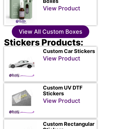
Boxes
View Product
View All Custom Boxes
Stickers Products:
Custom Car Stickers
View Product
Custom UV DTF
Stickers
View Product
Custom Rectangular