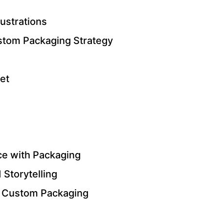
lustrations
stom Packaging Strategy
et
e with Packaging
 Storytelling
r Custom Packaging