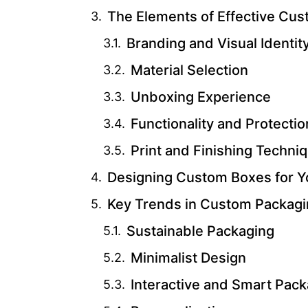
The Elements of Effective Cu
Branding and Visual Identit
Material Selection
Unboxing Experience
Functionality and Protectio
Print and Finishing Techni
Designing Custom Boxes for Y
Key Trends in Custom Packagi
Sustainable Packaging
Minimalist Design
Interactive and Smart Pac