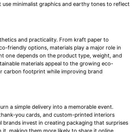
use minimalist graphics and earthy tones to reflect
hetics and practicality. From kraft paper to
o-friendly options, materials play a major role in
ht one depends on the product type, weight, and
stainable materials appeal to the growing eco-
r carbon footprint while improving brand
rn a simple delivery into a memorable event.
 thank-you cards, and custom-printed interiors
 brands invest in creating packaging that surprises
t, making them more likely to share it online.