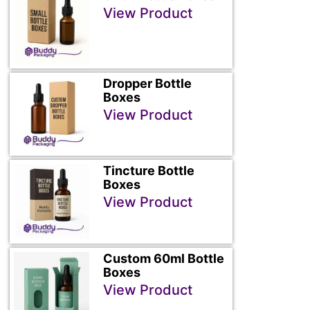
View Product
Dropper Bottle
Boxes
View Product
Tincture Bottle
Boxes
View Product
Custom 60ml Bottle
Boxes
View Product