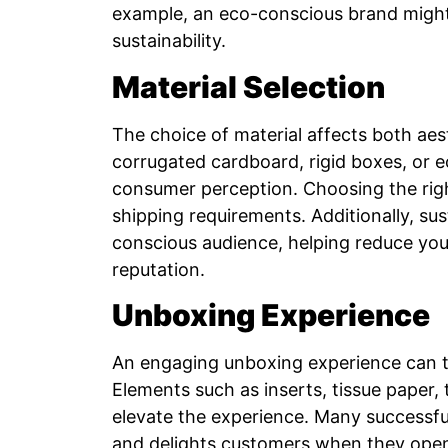
example, an eco-conscious brand might 
sustainability.
Material Selection
The choice of material affects both aest
corrugated cardboard, rigid boxes, or ec
consumer perception. Choosing the rig
shipping requirements. Additionally, su
conscious audience, helping reduce you
reputation.
Unboxing Experience
An engaging unboxing experience can tu
Elements such as inserts, tissue paper,
elevate the experience. Many successful
and delights customers when they open i