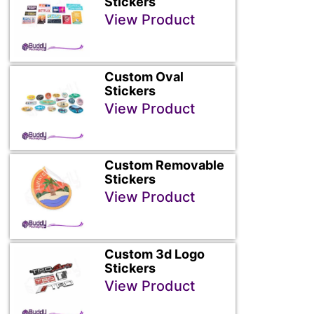
Stickers
View Product
Custom Oval
Stickers
View Product
Custom Removable
Stickers
View Product
Custom 3d Logo
Stickers
View Product