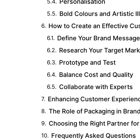
Personalisation
Bold Colours and Artistic Il
How to Create an Effective Cu
Define Your Brand Message
Research Your Target Mark
Prototype and Test
Balance Cost and Quality
Collaborate with Experts
Enhancing Customer Experienc
The Role of Packaging in Brand
Choosing the Right Partner fo
Frequently Asked Questions