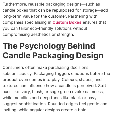
Furthermore, reusable packaging designs—such as
candle boxes that can be repurposed for storage—add
long-term value for the customer. Partnering with
companies specialising in
Custom Boxes
ensures that
you can tailor eco-friendly solutions without
compromising aesthetics or strength.
The Psychology Behind
Candle Packaging Design
Consumers often make purchasing decisions
subconsciously. Packaging triggers emotions before the
product even comes into play. Colours, shapes, and
textures can influence how a candle is perceived. Soft
hues like ivory, blush, or sage green evoke calmness,
while metallics and deep tones like black or navy
suggest sophistication. Rounded edges feel gentle and
inviting, while angular designs create a bold,