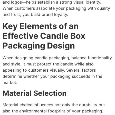
and logos—helps establish a strong visual identity.
When customers associate your packaging with quality
and trust, you build brand loyalty.
Key Elements of an
Effective Candle Box
Packaging Design
When designing candle packaging, balance functionality
and style. It must protect the candle while also
appealing to customers visually. Several factors
determine whether your packaging succeeds in the
market.
Material Selection
Material choice influences not only the durability but
also the environmental footprint of your packaging.