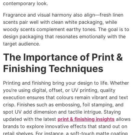
contemporary look.
Fragrance and visual harmony also align—fresh linen
scents pair well with clean white packaging, while
woody scents complement earthy tones. The goal is to
design packaging that resonates emotionally with the
target audience.
The Importance of Print &
Finishing Techniques
Printing and finishing bring your design to life. Whether
you’re using digital, offset, or UV printing, quality
execution ensures that colours remain vibrant and text
crisp. Finishes such as embossing, foil stamping, and
spot UV add dimension and tactile intrigue. Staying
updated with the latest
print & finishing insights
allows
brands to explore innovative effects that stand out on
retail shelves. For instance, a soft-touch matte coating