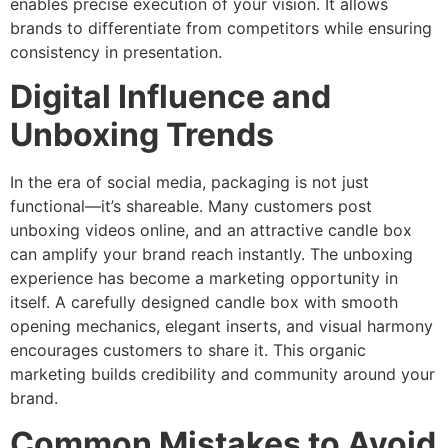
enables precise execution of your vision. It allows
brands to differentiate from competitors while ensuring
consistency in presentation.
Digital Influence and
Unboxing Trends
In the era of social media, packaging is not just
functional—it’s shareable. Many customers post
unboxing videos online, and an attractive candle box
can amplify your brand reach instantly. The unboxing
experience has become a marketing opportunity in
itself. A carefully designed candle box with smooth
opening mechanics, elegant inserts, and visual harmony
encourages customers to share it. This organic
marketing builds credibility and community around your
brand.
Common Mistakes to Avoid