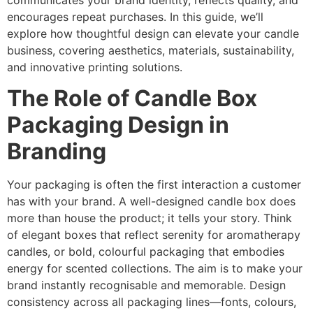
communicates your brand identity, reflects quality, and
encourages repeat purchases. In this guide, we’ll
explore how thoughtful design can elevate your candle
business, covering aesthetics, materials, sustainability,
and innovative printing solutions.
The Role of Candle Box
Packaging Design in
Branding
Your packaging is often the first interaction a customer
has with your brand. A well-designed candle box does
more than house the product; it tells your story. Think
of elegant boxes that reflect serenity for aromatherapy
candles, or bold, colourful packaging that embodies
energy for scented collections. The aim is to make your
brand instantly recognisable and memorable. Design
consistency across all packaging lines—fonts, colours,