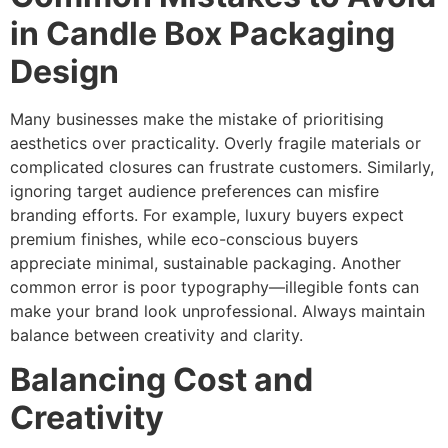
in Candle Box Packaging
Design
Many businesses make the mistake of prioritising
aesthetics over practicality. Overly fragile materials or
complicated closures can frustrate customers. Similarly,
ignoring target audience preferences can misfire
branding efforts. For example, luxury buyers expect
premium finishes, while eco-conscious buyers
appreciate minimal, sustainable packaging. Another
common error is poor typography—illegible fonts can
make your brand look unprofessional. Always maintain
balance between creativity and clarity.
Balancing Cost and
Creativity