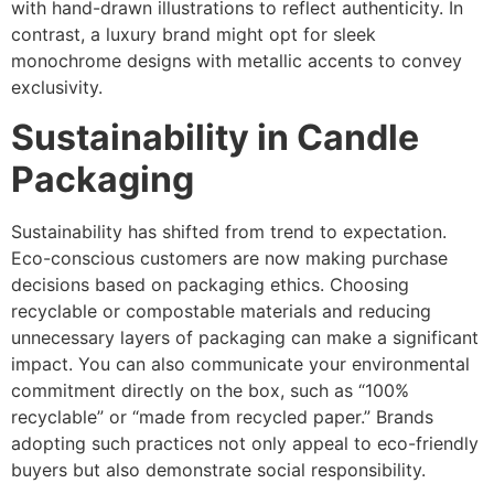
with hand-drawn illustrations to reflect authenticity. In
contrast, a luxury brand might opt for sleek
monochrome designs with metallic accents to convey
exclusivity.
Sustainability in Candle
Packaging
Sustainability has shifted from trend to expectation.
Eco-conscious customers are now making purchase
decisions based on packaging ethics. Choosing
recyclable or compostable materials and reducing
unnecessary layers of packaging can make a significant
impact. You can also communicate your environmental
commitment directly on the box, such as “100%
recyclable” or “made from recycled paper.” Brands
adopting such practices not only appeal to eco-friendly
buyers but also demonstrate social responsibility.