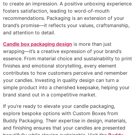
to create an impression. A positive unboxing experience
fosters satisfaction, leading to word-of-mouth
recommendations. Packaging is an extension of your
brand’s promise—it reflects your values, craftsmanship,
and attention to detail.
Candle box packaging design
is more than just
wrapping—it’s a creative expression of your brand’s
essence. From material choice and sustainability to print
finishes and emotional storytelling, every element
contributes to how customers perceive and remember
your candles. Investing in quality design can turn a
simple product into a cherished keepsake, helping your
brand stand out in a competitive market.
If you’re ready to elevate your candle packaging,
explore bespoke options with Custom Boxes from
Buddy Packaging. Their expertise in design, materials,
and finishing ensures that your candles are presented