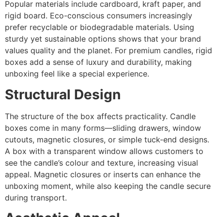
Popular materials include cardboard, kraft paper, and
rigid board. Eco-conscious consumers increasingly
prefer recyclable or biodegradable materials. Using
sturdy yet sustainable options shows that your brand
values quality and the planet. For premium candles, rigid
boxes add a sense of luxury and durability, making
unboxing feel like a special experience.
Structural Design
The structure of the box affects practicality. Candle
boxes come in many forms—sliding drawers, window
cutouts, magnetic closures, or simple tuck-end designs.
A box with a transparent window allows customers to
see the candle’s colour and texture, increasing visual
appeal. Magnetic closures or inserts can enhance the
unboxing moment, while also keeping the candle secure
during transport.