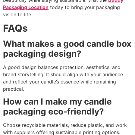
beautifully while staying sustainable. Visit the
Buddy
Packaging Location
today to bring your packaging
vision to life.
FAQs
What makes a good candle box
packaging design?
A good design balances protection, aesthetics, and
brand storytelling. It should align with your audience
and reflect your candle’s essence while remaining
practical.
How can I make my candle
packaging eco-friendly?
Choose recyclable materials, reduce plastic, and work
with suppliers offering sustainable printing options.