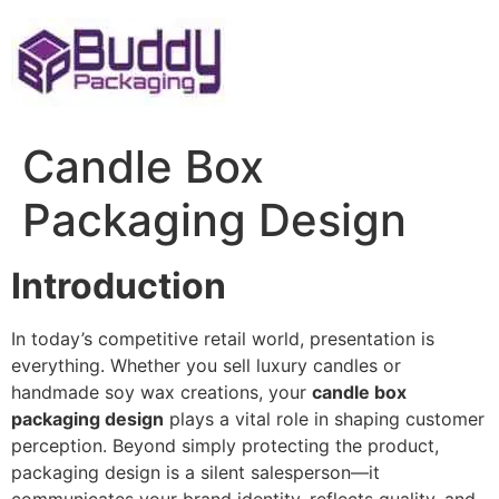
Skip
to
content
Candle Box
Packaging Design
Introduction
In today’s competitive retail world, presentation is
everything. Whether you sell luxury candles or
handmade soy wax creations, your
candle box
packaging design
plays a vital role in shaping customer
perception. Beyond simply protecting the product,
packaging design is a silent salesperson—it