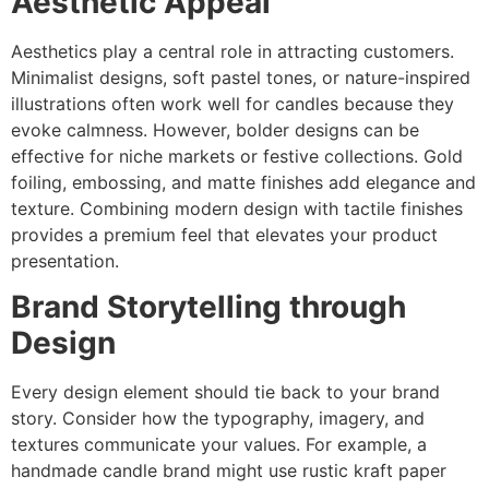
Aesthetic Appeal
Aesthetics play a central role in attracting customers.
Minimalist designs, soft pastel tones, or nature-inspired
illustrations often work well for candles because they
evoke calmness. However, bolder designs can be
effective for niche markets or festive collections. Gold
foiling, embossing, and matte finishes add elegance and
texture. Combining modern design with tactile finishes
provides a premium feel that elevates your product
presentation.
Brand Storytelling through
Design
Every design element should tie back to your brand
story. Consider how the typography, imagery, and
textures communicate your values. For example, a
handmade candle brand might use rustic kraft paper