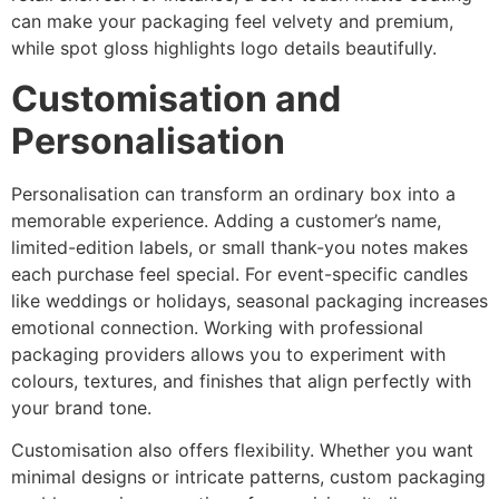
can make your packaging feel velvety and premium,
while spot gloss highlights logo details beautifully.
Customisation and
Personalisation
Personalisation can transform an ordinary box into a
memorable experience. Adding a customer’s name,
limited-edition labels, or small thank-you notes makes
each purchase feel special. For event-specific candles
like weddings or holidays, seasonal packaging increases
emotional connection. Working with professional
packaging providers allows you to experiment with
colours, textures, and finishes that align perfectly with
your brand tone.
Customisation also offers flexibility. Whether you want
minimal designs or intricate patterns, custom packaging