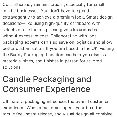
Cost efficiency remains crucial, especially for small
candle businesses. You don’t have to spend
extravagantly to achieve a premium look. Smart design
decisions—like using high-quality cardboard with
selective foil stamping—can give a luxurious feel
without excessive cost. Collaborating with local
packaging experts can also save on logistics and allow
better customisation. If you are based in the UK, visiting
the Buddy Packaging Location can help you discuss
materials, sizes, and finishes in person for tailored
solutions.
Candle Packaging and
Consumer Experience
Ultimately, packaging influences the overall customer
experience. When a customer opens your box, the
tactile feel, scent release, and visual design all combine