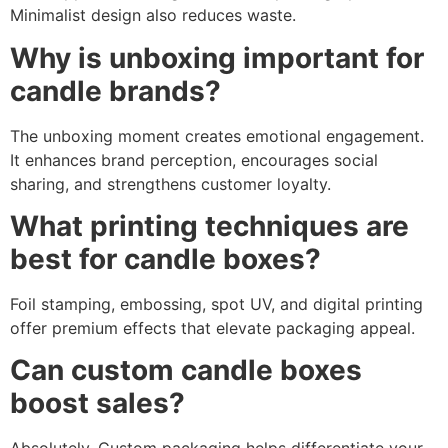
Minimalist design also reduces waste.
Why is unboxing important for
candle brands?
The unboxing moment creates emotional engagement.
It enhances brand perception, encourages social
sharing, and strengthens customer loyalty.
What printing techniques are
best for candle boxes?
Foil stamping, embossing, spot UV, and digital printing
offer premium effects that elevate packaging appeal.
Can custom candle boxes
boost sales?