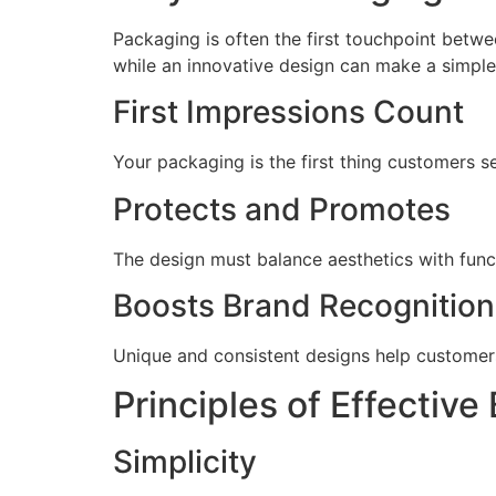
Packaging is often the first touchpoint bet
while an innovative design can make a simple 
First Impressions Count
Your packaging is the first thing customers s
Protects and Promotes
The design must balance aesthetics with funct
Boosts Brand Recognition
Unique and consistent designs help customer
Principles of Effectiv
Simplicity