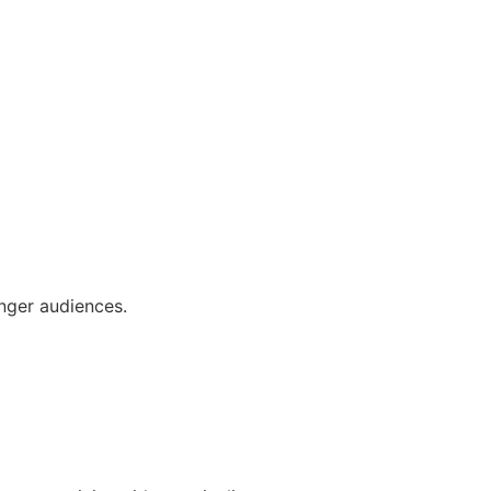
nger audiences.