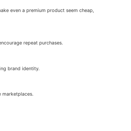
n make even a premium product seem cheap,
n encourage repeat purchases.
ng brand identity.
e marketplaces.