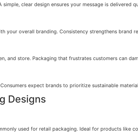
 simple, clear design ensures your message is delivered qu
ith your overall branding. Consistency strengthens brand re
n, and store. Packaging that frustrates customers can dam
. Consumers expect brands to prioritize sustainable materia
ng Designs
mmonly used for retail packaging. Ideal for products like co