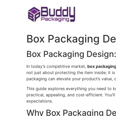
Skip
to
content
Box Packaging De
Box Packaging Design: 
In today’s competitive market,
box packaging
not just about protecting the item inside; it 
packaging can elevate your product’s value, 
This guide explores everything you need to k
practical, appealing, and cost-efficient. You
expectations.
Why Box Packaging De