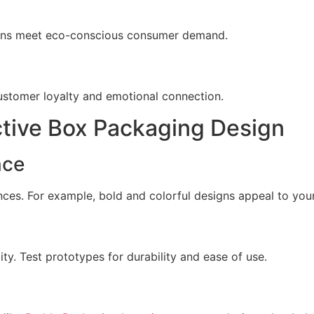
igns meet eco-conscious consumer demand.
customer loyalty and emotional connection.
ctive Box Packaging Design
nce
ces. For example, bold and colorful designs appeal to you
y. Test prototypes for durability and ease of use.