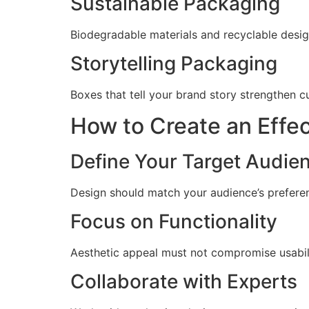
Sustainable Packaging
Biodegradable materials and recyclable des
Storytelling Packaging
Boxes that tell your brand story strengthen 
How to Create an Effe
Define Your Target Audie
Design should match your audience’s preferen
Focus on Functionality
Aesthetic appeal must not compromise usabilit
Collaborate with Experts