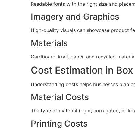
Readable fonts with the right size and placeme
Imagery and Graphics
High-quality visuals can showcase product fe
Materials
Cardboard, kraft paper, and recycled materia
Cost Estimation in Bo
Understanding costs helps businesses plan be
Material Costs
The type of material (rigid, corrugated, or kr
Printing Costs