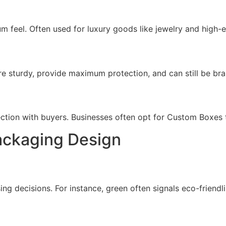
m feel. Often used for luxury goods like jewelry and high-
e sturdy, provide maximum protection, and can still be bra
ction with buyers. Businesses often opt for Custom Boxes to
ackaging Design
g decisions. For instance, green often signals eco-friendli