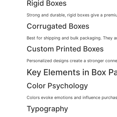
Rigid Boxes
Strong and durable, rigid boxes give a premiu
Corrugated Boxes
Best for shipping and bulk packaging. They ar
Custom Printed Boxes
Personalized designs create a stronger conne
Key Elements in Box P
Color Psychology
Colors evoke emotions and influence purchasin
Typography