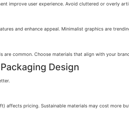
nt improve user experience. Avoid cluttered or overly artist
atures and enhance appeal. Minimalist graphics are trendi
ls are common. Choose materials that align with your bran
x Packaging Design
tter.
aft) affects pricing. Sustainable materials may cost more b