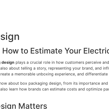
sign
How to Estimate Your Electrici
 design
plays a crucial role in how customers perceive and
is also about telling a story, representing your brand, and i
create a memorable unboxing experience, and differentiate
now about box packaging design, from its importance and 
’ll also learn how brands can estimate costs and optimize p
sign Matters