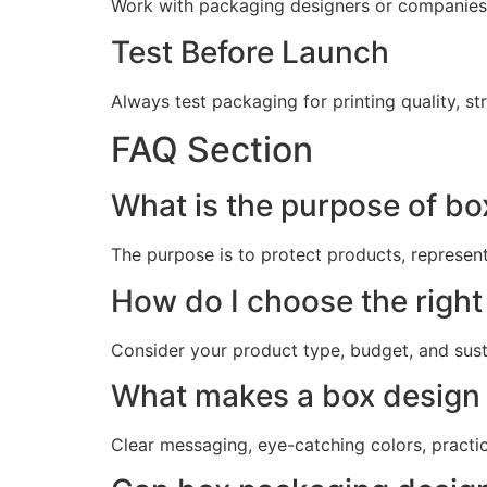
Work with packaging designers or companies
Test Before Launch
Always test packaging for printing quality, s
FAQ Section
What is the purpose of b
The purpose is to protect products, represen
How do I choose the right
Consider your product type, budget, and sust
What makes a box design 
Clear messaging, eye-catching colors, practica