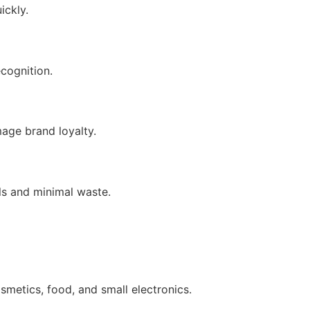
ickly.
cognition.
age brand loyalty.
ls and minimal waste.
smetics, food, and small electronics.