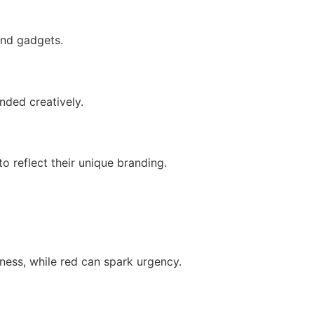
end gadgets.
nded creatively.
 reflect their unique branding.
ness, while red can spark urgency.