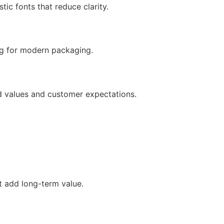
ic fonts that reduce clarity.
ng for modern packaging.
d values and customer expectations.
ut add long-term value.