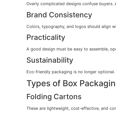
Overly complicated designs confuse buyers. A
Brand Consistency
Colors, typography, and logos should align w
Practicality
A good design must be easy to assemble, ope
Sustainability
Eco-friendly packaging is no longer optional
Types of Box Packagi
Folding Cartons
These are lightweight, cost-effective, and co