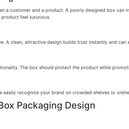
ween a customer and a product. A poorly designed box ca
product feel luxurious.
ee. A clean, attractive design builds trust instantly and ca
ionality. The box should protect the product while promoti
s easily recognize your brand on crowded shelves or onlin
e Box Packaging Design