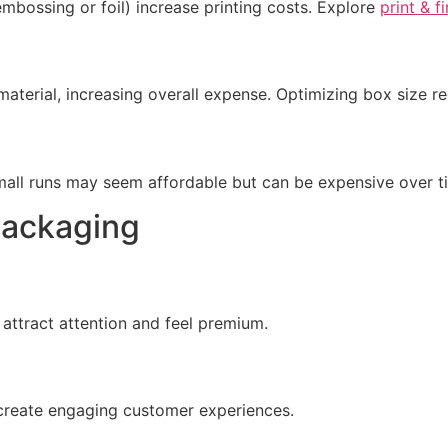
 embossing or foil) increase printing costs. Explore
print & f
material, increasing overall expense. Optimizing box size 
Small runs may seem affordable but can be expensive over t
Packaging
attract attention and feel premium.
 create engaging customer experiences.