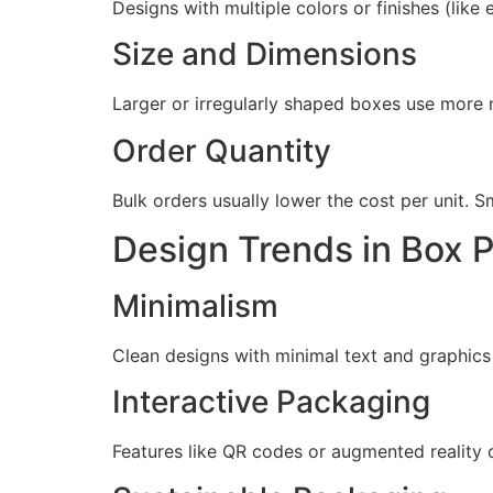
Designs with multiple colors or finishes (like
Size and Dimensions
Larger or irregularly shaped boxes use more 
Order Quantity
Bulk orders usually lower the cost per unit. 
Design Trends in Box 
Minimalism
Clean designs with minimal text and graphics 
Interactive Packaging
Features like QR codes or augmented reality