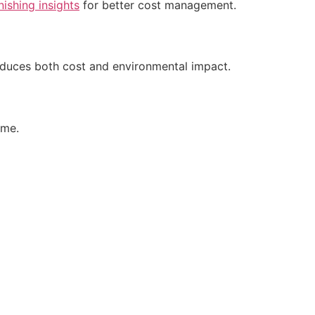
inishing insights
for better cost management.
reduces both cost and environmental impact.
ime.