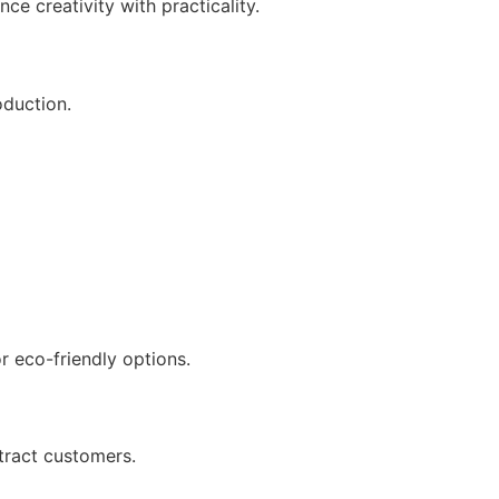
ce creativity with practicality.
oduction.
r eco-friendly options.
ttract customers.