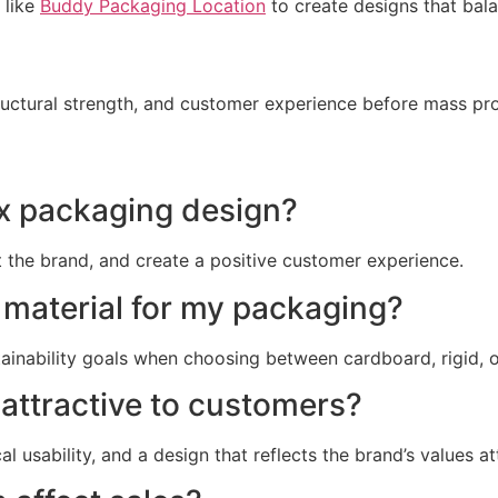
 like
Buddy Packaging Location
to create designs that balan
tructural strength, and customer experience before mass pr
ox packaging design?
t the brand, and create a positive customer experience.
 material for my packaging?
ainability goals when choosing between cardboard, rigid, o
attractive to customers?
l usability, and a design that reflects the brand’s values a