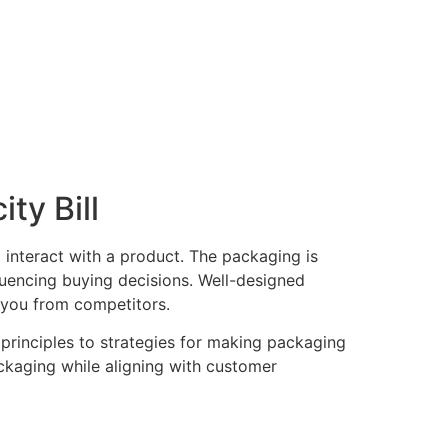
ty Bill
 interact with a product. The packaging is
nfluencing buying decisions. Well-designed
 you from competitors.
principles to strategies for making packaging
ackaging while aligning with customer