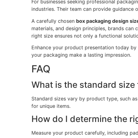
For businesses seeking professional packagin
industries. Their team can provide guidance 
A carefully chosen
box packaging design siz
materials, and design principles, brands can 
right size ensures not only a functional solu
Enhance your product presentation today by
your packaging make a lasting impression.
FAQ
What is the standard size
Standard sizes vary by product type, such as
for unique items.
How do I determine the ri
Measure your product carefully, including pad