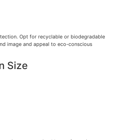
tection. Opt for recyclable or biodegradable
rand image and appeal to eco-conscious
n Size