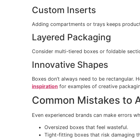
Custom Inserts
Adding compartments or trays keeps product
Layered Packaging
Consider multi-tiered boxes or foldable secti
Innovative Shapes
Boxes don’t always need to be rectangular. 
inspiration
for examples of creative packagin
Common Mistakes to A
Even experienced brands can make errors whe
Oversized boxes that feel wasteful.
Tight-fitting boxes that risk damaging t