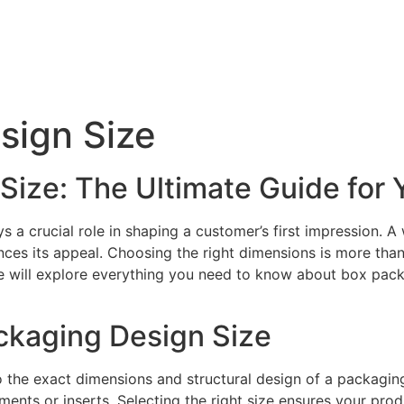
sign Size
Size: The Ultimate Guide for 
s a crucial role in shaping a customer’s first impression. 
ces its appeal. Choosing the right dimensions is more than 
de will explore everything you need to know about box pack
ckaging Design Size
o the exact dimensions and structural design of a packagin
nts or inserts. Selecting the right size ensures your prod