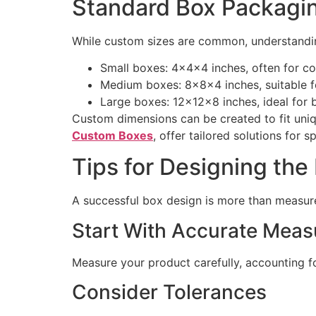
Standard Box Packagi
While custom sizes are common, understandin
Small boxes: 4x4x4 inches, often for co
Medium boxes: 8x8x4 inches, suitable fo
Large boxes: 12x12x8 inches, ideal for bu
Custom dimensions can be created to fit uniq
Custom Boxes
, offer tailored solutions for s
Tips for Designing the
A successful box design is more than measure
Start With Accurate Mea
Measure your product carefully, accounting fo
Consider Tolerances