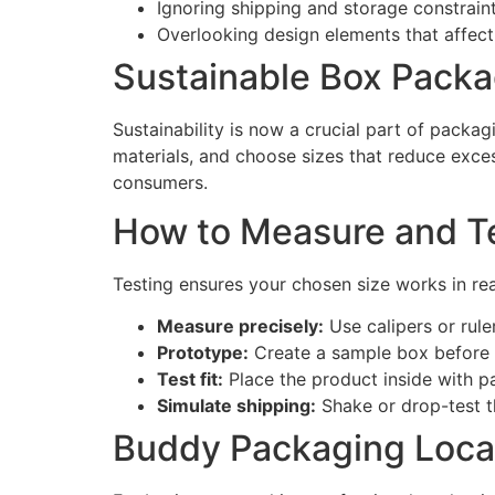
Ignoring shipping and storage constraint
Overlooking design elements that affect 
Sustainable Box Packa
Sustainability is now a crucial part of packa
materials, and choose sizes that reduce exc
consumers.
How to Measure and Te
Testing ensures your chosen size works in rea
Measure precisely:
Use calipers or rule
Prototype:
Create a sample box before 
Test fit:
Place the product inside with p
Simulate shipping:
Shake or drop-test th
Buddy Packaging Loca