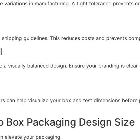
 variations in manufacturing. A tight tolerance prevents c
hipping guidelines. This reduces costs and prevents compl
l
e a visually balanced design. Ensure your branding is clear 
s can help visualize your box and test dimensions before 
o Box Packaging Design Size
n elevate your packaging.