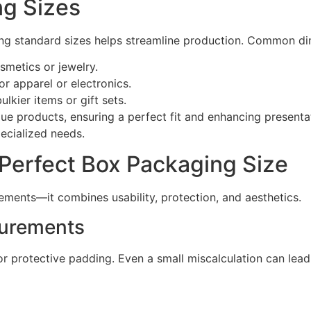
ng Sizes
g standard sizes helps streamline production. Common di
smetics or jewelry.
r apparel or electronics.
lkier items or gift sets.
ue products, ensuring a perfect fit and enhancing presenta
pecialized needs.
 Perfect Box Packaging Size
ments—it combines usability, protection, and aesthetics.
surements
r protective padding. Even a small miscalculation can lead 