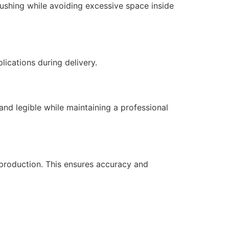
rushing while avoiding excessive space inside
ications during delivery.
and legible while maintaining a professional
production. This ensures accuracy and