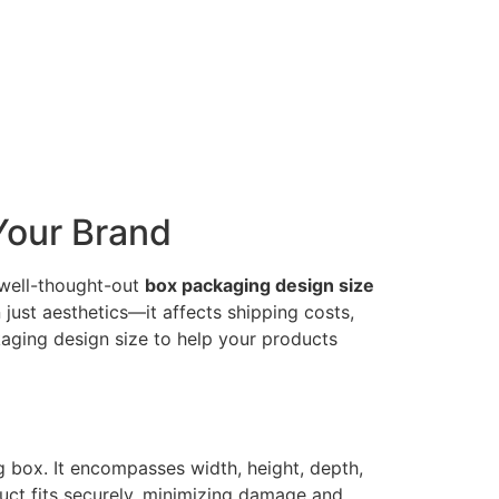
Your Brand
A well-thought-out
box packaging design size
just aesthetics—it affects shipping costs,
aging design size to help your products
g box. It encompasses width, height, depth,
uct fits securely, minimizing damage and