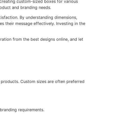
 creating custom-sized boxes for various
roduct and branding needs.
atisfaction. By understanding dimensions,
 their message effectively. Investing in the
ration from the best designs online, and let
 products. Custom sizes are often preferred
 branding requirements.