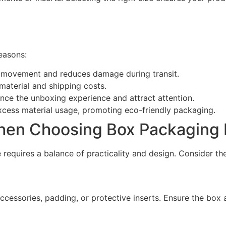
reasons:
s movement and reduces damage during transit.
aterial and shipping costs.
nce the unboxing experience and attract attention.
xcess material usage, promoting eco-friendly packaging.
hen Choosing Box Packaging 
 requires a balance of practicality and design. Consider the
ccessories, padding, or protective inserts. Ensure the box