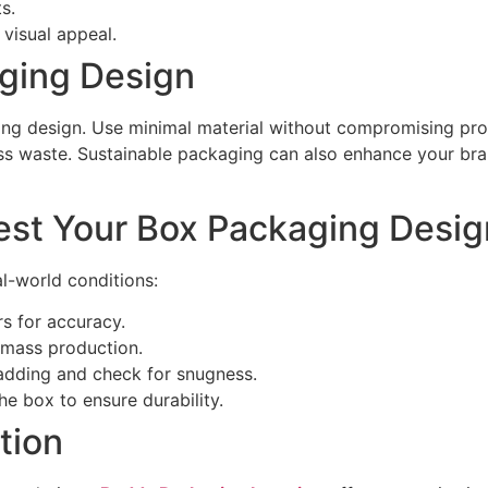
s.
visual appeal.
ging Design
ging design. Use minimal material without compromising pro
ess waste. Sustainable packaging can also enhance your b
st Your Box Packaging Desig
l-world conditions:
rs for accuracy.
mass production.
adding and check for snugness.
e box to ensure durability.
tion