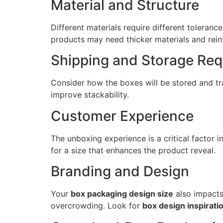
Material and Structure
Different materials require different toleran
products may need thicker materials and rein
Shipping and Storage Re
Consider how the boxes will be stored and t
improve stackability.
Customer Experience
The unboxing experience is a critical factor
for a size that enhances the product reveal.
Branding and Design
Your
box packaging design size
also impacts
overcrowding. Look for
box design inspirati