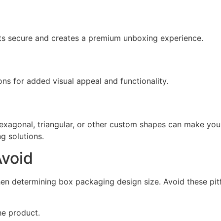
s secure and creates a premium unboxing experience.
ons for added visual appeal and functionality.
Hexagonal, triangular, or other custom shapes can make yo
g solutions.
void
n determining box packaging design size. Avoid these pitf
he product.