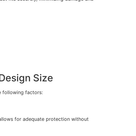
Design Size
 following factors:
 allows for adequate protection without