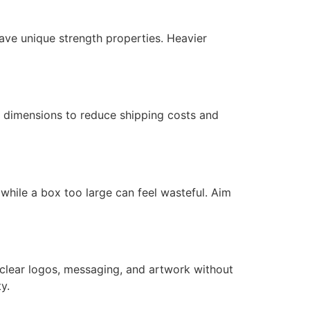
have unique strength properties. Heavier
x dimensions to reduce shipping costs and
hile a box too large can feel wasteful. Aim
 clear logos, messaging, and artwork without
y.