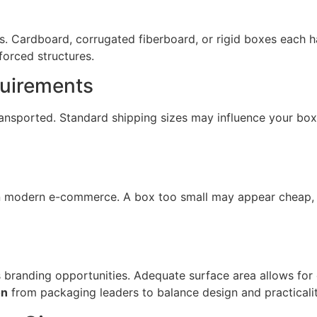
ces. Cardboard, corrugated fiberboard, or rigid boxes each 
forced structures.
quirements
ransported. Standard shipping sizes may influence your bo
 in modern e-commerce. A box too small may appear cheap, w
 branding opportunities. Adequate surface area allows for
on
from packaging leaders to balance design and practicalit