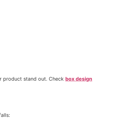
ur product stand out. Check
box design
alls: