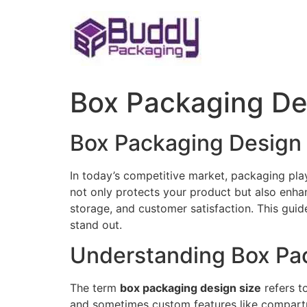
Skip
to
content
Box Packaging De
Box Packaging Design 
In today’s competitive market, packaging play
not only protects your product but also enhan
storage, and customer satisfaction. This gui
stand out.
Understanding Box Pa
The term
box packaging design size
refers t
and sometimes custom features like compartme