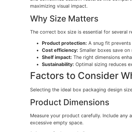
maximizing visual impact.
Why Size Matters
The correct box size is essential for several 
Product protection:
A snug fit prevent
Cost efficiency:
Smaller boxes save on m
Shelf impact:
The right dimensions enha
Sustainability:
Optimal sizing reduces e
Factors to Consider W
Selecting the ideal box packaging design size
Product Dimensions
Measure your product carefully. Include any a
excessive empty space.