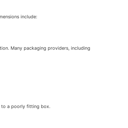
mensions include:
tion. Many packaging providers, including
to a poorly fitting box.