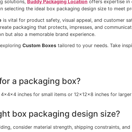
g solutions,
Buddy Packaging Location
offers expertise in
on selecting the ideal box packaging design size to meet p
e
is vital for product safety, visual appeal, and customer s
create packaging that protects, impresses, and communicates
tion but also a memorable brand experience.
 exploring
Custom Boxes
tailored to your needs. Take inspi
 for a packaging box?
 4x4x4 inches for small items or 12x12x8 inches for larger
ght box packaging design size?
ding, consider material strength, shipping constraints, and