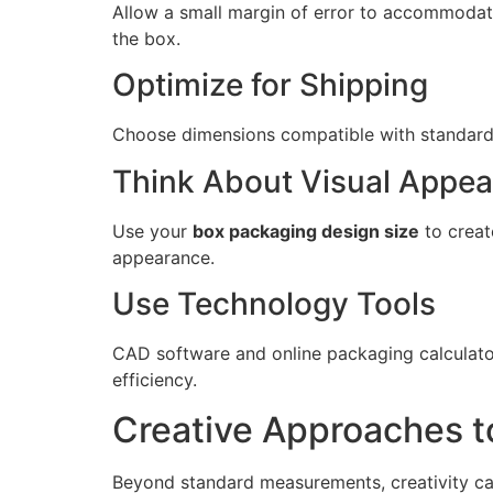
Allow a small margin of error to accommodate
the box.
Optimize for Shipping
Choose dimensions compatible with standard s
Think About Visual Appea
Use your
box packaging design size
to creat
appearance.
Use Technology Tools
CAD software and online packaging calculator
efficiency.
Creative Approaches t
Beyond standard measurements, creativity ca