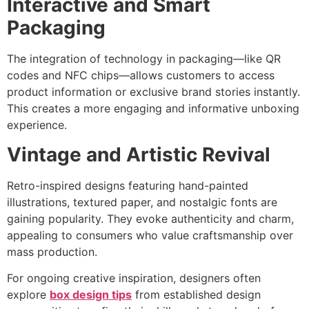
Interactive and Smart
Packaging
The integration of technology in packaging—like QR
codes and NFC chips—allows customers to access
product information or exclusive brand stories instantly.
This creates a more engaging and informative unboxing
experience.
Vintage and Artistic Revival
Retro-inspired designs featuring hand-painted
illustrations, textured paper, and nostalgic fonts are
gaining popularity. They evoke authenticity and charm,
appealing to consumers who value craftsmanship over
mass production.
For ongoing creative inspiration, designers often
explore
box design tips
from established design