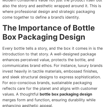
Modern consumers value not just the product itself but
also the story and aesthetic wrapped around it. This is
where professional design and strategic packaging
come together to define a brand’s identity.
The Importance of Bottle
Box Packaging Design
Every bottle tells a story, and the box it comes in is the
introduction to that story. A well-designed package
enhances perceived value, protects the bottle, and
communicates brand ethos. For instance, luxury brands
invest heavily in tactile materials, embossed finishes,
and sleek structural designs to express sophistication.
For eco-conscious brands, sustainable packaging
reflects care for the planet and aligns with customer
values. A thoughtful
bottle box packaging design
merges form and function, ensuring durability while
enhancing aesthetic appeal.