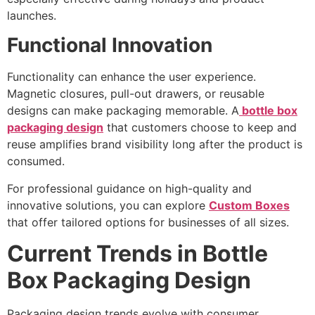
launches.
Functional Innovation
Functionality can enhance the user experience.
Magnetic closures, pull-out drawers, or reusable
designs can make packaging memorable. A
bottle box
packaging design
that customers choose to keep and
reuse amplifies brand visibility long after the product is
consumed.
For professional guidance on high-quality and
innovative solutions, you can explore
Custom Boxes
that offer tailored options for businesses of all sizes.
Current Trends in Bottle
Box Packaging Design
Packaging design trends evolve with consumer