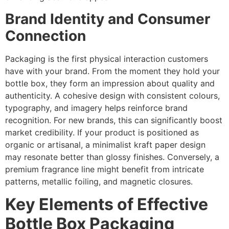
Brand Identity and Consumer
Connection
Packaging is the first physical interaction customers
have with your brand. From the moment they hold your
bottle box, they form an impression about quality and
authenticity. A cohesive design with consistent colours,
typography, and imagery helps reinforce brand
recognition. For new brands, this can significantly boost
market credibility. If your product is positioned as
organic or artisanal, a minimalist kraft paper design
may resonate better than glossy finishes. Conversely, a
premium fragrance line might benefit from intricate
patterns, metallic foiling, and magnetic closures.
Key Elements of Effective
Bottle Box Packaging