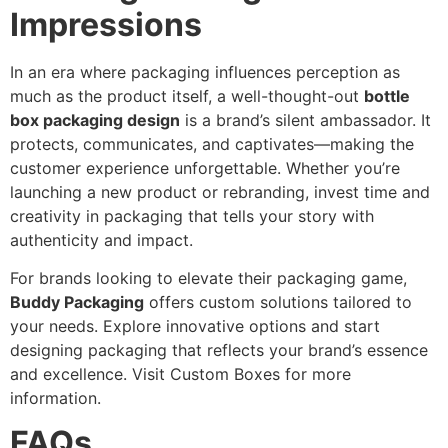
Impressions
In an era where packaging influences perception as
much as the product itself, a well-thought-out
bottle
box packaging design
is a brand’s silent ambassador. It
protects, communicates, and captivates—making the
customer experience unforgettable. Whether you’re
launching a new product or rebranding, invest time and
creativity in packaging that tells your story with
authenticity and impact.
For brands looking to elevate their packaging game,
Buddy Packaging
offers custom solutions tailored to
your needs. Explore innovative options and start
designing packaging that reflects your brand’s essence
and excellence. Visit Custom Boxes for more
information.
FAQs