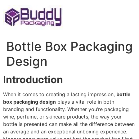
Skip
to
content
Bottle Box Packaging
Design
Introduction
When it comes to creating a lasting impression,
bottle
box packaging design
plays a vital role in both
branding and functionality. Whether you’re packaging
wine, perfume, or skincare products, the way your
bottle is presented can make all the difference between
an average and an exceptional unboxing experience.