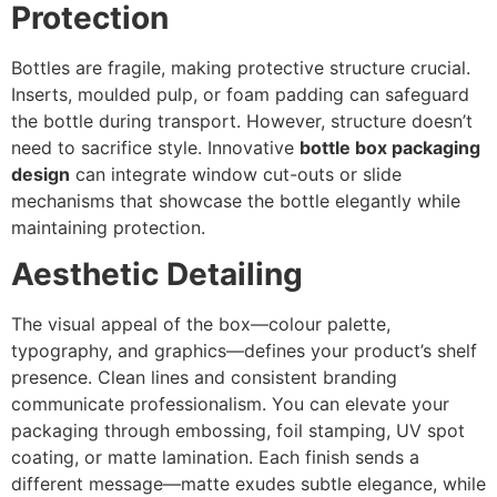
Protection
Bottles are fragile, making protective structure crucial.
Inserts, moulded pulp, or foam padding can safeguard
the bottle during transport. However, structure doesn’t
need to sacrifice style. Innovative
bottle box packaging
design
can integrate window cut-outs or slide
mechanisms that showcase the bottle elegantly while
maintaining protection.
Aesthetic Detailing
The visual appeal of the box—colour palette,
typography, and graphics—defines your product’s shelf
presence. Clean lines and consistent branding
communicate professionalism. You can elevate your
packaging through embossing, foil stamping, UV spot
coating, or matte lamination. Each finish sends a
different message—matte exudes subtle elegance, while