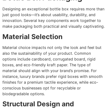
Designing an exceptional bottle box requires more than
just good looks—it’s about usability, durability, and
innovation. Several key components work together to
make packaging both practical and visually captivating.
Material Selection
Material choice impacts not only the look and feel but
also the sustainability of your product. Common
options include cardboard, corrugated board, rigid
boxes, and eco-friendly kraft paper. The type of
material should align with your brand’s promise. For
instance, luxury brands prefer rigid boxes with smooth
finishes for a premium tactile experience, while eco-
conscious businesses opt for recyclable or
biodegradable options.
Structural Design and