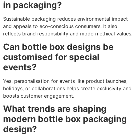
in packaging?
Sustainable packaging reduces environmental impact
and appeals to eco-conscious consumers. It also
reflects brand responsibility and modern ethical values.
Can bottle box designs be
customised for special
events?
Yes, personalisation for events like product launches,
holidays, or collaborations helps create exclusivity and
boosts customer engagement.
What trends are shaping
modern bottle box packaging
design?