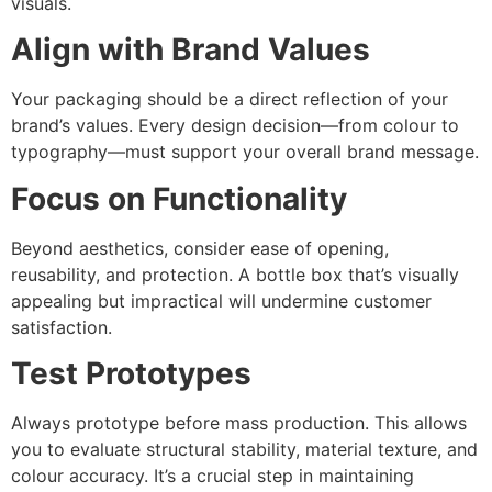
visuals.
Align with Brand Values
Your packaging should be a direct reflection of your
brand’s values. Every design decision—from colour to
typography—must support your overall brand message.
Focus on Functionality
Beyond aesthetics, consider ease of opening,
reusability, and protection. A bottle box that’s visually
appealing but impractical will undermine customer
satisfaction.
Test Prototypes
Always prototype before mass production. This allows
you to evaluate structural stability, material texture, and
colour accuracy. It’s a crucial step in maintaining