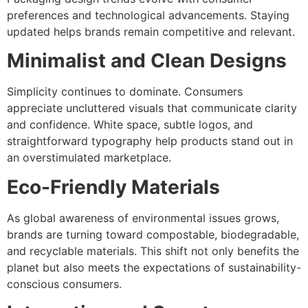
preferences and technological advancements. Staying
updated helps brands remain competitive and relevant.
Minimalist and Clean Designs
Simplicity continues to dominate. Consumers
appreciate uncluttered visuals that communicate clarity
and confidence. White space, subtle logos, and
straightforward typography help products stand out in
an overstimulated marketplace.
Eco-Friendly Materials
As global awareness of environmental issues grows,
brands are turning toward compostable, biodegradable,
and recyclable materials. This shift not only benefits the
planet but also meets the expectations of sustainability-
conscious consumers.