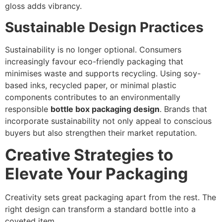
gloss adds vibrancy.
Sustainable Design Practices
Sustainability is no longer optional. Consumers
increasingly favour eco-friendly packaging that
minimises waste and supports recycling. Using soy-
based inks, recycled paper, or minimal plastic
components contributes to an environmentally
responsible
bottle box packaging design
. Brands that
incorporate sustainability not only appeal to conscious
buyers but also strengthen their market reputation.
Creative Strategies to
Elevate Your Packaging
Creativity sets great packaging apart from the rest. The
right design can transform a standard bottle into a
coveted item.