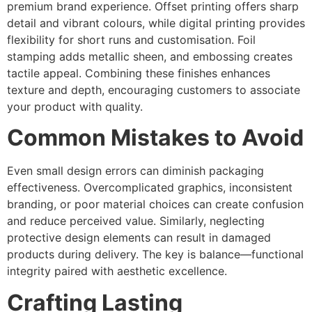
premium brand experience. Offset printing offers sharp
detail and vibrant colours, while digital printing provides
flexibility for short runs and customisation. Foil
stamping adds metallic sheen, and embossing creates
tactile appeal. Combining these finishes enhances
texture and depth, encouraging customers to associate
your product with quality.
Common Mistakes to Avoid
Even small design errors can diminish packaging
effectiveness. Overcomplicated graphics, inconsistent
branding, or poor material choices can create confusion
and reduce perceived value. Similarly, neglecting
protective design elements can result in damaged
products during delivery. The key is balance—functional
integrity paired with aesthetic excellence.
Crafting Lasting