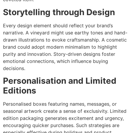
Storytelling through Design
Every design element should reflect your brand’s
narrative. A vineyard might use earthy tones and hand-
drawn illustrations to evoke craftsmanship. A cosmetic
brand could adopt modern minimalism to highlight
purity and innovation. Story-driven designs foster
emotional connections, which influence buying
decisions.
Personalisation and Limited
Editions
Personalised boxes featuring names, messages, or
seasonal artwork create a sense of exclusivity. Limited
edition packaging generates excitement and urgency,
encouraging quicker purchases. Such strategies are
especially effective during holidays and product