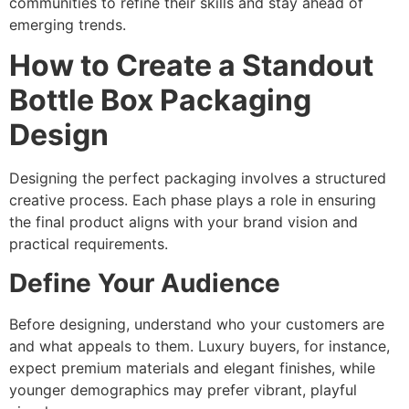
communities to refine their skills and stay ahead of
emerging trends.
How to Create a Standout
Bottle Box Packaging
Design
Designing the perfect packaging involves a structured
creative process. Each phase plays a role in ensuring
the final product aligns with your brand vision and
practical requirements.
Define Your Audience
Before designing, understand who your customers are
and what appeals to them. Luxury buyers, for instance,
expect premium materials and elegant finishes, while
younger demographics may prefer vibrant, playful