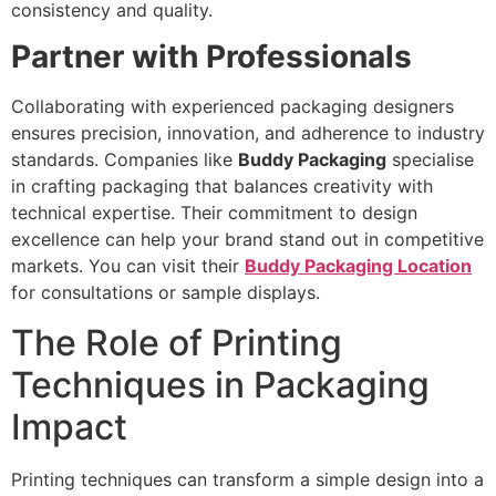
consistency and quality.
Partner with Professionals
Collaborating with experienced packaging designers
ensures precision, innovation, and adherence to industry
standards. Companies like
Buddy Packaging
specialise
in crafting packaging that balances creativity with
technical expertise. Their commitment to design
excellence can help your brand stand out in competitive
markets. You can visit their
Buddy Packaging Location
for consultations or sample displays.
The Role of Printing
Techniques in Packaging
Impact
Printing techniques can transform a simple design into a