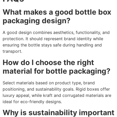
What makes a good bottle box
packaging design?
A good design combines aesthetics, functionality, and
protection. It should represent brand identity while
ensuring the bottle stays safe during handling and
transport.
How do I choose the right
material for bottle packaging?
Select materials based on product type, brand
positioning, and sustainability goals. Rigid boxes offer
luxury appeal, while kraft and corrugated materials are
ideal for eco-friendly designs.
Why is sustainability important