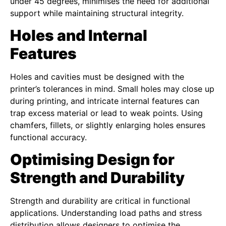
under 45 degrees, minimises the need for additional
support while maintaining structural integrity.
Holes and Internal
Features
Holes and cavities must be designed with the
printer’s tolerances in mind. Small holes may close up
during printing, and intricate internal features can
trap excess material or lead to weak points. Using
chamfers, fillets, or slightly enlarging holes ensures
functional accuracy.
Optimising Design for
Strength and Durability
Strength and durability are critical in functional
applications. Understanding load paths and stress
distribution allows designers to optimise the