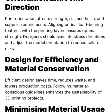
Direction
Print orientation affects strength, surface finish, and
support requirements. Aligning critical load-bearing
features with the printing layers ensures optimal
strength. Designers should simulate stress directions
and adjust the model orientation to reduce failure
risks.
Design for Efficiency and
Material Conservation
Efficient design saves time, reduces waste, and
lowers production costs. Following material-
conscious guidelines enhances the sustainability of
3D printing projects.
Minimising Material Usage