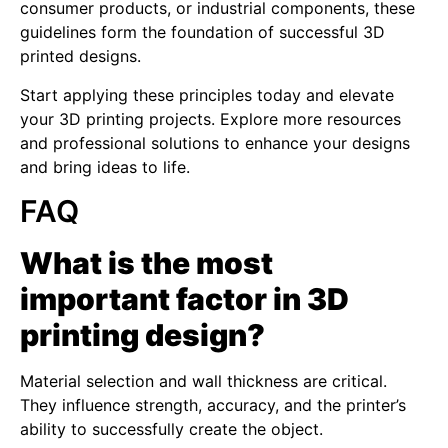
consumer products, or industrial components, these
guidelines form the foundation of successful 3D
printed designs.
Start applying these principles today and elevate
your 3D printing projects. Explore more resources
and professional solutions to enhance your designs
and bring ideas to life.
FAQ
What is the most
important factor in 3D
printing design?
Material selection and wall thickness are critical.
They influence strength, accuracy, and the printer’s
ability to successfully create the object.