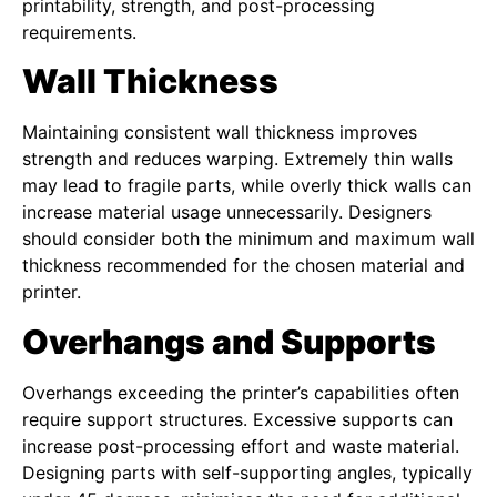
printability, strength, and post-processing
requirements.
Wall Thickness
Maintaining consistent wall thickness improves
strength and reduces warping. Extremely thin walls
may lead to fragile parts, while overly thick walls can
increase material usage unnecessarily. Designers
should consider both the minimum and maximum wall
thickness recommended for the chosen material and
printer.
Overhangs and Supports
Overhangs exceeding the printer’s capabilities often
require support structures. Excessive supports can
increase post-processing effort and waste material.
Designing parts with self-supporting angles, typically