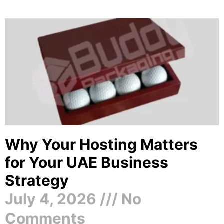
Why Your Hosting Matters
for Your UAE Business
Strategy
July 4, 2026
No
Comments