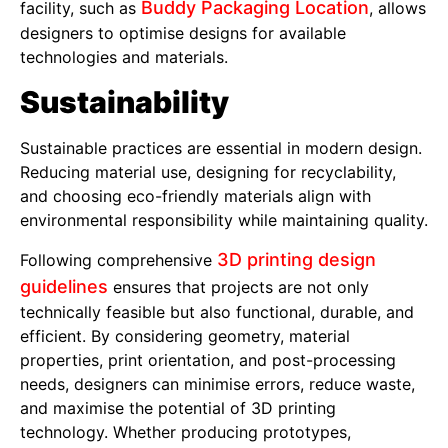
Buddy Packaging Location
facility, such as
, allows
designers to optimise designs for available
technologies and materials.
Sustainability
Sustainable practices are essential in modern design.
Reducing material use, designing for recyclability,
and choosing eco-friendly materials align with
environmental responsibility while maintaining quality.
3D printing design
Following comprehensive
guidelines
ensures that projects are not only
technically feasible but also functional, durable, and
efficient. By considering geometry, material
properties, print orientation, and post-processing
needs, designers can minimise errors, reduce waste,
and maximise the potential of 3D printing
technology. Whether producing prototypes,