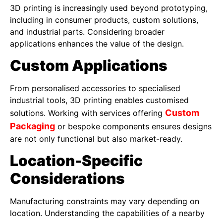
3D printing is increasingly used beyond prototyping,
including in consumer products, custom solutions,
and industrial parts. Considering broader
applications enhances the value of the design.
Custom Applications
From personalised accessories to specialised
industrial tools, 3D printing enables customised
Custom
solutions. Working with services offering
Packaging
or bespoke components ensures designs
are not only functional but also market-ready.
Location-Specific
Considerations
Manufacturing constraints may vary depending on
location. Understanding the capabilities of a nearby