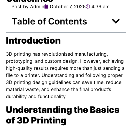
Post by Admin
October 7, 2025
4:36 am
Table of Contents
Introduction
3D printing has revolutionised manufacturing,
prototyping, and custom design. However, achieving
high-quality results requires more than just sending a
file to a printer. Understanding and following proper
3D printing design guidelines can save time, reduce
material waste, and enhance the final product’s
durability and functionality.
Understanding the Basics
of 3D Printing