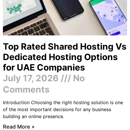
Top Rated Shared Hosting Vs
Dedicated Hosting Options
for UAE Companies
July 17, 2026
No
Comments
Introduction Choosing the right hosting solution is one
of the most important decisions for any business
building an online presence.
Read More »