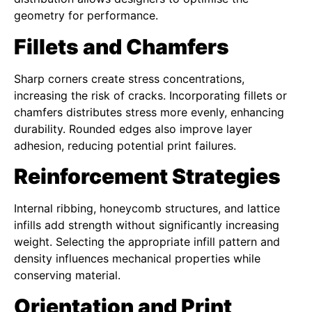
geometry for performance.
Fillets and Chamfers
Sharp corners create stress concentrations,
increasing the risk of cracks. Incorporating fillets or
chamfers distributes stress more evenly, enhancing
durability. Rounded edges also improve layer
adhesion, reducing potential print failures.
Reinforcement Strategies
Internal ribbing, honeycomb structures, and lattice
infills add strength without significantly increasing
weight. Selecting the appropriate infill pattern and
density influences mechanical properties while
conserving material.
Orientation and Print