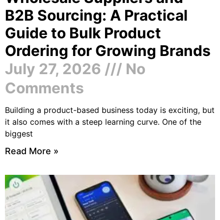
B2B Sourcing: A Practical
Guide to Bulk Product
Ordering for Growing Brands
July 27, 2026
No
Comments
Building a product-based business today is exciting, but
it also comes with a steep learning curve. One of the
biggest
Read More »