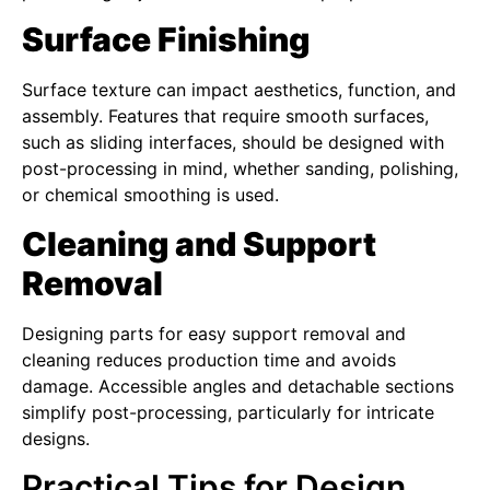
Surface Finishing
Surface texture can impact aesthetics, function, and
assembly. Features that require smooth surfaces,
such as sliding interfaces, should be designed with
post-processing in mind, whether sanding, polishing,
or chemical smoothing is used.
Cleaning and Support
Removal
Designing parts for easy support removal and
cleaning reduces production time and avoids
damage. Accessible angles and detachable sections
simplify post-processing, particularly for intricate
designs.
Practical Tips for Design