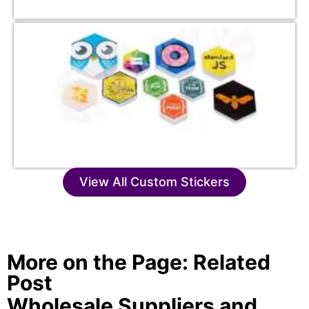
View All Custom Stickers
More on the Page: Related
Post
Wholesale Suppliers and