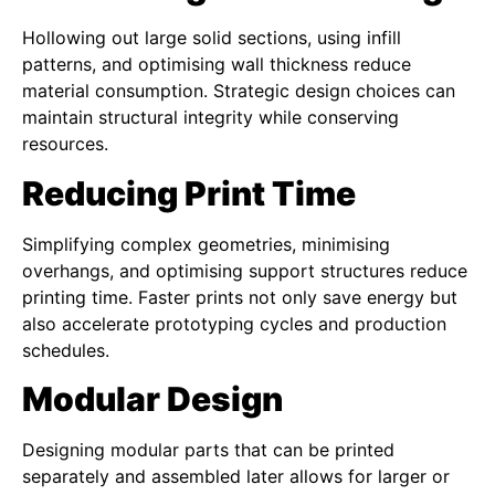
Hollowing out large solid sections, using infill
patterns, and optimising wall thickness reduce
material consumption. Strategic design choices can
maintain structural integrity while conserving
resources.
Reducing Print Time
Simplifying complex geometries, minimising
overhangs, and optimising support structures reduce
printing time. Faster prints not only save energy but
also accelerate prototyping cycles and production
schedules.
Modular Design
Designing modular parts that can be printed
separately and assembled later allows for larger or