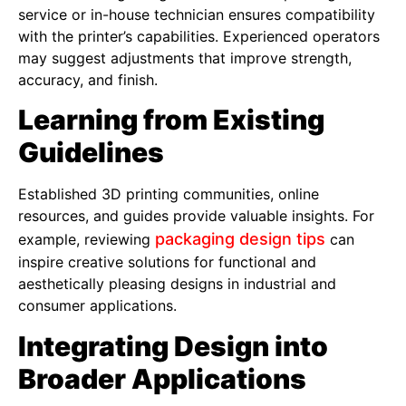
service or in-house technician ensures compatibility
with the printer’s capabilities. Experienced operators
may suggest adjustments that improve strength,
accuracy, and finish.
Learning from Existing
Guidelines
Established 3D printing communities, online
resources, and guides provide valuable insights. For
packaging design tips
example, reviewing
can
inspire creative solutions for functional and
aesthetically pleasing designs in industrial and
consumer applications.
Integrating Design into
Broader Applications