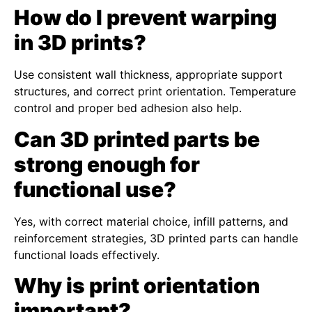
How do I prevent warping
in 3D prints?
Use consistent wall thickness, appropriate support
structures, and correct print orientation. Temperature
control and proper bed adhesion also help.
Can 3D printed parts be
strong enough for
functional use?
Yes, with correct material choice, infill patterns, and
reinforcement strategies, 3D printed parts can handle
functional loads effectively.
Why is print orientation
important?