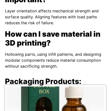
Layer orientation affects mechanical strength and
surface quality. Aligning features with load paths
reduces the risk of failure.
How can I save material in
3D printing?
Hollowing parts, using infill patterns, and designing
modular components reduce material consumption
without sacrificing strength.
Packaging Products: