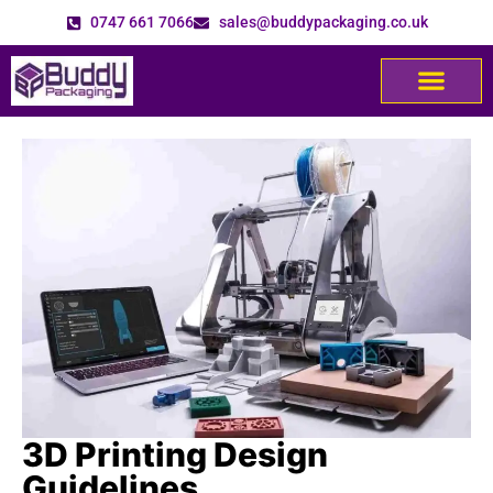
0747 661 7066
sales@buddypackaging.co.uk
3D Printing Design
Guidelines