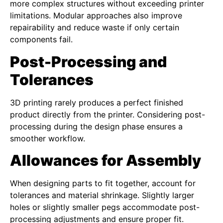
more complex structures without exceeding printer
limitations. Modular approaches also improve
repairability and reduce waste if only certain
components fail.
Post-Processing and
Tolerances
3D printing rarely produces a perfect finished
product directly from the printer. Considering post-
processing during the design phase ensures a
smoother workflow.
Allowances for Assembly
When designing parts to fit together, account for
tolerances and material shrinkage. Slightly larger
holes or slightly smaller pegs accommodate post-
processing adjustments and ensure proper fit.