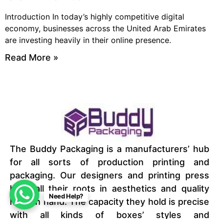
Introduction In today’s highly competitive digital
economy, businesses across the United Arab Emirates
are investing heavily in their online presence.
Read More »
The Buddy Packaging is a manufacturers’ hub
for all sorts of production printing and
packaging. Our designers and printing press
have all their roots in aesthetics and quality
Need Help?
hand in hand. The capacity they hold is precise
with all kinds of boxes’ styles and