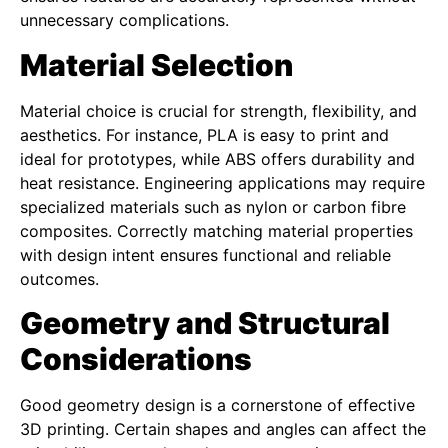
unnecessary complications.
Material Selection
Material choice is crucial for strength, flexibility, and
aesthetics. For instance, PLA is easy to print and
ideal for prototypes, while ABS offers durability and
heat resistance. Engineering applications may require
specialized materials such as nylon or carbon fibre
composites. Correctly matching material properties
with design intent ensures functional and reliable
outcomes.
Geometry and Structural
Considerations
Good geometry design is a cornerstone of effective
3D printing. Certain shapes and angles can affect the