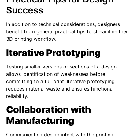
Success
In addition to technical considerations, designers
benefit from general practical tips to streamline their
3D printing workflow.
Iterative Prototyping
Testing smaller versions or sections of a design
allows identification of weaknesses before
committing to a full print. Iterative prototyping
reduces material waste and ensures functional
reliability.
Collaboration with
Manufacturing
Communicating design intent with the printing