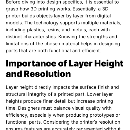
Before diving into design specifics, it is essential to
grasp how 3D printing works. Essentially, a 3D
printer builds objects layer by layer from digital
models. The technology supports multiple materials,
including plastics, resins, and metals, each with
distinct characteristics. Knowing the strengths and
limitations of the chosen material helps in designing
parts that are both functional and efficient.
Importance of Layer Height
and Resolution
Layer height directly impacts the surface finish and
structural integrity of a printed part. Lower layer
heights produce finer detail but increase printing
time. Designers must balance visual quality with
efficiency, especially when producing prototypes or
functional parts. Considering the printer’s resolution
ensures features are accurately represented without