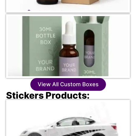
View All Custom Boxes
Stickers Products: