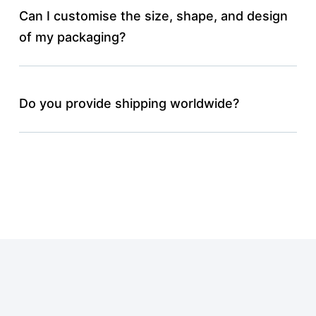
Can I customise the size, shape, and design
of my packaging?
Do you provide shipping worldwide?