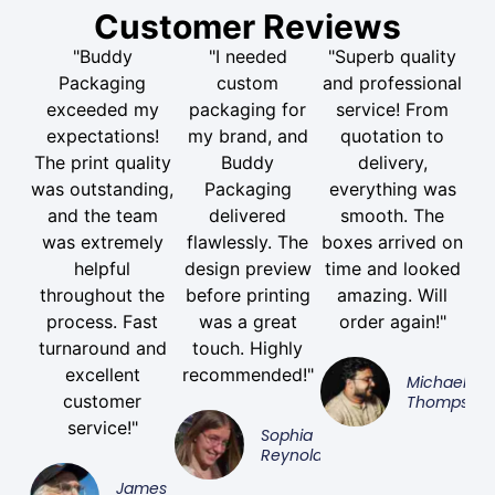
Customer Reviews
"Buddy
"I needed
"Superb quality
Packaging
custom
and professional
exceeded my
packaging for
service! From
expectations!
my brand, and
quotation to
The print quality
Buddy
delivery,
was outstanding,
Packaging
everything was
and the team
delivered
smooth. The
was extremely
flawlessly. The
boxes arrived on
helpful
design preview
time and looked
throughout the
before printing
amazing. Will
process. Fast
was a great
order again!"
turnaround and
touch. Highly
excellent
recommended!"
Michael
customer
Thompson
service!"
Sophia
Reynolds
James