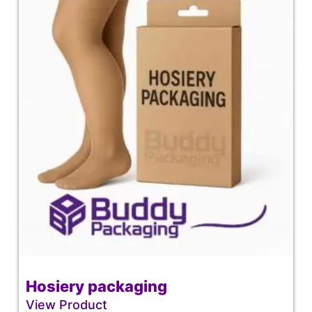
Hosiery packaging
View Product