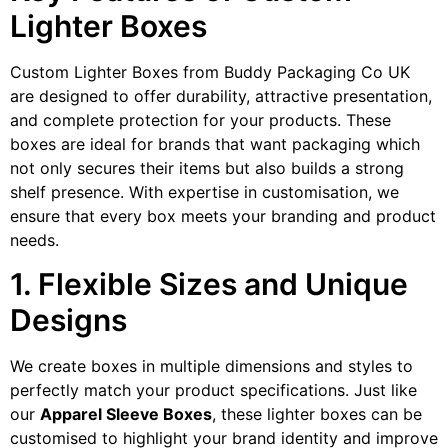
Lighter Boxes
Custom Lighter Boxes from Buddy Packaging Co UK
are designed to offer durability, attractive presentation,
and complete protection for your products. These
boxes are ideal for brands that want packaging which
not only secures their items but also builds a strong
shelf presence. With expertise in customisation, we
ensure that every box meets your branding and product
needs.
1. Flexible Sizes and Unique
Designs
We create boxes in multiple dimensions and styles to
perfectly match your product specifications. Just like
our
Apparel Sleeve Boxes
, these lighter boxes can be
customised to highlight your brand identity and improve