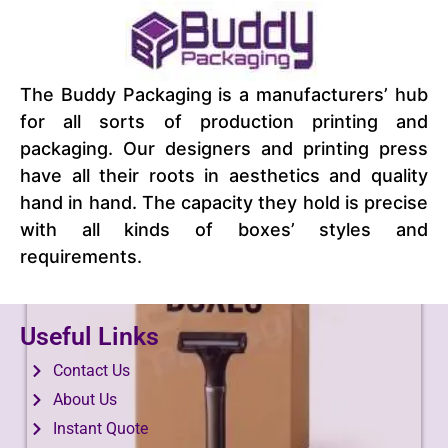
Food Hexagon Boxes
The Buddy Packaging is a manufacturers’ hub
View Product
for all sorts of production printing and
packaging. Our designers and printing press
have all their roots in aesthetics and quality
hand in hand. The capacity they hold is precise
with all kinds of boxes’ styles and
requirements.
Useful Links
Contact Us
About Us
Instant Quote