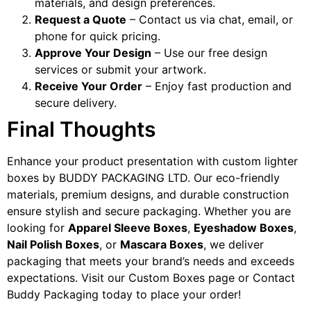
materials, and design preferences.
Request a Quote
– Contact us via chat, email, or
phone for quick pricing.
Approve Your Design
– Use our free design
services or submit your artwork.
Receive Your Order
– Enjoy fast production and
secure delivery.
Final Thoughts
Enhance your product presentation with custom lighter
boxes by BUDDY PACKAGING LTD. Our eco-friendly
materials, premium designs, and durable construction
ensure stylish and secure packaging. Whether you are
looking for
Apparel Sleeve Boxes
,
Eyeshadow Boxes
,
Nail Polish Boxes
, or
Mascara Boxes
, we deliver
packaging that meets your brand’s needs and exceeds
expectations. Visit our Custom Boxes page or Contact
Buddy Packaging today to place your order!