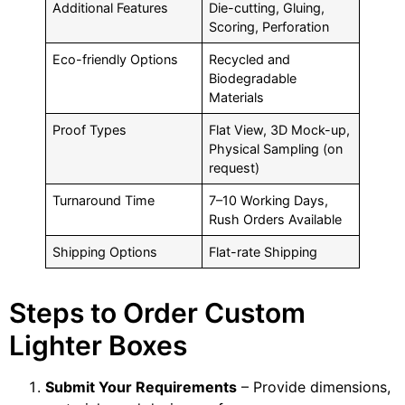
Additional Features
Die-cutting, Gluing,
Scoring, Perforation
Eco-friendly Options
Recycled and
Biodegradable
Materials
Proof Types
Flat View, 3D Mock-up,
Physical Sampling (on
request)
Turnaround Time
7–10 Working Days,
Rush Orders Available
Shipping Options
Flat-rate Shipping
Steps to Order Custom
Lighter Boxes
Submit Your Requirements
– Provide dimensions,