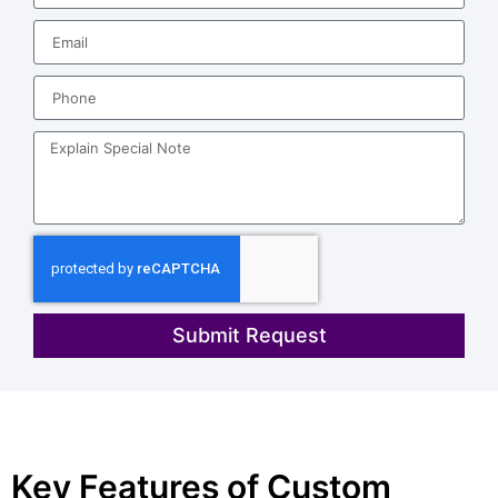
Submit Request
Key Features of Custom