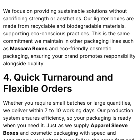
We focus on providing sustainable solutions without
sacrificing strength or aesthetics. Our lighter boxes are
made from recyclable and biodegradable materials,
supporting eco-conscious practices. This is the same
commitment we maintain in other packaging lines such
as
Mascara Boxes
and eco-friendly cosmetic
packaging, ensuring your brand promotes responsibility
alongside quality.
4. Quick Turnaround and
Flexible Orders
Whether you require small batches or large quantities,
we deliver within 7 to 10 working days. Our production
system ensures efficiency, so your packaging is ready
when you need it. Just as we supply
Apparel Sleeve
Boxes
and cosmetic packaging with speed and