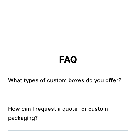
FAQ
What types of custom boxes do you offer?
How can I request a quote for custom
packaging?