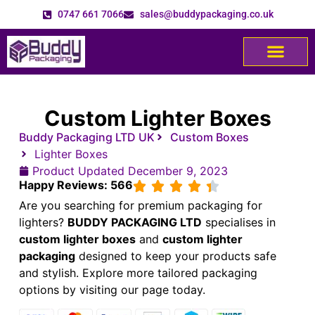
0747 661 7066
sales@buddypackaging.co.uk
Custom Lighter Boxes
Buddy Packaging LTD UK
Custom Boxes
Lighter Boxes
Product Updated
December 9, 2023
Happy Reviews: 566
Are you searching for premium packaging for
lighters?
BUDDY PACKAGING LTD
specialises in
custom lighter boxes
and
custom lighter
packaging
designed to keep your products safe
and stylish.
Explore more tailored packaging
options by visiting our
page today.