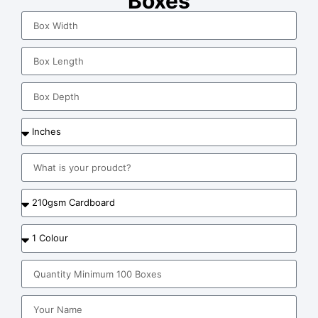
Boxes