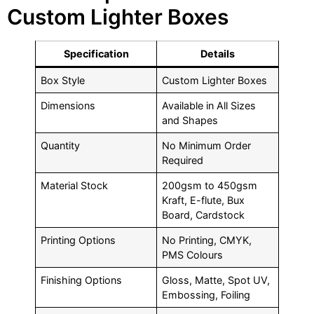
Custom Lighter Boxes
Specification
Details
Box Style
Custom Lighter Boxes
Dimensions
Available in All Sizes
and Shapes
Quantity
No Minimum Order
Required
Material Stock
200gsm to 450gsm
Kraft, E-flute, Bux
Board, Cardstock
Printing Options
No Printing, CMYK,
PMS Colours
Finishing Options
Gloss, Matte, Spot UV,
Embossing, Foiling