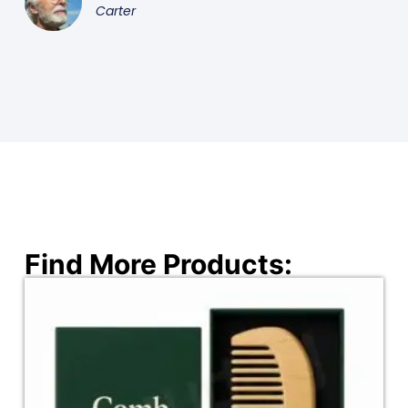
Carter
Find More Products: