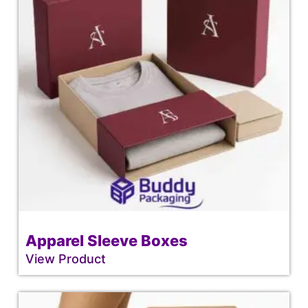
Apparel Sleeve Boxes
View Product