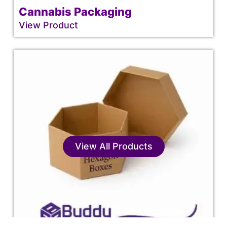
Cannabis Packaging
View Product
View All Products