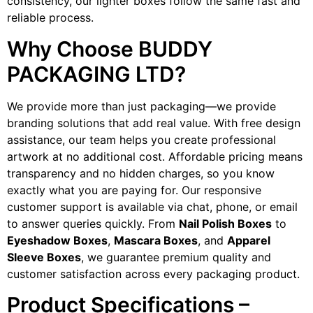
consistency, our lighter boxes follow the same fast and
reliable process.
Why Choose BUDDY
PACKAGING LTD?
We provide more than just packaging—we provide
branding solutions that add real value. With free design
assistance, our team helps you create professional
artwork at no additional cost. Affordable pricing means
transparency and no hidden charges, so you know
exactly what you are paying for. Our responsive
customer support is available via chat, phone, or email
to answer queries quickly. From
Nail Polish Boxes
to
Eyeshadow Boxes
,
Mascara Boxes
, and
Apparel
Sleeve Boxes
, we guarantee premium quality and
customer satisfaction across every packaging product.
Product Specifications –