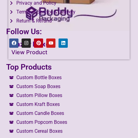
Privacy and Policy
Terms of Service & Delivery
Return & Refund
Follow Us:
Razor Boxes
View Product
Top Products
Custom Bottle Boxes
Custom Soap Boxes
Custom Pillow Boxes
Custom Kraft Boxes
Custom Candle Boxes
Custom Popcorn Boxes
Custom Cereal Boxes