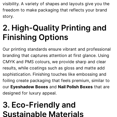
visibility. A variety of shapes and layouts give you the
freedom to make packaging that reflects your brand
story.
2. High-Quality Printing and
Finishing Options
Our printing standards ensure vibrant and professional
branding that captures attention at first glance. Using
CMYK and PMS colours, we provide sharp and clear
results, while coatings such as gloss and matte add
sophistication. Finishing touches like embossing and
foiling create packaging that feels premium, similar to
our
Eyeshadow Boxes
and
Nail Polish Boxes
that are
designed for luxury appeal.
3. Eco-Friendly and
Sustainable Materials