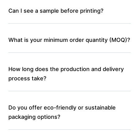
Can I see a sample before printing?
What is your minimum order quantity (MOQ)?
How long does the production and delivery
process take?
Do you offer eco-friendly or sustainable
packaging options?