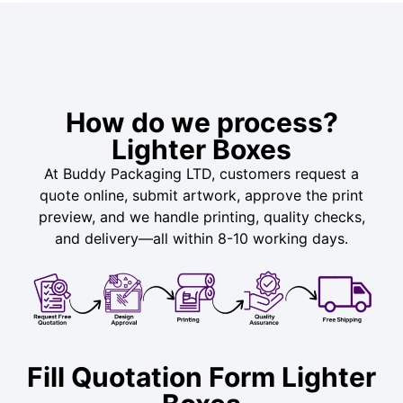
How do we process?
Lighter Boxes
At Buddy Packaging LTD, customers request a
quote online, submit artwork, approve the print
preview, and we handle printing, quality checks,
and delivery—all within 8-10 working days.
Fill Quotation Form Lighter