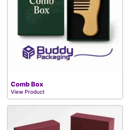
Comb Box
View Product