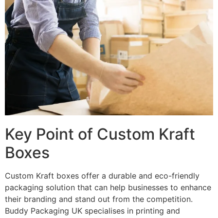
Key Point of Custom Kraft
Boxes
Custom Kraft boxes offer a durable and eco-friendly
packaging solution that can help businesses to enhance
their branding and stand out from the competition.
Buddy Packaging UK specialises in printing and