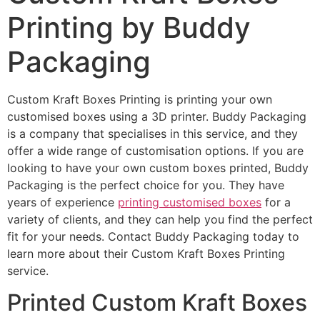
Printing by Buddy
Packaging
Custom Kraft Boxes Printing is printing your own
customised boxes using a 3D printer. Buddy Packaging
is a company that specialises in this service, and they
offer a wide range of customisation options. If you are
looking to have your own custom boxes printed, Buddy
Packaging is the perfect choice for you. They have
years of experience
printing customised boxes
for a
variety of clients, and they can help you find the perfect
fit for your needs. Contact Buddy Packaging today to
learn more about their Custom Kraft Boxes Printing
service.
Printed Custom Kraft Boxes