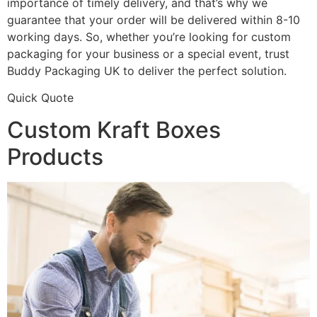
importance of timely delivery, and that’s why we
guarantee that your order will be delivered within 8-10
working days. So, whether you’re looking for custom
packaging for your business or a special event, trust
Buddy Packaging UK to deliver the perfect solution.
Quick Quote
Custom Kraft Boxes
Products