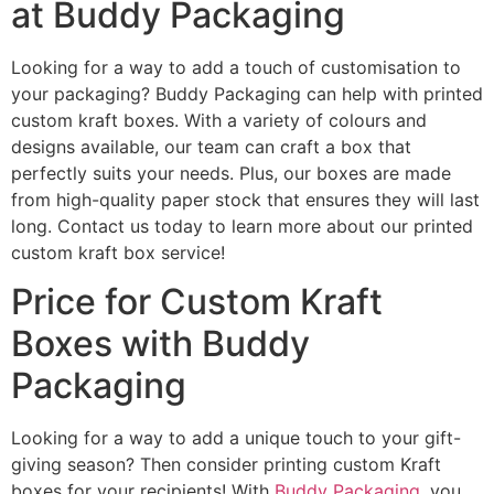
at Buddy Packaging
Looking for a way to add a touch of customisation to
your packaging? Buddy Packaging can help with printed
custom kraft boxes. With a variety of colours and
designs available, our team can craft a box that
perfectly suits your needs. Plus, our boxes are made
from high-quality paper stock that ensures they will last
long. Contact us today to learn more about our printed
custom kraft box service!
Price for Custom Kraft
Boxes with Buddy
Packaging
Looking for a way to add a unique touch to your gift-
giving season? Then consider printing custom Kraft
boxes for your recipients! With
Buddy Packaging
, you