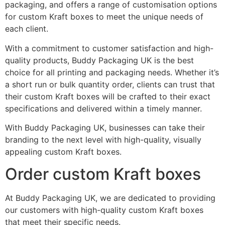
packaging, and offers a range of customisation options
for custom Kraft boxes to meet the unique needs of
each client.
With a commitment to customer satisfaction and high-
quality products, Buddy Packaging UK is the best
choice for all printing and packaging needs. Whether it’s
a short run or bulk quantity order, clients can trust that
their custom Kraft boxes will be crafted to their exact
specifications and delivered within a timely manner.
With Buddy Packaging UK, businesses can take their
branding to the next level with high-quality, visually
appealing custom Kraft boxes.
Order custom Kraft boxes
At Buddy Packaging UK, we are dedicated to providing
our customers with high-quality custom Kraft boxes
that meet their specific needs.