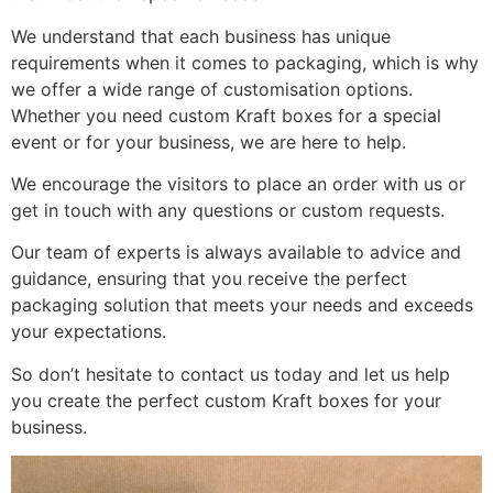
We understand that each business has unique
requirements when it comes to packaging, which is why
we offer a wide range of customisation options.
Whether you need custom Kraft boxes for a special
event or for your business, we are here to help.
We encourage the visitors to place an order with us or
get in touch with any questions or custom requests.
Our team of experts is always available to advice and
guidance, ensuring that you receive the perfect
packaging solution that meets your needs and exceeds
your expectations.
So don’t hesitate to contact us today and let us help
you create the perfect custom Kraft boxes for your
business.