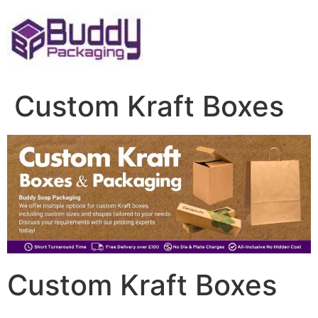
Skip
to
content
Custom Kraft Boxes
Custom Kraft Boxes