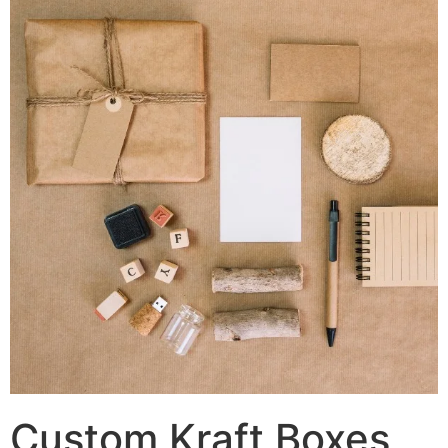
Custom Kraft Boxes