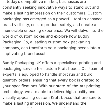
In today’s competitive market, businesses are
constantly seeking innovative ways to stand out and
make a lasting impression on their customers. Custom
packaging has emerged as a powerful tool to enhance
brand visibility, ensure product safety, and create a
memorable unboxing experience. We will delve into the
world of custom boxes and explore how Buddy
Packaging Co, a leading custom box packaging
company, can transform your packaging needs into a
captivating brand asset.
Buddy Packaging UK offers a specialised printing and
packaging service for custom Kraft boxes. Our team of
experts is equipped to handle short run and bulk
quantity orders, ensuring that every box is crafted to
your specifications. With our state-of-the-art printing
technology, we are able to deliver high-quality and
visually appealing custom Kraft boxes that are sure to
make a lasting impression. We understand the