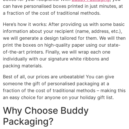
can have personalised boxes printed in just minutes, at
a fraction of the cost of traditional methods.
Here’s how it works: After providing us with some basic
information about your recipient (name, address, etc.),
we will generate a design tailored for them. We will then
print the boxes on high-quality paper using our state-
of-the-art printers. Finally, we will wrap each one
individually with our signature white ribbons and
packing materials.
Best of all, our prices are unbeatable! You can give
someone the gift of personalised packaging at a
fraction of the cost of traditional methods – making this
an easy choice for anyone on your holiday gift list.
Why Choose Buddy
Packaging?