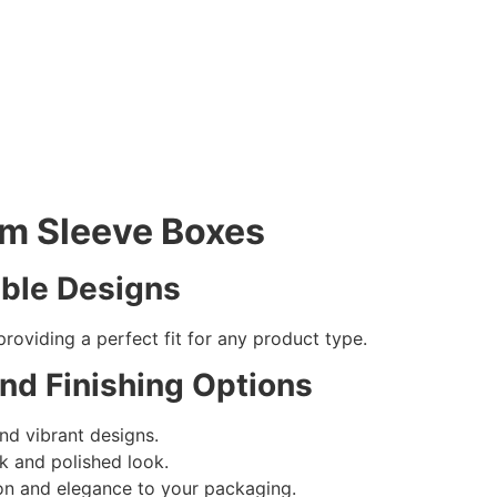
om Sleeve Boxes
ible Designs
providing a perfect fit for any product type.
and Finishing Options
nd vibrant designs.
k and polished look.
on and elegance to your packaging.