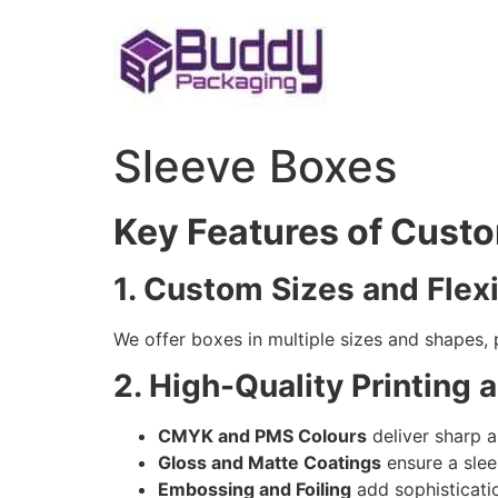
Skip
to
content
Sleeve Boxes
Key Features of Cust
1. Custom Sizes and Flex
We offer boxes in multiple sizes and shapes, 
2. High-Quality Printing 
CMYK and PMS Colours
deliver sharp a
Gloss and Matte Coatings
ensure a slee
Embossing and Foiling
add sophisticati