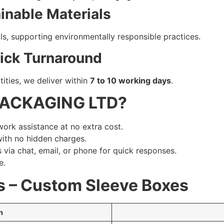
ainable Materials
s, supporting environmentally responsible practices.
uick Turnaround
ities, we deliver within
7 to 10 working days
.
PACKAGING LTD?
work assistance at no extra cost.
with no hidden charges.
 via chat, email, or phone for quick responses.
e.
s – Custom Sleeve Boxes
n