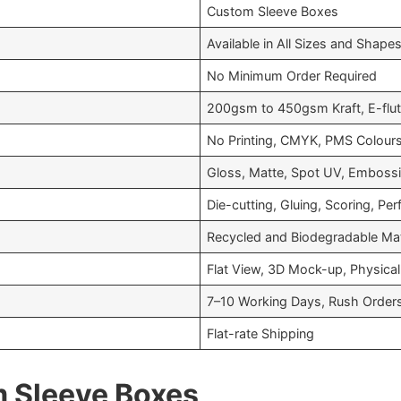
Custom Sleeve Boxes
Available in All Sizes and Shape
No Minimum Order Required
200gsm to 450gsm Kraft, E-flut
No Printing, CMYK, PMS Colour
Gloss, Matte, Spot UV, Embossin
Die-cutting, Gluing, Scoring, Per
Recycled and Biodegradable Mat
Flat View, 3D Mock-up, Physical
7–10 Working Days, Rush Orders
Flat-rate Shipping
m Sleeve Boxes