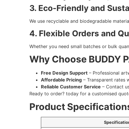
3. Eco-Friendly and Sust
We use recyclable and biodegradable material
4. Flexible Orders and Q
Whether you need small batches or bulk quant
Why Choose BUDDY 
Free Design Support
– Professional art
Affordable Pricing
– Transparent rates 
Reliable Customer Service
– Contact us
Ready to order?
today for a customised quot
Product Specification
Specificatio