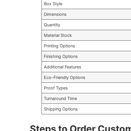
Box Style
Dimensions
Quantity
Material Stock
Printing Options
Finishing Options
Additional Features
Eco-Friendly Options
Proof Types
Turnaround Time
Shipping Options
Steps to Order Custo