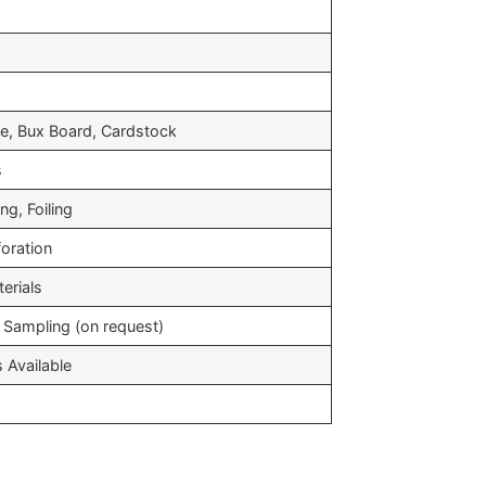
s
e, Bux Board, Cardstock
s
g, Foiling
foration
erials
 Sampling (on request)
 Available