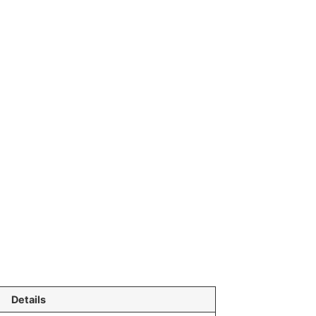
Details