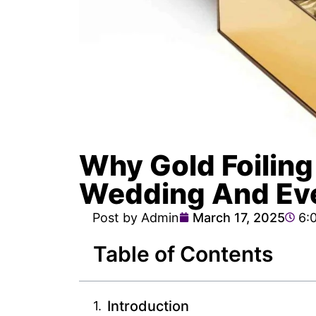
Why Gold Foiling
Wedding And Ev
Post by Admin
March 17, 2025
6:
Table of Contents
Introduction