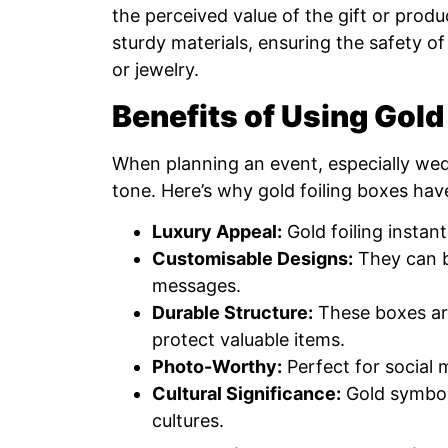
the perceived value of the gift or prod
sturdy materials, ensuring the safety of
or jewelry.
Benefits of Using Gold
When planning an event, especially wedd
tone. Here’s why gold foiling boxes ha
Luxury Appeal:
Gold foiling instan
Customisable Designs:
They can b
messages.
Durable Structure:
These boxes are
protect valuable items.
Photo-Worthy:
Perfect for social 
Cultural Significance:
Gold symboli
cultures.