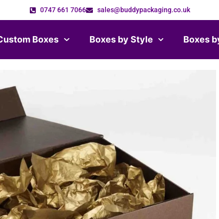
0747 661 7066
sales@buddypackaging.co.uk
Custom Boxes
Boxes by Style
Boxes b