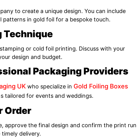
any to create a unique design. You can include
al patterns in gold foil for a bespoke touch.
ng Technique
tamping or cold foil printing. Discuss with your
 your design and budget.
ssional Packaging Providers
aging UK
Gold Foiling Boxes
who specialize in
ns tailored for events and weddings.
r Order
e, approve the final design and confirm the print run
timely delivery.