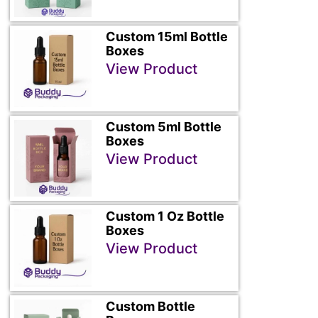
Custom 15ml Bottle
Boxes
View Product
Custom 5ml Bottle
Boxes
View Product
Custom 1 Oz Bottle
Boxes
View Product
Custom Bottle