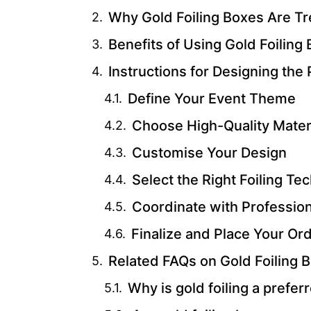
Why Gold Foiling Boxes Are T
Benefits of Using Gold Foiling
Instructions for Designing the 
Define Your Event Theme
Choose High-Quality Mater
Customise Your Design
Select the Right Foiling Te
Coordinate with Professio
Finalize and Place Your Or
Related FAQs on Gold Foiling 
Why is gold foiling a prefe