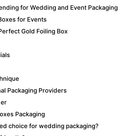
rending for Wedding and Event Packaging
 Boxes for Events
Perfect Gold Foiling Box
ials
chnique
nal Packaging Providers
der
Boxes Packaging
rred choice for wedding packaging?