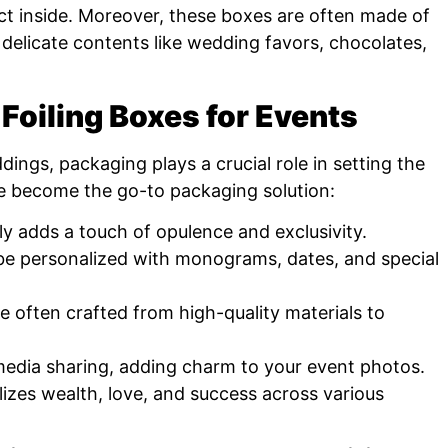
uct inside. Moreover, these boxes are often made of
 delicate contents like wedding favors, chocolates,
 Foiling Boxes for Events
ings, packaging plays a crucial role in setting the
ve become the go-to packaging solution:
tly adds a touch of opulence and exclusivity.
e personalized with monograms, dates, and special
 often crafted from high-quality materials to
media sharing, adding charm to your event photos.
zes wealth, love, and success across various