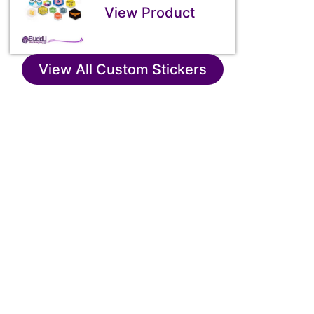
View Product
View All Custom Stickers