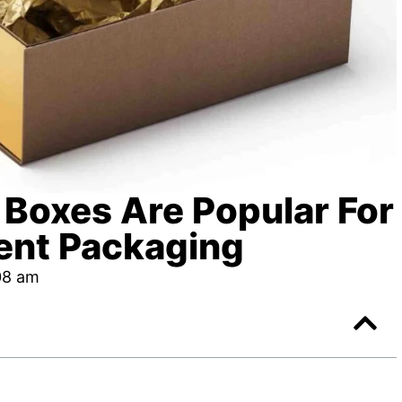
 Boxes Are Popular For
ent Packaging
08 am