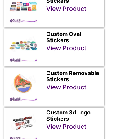
Stickers
View Product
Custom Oval
Stickers
View Product
Custom Removable
Stickers
View Product
Custom 3d Logo
Stickers
View Product