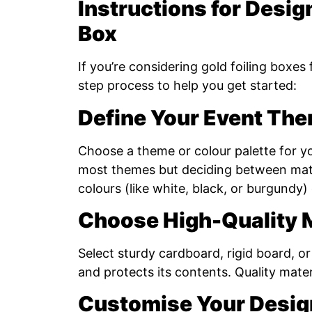
Instructions for Desig
Box
If you’re considering gold foiling boxes
step process to help you get started:
Define Your Event Th
Choose a theme or colour palette for y
most themes but deciding between matt
colours (like white, black, or burgundy
Choose High-Quality M
Select sturdy cardboard, rigid board, o
and protects its contents. Quality materi
Customise Your Desig