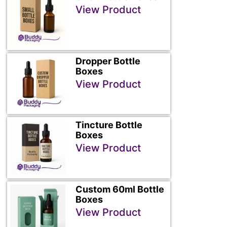
View Product
Dropper Bottle
Boxes
View Product
Tincture Bottle
Boxes
View Product
Custom 60ml Bottle
Boxes
View Product