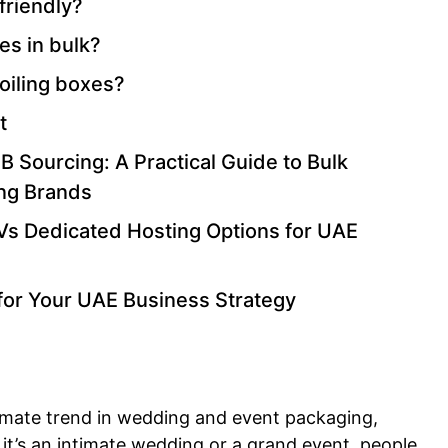
friendly?
es in bulk?
foiling boxes?
t
 Sourcing: A Practical Guide to Bulk
ing Brands
Vs Dedicated Hosting Options for UAE
for Your UAE Business Strategy
imate trend in wedding and event packaging,
it’s an intimate wedding or a grand event, people