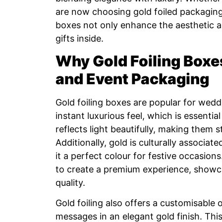
are now choosing gold foiled packaging 
boxes not only enhance the aesthetic ap
gifts inside.
Why Gold Foiling Boxe
and Event Packaging
Gold foiling boxes are popular for wed
instant luxurious feel, which is essential
reflects light beautifully, making them s
Additionally, gold is culturally associa
it a perfect colour for festive occasion
to create a premium experience, showca
quality.
Gold foiling also offers a customisable
messages in an elegant gold finish. Thi