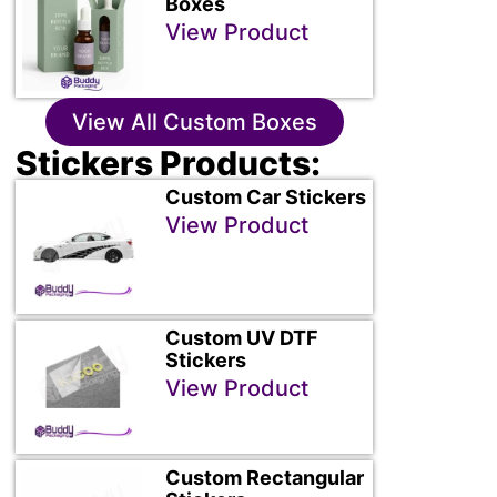
Boxes
View Product
View All Custom Boxes
Stickers Products:
Custom Car Stickers
View Product
Custom UV DTF
Stickers
View Product
Custom Rectangular