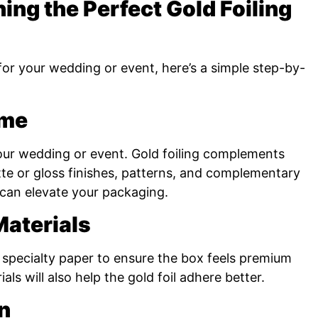
ning the Perfect Gold Foiling
 for your wedding or event, here’s a simple step-by-
eme
our wedding or event. Gold foiling complements
e or gloss finishes, patterns, and complementary
) can elevate your packaging.
aterials
r specialty paper to ensure the box feels premium
als will also help the gold foil adhere better.
n