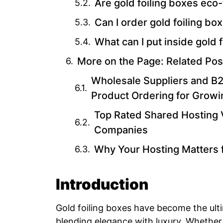
Are gold foiling boxes eco-
Can I order gold foiling box
What can I put inside gold 
More on the Page: Related Pos
Wholesale Suppliers and B2B
Product Ordering for Grow
Top Rated Shared Hosting 
Companies
Why Your Hosting Matters 
Introduction
Gold foiling boxes have become the ult
blending elegance with luxury. Whether 