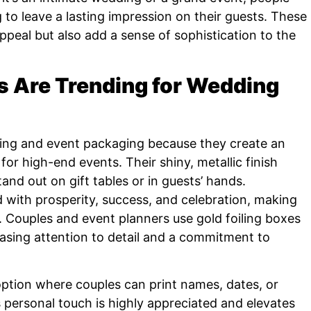
to leave a lasting impression on their guests. These
peal but also add a sense of sophistication to the
s Are Trending for Wedding
ding and event packaging because they create an
 for high-end events. Their shiny, metallic finish
tand out on gift tables or in guests’ hands.
ted with prosperity, success, and celebration, making
s. Couples and event planners use gold foiling boxes
sing attention to detail and a commitment to
 option where couples can print names, dates, or
s personal touch is highly appreciated and elevates