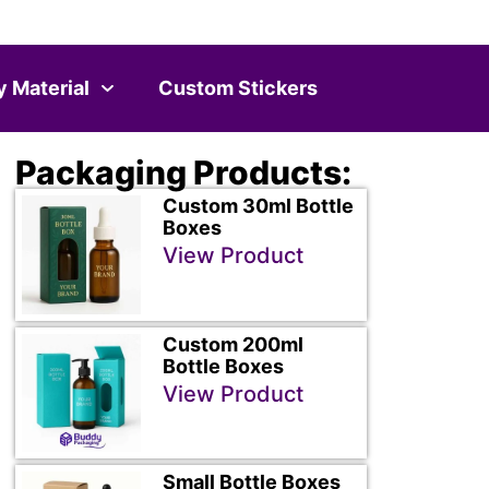
y Material
Custom Stickers
Packaging Products:
Custom 30ml Bottle
Boxes
View Product
Custom 200ml
Bottle Boxes
View Product
Small Bottle Boxes