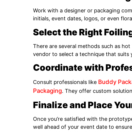
Work with a designer or packaging comp
initials, event dates, logos, or even flor
Select the Right Foili
There are several methods such as hot s
vendor to select a technique that suits
Coordinate with Profe
Buddy Pack
Consult professionals like
Packaging
. They offer custom solutio
Finalize and Place You
Once you’re satisfied with the prototyp
well ahead of your event date to ensure 