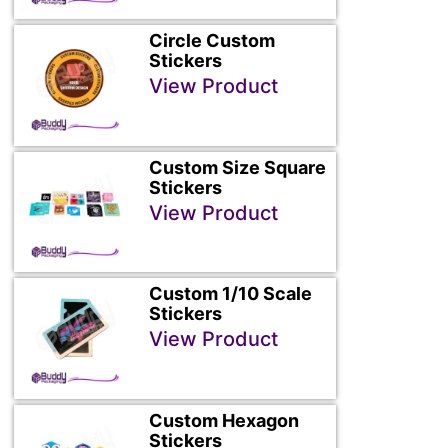
Circle Custom
Stickers
View Product
Custom Size Square
Stickers
View Product
Custom 1/10 Scale
Stickers
View Product
Custom Hexagon
Stickers