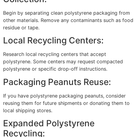
Begin by separating clean polystyrene packaging from
other materials. Remove any contaminants such as food
residue or tape.
Local Recycling Centers:
Research local recycling centers that accept
polystyrene. Some centers may request compacted
polystyrene or specific drop-off instructions.
Packaging Peanuts Reuse:
If you have polystyrene packaging peanuts, consider
reusing them for future shipments or donating them to
local shipping stores.
Expanded Polystyrene
Recycling: