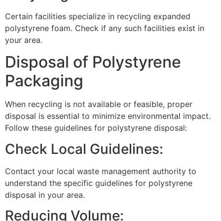
Certain facilities specialize in recycling expanded
polystyrene foam. Check if any such facilities exist in
your area.
Disposal of Polystyrene
Packaging
When recycling is not available or feasible, proper
disposal is essential to minimize environmental impact.
Follow these guidelines for polystyrene disposal:
Check Local Guidelines:
Contact your local waste management authority to
understand the specific guidelines for polystyrene
disposal in your area.
Reducing Volume: