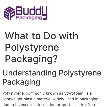
Skip
to
content
What to Do with
Polystyrene
Packaging?
Understanding Polystyrene
Packaging
Polystyrene, commonly known as Styrofoam, is a
lightweight plastic material widely used in packaging
due to its excellent insulation properties. It is often