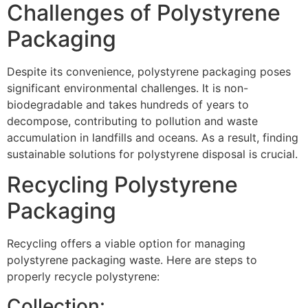
Challenges of Polystyrene
Packaging
Despite its convenience, polystyrene packaging poses
significant environmental challenges. It is non-
biodegradable and takes hundreds of years to
decompose, contributing to pollution and waste
accumulation in landfills and oceans. As a result, finding
sustainable solutions for polystyrene disposal is crucial.
Recycling Polystyrene
Packaging
Recycling offers a viable option for managing
polystyrene packaging waste. Here are steps to
properly recycle polystyrene:
Collection: