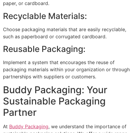
paper, or cardboard.
Recyclable Materials:
Choose packaging materials that are easily recyclable,
such as paperboard or corrugated cardboard.
Reusable Packaging:
Implement a system that encourages the reuse of
packaging materials within your organization or through
partnerships with suppliers or customers.
Buddy Packaging: Your
Sustainable Packaging
Partner
At
Buddy Packaging
, we understand the importance of