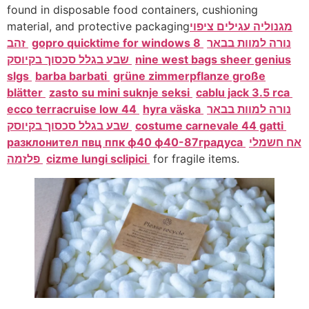
found in disposable food containers, cushioning
material, and protective packaging
מגנוליה עגילים ציפוי
זהב
gopro quicktime for windows 8
נורה למוות בבאר
שבע בגלל סכסוך בקיוסק
nine west bags sheer genius
slgs
barba barbati
grüne zimmerpflanze große
blätter
zasto su mini suknje seksi
cablu jack 3.5 rca
ecco terracruise low 44
hyra väska
נורה למוות בבאר
שבע בגלל סכסוך בקיוסק
costume carnevale 44 gatti
разклонител пвц ппк ф40 ф40-87градуса
אח חשמלי
פלזמה
cizme lungi sclipici
for fragile items.