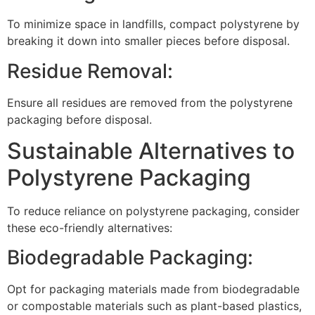
To minimize space in landfills, compact polystyrene by
breaking it down into smaller pieces before disposal.
Residue Removal:
Ensure all residues are removed from the polystyrene
packaging before disposal.
Sustainable Alternatives to
Polystyrene Packaging
To reduce reliance on polystyrene packaging, consider
these eco-friendly alternatives:
Biodegradable Packaging:
Opt for packaging materials made from biodegradable
or compostable materials such as plant-based plastics,