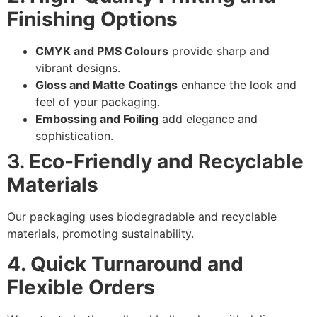
Finishing Options
CMYK and PMS Colours
provide sharp and
vibrant designs.
Gloss and Matte Coatings
enhance the look and
feel of your packaging.
Embossing and Foiling
add elegance and
sophistication.
3. Eco-Friendly and Recyclable
Materials
Our packaging uses biodegradable and recyclable
materials, promoting sustainability.
4. Quick Turnaround and
Flexible Orders