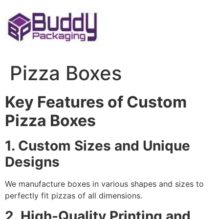
Skip
to
content
Pizza Boxes
Key Features of Custom
Pizza Boxes
1. Custom Sizes and Unique
Designs
We manufacture boxes in various shapes and sizes to
perfectly fit pizzas of all dimensions.
2. High-Quality Printing and