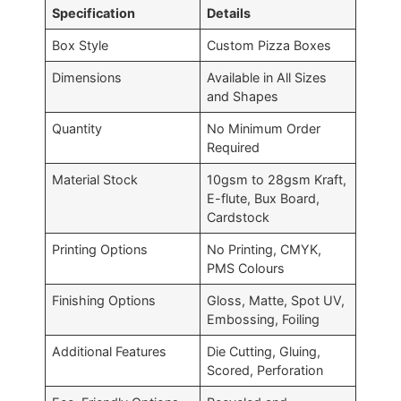
Specification
Details
Box Style
Custom Pizza Boxes
Dimensions
Available in All Sizes
and Shapes
Quantity
No Minimum Order
Required
Material Stock
10gsm to 28
gsm
Kraft,
E-flute, Bux Board,
Cardstock
Printing Options
No Printing, CMYK,
PMS Colours
Finishing Options
Gloss, Matte, Spot UV,
Embossing, Foiling
Additional Features
Die Cutting, Gluing,
Scored, Perforation