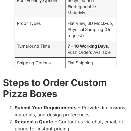
Eco-Friendly Options
Recycled and
Biodegradable
Materials
Proof Types
Flat View, 3D Mock-up,
Physical Sampling (On
request)
Turnaround Time
7 – 10 Working Days
,
Rush Orders Available
Shipping Options
Flat Shipping
Steps to Order Custom
Pizza Boxes
Submit Your Requirements
– Provide dimensions,
materials, and design preferences.
Request a Quote
– Contact us via chat, email, or
phone for instant pricing.