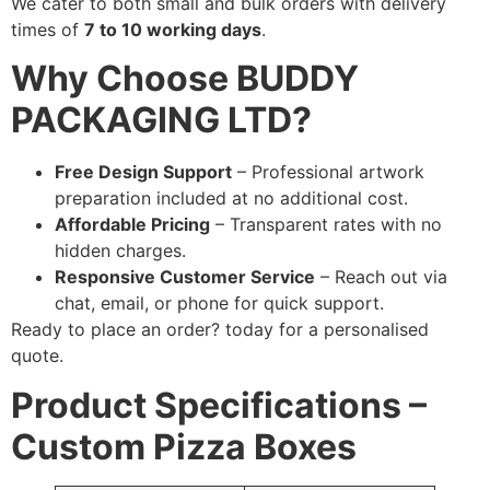
We cater to both small and bulk orders with delivery
times of
7 to 10 working days
.
Why Choose BUDDY
PACKAGING LTD?
Free Design Support
– Professional artwork
preparation included at no additional cost.
Affordable Pricing
– Transparent rates with no
hidden charges.
Responsive Customer Service
– Reach out via
chat, email, or phone for quick support.
Ready to place an order?
today for a personalised
quote.
Product Specifications –
Custom Pizza Boxes