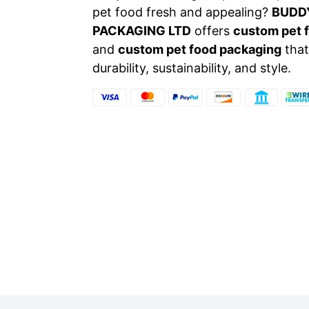
pet food fresh and appealing?
BUDD
PACKAGING LTD
offers
custom pet 
and
custom pet food packaging
that
durability, sustainability, and style.