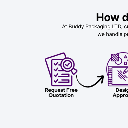
How d
At Buddy Packaging LTD, cu
we handle pr