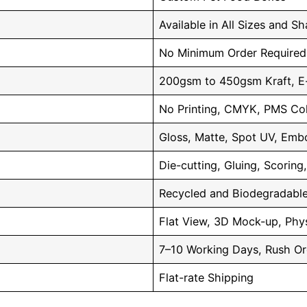
Available in All Sizes and S
No Minimum Order Required
200gsm to 450gsm Kraft, E-
No Printing, CMYK, PMS Co
Gloss, Matte, Spot UV, Embo
Die-cutting, Gluing, Scoring
Recycled and Biodegradable
Flat View, 3D Mock-up, Phys
7–10 Working Days, Rush Or
Flat-rate Shipping