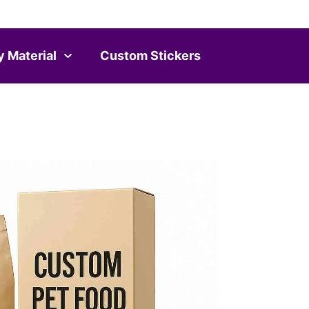
y Material
Custom Stickers