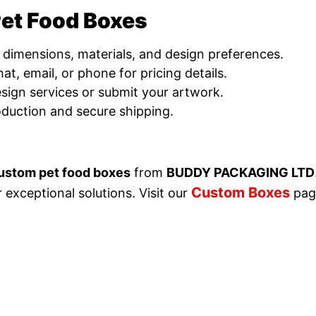
et Food Boxes
 dimensions, materials, and design preferences.
at, email, or phone for pricing details.
design services or submit your artwork.
oduction and secure shipping.
ustom pet food boxes
from
BUDDY PACKAGING LTD
Custom Boxes
r exceptional solutions.
Visit our
pag