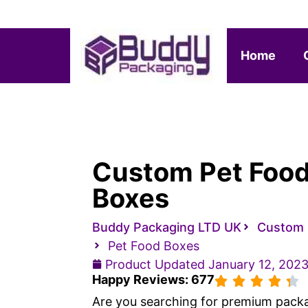
Home
Custom Pet Foo
Boxes
Buddy Packaging LTD UK
Custom 
Pet Food Boxes
Product Updated
January 12, 202
Happy Reviews: 677
Are you searching for premium pack