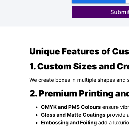
Submit
Unique Features of Cu
1. Custom Sizes and Cr
We create boxes in multiple shapes and siz
2. Premium Printing and
CMYK and PMS Colours
ensure vibr
Gloss and Matte Coatings
provide a
Embossing and Foiling
add a luxuri