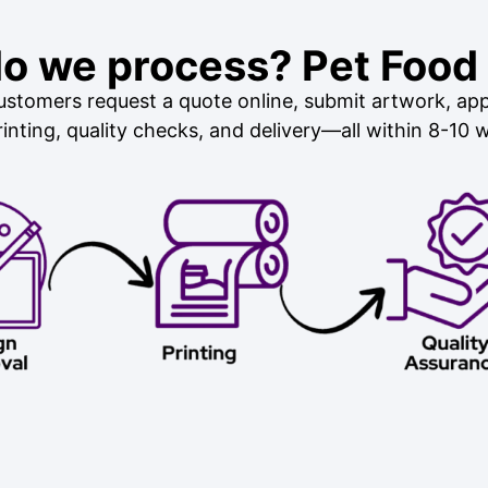
o we process? Pet Food
stomers request a quote online, submit artwork, app
inting, quality checks, and delivery—all within 8-10 