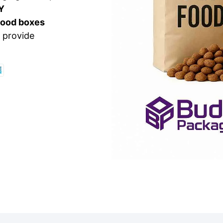
Y
food boxes
 provide