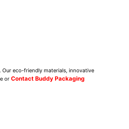
. Our eco-friendly materials, innovative
Contact Buddy Packaging
e or