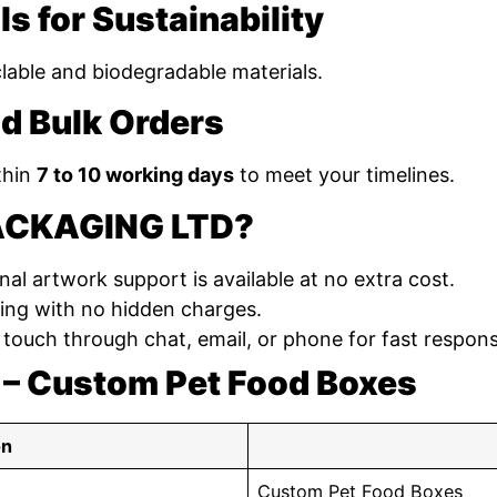
ls for Sustainability
yclable and biodegradable materials.
d Bulk Orders
thin
7 to 10 working days
to meet your timelines.
ACKAGING LTD?
nal artwork support is available at no extra cost.
ing with no hidden charges.
 touch through chat, email, or phone for fast respon
 – Custom Pet Food Boxes
on
Custom Pet Food Boxes