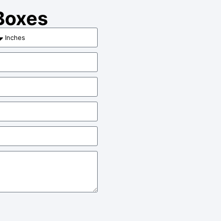
 Boxes