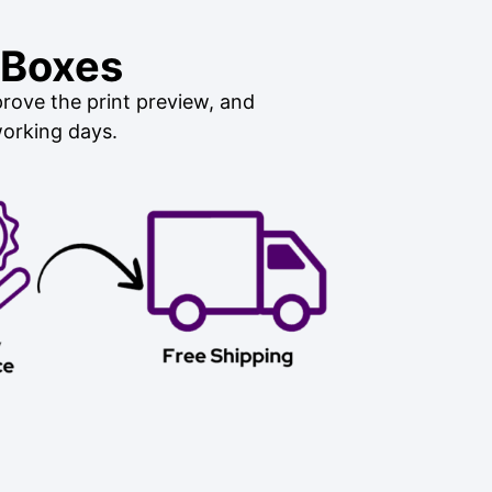
 Boxes
rove the print preview, and
working days.