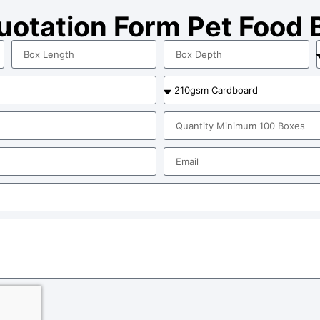
Quotation Form Pet Food