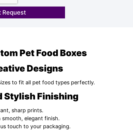
 Request
stom Pet Food Boxes
eative Designs
es to fit all pet food types perfectly.
 Stylish Finishing
ant, sharp prints.
 smooth, elegant finish.
ous touch to your packaging.