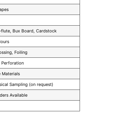
hapes
flute, Bux Board, Cardstock
lours
ssing, Foiling
, Perforation
 Materials
ical Sampling (on request)
ders Available