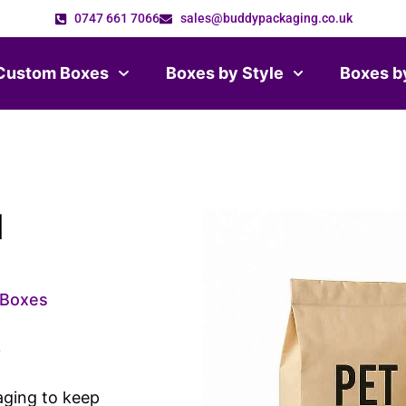
0747 661 7066
sales@buddypackaging.co.uk
Custom Boxes
Boxes by Style
Boxes b
d
Boxes
3
aging to keep