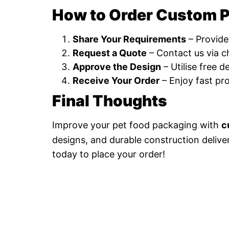
How to Order Custom P
Share Your Requirements
– Provide
Request a Quote
– Contact us via ch
Approve the Design
– Utilise free 
Receive Your Order
– Enjoy fast pr
Final Thoughts
Improve your pet food packaging with
c
designs, and durable construction delive
today to place your order!