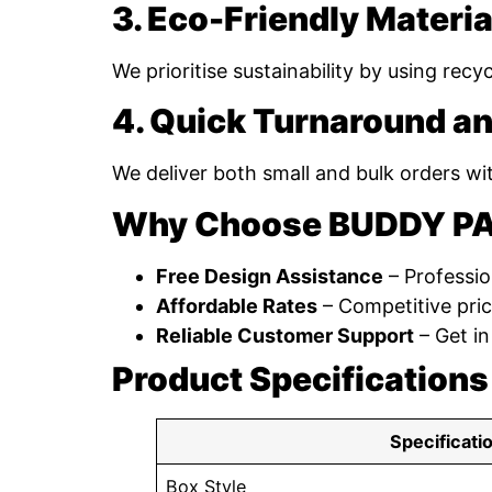
3. Eco-Friendly Materia
We prioritise sustainability by using rec
4. Quick Turnaround an
We deliver both small and bulk orders wi
Why Choose BUDDY P
Free Design Assistance
– Professio
Affordable Rates
– Competitive pric
Reliable Customer Support
– Get in
Product Specifications
Specificati
Box Style