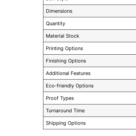
Dimensions
Quantity
Material Stock
Printing Options
Finishing Options
Additional Features
Eco-friendly Options
Proof Types
Turnaround Time
Shipping Options