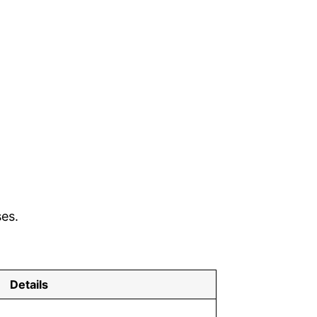
ses.
Details