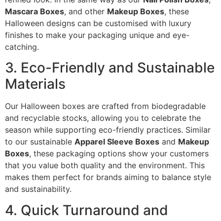
Mascara Boxes
, and other
Makeup Boxes
, these
Halloween designs can be customised with luxury
finishes to make your packaging unique and eye-
catching.
3. Eco-Friendly and Sustainable
Materials
Our Halloween boxes are crafted from biodegradable
and recyclable stocks, allowing you to celebrate the
season while supporting eco-friendly practices. Similar
to our sustainable
Apparel Sleeve Boxes
and
Makeup
Boxes
, these packaging options show your customers
that you value both quality and the environment. This
makes them perfect for brands aiming to balance style
and sustainability.
4. Quick Turnaround and