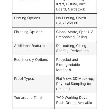
Kraft, E-flute, Bux
Board, Cardstock
Printing Options
No Printing, CMYK,
PMS Colours
Finishing Options
Gloss, Matte, Spot UV,
Embossing, Foiling
Additional Features
Die-cutting, Gluing,
Scoring, Perforation
Eco-friendly Options
Recycled and
Biodegradable
Materials
Proof Types
Flat View, 3D Mock-up,
Physical Sampling (on
request)
Turnaround Time
7–10 Working Days,
Rush Orders Available