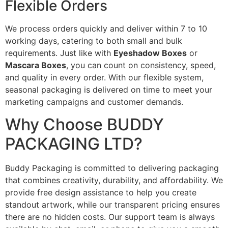
Flexible Orders
We process orders quickly and deliver within 7 to 10
working days, catering to both small and bulk
requirements. Just like with
Eyeshadow Boxes
or
Mascara Boxes
, you can count on consistency, speed,
and quality in every order. With our flexible system,
seasonal packaging is delivered on time to meet your
marketing campaigns and customer demands.
Why Choose BUDDY
PACKAGING LTD?
Buddy Packaging is committed to delivering packaging
that combines creativity, durability, and affordability. We
provide free design assistance to help you create
standout artwork, while our transparent pricing ensures
there are no hidden costs. Our support team is always