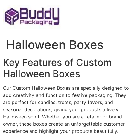
Skip
to
content
Halloween Boxes
Key Features of Custom
Halloween Boxes
Our Custom Halloween Boxes are specially designed to
add creativity and function to festive packaging. They
are perfect for candies, treats, party favors, and
seasonal decorations, giving your products a lively
Halloween spirit. Whether you are a retailer or brand
owner, these boxes create an unforgettable customer
experience and highlight your products beautifully.