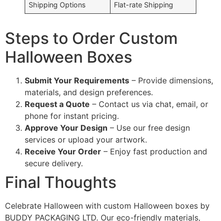
Shipping Options
Flat-rate Shipping
Steps to Order Custom
Halloween Boxes
Submit Your Requirements
– Provide dimensions,
materials, and design preferences.
Request a Quote
– Contact us via chat, email, or
phone for instant pricing.
Approve Your Design
– Use our free design
services or upload your artwork.
Receive Your Order
– Enjoy fast production and
secure delivery.
Final Thoughts
Celebrate Halloween with custom Halloween boxes by
BUDDY PACKAGING LTD. Our eco-friendly materials,