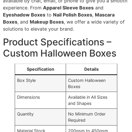
available by chat, email, or phone to give you a smooth
experience. From
Apparel Sleeve Boxes
and
Eyeshadow Boxes
to
Nail Polish Boxes
,
Mascara
Boxes
, and
Makeup Boxes
, we offer a wide variety of
solutions to elevate your brand.
Product Specifications –
Custom Halloween Boxes
Specification
Details
Box Style
Custom Halloween
Boxes
Dimensions
Available in All Sizes
and Shapes
Quantity
No Minimum Order
Required
Material Stock
200gsm to 450gsm