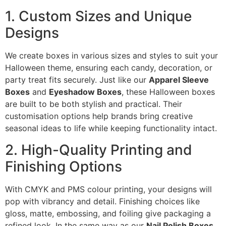
1. Custom Sizes and Unique
Designs
We create boxes in various sizes and styles to suit your
Halloween theme, ensuring each candy, decoration, or
party treat fits securely. Just like our
Apparel Sleeve
Boxes
and
Eyeshadow Boxes
, these Halloween boxes
are built to be both stylish and practical. Their
customisation options help brands bring creative
seasonal ideas to life while keeping functionality intact.
2. High-Quality Printing and
Finishing Options
With CMYK and PMS colour printing, your designs will
pop with vibrancy and detail. Finishing choices like
gloss, matte, embossing, and foiling give packaging a
refined look. In the same way as our
Nail Polish Boxes
,