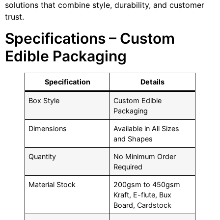
solutions that combine style, durability, and customer
trust.
Specifications – Custom
Edible Packaging
Specification
Details
Box Style
Custom Edible
Packaging
Dimensions
Available in All Sizes
and Shapes
Quantity
No Minimum Order
Required
Material Stock
200gsm to 450gsm
Kraft, E-flute, Bux
Board, Cardstock