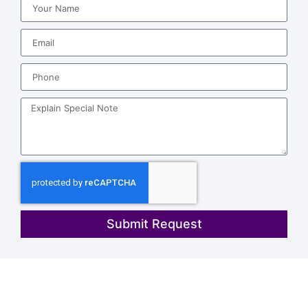
Submit Request