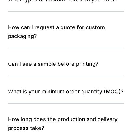
How can I request a quote for custom
packaging?
Can I see a sample before printing?
What is your minimum order quantity (MOQ)?
How long does the production and delivery
process take?