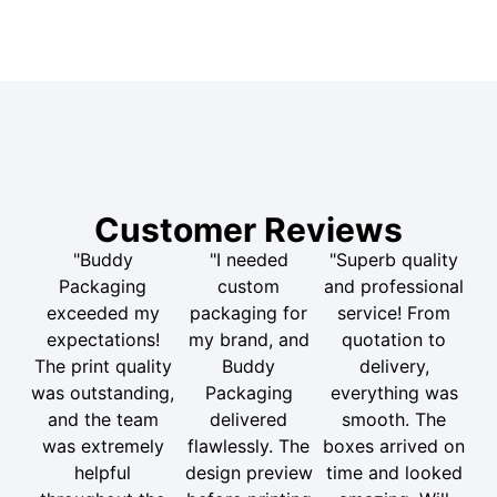
Customer Reviews
"Buddy
"I needed
"Superb quality
Packaging
custom
and professional
exceeded my
packaging for
service! From
expectations!
my brand, and
quotation to
The print quality
Buddy
delivery,
was outstanding,
Packaging
everything was
and the team
delivered
smooth. The
was extremely
flawlessly. The
boxes arrived on
helpful
design preview
time and looked