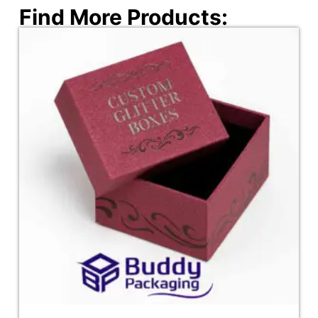
Find More Products: