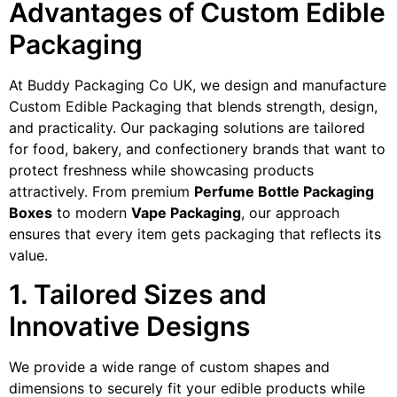
Advantages of Custom Edible
Packaging
At Buddy Packaging Co UK, we design and manufacture
Custom Edible Packaging that blends strength, design,
and practicality. Our packaging solutions are tailored
for food, bakery, and confectionery brands that want to
protect freshness while showcasing products
attractively. From premium
Perfume Bottle Packaging
Boxes
to modern
Vape Packaging
, our approach
ensures that every item gets packaging that reflects its
value.
1. Tailored Sizes and
Innovative Designs
We provide a wide range of custom shapes and
dimensions to securely fit your edible products while