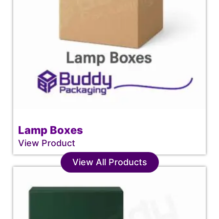
Lamp Boxes
View Product
View All Products