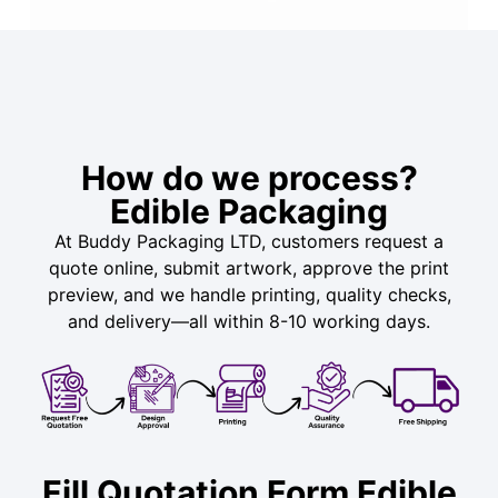
How do we process?
Edible Packaging
At Buddy Packaging LTD, customers request a
quote online, submit artwork, approve the print
preview, and we handle printing, quality checks,
and delivery—all within 8-10 working days.
Fill Quotation Form Edible