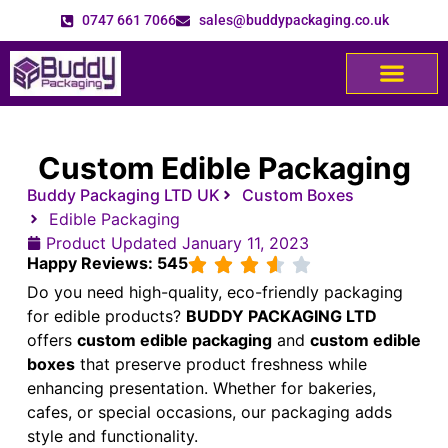
0747 661 7066
sales@buddypackaging.co.uk
Custom Edible Packaging
Buddy Packaging LTD UK
Custom Boxes
Edible Packaging
Product Updated
January 11, 2023
Happy Reviews: 545
Do you need high-quality, eco-friendly packaging
for edible products?
BUDDY PACKAGING LTD
offers
custom edible packaging
and
custom edible
boxes
that preserve product freshness while
enhancing presentation. Whether for bakeries,
cafes, or special occasions, our packaging adds
style and functionality.