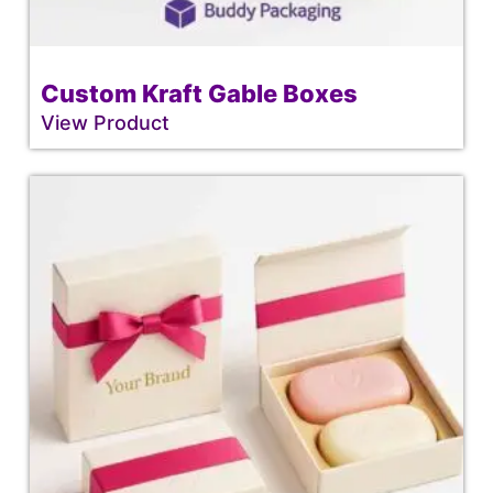
Custom Kraft Gable Boxes
View Product