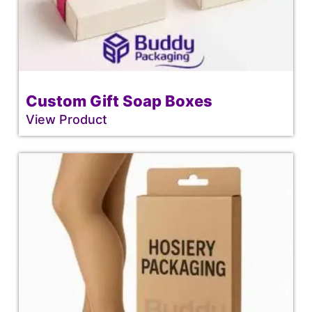
Custom Gift Soap Boxes
View Product