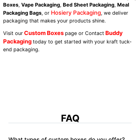
Boxes
,
Vape Packaging
,
Bed Sheet Packaging
,
Meal
Hosiery Packaging
Packaging Bags
, or
, we deliver
packaging that makes your products shine.
Custom Boxes
Buddy
Visit our
page or Contact
Packaging
today to get started with your kraft tuck-
end packaging.
FAQ
What types of custom boxes do you offer?