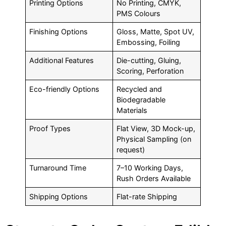
Printing Options
No Printing, CMYK,
PMS Colours
Finishing Options
Gloss, Matte, Spot UV,
Embossing, Foiling
Additional Features
Die-cutting, Gluing,
Scoring, Perforation
Eco-friendly Options
Recycled and
Biodegradable
Materials
Proof Types
Flat View, 3D Mock-up,
Physical Sampling (on
request)
Turnaround Time
7–10 Working Days,
Rush Orders Available
Shipping Options
Flat-rate Shipping