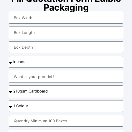
Packaging