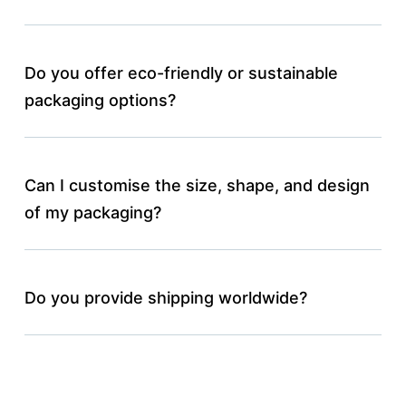
Do you offer eco-friendly or sustainable
packaging options?
Can I customise the size, shape, and design
of my packaging?
Do you provide shipping worldwide?