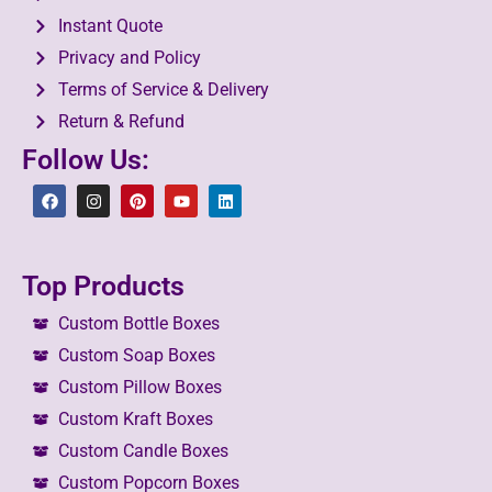
Instant Quote
Privacy and Policy
Terms of Service & Delivery
Return & Refund
Follow Us:
Top Products
Custom Bottle Boxes
Custom Soap Boxes
Custom Pillow Boxes
Custom Kraft Boxes
Custom Candle Boxes
Custom Popcorn Boxes