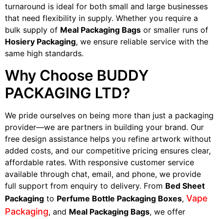
turnaround is ideal for both small and large businesses
that need flexibility in supply. Whether you require a
bulk supply of
Meal Packaging Bags
or smaller runs of
Hosiery Packaging
, we ensure reliable service with the
same high standards.
Why Choose BUDDY
PACKAGING LTD?
We pride ourselves on being more than just a packaging
provider—we are partners in building your brand. Our
free design assistance helps you refine artwork without
added costs, and our competitive pricing ensures clear,
affordable rates. With responsive customer service
available through chat, email, and phone, we provide
full support from enquiry to delivery. From
Bed Sheet
Vape
Packaging
to
Perfume Bottle Packaging Boxes
,
Packaging
, and
Meal Packaging Bags
, we offer