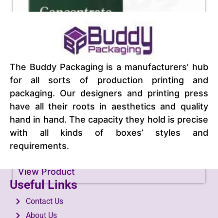
The Buddy Packaging is a manufacturers’ hub
for all sorts of production printing and
packaging. Our designers and printing press
have all their roots in aesthetics and quality
hand in hand. The capacity they hold is precise
with all kinds of boxes’ styles and
requirements.
Concentrate Packaging
View Product
Useful Links
Contact Us
About Us