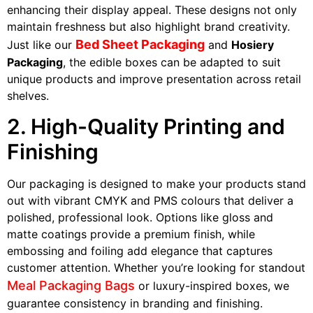
enhancing their display appeal. These designs not only
maintain freshness but also highlight brand creativity.
Bed Sheet Packaging
Just like our
and
Hosiery
Packaging
, the edible boxes can be adapted to suit
unique products and improve presentation across retail
shelves.
2. High-Quality Printing and
Finishing
Our packaging is designed to make your products stand
out with vibrant CMYK and PMS colours that deliver a
polished, professional look. Options like gloss and
matte coatings provide a premium finish, while
embossing and foiling add elegance that captures
customer attention. Whether you’re looking for standout
Meal Packaging Bags
or luxury-inspired boxes, we
guarantee consistency in branding and finishing.