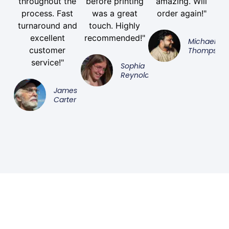
throughout the
before printing
amazing. Will
process. Fast
was a great
order again!"
turnaround and
touch. Highly
excellent
recommended!"
Michael
customer
Thompson
service!"
Sophia
Reynolds
James
Carter