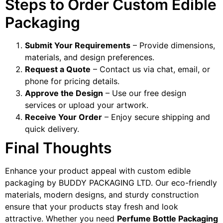
Steps to Order Custom Edible
Packaging
Submit Your Requirements
– Provide dimensions,
materials, and design preferences.
Request a Quote
– Contact us via chat, email, or
phone for pricing details.
Approve the Design
– Use our free design
services or upload your artwork.
Receive Your Order
– Enjoy secure shipping and
quick delivery.
Final Thoughts
Enhance your product appeal with custom edible
packaging by BUDDY PACKAGING LTD. Our eco-friendly
materials, modern designs, and sturdy construction
ensure that your products stay fresh and look
attractive. Whether you need
Perfume Bottle Packaging