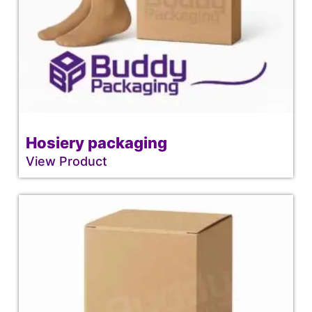
Hosiery packaging
View Product