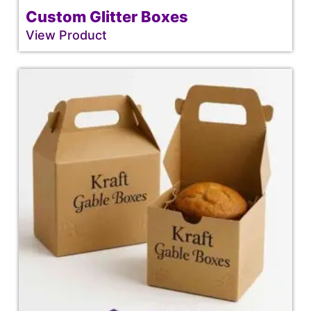
Custom Glitter Boxes
View Product