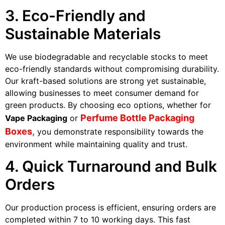
3. Eco-Friendly and
Sustainable Materials
We use biodegradable and recyclable stocks to meet
eco-friendly standards without compromising durability.
Our kraft-based solutions are strong yet sustainable,
allowing businesses to meet consumer demand for
green products. By choosing eco options, whether for
Perfume Bottle Packaging
Vape Packaging
or
Boxes
,
you demonstrate responsibility towards the
environment while maintaining quality and trust.
4. Quick Turnaround and Bulk
Orders
Our production process is efficient, ensuring orders are
completed within 7 to 10 working days. This fast