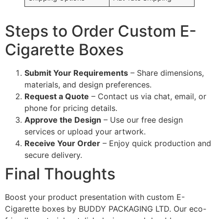
Steps to Order Custom E-
Cigarette Boxes
Submit Your Requirements
– Share dimensions,
materials, and design preferences.
Request a Quote
– Contact us via chat, email, or
phone for pricing details.
Approve the Design
– Use our free design
services or upload your artwork.
Receive Your Order
– Enjoy quick production and
secure delivery.
Final Thoughts
Boost your product presentation with custom E-
Cigarette boxes by BUDDY PACKAGING LTD. Our eco-