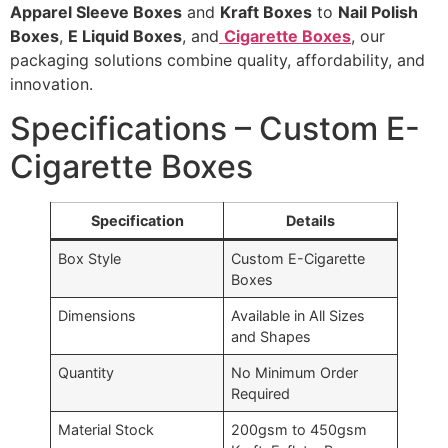
Apparel Sleeve Boxes
and
Kraft Boxes
to
Nail Polish
Boxes
,
E Liquid Boxes
, and
Cigarette Boxes
, our
packaging solutions combine quality, affordability, and
innovation.
Specifications – Custom E-
Cigarette Boxes
Specification
Details
Box Style
Custom E-Cigarette
Boxes
Dimensions
Available in All Sizes
and Shapes
Quantity
No Minimum Order
Required
Material Stock
200gsm to 450gsm