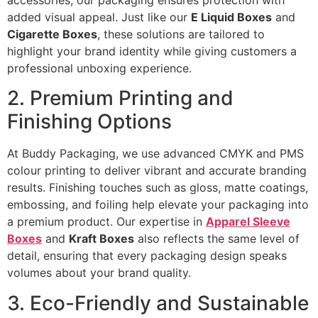
accessories, our packaging ensures protection with
added visual appeal. Just like our
E Liquid Boxes
and
Cigarette Boxes
, these solutions are tailored to
highlight your brand identity while giving customers a
professional unboxing experience.
2. Premium Printing and
Finishing Options
At Buddy Packaging, we use advanced CMYK and PMS
colour printing to deliver vibrant and accurate branding
results. Finishing touches such as gloss, matte coatings,
embossing, and foiling help elevate your packaging into
a premium product. Our expertise in
Apparel Sleeve
Boxes
and
Kraft Boxes
also reflects the same level of
detail, ensuring that every packaging design speaks
volumes about your brand quality.
3. Eco-Friendly and Sustainable