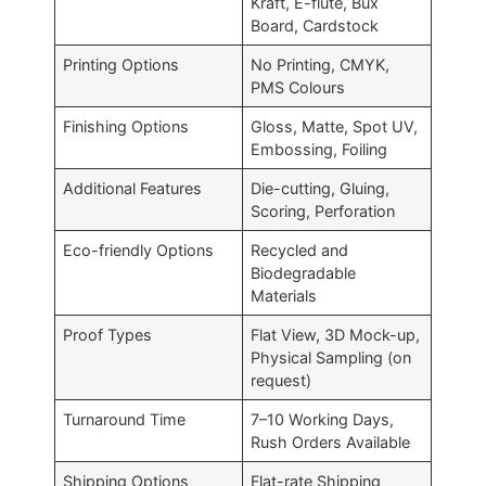
Kraft, E-flute, Bux
Board, Cardstock
Printing Options
No Printing, CMYK,
PMS Colours
Finishing Options
Gloss, Matte, Spot UV,
Embossing, Foiling
Additional Features
Die-cutting, Gluing,
Scoring, Perforation
Eco-friendly Options
Recycled and
Biodegradable
Materials
Proof Types
Flat View, 3D Mock-up,
Physical Sampling (on
request)
Turnaround Time
7–10 Working Days,
Rush Orders Available
Shipping Options
Flat-rate Shipping