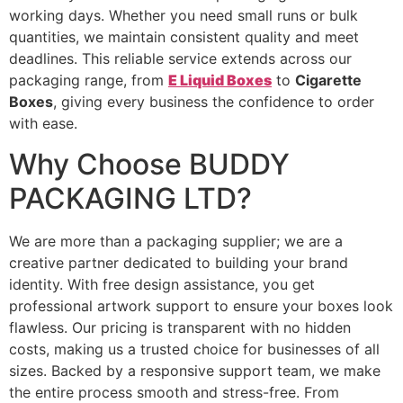
working days. Whether you need small runs or bulk
quantities, we maintain consistent quality and meet
deadlines. This reliable service extends across our
packaging range, from
E Liquid Boxes
to
Cigarette
Boxes
, giving every business the confidence to order
with ease.
Why Choose BUDDY
PACKAGING LTD?
We are more than a packaging supplier; we are a
creative partner dedicated to building your brand
identity. With free design assistance, you get
professional artwork support to ensure your boxes look
flawless. Our pricing is transparent with no hidden
costs, making us a trusted choice for businesses of all
sizes. Backed by a responsive support team, we make
the entire process smooth and stress-free. From