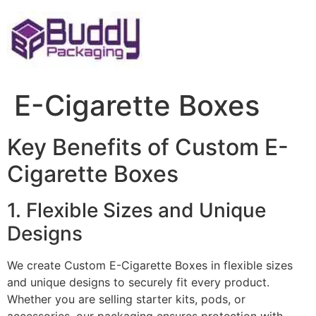
Skip
to
content
E-Cigarette Boxes
Key Benefits of Custom E-
Cigarette Boxes
1. Flexible Sizes and Unique
Designs
We create Custom E-Cigarette Boxes in flexible sizes
and unique designs to securely fit every product.
Whether you are selling starter kits, pods, or