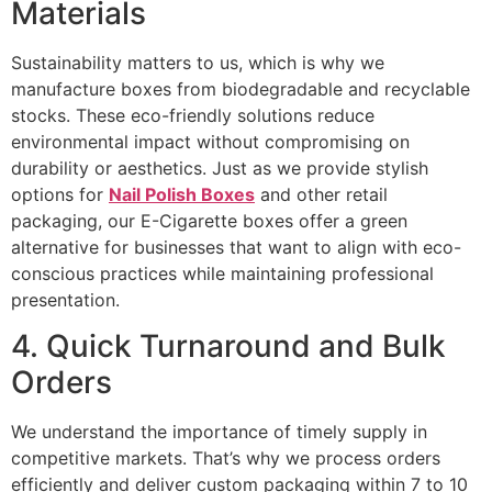
Materials
Sustainability matters to us, which is why we
manufacture boxes from biodegradable and recyclable
stocks. These eco-friendly solutions reduce
environmental impact without compromising on
durability or aesthetics. Just as we provide stylish
options for
Nail Polish Boxes
and other retail
packaging, our E-Cigarette boxes offer a green
alternative for businesses that want to align with eco-
conscious practices while maintaining professional
presentation.
4. Quick Turnaround and Bulk
Orders
We understand the importance of timely supply in
competitive markets. That’s why we process orders
efficiently and deliver custom packaging within 7 to 10