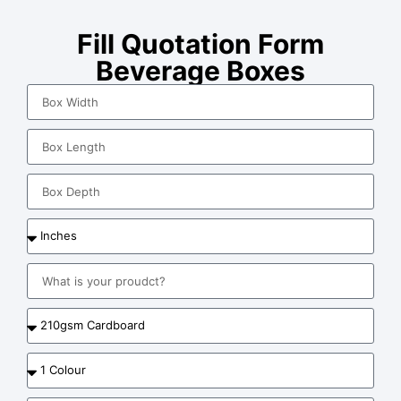
Fill Quotation Form
Beverage Boxes