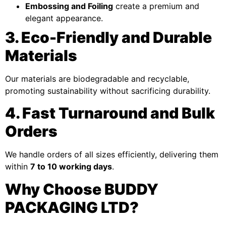
Embossing and Foiling
create a premium and
elegant appearance.
3. Eco-Friendly and Durable
Materials
Our materials are biodegradable and recyclable,
promoting sustainability without sacrificing durability.
4. Fast Turnaround and Bulk
Orders
We handle orders of all sizes efficiently, delivering them
within
7 to 10 working days
.
Why Choose BUDDY
PACKAGING LTD?