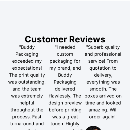
Customer Reviews
"Buddy
"I needed
"Superb quality
Packaging
custom
and professional
exceeded my
packaging for
service! From
expectations!
my brand, and
quotation to
The print quality
Buddy
delivery,
was outstanding,
Packaging
everything was
and the team
delivered
smooth. The
was extremely
flawlessly. The
boxes arrived on
helpful
design preview
time and looked
throughout the
before printing
amazing. Will
process. Fast
was a great
order again!"
turnaround and
touch. Highly