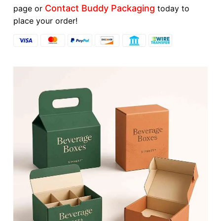
Contact Buddy Packaging
page or
today to
place your order!