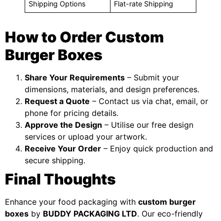
Shipping Options
Flat-rate Shipping
How to Order Custom
Burger Boxes
Share Your Requirements
– Submit your
dimensions, materials, and design preferences.
Request a Quote
– Contact us via chat, email, or
phone for pricing details.
Approve the Design
– Utilise our free design
services or upload your artwork.
Receive Your Order
– Enjoy quick production and
secure shipping.
Final Thoughts
Enhance your food packaging with
custom burger
boxes
by
BUDDY PACKAGING LTD
. Our eco-friendly