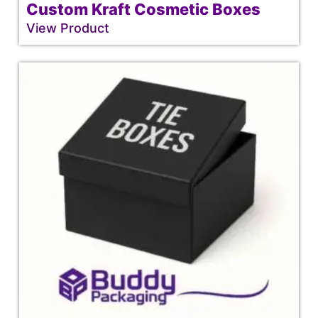
Custom Kraft Cosmetic Boxes
View Product