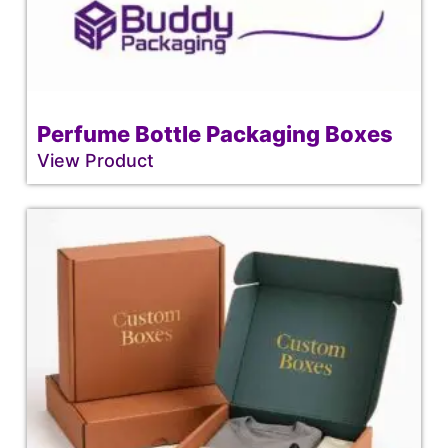
Perfume Bottle Packaging Boxes
View Product