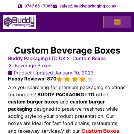
0747 661 7066
sales@buddypackaging.co.uk
Custom Beverage Boxes
Buddy Packaging LTD UK
Custom Boxes
Beverage Boxes
Product Updated
January 10, 2023
Happy Reviews: 870
Are you searching for premium packaging solutions
for burgers?
BUDDY PACKAGING LTD
offers
custom burger boxes
and
custom burger
packaging
designed to preserve freshness while
adding style to your product presentation. Our
boxes are ideal for fast food chains, restaurants,
Custom Boxes
and takeaway services.
Visit our