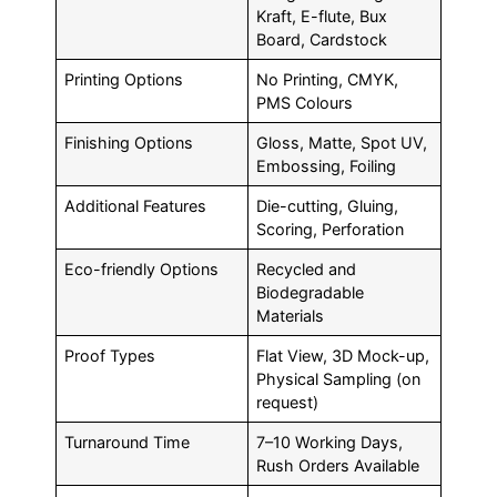
Kraft, E-flute, Bux
Board, Cardstock
Printing Options
No Printing, CMYK,
PMS Colours
Finishing Options
Gloss, Matte, Spot UV,
Embossing, Foiling
Additional Features
Die-cutting, Gluing,
Scoring, Perforation
Eco-friendly Options
Recycled and
Biodegradable
Materials
Proof Types
Flat View, 3D Mock-up,
Physical Sampling (on
request)
Turnaround Time
7–10 Working Days,
Rush Orders Available