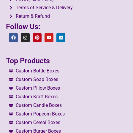
Terms of Service & Delivery
Return & Refund
Follow Us:
Top Products
Custom Bottle Boxes
Custom Soap Boxes
Custom Pillow Boxes
Custom Kraft Boxes
Custom Candle Boxes
Custom Popcorn Boxes
Custom Cereal Boxes
Custom Burger Boxes