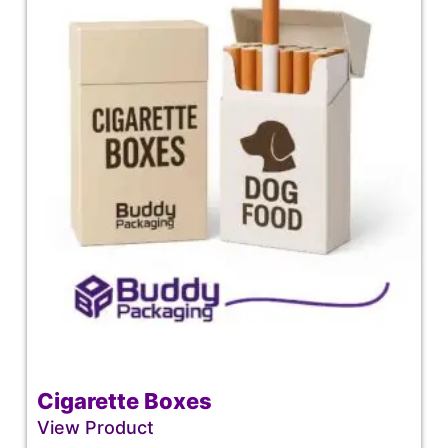
Cigarette Boxes
View Product