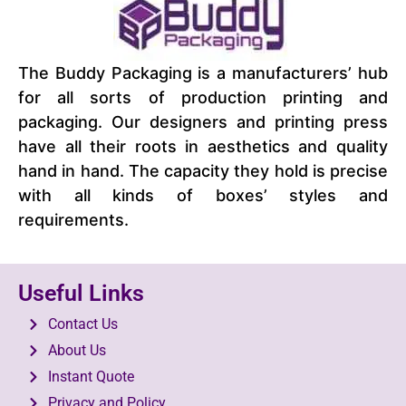
The Buddy Packaging is a manufacturers’ hub
for all sorts of production printing and
packaging. Our designers and printing press
have all their roots in aesthetics and quality
hand in hand. The capacity they hold is precise
with all kinds of boxes’ styles and
requirements.
Useful Links
Contact Us
About Us
Instant Quote
Privacy and Policy