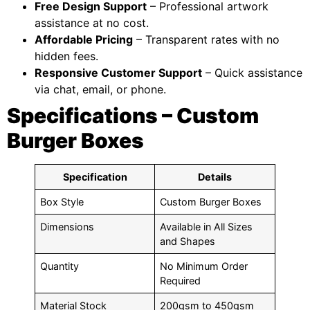
Free Design Support
– Professional artwork
assistance at no cost.
Affordable Pricing
– Transparent rates with no
hidden fees.
Responsive Customer Support
– Quick assistance
via chat, email, or phone.
Specifications – Custom
Burger Boxes
Specification
Details
Box Style
Custom Burger Boxes
Dimensions
Available in All Sizes
and Shapes
Quantity
No Minimum Order
Required
Material Stock
200gsm to 450gsm