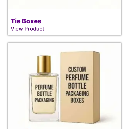
Tie Boxes
View Product