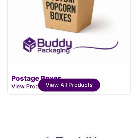
Postage Boxes
View All Products
View Product