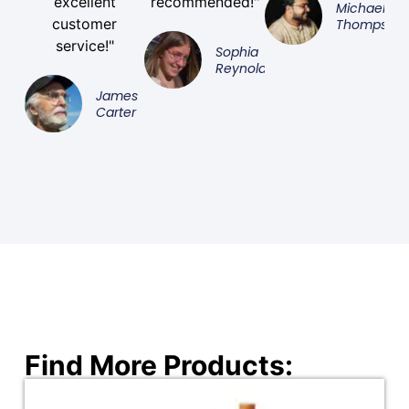
excellent
recommended!"
Michael
customer
Thompson
service!"
Sophia
Reynolds
James
Carter
Find More Products: