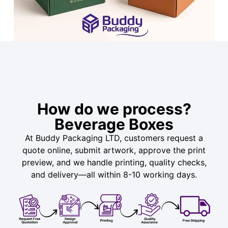
How do we process?
Beverage Boxes
At Buddy Packaging LTD, customers request a
quote online, submit artwork, approve the print
preview, and we handle printing, quality checks,
and delivery—all within 8-10 working days.