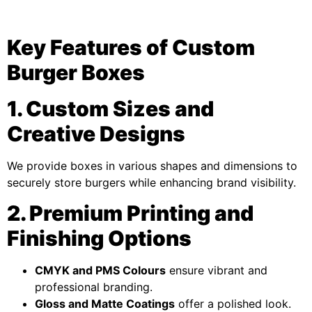
Key Features of Custom
Burger Boxes
1. Custom Sizes and
Creative Designs
We provide boxes in various shapes and dimensions to
securely store burgers while enhancing brand visibility.
2. Premium Printing and
Finishing Options
CMYK and PMS Colours
ensure vibrant and
professional branding.
Gloss and Matte Coatings
offer a polished look.