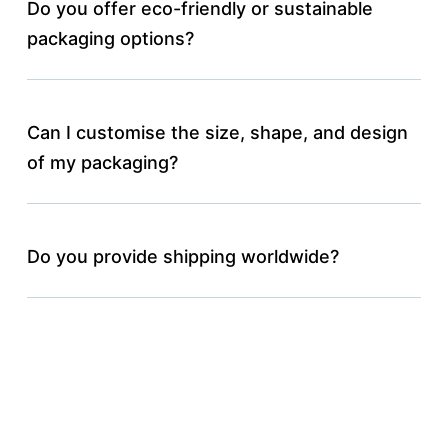
Do you offer eco-friendly or sustainable
packaging options?
Can I customise the size, shape, and design
of my packaging?
Do you provide shipping worldwide?