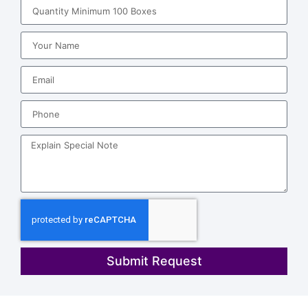
Submit Request