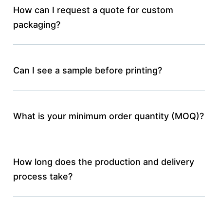
How can I request a quote for custom
packaging?
Can I see a sample before printing?
What is your minimum order quantity (MOQ)?
How long does the production and delivery
process take?