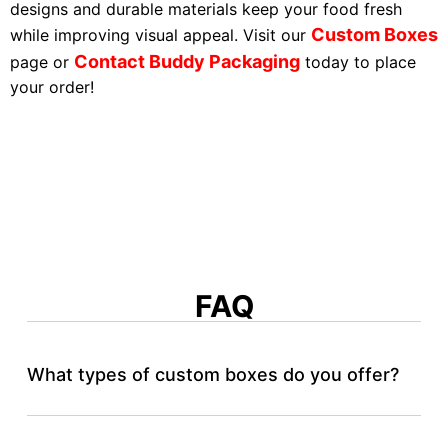
designs and durable materials keep your food fresh
Custom Boxes
while improving visual appeal. Visit our
Contact Buddy Packaging
page or
today to place
your order!
FAQ
What types of custom boxes do you offer?