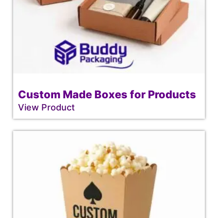
Custom Made Boxes for Products
View Product