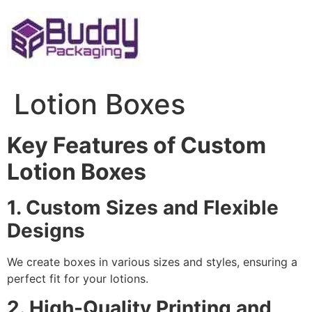
Skip
to
content
Lotion Boxes
Key Features of Custom
Lotion Boxes
1. Custom Sizes and Flexible
Designs
We create boxes in various sizes and styles, ensuring a
perfect fit for your lotions.
2. High-Quality Printing and