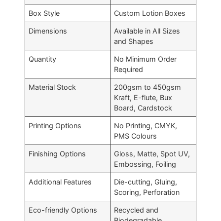
Box Style
Custom Lotion Boxes
Dimensions
Available in All Sizes
and Shapes
Quantity
No Minimum Order
Required
Material Stock
200gsm to 450gsm
Kraft, E-flute, Bux
Board, Cardstock
Printing Options
No Printing, CMYK,
PMS Colours
Finishing Options
Gloss, Matte, Spot UV,
Embossing, Foiling
Additional Features
Die-cutting, Gluing,
Scoring, Perforation
Eco-friendly Options
Recycled and
Biodegradable