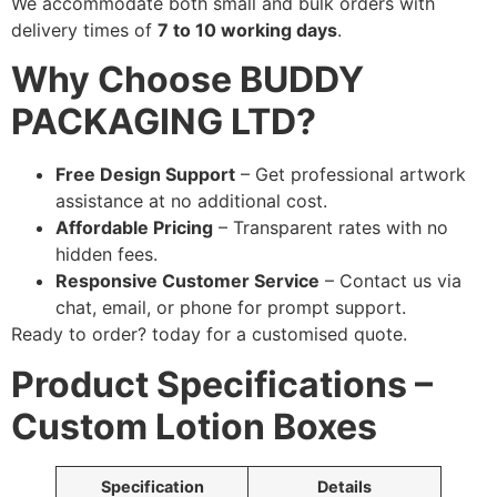
We accommodate both small and bulk orders with
delivery times of
7 to 10 working days
.
Why Choose BUDDY
PACKAGING LTD?
Free Design Support
– Get professional artwork
assistance at no additional cost.
Affordable Pricing
– Transparent rates with no
hidden fees.
Responsive Customer Service
– Contact us via
chat, email, or phone for prompt support.
Ready to order?
today for a customised quote.
Product Specifications –
Custom Lotion Boxes
Specification
Details