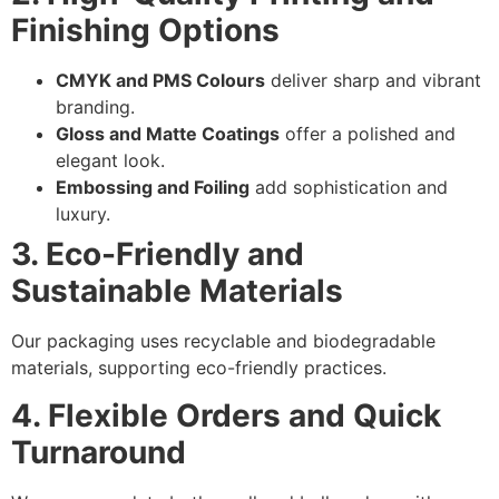
Finishing Options
CMYK and PMS Colours
deliver sharp and vibrant
branding.
Gloss and Matte Coatings
offer a polished and
elegant look.
Embossing and Foiling
add sophistication and
luxury.
3. Eco-Friendly and
Sustainable Materials
Our packaging uses recyclable and biodegradable
materials, supporting eco-friendly practices.
4. Flexible Orders and Quick
Turnaround