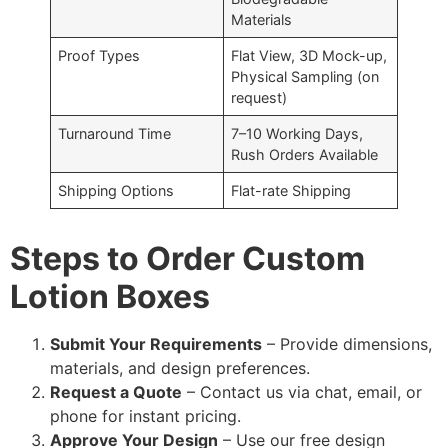
Materials
Proof Types
Flat View, 3D Mock-up,
Physical Sampling (on
request)
Turnaround Time
7–10 Working Days,
Rush Orders Available
Shipping Options
Flat-rate Shipping
Steps to Order Custom
Lotion Boxes
Submit Your Requirements
– Provide dimensions,
materials, and design preferences.
Request a Quote
– Contact us via chat, email, or
phone for instant pricing.
Approve Your Design
– Use our free design