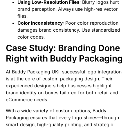
Using Low-Resolution Files
: Blurry logos hurt
brand perception. Always use high-res vector
files.
Color Inconsistency
: Poor color reproduction
damages brand consistency. Use standardized
color codes.
Case Study: Branding Done
Right with Buddy Packaging
At Buddy Packaging UKi, successful logo integration
is at the core of custom packaging design. Their
experienced designers help businesses highlight
brand identity on boxes tailored for both retail and
eCommerce needs.
With a wide variety of custom options, Buddy
Packaging ensures that every logo shines—through
smart design, high-quality printing, and strategic