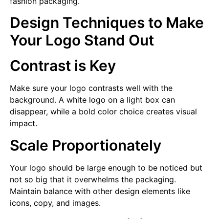
fashion packaging.
Design Techniques to Make
Your Logo Stand Out
Contrast is Key
Make sure your logo contrasts well with the
background. A white logo on a light box can
disappear, while a bold color choice creates visual
impact.
Scale Proportionately
Your logo should be large enough to be noticed but
not so big that it overwhelms the packaging.
Maintain balance with other design elements like
icons, copy, and images.