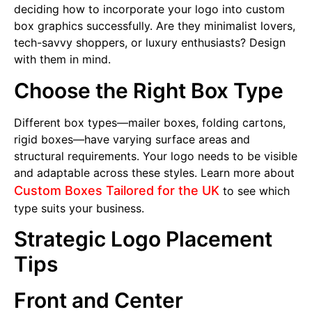
deciding how to incorporate your logo into custom
box graphics successfully. Are they minimalist lovers,
tech-savvy shoppers, or luxury enthusiasts? Design
with them in mind.
Choose the Right Box Type
Different box types—mailer boxes, folding cartons,
rigid boxes—have varying surface areas and
structural requirements. Your logo needs to be visible
and adaptable across these styles. Learn more about
Custom Boxes Tailored for the UK
to see which
type suits your business.
Strategic Logo Placement
Tips
Front and Center