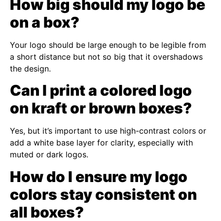
How big should my logo be
on a box?
Your logo should be large enough to be legible from
a short distance but not so big that it overshadows
the design.
Can I print a colored logo
on kraft or brown boxes?
Yes, but it’s important to use high-contrast colors or
add a white base layer for clarity, especially with
muted or dark logos.
How do I ensure my logo
colors stay consistent on
all boxes?