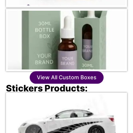
View All Custom Boxes
Stickers Products: