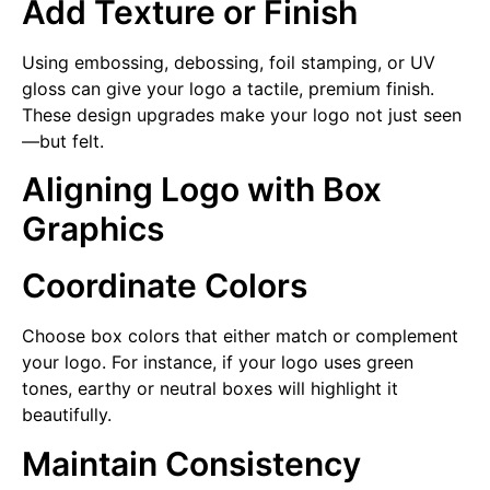
Add Texture or Finish
Using embossing, debossing, foil stamping, or UV
gloss can give your logo a tactile, premium finish.
These design upgrades make your logo not just seen
—but felt.
Aligning Logo with Box
Graphics
Coordinate Colors
Choose box colors that either match or complement
your logo. For instance, if your logo uses green
tones, earthy or neutral boxes will highlight it
beautifully.
Maintain Consistency