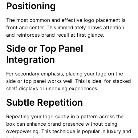
Positioning
The most common and effective logo placement is
front and center. This immediately draws attention
and reinforces brand recall at first glance.
Side or Top Panel
Integration
For secondary emphasis, placing your logo on the
side or top panel works well. This is ideal for stacked
shelf displays or unboxing experiences.
Subtle Repetition
Repeating your logo subtly in a pattern across the
box can enhance brand presence without being
overpowering. This technique is popular in luxury and