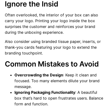
Ignore the Insid
Often overlooked, the interior of your box can also
carry your logo. Printing your logo inside the box
surprises the customer and reinforces your brand
during the unboxing experience.
Also consider using branded tissue paper, inserts, or
thank-you cards featuring your logo to extend the
branding touchpoint.
Common Mistakes to Avoid
Overcrowding the Design
: Keep it clean and
focused. Too many elements dilute your brand
message.
Ignoring Packaging Functionality
: A beautiful
box that’s hard to open frustrates users. Balance
form and function.