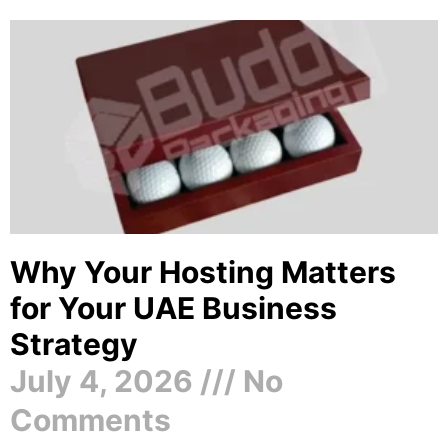
Why Your Hosting Matters
for Your UAE Business
Strategy
July 4, 2026
No
Comments