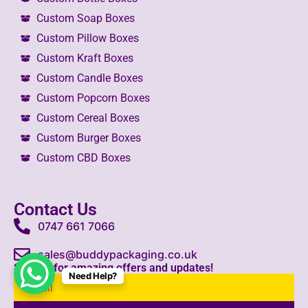
Custom Soap Boxes
Custom Pillow Boxes
Custom Kraft Boxes
Custom Candle Boxes
Custom Popcorn Boxes
Custom Cereal Boxes
Custom Burger Boxes
Custom CBD Boxes
Contact Us
0747 661 7066
sales@buddypackaging.co.uk
Sign up for amazing offers and updates!
Need Help?