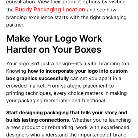
consultation. View their product options by visiting
Buddy Packaging Location
the
and see how
branding excellence starts with the right packaging
partner.
Make Your Logo Work
Harder on Your Boxes
Your logo isn’t just a design—it’s a vital branding tool.
Knowing
how to incorporate your logo into custom
box graphics successfully
can set you apart in a
crowded market. From strategic placement to
printing techniques, every choice matters in making
your packaging memorable and functional.
Start designing packaging that tells your story and
builds lasting connections.
Whether you’re launching
a new product or rebranding, work with experienced
designers who understand the importance of brand