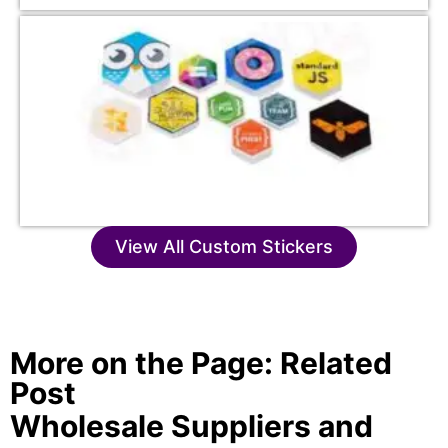
View All Custom Stickers
More on the Page: Related
Post
Wholesale Suppliers and