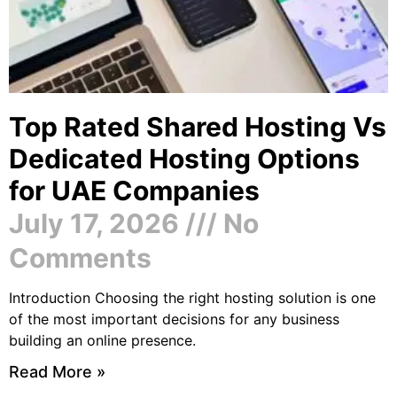
Top Rated Shared Hosting Vs
Dedicated Hosting Options
for UAE Companies
July 17, 2026
No
Comments
Introduction Choosing the right hosting solution is one
of the most important decisions for any business
building an online presence.
Read More »