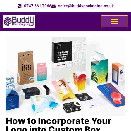
0747 661 7066
sales@buddypackaging.co.uk
How to Incorporate Your
Logo into Custom Box