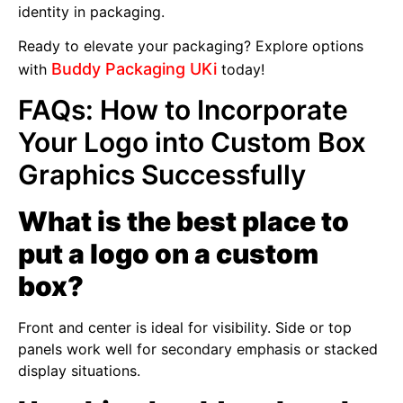
identity in packaging.
Ready to elevate your packaging? Explore options
Buddy Packaging UKi
with
today!
FAQs: How to Incorporate
Your Logo into Custom Box
Graphics Successfully
What is the best place to
put a logo on a custom
box?
Front and center is ideal for visibility. Side or top
panels work well for secondary emphasis or stacked
display situations.