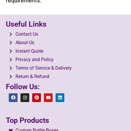
requirements.
Useful Links
Contact Us
About Us
Instant Quote
Privacy and Policy
Terms of Service & Delivery
Return & Refund
Follow Us:
Top Products
Custom Bottle Boxes