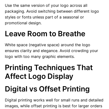
Use the same version of your logo across all
packaging. Avoid switching between different logo
styles or fonts unless part of a seasonal or
promotional design.
Leave Room to Breathe
White space (negative space) around the logo
ensures clarity and elegance. Avoid crowding your
logo with too many graphic elements.
Printing Techniques That
Affect Logo Display
Digital vs Offset Printing
Digital printing works well for small runs and detailed
images, while offset printing is best for larger orders