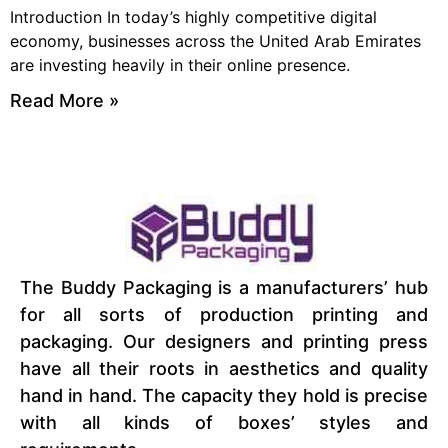
Introduction In today’s highly competitive digital
economy, businesses across the United Arab Emirates
are investing heavily in their online presence.
Read More »
The Buddy Packaging is a manufacturers’ hub
for all sorts of production printing and
packaging. Our designers and printing press
have all their roots in aesthetics and quality
hand in hand. The capacity they hold is precise
with all kinds of boxes’ styles and