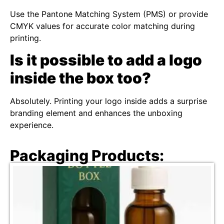
Use the Pantone Matching System (PMS) or provide
CMYK values for accurate color matching during
printing.
Is it possible to add a logo
inside the box too?
Absolutely. Printing your logo inside adds a surprise
branding element and enhances the unboxing
experience.
Packaging Products: