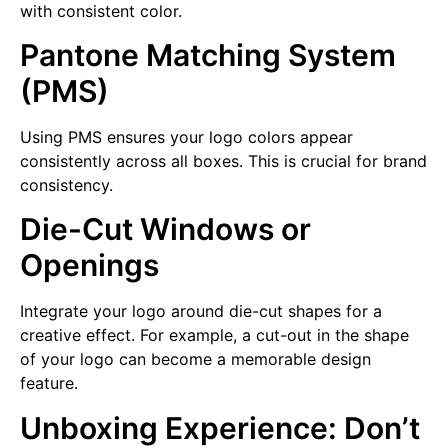
with consistent color.
Pantone Matching System
(PMS)
Using PMS ensures your logo colors appear
consistently across all boxes. This is crucial for brand
consistency.
Die-Cut Windows or
Openings
Integrate your logo around die-cut shapes for a
creative effect. For example, a cut-out in the shape
of your logo can become a memorable design
feature.
Unboxing Experience: Don’t