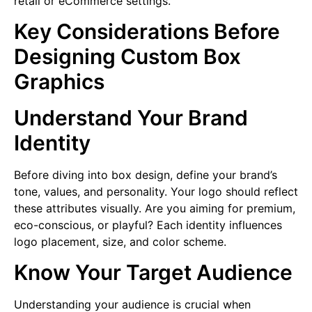
retail or eCommerce settings.
Key Considerations Before
Designing Custom Box
Graphics
Understand Your Brand
Identity
Before diving into box design, define your brand’s
tone, values, and personality. Your logo should reflect
these attributes visually. Are you aiming for premium,
eco-conscious, or playful? Each identity influences
logo placement, size, and color scheme.
Know Your Target Audience
Understanding your audience is crucial when