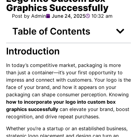
Graphics Successfully
Post by Admin
June 24, 2025
10:32 am
Table of Contents
Introduction
In today’s competitive market, packaging is more
than just a container—it’s your first opportunity to
impress and connect with customers. Your logo is the
face of your brand, and how it appears on your
packaging can shape consumer perception. Knowing
how to incorporate your logo into custom box
graphics successfully
can elevate your brand, boost
recognition, and drive repeat purchases.
Whether you’re a startup or an established business,
strategic logo placement and design can turn an