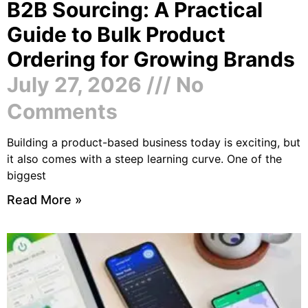
B2B Sourcing: A Practical
Guide to Bulk Product
Ordering for Growing Brands
July 27, 2026
No
Comments
Building a product-based business today is exciting, but
it also comes with a steep learning curve. One of the
biggest
Read More »