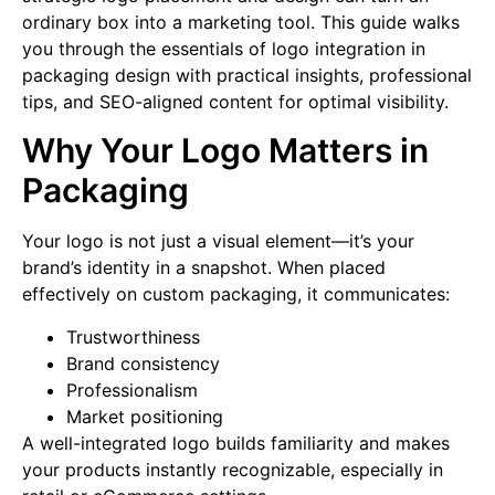
ordinary box into a marketing tool. This guide walks
you through the essentials of logo integration in
packaging design with practical insights, professional
tips, and SEO-aligned content for optimal visibility.
Why Your Logo Matters in
Packaging
Your logo is not just a visual element—it’s your
brand’s identity in a snapshot. When placed
effectively on custom packaging, it communicates:
Trustworthiness
Brand consistency
Professionalism
Market positioning
A well-integrated logo builds familiarity and makes
your products instantly recognizable, especially in