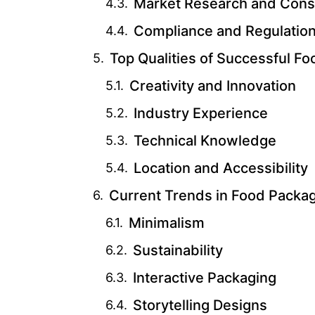
Market Research and Cons
Compliance and Regulatio
Top Qualities of Successful 
Creativity and Innovation
Industry Experience
Technical Knowledge
Location and Accessibility
Current Trends in Food Packa
Minimalism
Sustainability
Interactive Packaging
Storytelling Designs