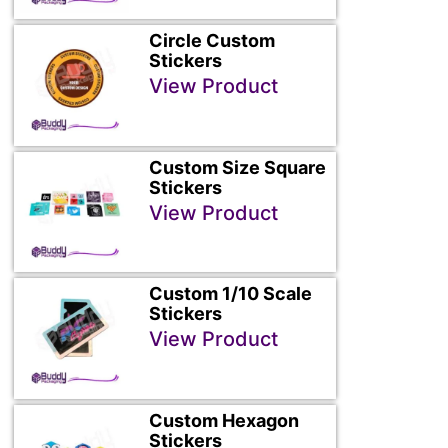
Circle Custom
Stickers
View Product
Custom Size Square
Stickers
View Product
Custom 1/10 Scale
Stickers
View Product
Custom Hexagon
Stickers