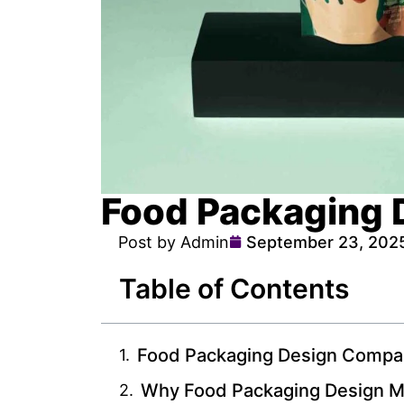
Food Packaging 
Post by Admin
September 23, 202
Table of Contents
Food Packaging Design Compa
Why Food Packaging Design M