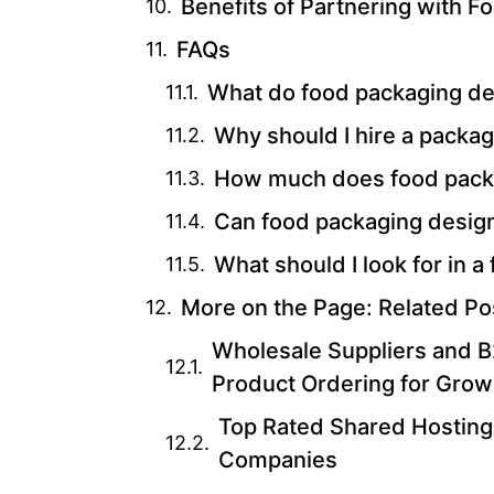
Benefits of Partnering with 
FAQs
What do food packaging d
Why should I hire a packa
How much does food packa
Can food packaging design
What should I look for in
More on the Page: Related Po
Wholesale Suppliers and B2
Product Ordering for Grow
Top Rated Shared Hosting
Companies