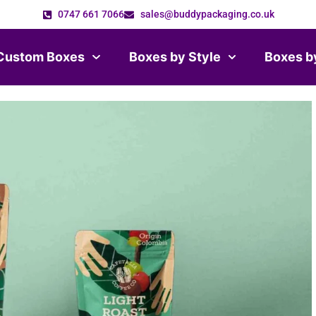
0747 661 7066
sales@buddypackaging.co.uk
Custom Boxes
Boxes by Style
Boxes b