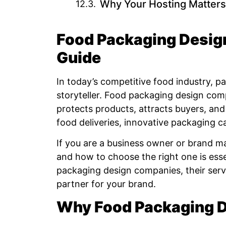
Why Your Hosting Matters
Food Packaging Desig
Guide
In today’s competitive food industry, p
storyteller. Food packaging design comp
protects products, attracts buyers, and
food deliveries, innovative packaging c
If you are a business owner or brand 
and how to choose the right one is essent
packaging design companies, their servi
partner for your brand.
Why Food Packaging D