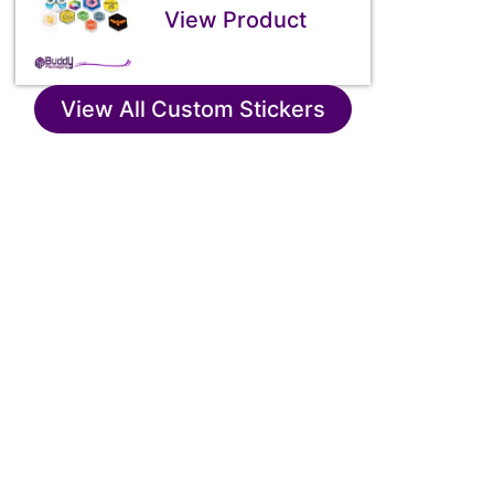
View Product
View All Custom Stickers