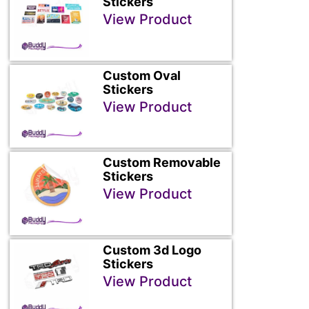
Stickers
View Product
Custom Oval
Stickers
View Product
Custom Removable
Stickers
View Product
Custom 3d Logo
Stickers
View Product