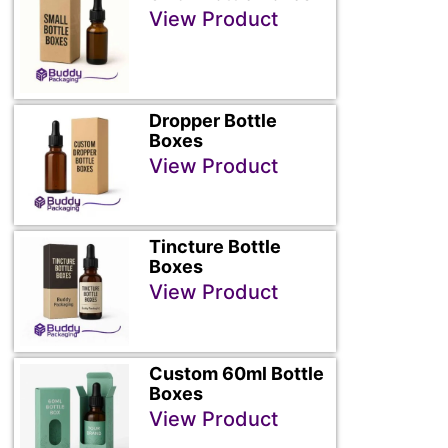
View Product
Dropper Bottle
Boxes
View Product
Tincture Bottle
Boxes
View Product
Custom 60ml Bottle
Boxes
View Product