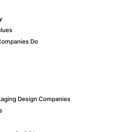
y
alues
Companies Do
kaging Design Companies
s