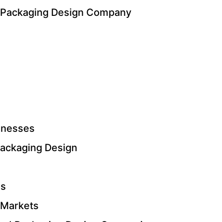
d Packaging Design Company
inesses
ackaging Design
ls
 Markets