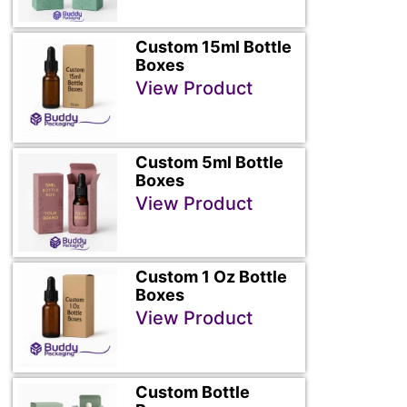
Custom 15ml Bottle
Boxes
View Product
Custom 5ml Bottle
Boxes
View Product
Custom 1 Oz Bottle
Boxes
View Product
Custom Bottle