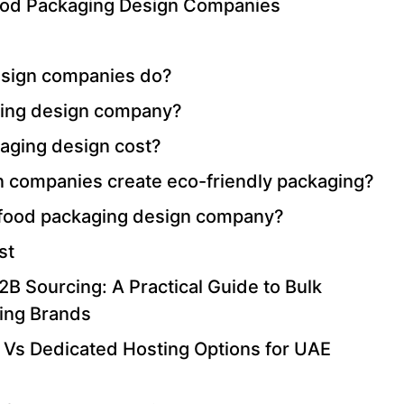
Food Packaging Design Companies
esign companies do?
ging design company?
ging design cost?
 companies create eco-friendly packaging?
 a food packaging design company?
st
B Sourcing: A Practical Guide to Bulk
ing Brands
 Vs Dedicated Hosting Options for UAE