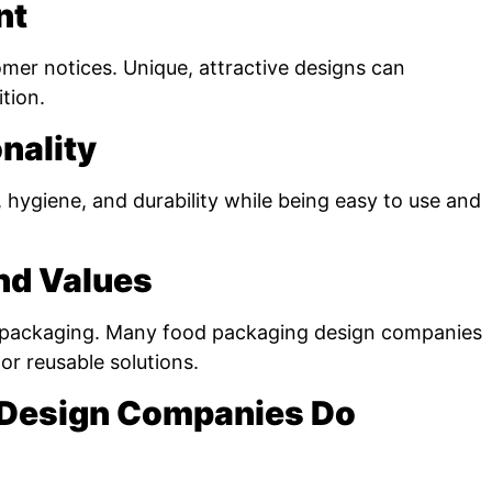
nt
omer notices. Unique, attractive designs can
tion.
nality
hygiene, and durability while being easy to use and
and Values
 packaging. Many food packaging design companies
or reusable solutions.
 Design Companies Do