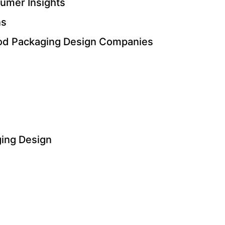
umer Insights
ns
Food Packaging Design Companies
ging Design