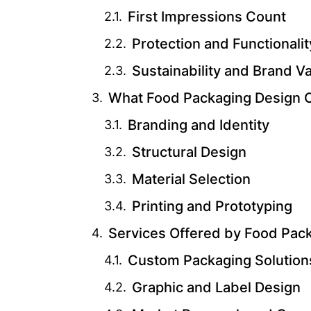
First Impressions Count
Protection and Functionalit
Sustainability and Brand V
What Food Packaging Design 
Branding and Identity
Structural Design
Material Selection
Printing and Prototyping
Services Offered by Food Pac
Custom Packaging Solution
Graphic and Label Design