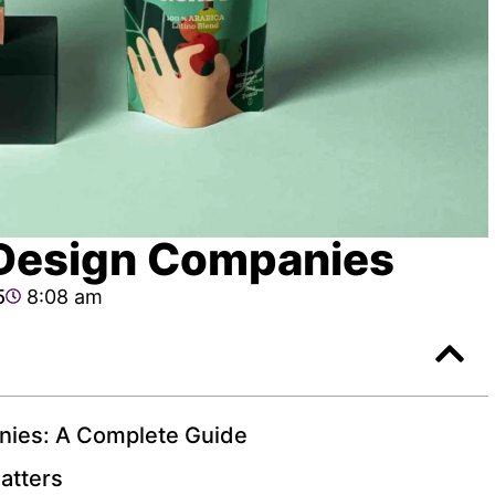
Design Companies
5
8:08 am
nies: A Complete Guide
atters