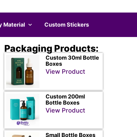
y Material
Custom Stickers
Packaging Products:
Custom 30ml Bottle
Boxes
View Product
Custom 200ml
Bottle Boxes
View Product
Small Bottle Boxes