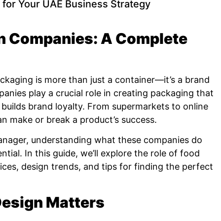
 for Your UAE Business Strategy
n Companies: A Complete
ackaging is more than just a container—it’s a brand
anies play a crucial role in creating packaging that
 builds brand loyalty. From supermarkets to online
an make or break a product’s success.
manager, understanding what these companies do
ial. In this guide, we’ll explore the role of food
ces, design trends, and tips for finding the perfect
esign Matters