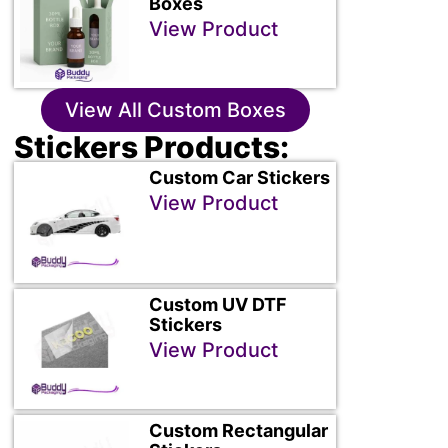
Boxes
View Product
View All Custom Boxes
Stickers Products:
Custom Car Stickers
View Product
Custom UV DTF
Stickers
View Product
Custom Rectangular