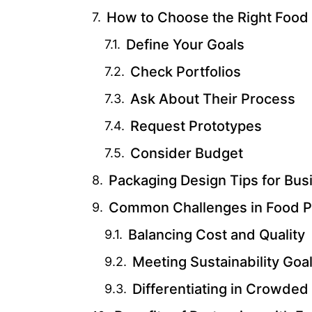
How to Choose the Right Foo
Define Your Goals
Check Portfolios
Ask About Their Process
Request Prototypes
Consider Budget
Packaging Design Tips for Bus
Common Challenges in Food P
Balancing Cost and Quality
Meeting Sustainability Goa
Differentiating in Crowded