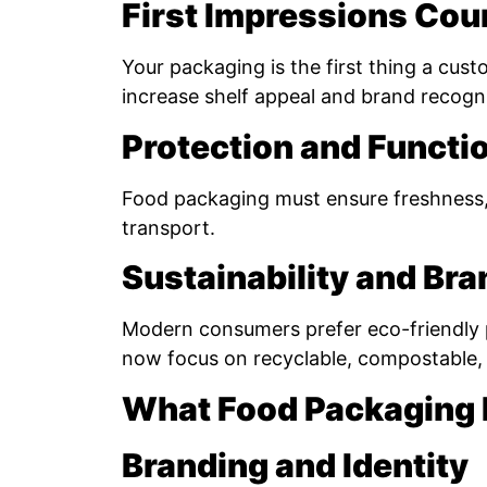
First Impressions Cou
Your packaging is the first thing a cust
increase shelf appeal and brand recogni
Protection and Functio
Food packaging must ensure freshness, 
transport.
Sustainability and Br
Modern consumers prefer eco-friendly
now focus on recyclable, compostable, 
What Food Packaging
Branding and Identity