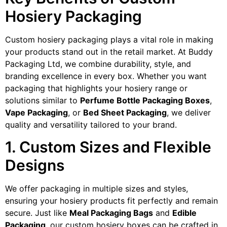
Hosiery Packaging
Custom hosiery packaging plays a vital role in making
your products stand out in the retail market. At Buddy
Packaging Ltd, we combine durability, style, and
branding excellence in every box. Whether you want
packaging that highlights your hosiery range or
solutions similar to
Perfume Bottle Packaging Boxes
,
Vape Packaging
, or
Bed Sheet Packaging
, we deliver
quality and versatility tailored to your brand.
1. Custom Sizes and Flexible
Designs
We offer packaging in multiple sizes and styles,
ensuring your hosiery products fit perfectly and remain
secure. Just like
Meal Packaging Bags
and
Edible
Packaging
, our custom hosiery boxes can be crafted in