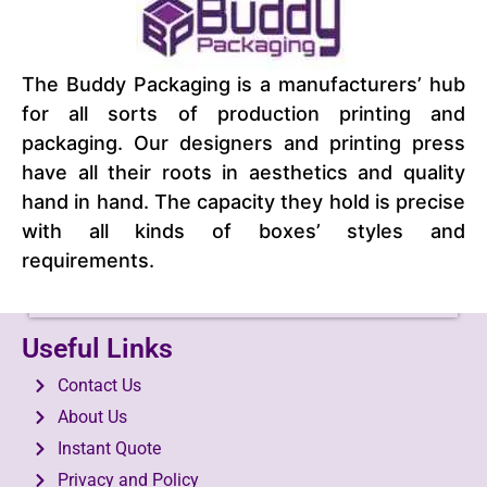
The Buddy Packaging is a manufacturers’ hub
for all sorts of production printing and
packaging. Our designers and printing press
have all their roots in aesthetics and quality
hand in hand. The capacity they hold is precise
with all kinds of boxes’ styles and
requirements.
Lamp Boxes
View Product
Useful Links
Contact Us
About Us
Instant Quote
Privacy and Policy