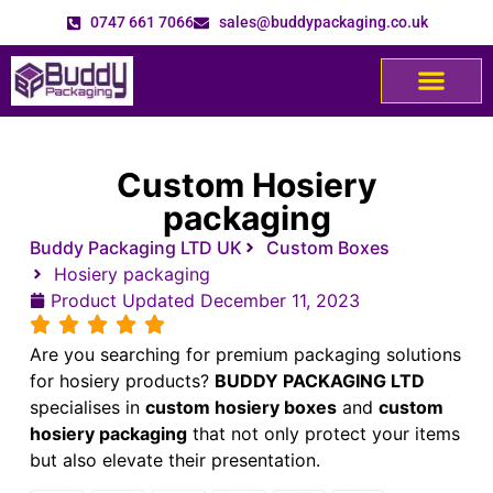
0747 661 7066
sales@buddypackaging.co.uk
Custom Hosiery
packaging
Buddy Packaging LTD UK
Custom Boxes
Hosiery packaging
Product Updated
December 11, 2023
Are you searching for premium packaging solutions
for hosiery products?
BUDDY PACKAGING LTD
specialises in
custom hosiery boxes
and
custom
hosiery packaging
that not only protect your items
but also elevate their presentation.