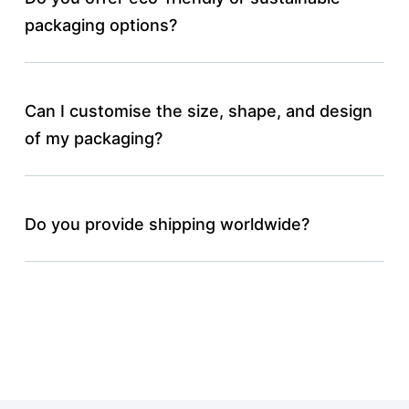
packaging options?
Can I customise the size, shape, and design
of my packaging?
Do you provide shipping worldwide?