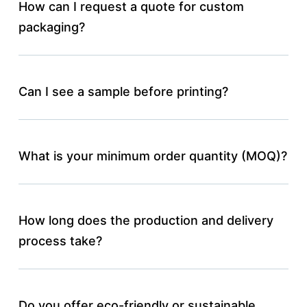
How can I request a quote for custom
packaging?
Can I see a sample before printing?
What is your minimum order quantity (MOQ)?
How long does the production and delivery
process take?
Do you offer eco-friendly or sustainable