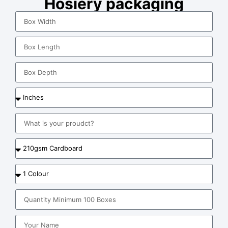
Hosiery packaging