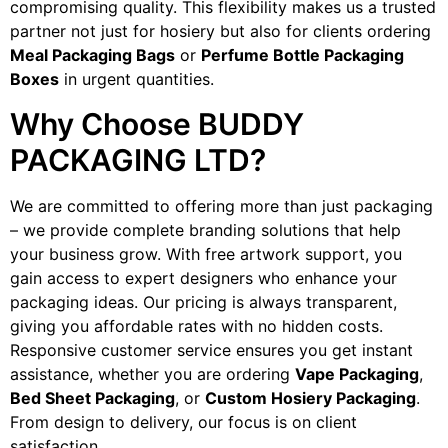
compromising quality. This flexibility makes us a trusted
partner not just for hosiery but also for clients ordering
Meal Packaging Bags
or
Perfume Bottle Packaging
Boxes
in urgent quantities.
Why Choose BUDDY
PACKAGING LTD?
We are committed to offering more than just packaging
– we provide complete branding solutions that help
your business grow. With free artwork support, you
gain access to expert designers who enhance your
packaging ideas. Our pricing is always transparent,
giving you affordable rates with no hidden costs.
Responsive customer service ensures you get instant
assistance, whether you are ordering
Vape Packaging
,
Bed Sheet Packaging
, or
Custom Hosiery Packaging
.
From design to delivery, our focus is on client
satisfaction.