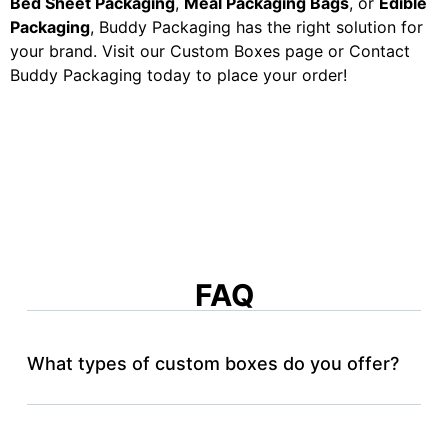
Bed Sheet Packaging
,
Meal Packaging Bags
, or
Edible
Packaging
, Buddy Packaging has the right solution for
your brand. Visit our Custom Boxes page or Contact
Buddy Packaging today to place your order!
FAQ
What types of custom boxes do you offer?