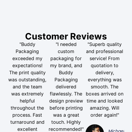
Customer Reviews
"Buddy
"I needed
"Superb quality
Packaging
custom
and professional
exceeded my
packaging for
service! From
expectations!
my brand, and
quotation to
The print quality
Buddy
delivery,
was outstanding,
Packaging
everything was
and the team
delivered
smooth. The
was extremely
flawlessly. The
boxes arrived on
helpful
design preview
time and looked
throughout the
before printing
amazing. Will
process. Fast
was a great
order again!"
turnaround and
touch. Highly
excellent
recommended!"
Michael