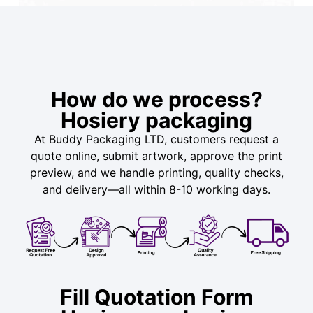
How do we process?
Hosiery packaging
At Buddy Packaging LTD, customers request a
quote online, submit artwork, approve the print
preview, and we handle printing, quality checks,
and delivery—all within 8-10 working days.
Fill Quotation Form