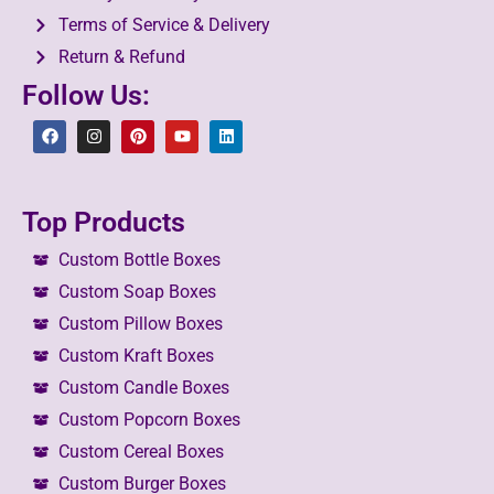
Terms of Service & Delivery
Return & Refund
Follow Us:
Top Products
Custom Bottle Boxes
Custom Soap Boxes
Custom Pillow Boxes
Custom Kraft Boxes
Custom Candle Boxes
Custom Popcorn Boxes
Custom Cereal Boxes
Custom Burger Boxes