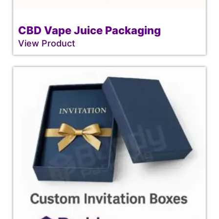
CBD Vape Juice Packaging
View Product