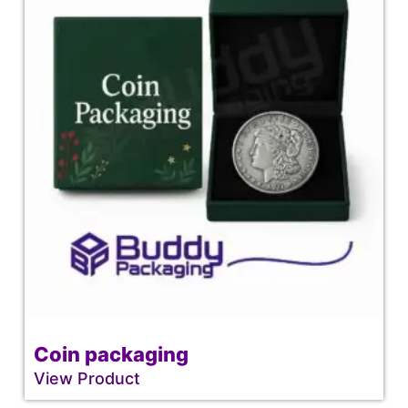
Coin packaging
View Product