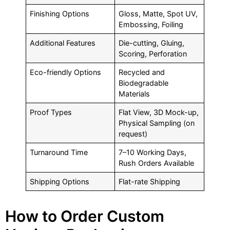
Finishing Options
Gloss, Matte, Spot UV,
Embossing, Foiling
Additional Features
Die-cutting, Gluing,
Scoring, Perforation
Eco-friendly Options
Recycled and
Biodegradable
Materials
Proof Types
Flat View, 3D Mock-up,
Physical Sampling (on
request)
Turnaround Time
7–10 Working Days,
Rush Orders Available
Shipping Options
Flat-rate Shipping
How to Order Custom