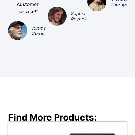
customer
Thompson
service!"
Sophia
Reynolds
James
Carter
Find More Products: