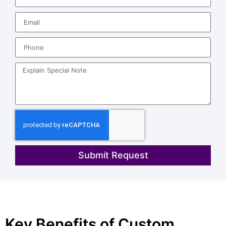
Submit Request
Key Benefits of Custom