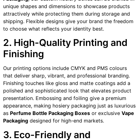
unique shapes and dimensions to showcase products
attractively while protecting them during storage and
shipping. Flexible designs give your brand the freedom
to choose what reflects your identity best.
2. High-Quality Printing and
Finishing
Our printing options include CMYK and PMS colours
that deliver sharp, vibrant, and professional branding.
Finishing touches like gloss and matte coatings add a
polished and sophisticated look that elevates product
presentation. Embossing and foiling give a premium
appearance, making hosiery packaging just as luxurious
as
Perfume Bottle Packaging Boxes
or exclusive
Vape
Packaging
designed for high-end markets.
3. Eco-Friendly and