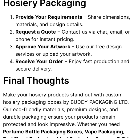
Hosiery Packaging
Provide Your Requirements
– Share dimensions,
materials, and design details.
Request a Quote
– Contact us via chat, email, or
phone for instant pricing.
Approve Your Artwork
– Use our free design
services or upload your artwork.
Receive Your Order
– Enjoy fast production and
secure delivery.
Final Thoughts
Make your hosiery products stand out with custom
hosiery packaging boxes by BUDDY PACKAGING LTD.
Our eco-friendly materials, premium designs, and
durable packaging ensure your products remain
protected and look impressive. Whether you need
Perfume Bottle Packaging Boxes
,
Vape Packaging
,