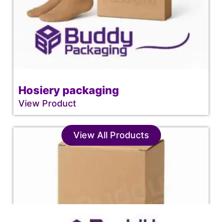
Hosiery packaging
View Product
View All Products