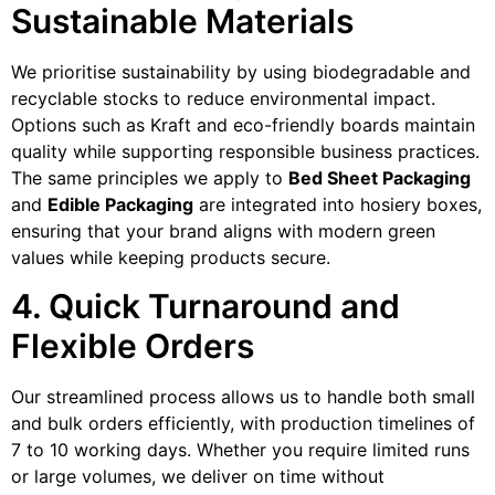
Sustainable Materials
We prioritise sustainability by using biodegradable and
recyclable stocks to reduce environmental impact.
Options such as Kraft and eco-friendly boards maintain
quality while supporting responsible business practices.
The same principles we apply to
Bed Sheet Packaging
and
Edible Packaging
are integrated into hosiery boxes,
ensuring that your brand aligns with modern green
values while keeping products secure.
4. Quick Turnaround and
Flexible Orders
Our streamlined process allows us to handle both small
and bulk orders efficiently, with production timelines of
7 to 10 working days. Whether you require limited runs
or large volumes, we deliver on time without