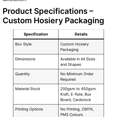
Product Specifications –
Custom Hosiery Packaging
Specification
Details
Box Style
Custom Hosiery
Packaging
Dimensions
Available in All Sizes
and Shapes
Quantity
No Minimum Order
Required
Material Stock
200gsm to 450gsm
Kraft, E-flute, Bux
Board, Cardstock
Printing Options
No Printing, CMYK,
PMS Colours