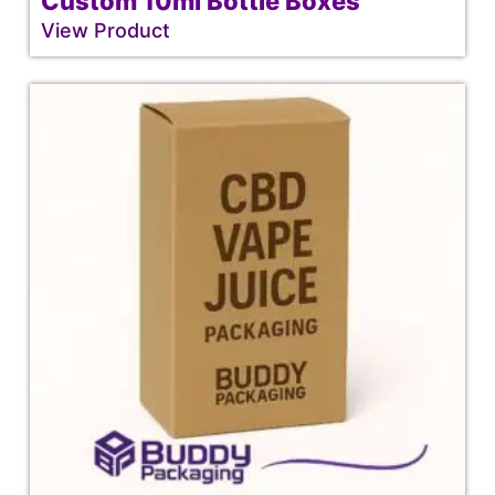
Custom 10ml Bottle Boxes
View Product