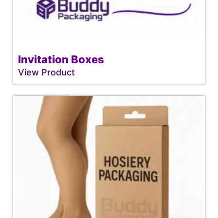
Invitation Boxes
View Product