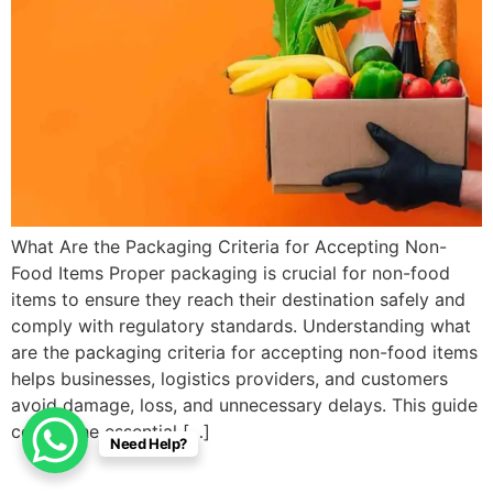
What Are the Packaging Criteria for Accepting Non-
Food Items Proper packaging is crucial for non-food
items to ensure they reach their destination safely and
comply with regulatory standards. Understanding what
are the packaging criteria for accepting non-food items
helps businesses, logistics providers, and customers
avoid damage, loss, and unnecessary delays. This guide
covers the essential […]
Need Help?