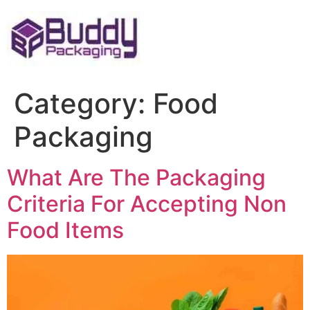
Skip
to
content
Category:
Food
Packaging
What Are The Packaging
Criteria For Accepting Non
Food Items