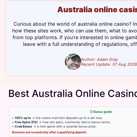
Australia online casi
Curious about the world of australia online casino? In th
how these sites work, who can use them, what to avo
from top platforms. If you’re interested in online gamb
leave with a full understanding of regulations, off
Author:
Adam Gray
Recent Update:
07 Aug 2026
Best Australia Online Casin
ⓘ Bonus guide
•
150% up to
→ the casino matches deposits up to a set max.
Need Help?
•
Free Spins (FS)
→ free slot spins, commonly tied to bonus terms.
•
Crab Bonus
→ a mini-game with a surprise bonus prize.
Bonuses are issued only after a qualifying deposit.