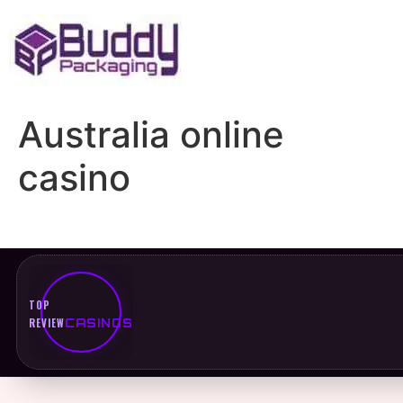
Skip
to
content
Australia online
casino​
TOP
REVIEW
CASINOS