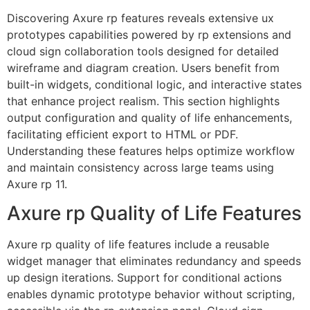
Discovering Axure rp features reveals extensive ux
prototypes capabilities powered by rp extensions and
cloud sign collaboration tools designed for detailed
wireframe and diagram creation. Users benefit from
built-in widgets, conditional logic, and interactive states
that enhance project realism. This section highlights
output configuration and quality of life enhancements,
facilitating efficient export to HTML or PDF.
Understanding these features helps optimize workflow
and maintain consistency across large teams using
Axure rp 11.
Axure rp Quality of Life Features
Axure rp quality of life features include a reusable
widget manager that eliminates redundancy and speeds
up design iterations. Support for conditional actions
enables dynamic prototype behavior without scripting,