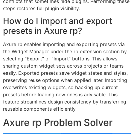
conflicts that sometimes hide plugins. Performing these
steps restores full plugin visibility.
How do I import and export
presets in Axure rp?
Axure rp enables importing and exporting presets via
the Widget Manager under the rp extension section by
selecting “Export” or “Import” buttons. This allows
sharing custom widget sets across projects or teams
easily. Exported presets save widget states and styles,
preserving reuse options when applied later. Importing
overwrites existing widgets, so backing up current
presets before loading new ones is advisable. This
feature streamlines design consistency by transferring
reusable components efficiently.
Axure rp Problem Solver