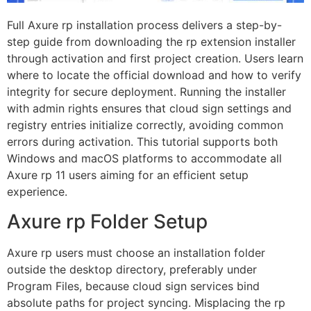
Full Axure rp installation process delivers a step-by-
step guide from downloading the rp extension installer
through activation and first project creation. Users learn
where to locate the official download and how to verify
integrity for secure deployment. Running the installer
with admin rights ensures that cloud sign settings and
registry entries initialize correctly, avoiding common
errors during activation. This tutorial supports both
Windows and macOS platforms to accommodate all
Axure rp 11 users aiming for an efficient setup
experience.
Axure rp Folder Setup
Axure rp users must choose an installation folder
outside the desktop directory, preferably under
Program Files, because cloud sign services bind
absolute paths for project syncing. Misplacing the rp