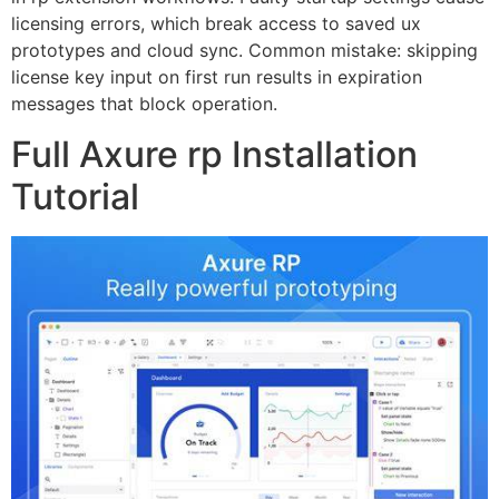
licensing errors, which break access to saved ux
prototypes and cloud sync. Common mistake: skipping
license key input on first run results in expiration
messages that block operation.
Full Axure rp Installation
Tutorial