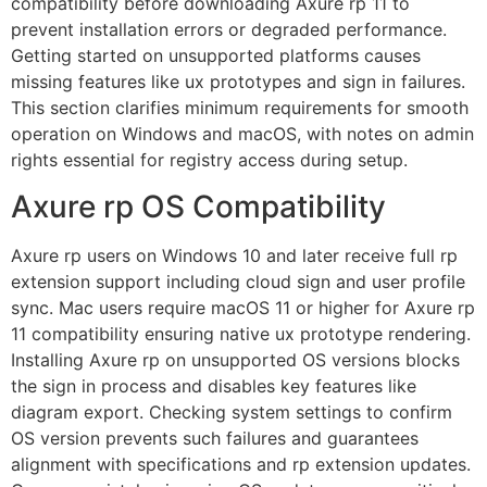
compatibility before downloading Axure rp 11 to
prevent installation errors or degraded performance.
Getting started on unsupported platforms causes
missing features like ux prototypes and sign in failures.
This section clarifies minimum requirements for smooth
operation on Windows and macOS, with notes on admin
rights essential for registry access during setup.
Axure rp OS Compatibility
Axure rp users on Windows 10 and later receive full rp
extension support including cloud sign and user profile
sync. Mac users require macOS 11 or higher for Axure rp
11 compatibility ensuring native ux prototype rendering.
Installing Axure rp on unsupported OS versions blocks
the sign in process and disables key features like
diagram export. Checking system settings to confirm
OS version prevents such failures and guarantees
alignment with specifications and rp extension updates.