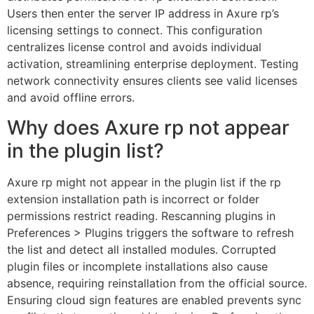
Users then enter the server IP address in Axure rp’s
licensing settings to connect. This configuration
centralizes license control and avoids individual
activation, streamlining enterprise deployment. Testing
network connectivity ensures clients see valid licenses
and avoid offline errors.
Why does Axure rp not appear
in the plugin list?
Axure rp might not appear in the plugin list if the rp
extension installation path is incorrect or folder
permissions restrict reading. Rescanning plugins in
Preferences > Plugins triggers the software to refresh
the list and detect all installed modules. Corrupted
plugin files or incomplete installations also cause
absence, requiring reinstallation from the official source.
Ensuring cloud sign features are enabled prevents sync