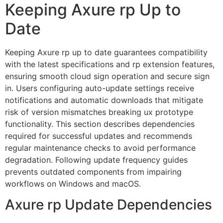
Keeping Axure rp Up to
Date
Keeping Axure rp up to date guarantees compatibility
with the latest specifications and rp extension features,
ensuring smooth cloud sign operation and secure sign
in. Users configuring auto-update settings receive
notifications and automatic downloads that mitigate
risk of version mismatches breaking ux prototype
functionality. This section describes dependencies
required for successful updates and recommends
regular maintenance checks to avoid performance
degradation. Following update frequency guides
prevents outdated components from impairing
workflows on Windows and macOS.
Axure rp Update Dependencies