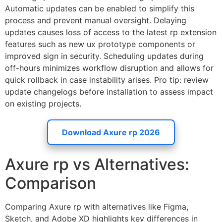
Automatic updates can be enabled to simplify this
process and prevent manual oversight. Delaying
updates causes loss of access to the latest rp extension
features such as new ux prototype components or
improved sign in security. Scheduling updates during
off-hours minimizes workflow disruption and allows for
quick rollback in case instability arises. Pro tip: review
update changelogs before installation to assess impact
on existing projects.
Download Axure rp 2026
Axure rp vs Alternatives:
Comparison
Comparing Axure rp with alternatives like Figma,
Sketch, and Adobe XD highlights key differences in