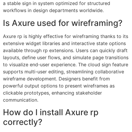
a stable sign in system optimized for structured
workflows in design departments worldwide.
Is Axure used for wireframing?
Axure rp is highly effective for wireframing thanks to its
extensive widget libraries and interactive state options
available through rp extensions. Users can quickly draft
layouts, define user flows, and simulate page transitions
to visualize end-user experience. The cloud sign feature
supports multi-user editing, streamlining collaborative
wireframe development. Designers benefit from
powerful output options to present wireframes as
clickable prototypes, enhancing stakeholder
communication.
How do I install Axure rp
correctly?