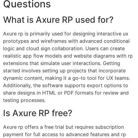
Questions
What is Axure RP used for?
Axure rp is primarily used for designing interactive ux
prototypes and wireframes with advanced conditional
logic and cloud sign collaboration. Users can create
realistic app flow models and website diagrams with rp
extensions that simulate user interactions. Getting
started involves setting up projects that incorporate
dynamic content, making it a go-to tool for UX teams.
Additionally, the software supports export options to
share designs in HTML or PDF formats for review and
testing processes.
Is Axure RP free?
Axure rp offers a free trial but requires subscription
payment for full access to advanced features and rp