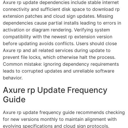
Axure rp update dependencies include stable internet
connectivity and sufficient disk space to download rp
extension patches and cloud sign updates. Missing
dependencies cause partial installs leading to errors in
activation or diagram rendering. Verifying system
compatibility with the newest rp extension version
before updating avoids conflicts. Users should close
Axure rp and all related services during update to
prevent file locks, which otherwise halt the process.
Common mistake: ignoring dependency requirements
leads to corrupted updates and unreliable software
behavior.
Axure rp Update Frequency
Guide
Axure rp update frequency guide recommends checking
for new versions monthly to maintain alignment with
evolving specifications and cloud sign protocols.