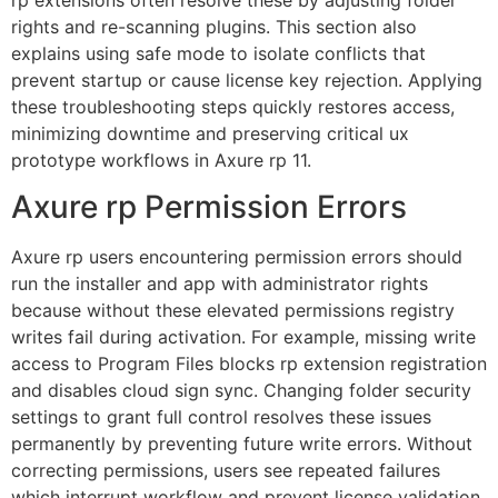
rights and re-scanning plugins. This section also
explains using safe mode to isolate conflicts that
prevent startup or cause license key rejection. Applying
these troubleshooting steps quickly restores access,
minimizing downtime and preserving critical ux
prototype workflows in Axure rp 11.
Axure rp Permission Errors
Axure rp users encountering permission errors should
run the installer and app with administrator rights
because without these elevated permissions registry
writes fail during activation. For example, missing write
access to Program Files blocks rp extension registration
and disables cloud sign sync. Changing folder security
settings to grant full control resolves these issues
permanently by preventing future write errors. Without
correcting permissions, users see repeated failures
which interrupt workflow and prevent license validation.