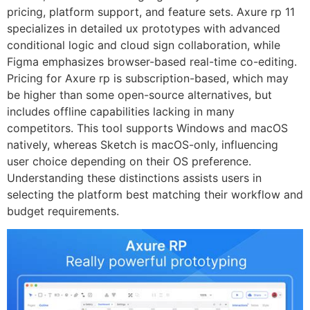
pricing, platform support, and feature sets. Axure rp 11
specializes in detailed ux prototypes with advanced
conditional logic and cloud sign collaboration, while
Figma emphasizes browser-based real-time co-editing.
Pricing for Axure rp is subscription-based, which may
be higher than some open-source alternatives, but
includes offline capabilities lacking in many
competitors. This tool supports Windows and macOS
natively, whereas Sketch is macOS-only, influencing
user choice depending on their OS preference.
Understanding these distinctions assists users in
selecting the platform best matching their workflow and
budget requirements.