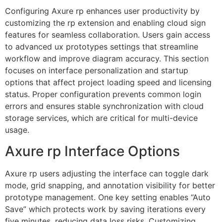
Configuring Axure rp enhances user productivity by
customizing the rp extension and enabling cloud sign
features for seamless collaboration. Users gain access
to advanced ux prototypes settings that streamline
workflow and improve diagram accuracy. This section
focuses on interface personalization and startup
options that affect project loading speed and licensing
status. Proper configuration prevents common login
errors and ensures stable synchronization with cloud
storage services, which are critical for multi-device
usage.
Axure rp Interface Options
Axure rp users adjusting the interface can toggle dark
mode, grid snapping, and annotation visibility for better
prototype management. One key setting enables “Auto
Save” which protects work by saving iterations every
five minutes, reducing data loss risks. Customizing