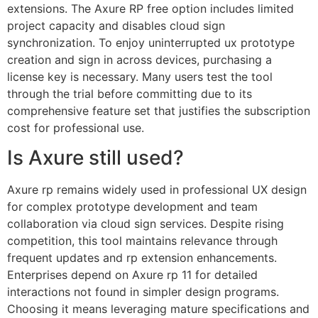
extensions. The Axure RP free option includes limited
project capacity and disables cloud sign
synchronization. To enjoy uninterrupted ux prototype
creation and sign in across devices, purchasing a
license key is necessary. Many users test the tool
through the trial before committing due to its
comprehensive feature set that justifies the subscription
cost for professional use.
Is Axure still used?
Axure rp remains widely used in professional UX design
for complex prototype development and team
collaboration via cloud sign services. Despite rising
competition, this tool maintains relevance through
frequent updates and rp extension enhancements.
Enterprises depend on Axure rp 11 for detailed
interactions not found in simpler design programs.
Choosing it means leveraging mature specifications and