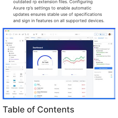
outdated rp extension files. Configuring
Axure rp’s settings to enable automatic
updates ensures stable use of specifications
and sign in features on all supported devices.
Table of Contents