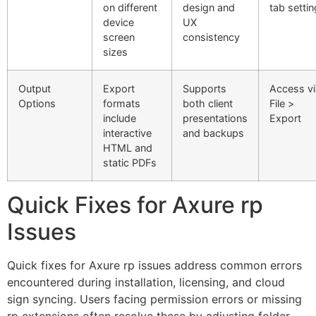
on different
design and
tab setti
device
UX
screen
consistency
sizes
Output
Export
Supports
Access vi
Options
formats
both client
File >
include
presentations
Export
interactive
and backups
HTML and
static PDFs
Quick Fixes for Axure rp
Issues
Quick fixes for Axure rp issues address common errors
encountered during installation, licensing, and cloud
sign syncing. Users facing permission errors or missing
rp extensions often resolve these by adjusting folder