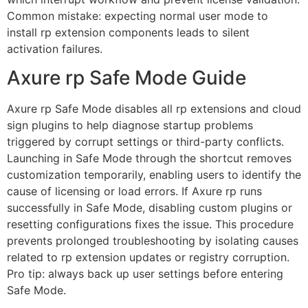
Common mistake: expecting normal user mode to
install rp extension components leads to silent
activation failures.
Axure rp Safe Mode Guide
Axure rp Safe Mode disables all rp extensions and cloud
sign plugins to help diagnose startup problems
triggered by corrupt settings or third-party conflicts.
Launching in Safe Mode through the shortcut removes
customization temporarily, enabling users to identify the
cause of licensing or load errors. If Axure rp runs
successfully in Safe Mode, disabling custom plugins or
resetting configurations fixes the issue. This procedure
prevents prolonged troubleshooting by isolating causes
related to rp extension updates or registry corruption.
Pro tip: always back up user settings before entering
Safe Mode.