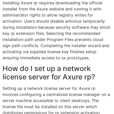
Installing Axure rp requires downloading the official
installer from the Axure website and running it with
administrator rights to allow registry writes for
activation. Users should disable antivirus temporarily
during installation because security software may block
key rp extension files. Selecting the recommended
installation path under Program Files prevents cloud
sign path conflicts. Completing the installer wizard and
activating via supplied license key finishes setup
ensuring immediate access to ux prototypes.
How do I set up a network
license server for Axure rp?
Setting up a network license server for Axure rp
involves configuring a centralized license manager on a
server machine accessible to client desktops. The
license file must be installed on this server which
distributes permissions for rp extension activation.