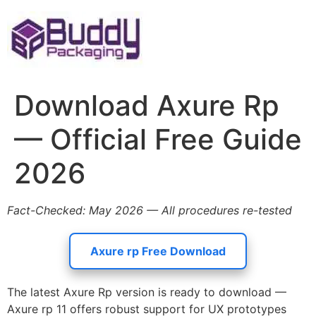
Skip
to
content
Download Axure Rp
— Official Free Guide
2026
Fact-Checked: May 2026 — All procedures re-tested
Axure rp Free Download
The latest Axure Rp version is ready to download —
Axure rp 11 offers robust support for UX prototypes