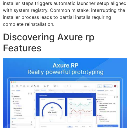
installer steps triggers automatic launcher setup aligned
with system registry. Common mistake: interrupting the
installer process leads to partial installs requiring
complete reinstallation.
Discovering Axure rp
Features