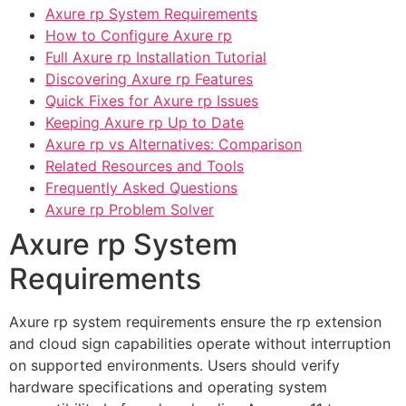
Axure rp System Requirements
How to Configure Axure rp
Full Axure rp Installation Tutorial
Discovering Axure rp Features
Quick Fixes for Axure rp Issues
Keeping Axure rp Up to Date
Axure rp vs Alternatives: Comparison
Related Resources and Tools
Frequently Asked Questions
Axure rp Problem Solver
Axure rp System
Requirements
Axure rp system requirements ensure the rp extension
and cloud sign capabilities operate without interruption
on supported environments. Users should verify
hardware specifications and operating system