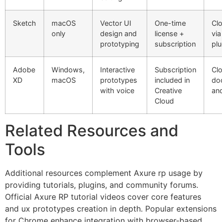
Sketch
macOS
Vector UI
One-time
Cl
only
design and
license +
via
prototyping
subscription
plu
Adobe
Windows,
Interactive
Subscription
Cl
XD
macOS
prototypes
included in
do
with voice
Creative
an
Cloud
Related Resources and
Tools
Additional resources complement Axure rp usage by
providing tutorials, plugins, and community forums.
Official Axure RP tutorial videos cover core features
and ux prototypes creation in depth. Popular extensions
for Chrome enhance integration with browser-based