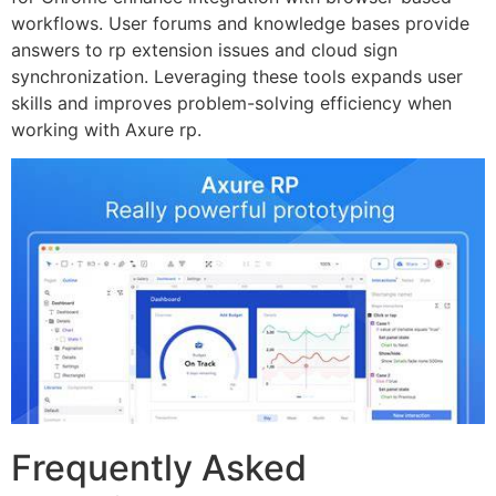
workflows. User forums and knowledge bases provide
answers to rp extension issues and cloud sign
synchronization. Leveraging these tools expands user
skills and improves problem-solving efficiency when
working with Axure rp.
Frequently Asked