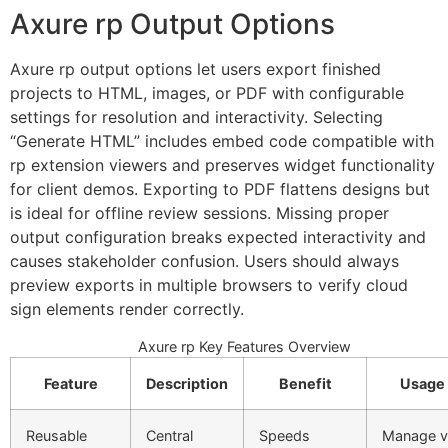
Axure rp Output Options
Axure rp output options let users export finished
projects to HTML, images, or PDF with configurable
settings for resolution and interactivity. Selecting
“Generate HTML” includes embed code compatible with
rp extension viewers and preserves widget functionality
for client demos. Exporting to PDF flattens designs but
is ideal for offline review sessions. Missing proper
output configuration breaks expected interactivity and
causes stakeholder confusion. Users should always
preview exports in multiple browsers to verify cloud
sign elements render correctly.
Axure rp Key Features Overview
Feature
Description
Benefit
Usage
Reusable
Central
Speeds
Manage v