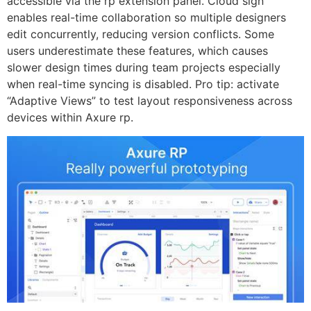
accessible via the rp extension panel. Cloud sign
enables real-time collaboration so multiple designers
edit concurrently, reducing version conflicts. Some
users underestimate these features, which causes
slower design times during team projects especially
when real-time syncing is disabled. Pro tip: activate
“Adaptive Views” to test layout responsiveness across
devices within Axure rp.