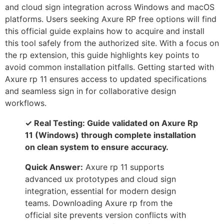
and cloud sign integration across Windows and macOS
platforms. Users seeking Axure RP free options will find
this official guide explains how to acquire and install
this tool safely from the authorized site. With a focus on
the rp extension, this guide highlights key points to
avoid common installation pitfalls. Getting started with
Axure rp 11 ensures access to updated specifications
and seamless sign in for collaborative design
workflows.
✓ Real Testing: Guide validated on Axure Rp
11 (Windows) through complete installation
on clean system to ensure accuracy.
Quick Answer:
Axure rp 11 supports
advanced ux prototypes and cloud sign
integration, essential for modern design
teams. Downloading Axure rp from the
official site prevents version conflicts with