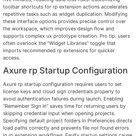
toolbar shortcuts for rp extension actions accelerates
repetitive tasks such as widget duplication. Modifying
these interface options provides precise control over
the workspace, which improves design flow and
supports complex ux prototype creation. Pro tip: users
often overlook the “Widget Libraries” toggle that
imports recommended rp extensions for quicker
access.
Axure rp Startup Configuration
Axure rp startup configuration requires users to set
license keys and cloud sign credentials properly to
avoid authentication failures during launch. Enabling
“Remember Sign In” saves time for returning users by
skipping credential input when opening projects.
Specifying default project folders in Preferences directs
load paths correctly and prevents file not found errors
in rp extension workflows. Faulty startup settings cause