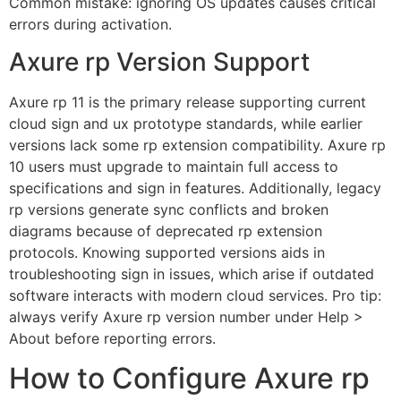
Common mistake: ignoring OS updates causes critical
errors during activation.
Axure rp Version Support
Axure rp 11 is the primary release supporting current
cloud sign and ux prototype standards, while earlier
versions lack some rp extension compatibility. Axure rp
10 users must upgrade to maintain full access to
specifications and sign in features. Additionally, legacy
rp versions generate sync conflicts and broken
diagrams because of deprecated rp extension
protocols. Knowing supported versions aids in
troubleshooting sign in issues, which arise if outdated
software interacts with modern cloud services. Pro tip:
always verify Axure rp version number under Help >
About before reporting errors.
How to Configure Axure rp