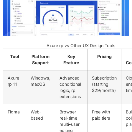
Axure rp vs Other UX Design Tools
Tool
Platform
Key
Pricing
Support
Feature
Co
Axure
Windows,
Advanced
Subscription
Cl
rp 11
macOS
conditional
(starting
ena
logic, rp
$29/month)
ti
extensions
Figma
Web-
Browser
Free with
Bui
based
real-time
paid tiers
col
multi-user
pl
editing