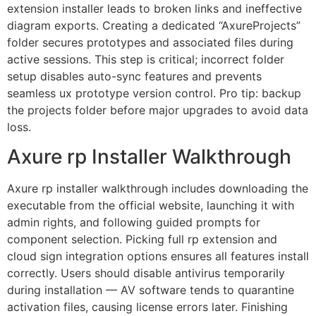
extension installer leads to broken links and ineffective
diagram exports. Creating a dedicated “AxureProjects”
folder secures prototypes and associated files during
active sessions. This step is critical; incorrect folder
setup disables auto-sync features and prevents
seamless ux prototype version control. Pro tip: backup
the projects folder before major upgrades to avoid data
loss.
Axure rp Installer Walkthrough
Axure rp installer walkthrough includes downloading the
executable from the official website, launching it with
admin rights, and following guided prompts for
component selection. Picking full rp extension and
cloud sign integration options ensures all features install
correctly. Users should disable antivirus temporarily
during installation — AV software tends to quarantine
activation files, causing license errors later. Finishing