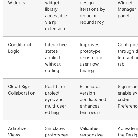
Widgets
widget
design
Widget
library
iterations by
Manager
accessible
reducing
panel
via rp
redundancy
extension
Conditional
Interactive
Improves
Configure
Logic
states
prototype
through t
applied
realism and
Interactio
without
user flow
tab
coding
testing
Cloud Sign
Real-time
Eliminates
Sign in a
Collaboration
project
version
enable sy
sync and
conflicts and
under
multi-user
enhances
Preferenc
editing
teamwork
Adaptive
Simulates
Validates
Activate i
Views
prototypes
responsive
the Desig